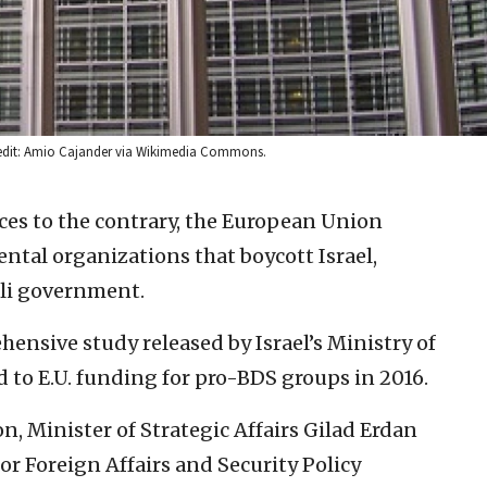
Credit: Amio Cajander via Wikimedia Commons.
ces to the contrary, the European Union
tal organizations that boycott Israel,
eli government.
ensive study released by Israel’s Ministry of
d to E.U. funding for pro-BDS groups in 2016.
on, Minister of Strategic Affairs Gilad Erdan
or Foreign Affairs and Security Policy