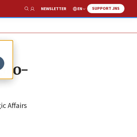
SUPPORT JNS
EN
NEWSLETTER
Show Search
 pro-
c Affairs