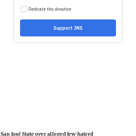
an José State over alleged Jew-hatred