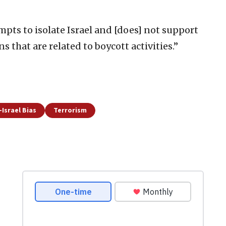
empts to isolate Israel and [does] not support
ons that are related to boycott activities.”
-Israel Bias
Terrorism