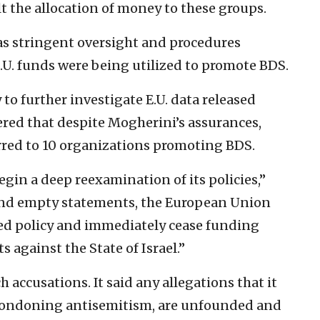
t the allocation of money to these groups.
s stringent oversight and procedures
.U. funds were being utilized to promote BDS.
 to further investigate E.U. data released
red that despite Mogherini’s assurances,
rred to 10 organizations promoting BDS.
egin a deep reexamination of its policies,”
hind empty statements, the European Union
ed policy and immediately cease funding
 against the State of Israel.”
 accusations. It said any allegations that it
r condoning antisemitism, are unfounded and