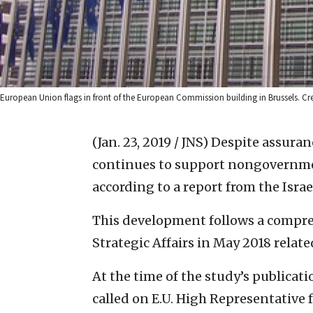
European Union flags in front of the European Commission building in Brussels. 
(Jan. 23, 2019 / JNS)
Despite assuran
continues to support nongovernmen
according to a report from the Isra
This development follows a compreh
Strategic Affairs in May 2018 relate
At the time of the study’s publicati
called on E.U. High Representative f