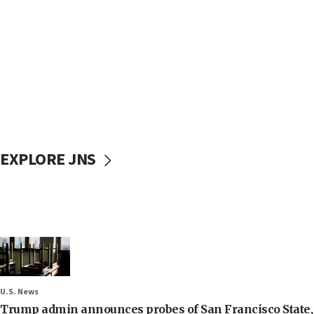
EXPLORE JNS
U.S. News
Trump admin announces probes of San Francisco State, S