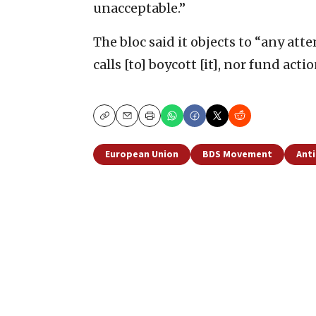
unacceptable.”
The bloc said it objects to “any att
calls [to] boycott [it], nor fund acti
Copy
Email
Print
European Union
BDS Movement
Anti