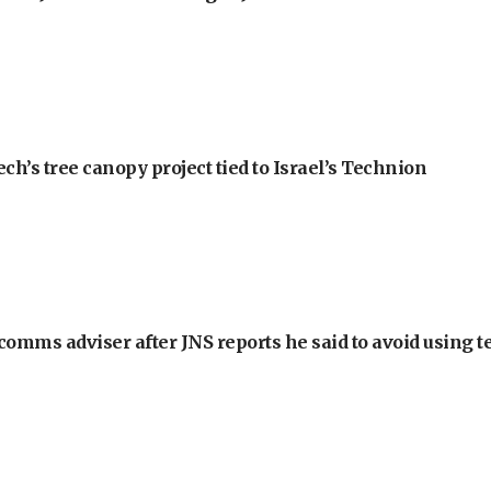
h’s tree canopy project tied to Israel’s Technion
omms adviser after JNS reports he said to avoid using t