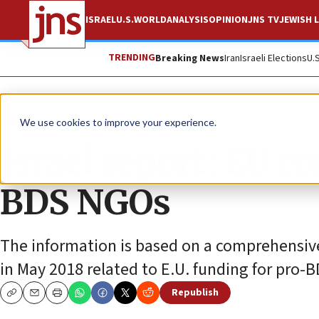
ISRAEL
U.S.
WORLD
ANALYSIS
OPINION
JNS TV
JEWISH L
TRENDING
Breaking News
Iran
Israeli Elections
U.
News
Antisemitism
We use cookies to improve your experience.
Israel report: EU c
BDS NGOs
The information is based on a comprehensive s
in May 2018 related to E.U. funding for pro-
Republish
Copy
Email
Print