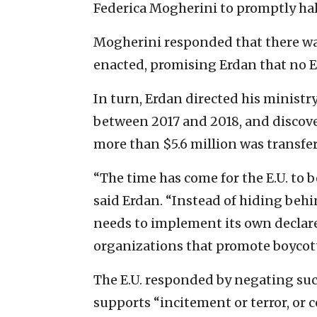
Federica Mogherini to promptly hal
Mogherini responded that there wa
enacted, promising Erdan that no E
In turn, Erdan directed his ministry
between 2017 and 2018, and discove
more than $5.6 million was transfe
“The time has come for the E.U. to b
said Erdan. “Instead of hiding be
needs to implement its own declar
organizations that promote boycotts
The E.U. responded by negating such
supports “incitement or terror, o