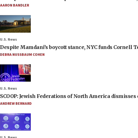
AARON BANDLER
U.S. News
Despite Mamdani’s boycott stance, NYC funds Cornell Tec
DEBRA NUSSBAUM COHEN
U.S. News
SCOOP: Jewish Federations of North America dismisses c
ANDREW BERNARD
U.S. News