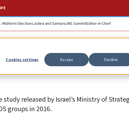
IFE
S. Midterm Elections
Judea and Samaria
JNS Summit
Editor-in-Chief
ontinues to support
Cookies settings
Accept
Decline
tudy released by Israel’s Ministry of Strategi
BDS groups in 2016.