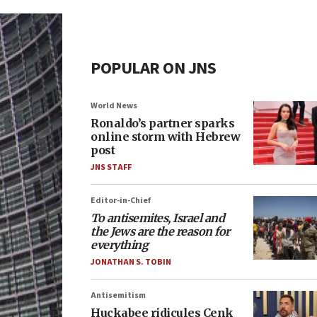
POPULAR ON JNS
World News
Ronaldo’s partner sparks
online storm with Hebrew
post
JNS STAFF
Editor-in-Chief
To antisemites, Israel and
the Jews are the reason for
everything
JONATHAN S. TOBIN
Antisemitism
Huckabee ridicules Cenk