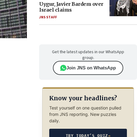
Uygur, Javier Bardem over
Israel claims
JNS STAFF
Get the latest updates in our WhatsApp
group.
Join JNS on WhatsApp
Know your headlines?
Test yourself on one question pulled
from JNS reporting. New puzzles
daily.
TRY TODAY’S QUIZ
→