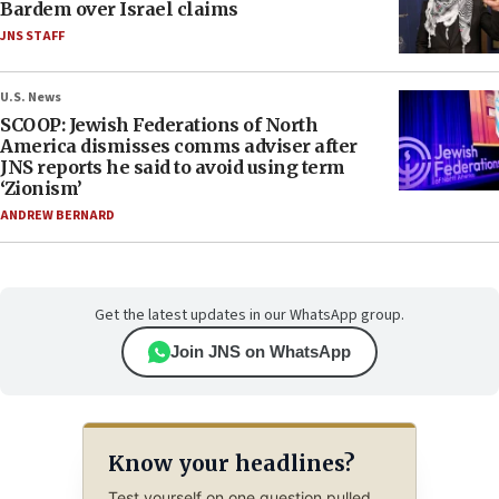
Bardem over Israel claims
JNS STAFF
U.S. News
SCOOP: Jewish Federations of North
America dismisses comms adviser after
JNS reports he said to avoid using term
‘Zionism’
ANDREW BERNARD
Get the latest updates in our WhatsApp group.
Join JNS on WhatsApp
Know your headlines?
Test yourself on one question pulled