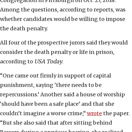
Congregation in Pittsburgh on Oct. 27, 2018.
Among the questions, according to reports, was
whether candidates would be willing to impose
the death penalty.
All four of the prospective jurors said they would
consider the death penalty or life in prison,
according to
USA Today
.
“One came out firmly in support of capital
punishment, saying ‘there needs to be
repercussions.’ Another said a house of worship
‘should have been a safe place’ and that she
couldn’t imagine a worse crime,”
wrote
the paper.
“But she also said that after sitting behind