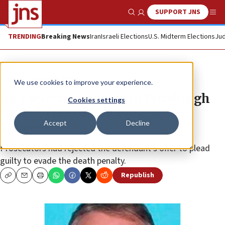
SUPPORT JNS
Show Search
Me
TRENDING
Breaking News
Iran
Israeli Elections
U.S. Midterm Elections
Jud
News
Antisemitism
We use cookies to improve your experience.
Jury selection begins in Pittsburgh
Cookies settings
trial of Tree of Life synagogue
Accept
Decline
shooter
Prosecutors had rejected the defendant’s offer to plead
guilty to evade the death penalty.
Republish
Copy
Email
Print