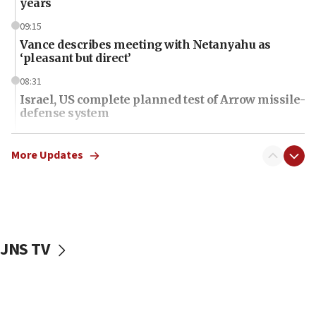
years
09:15
Vance describes meeting with Netanyahu as
‘pleasant but direct’
08:31
Israel, US complete planned test of Arrow missile-
defense system
08:11
Five Palestinians accused in Hamas terror plot to
More Updates
appear in Cyprus court
07:44
Yarden Bibas marks son Ariel’s seventh birthday
at family grave
JNS TV
07:35
Rick Scott calls for consequences after Erdoğan
rival’s account blocked
07:34