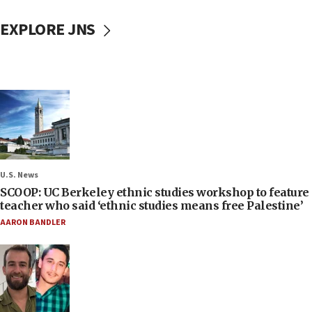
EXPLORE JNS
U.S. News
SCOOP: UC Berkeley ethnic studies workshop to feature
teacher who said ‘ethnic studies means free Palestine’
AARON BANDLER