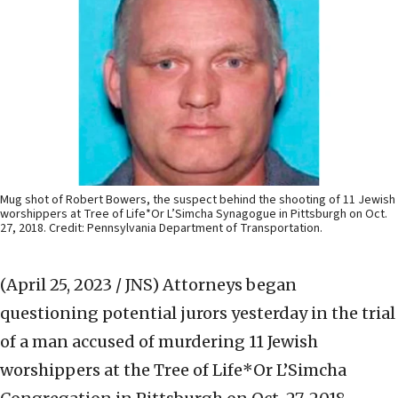
Mug shot of Robert Bowers, the suspect behind the shooting of 11 Jewish
worshippers at Tree of Life*Or L’Simcha Synagogue in Pittsburgh on Oct.
27, 2018. Credit: Pennsylvania Department of Transportation.
(April 25, 2023 / JNS)
Attorneys began
questioning potential jurors yesterday in the trial
of a man accused of murdering 11 Jewish
worshippers at the Tree of Life*Or L’Simcha