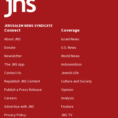
03:46
Netanyahu: Israel will not agree to a Palestinian
state
03:03
JERUSALEM NEWS SYNDICATE
Two IDF soldiers KIA in Southern Lebanon
Connect
Coverage
02:29
About JNS
Israel News
Netanyahu meets with new recruits at IDF base
Donate
U.S. News
18:57
Newsletter
World News
CENTCOM has redirected 48 vessels during Iran
blockade
The JNS App
Antisemitism
18:30
Contact Us
Jewish Life
UK Jew-hatred reportedly up 21% in first half of
Republish JNS Content
Culture and Society
2026, assaults on Jews up 82%
Publish a Press Release
Opinion
18:18
Careers
Analysis
California man convicted of arson for burning
mezuzah scroll outside Berkeley Hillel
Advertise with JNS
Feature
18:00
Privacy Policy
JNS TV