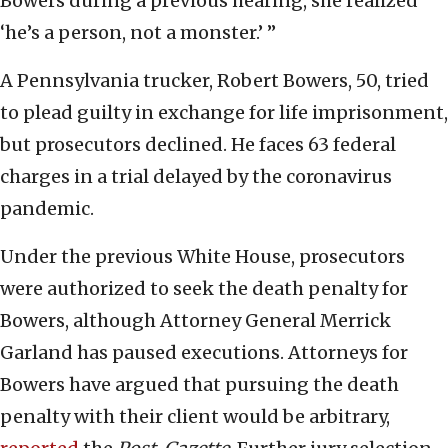
Bowers during a previous hearing, she realized
‘he’s a person, not a monster.’ ”
A Pennsylvania trucker, Robert Bowers, 50, tried
to plead guilty in exchange for life imprisonment,
but prosecutors declined. He faces 63 federal
charges in a trial delayed by the coronavirus
pandemic.
Under the previous White House, prosecutors
were authorized to seek the death penalty for
Bowers, although Attorney General Merrick
Garland has paused executions. Attorneys for
Bowers have argued that pursuing the death
penalty with their client would be arbitrary,