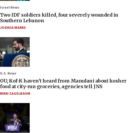
Israel News
Two IDF soldiers killed, four severely wounded in
Southern Lebanon
JOSHUA MARKS
U.S. News
OU, Kof-K haven’t heard from Mamdani about kosher
food at city-run groceries, agencies tell JNS
RIKKI ZAGELBAUM