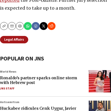
reported
the
Post-Gazette
. Further jury selection
is expected to take up to a month.
Copy
Email
Print
Legal Affairs
POPULAR ON JNS
World News
Ronaldo’s partner sparks online storm
with Hebrew post
JNS STAFF
Antisemitism
Huckabee ridicules Cenk Uygur, Javier