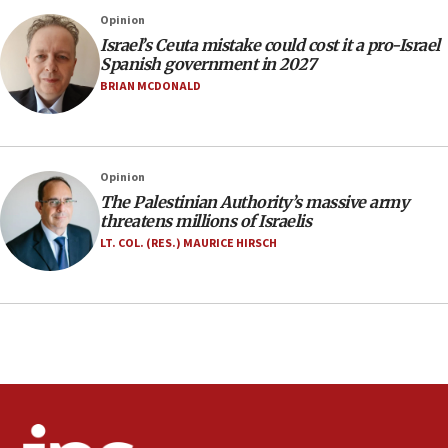
No security incident in Kochav Ya’akov, IDF says
Opinion
after terrorist infiltration alert issued
Israel’s Ceuta mistake could cost it a pro-Israel
06:09
Spanish government in 2027
Israel rejects Arab ministers’ declaration on
BRIAN MCDONALD
Jerusalem ‘violations’
06:02
Netanyahu marks historic reburial of Herzl
Opinion
family remains
The Palestinian Authority’s massive army
05:46
threatens millions of Israelis
IDF warns of possible terrorist infiltration in
LT. COL. (RES.) MAURICE HIRSCH
southern Samaria town
05:23
IDF soldiers hurt in Southern Lebanon remain in
critical condition
05:21
Iran says Hormuz shipping arrangement could
last up to four months