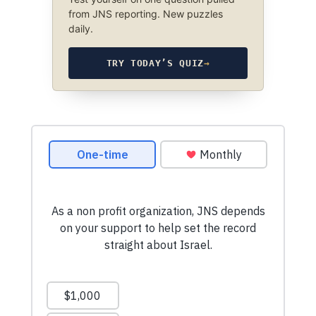
from JNS reporting. New puzzles
daily.
TRY TODAY’S QUIZ
→