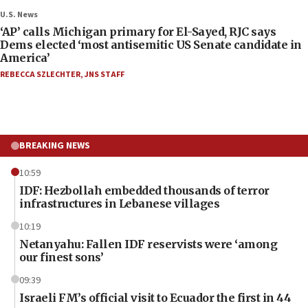
U.S. News
‘AP’ calls Michigan primary for El-Sayed, RJC says
Dems elected ‘most antisemitic US Senate candidate in
America’
REBECCA SZLECHTER
,
JNS STAFF
BREAKING NEWS
10:59
IDF: Hezbollah embedded thousands of terror
infrastructures in Lebanese villages
10:19
Netanyahu: Fallen IDF reservists were ‘among
our finest sons’
09:39
Israeli FM’s official visit to Ecuador the first in 44