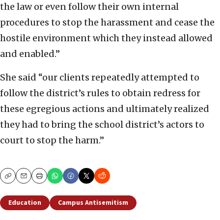
the law or even follow their own internal
procedures to stop the harassment and cease the
hostile environment which they instead allowed
and enabled.”
She said “our clients repeatedly attempted to
follow the district’s rules to obtain redress for
these egregious actions and ultimately realized
they had to bring the school district’s actors to
court to stop the harm.”
Copy
Email
Print
Education
Campus Antisemitism