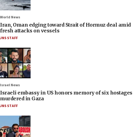
World News
Iran, Oman edging toward Strait of Hormuz deal amid
fresh attacks on vessels
JNS STAFF
Israel News
Israeli embassy in US honors memory of six hostages
murdered in Gaza
JNS STAFF