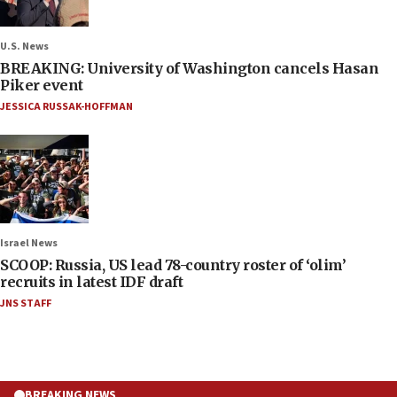
U.S. News
BREAKING: University of Washington cancels Hasan
Piker event
JESSICA RUSSAK-HOFFMAN
Israel News
SCOOP: Russia, US lead 78-country roster of ‘olim’
recruits in latest IDF draft
JNS STAFF
BREAKING NEWS