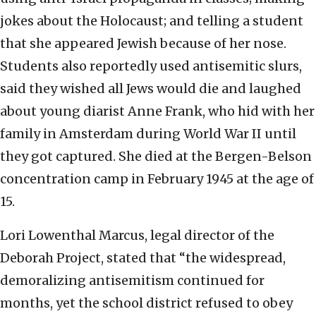
jokes about the Holocaust; and telling a student
that she appeared Jewish because of her nose.
Students also reportedly used antisemitic slurs,
said they wished all Jews would die and laughed
about young diarist Anne Frank, who hid with her
family in Amsterdam during World War II until
they got captured. She died at the Bergen-Belson
concentration camp in February 1945 at the age of
15.
Lori Lowenthal Marcus, legal director of the
Deborah Project, stated that “the widespread,
demoralizing antisemitism continued for
months, yet the school district refused to obey