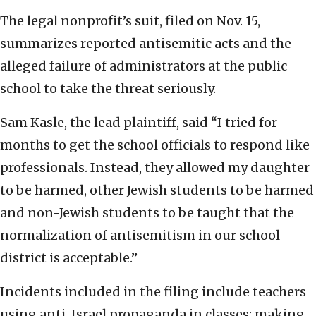
The legal nonprofit’s suit, filed on Nov. 15,
summarizes reported antisemitic acts and the
alleged failure of administrators at the public
school to take the threat seriously.
Sam Kasle, the lead plaintiff, said “I tried for
months to get the school officials to respond like
professionals. Instead, they allowed my daughter
to be harmed, other Jewish students to be harmed
and non-Jewish students to be taught that the
normalization of antisemitism in our school
district is acceptable.”
Incidents included in the filing include teachers
using anti-Israel propaganda in classes; making