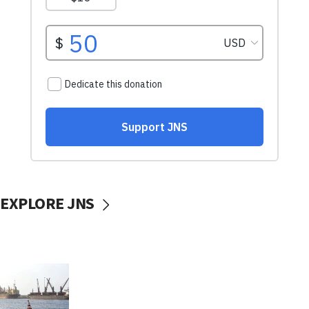
EXPLORE JNS