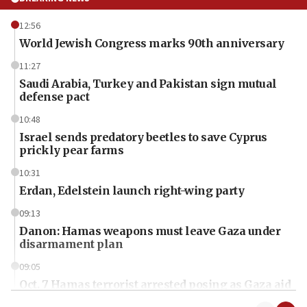
12:56
World Jewish Congress marks 90th anniversary
11:27
Saudi Arabia, Turkey and Pakistan sign mutual
defense pact
10:48
Israel sends predatory beetles to save Cyprus
prickly pear farms
10:31
Erdan, Edelstein launch right-wing party
09:13
Danon: Hamas weapons must leave Gaza under
disarmament plan
09:05
Oct. 7 Hamas terrorist arrested posing as Gaza aid
truck driver