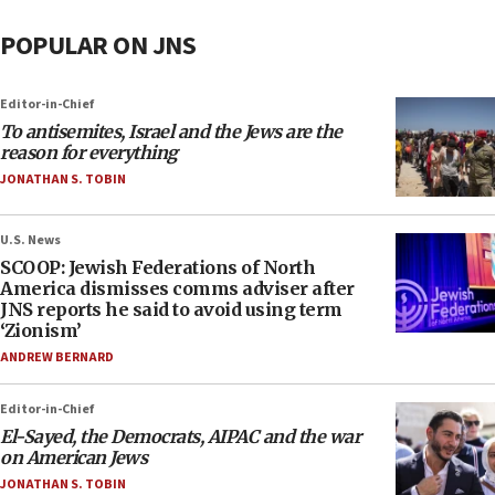
POPULAR ON JNS
Editor-in-Chief
To antisemites, Israel and the Jews are the
reason for everything
JONATHAN S. TOBIN
U.S. News
SCOOP: Jewish Federations of North
America dismisses comms adviser after
JNS reports he said to avoid using term
‘Zionism’
ANDREW BERNARD
Editor-in-Chief
El-Sayed, the Democrats, AIPAC and the war
on American Jews
JONATHAN S. TOBIN