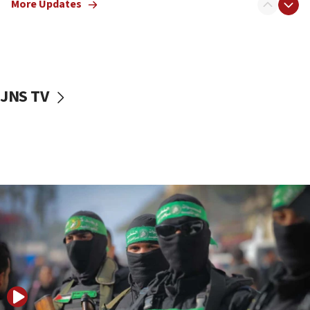
More Updates
08:50
UNICEF study: Malnutrition lower in Gaza than in
surrounding Arab countries
08:13
CENTCOM: US has redirected 49 commercial
JNS TV
vessels under Iran blockade
08:11
Convicted hate offender quits UK election race
07:42
Israeli Navy conducts largest drill since Oct. 7
06:55
Palestinians attack Israeli civilians who
accidentally entered Jenin in Samaria
06:50
Uganda approves troop deployment to Gaza
06:25