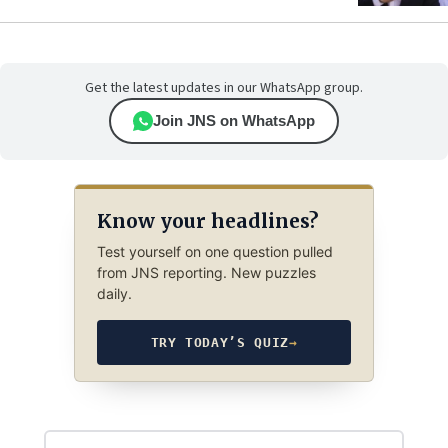
Get the latest updates in our WhatsApp group.
Join JNS on WhatsApp
Know your headlines?
Test yourself on one question pulled
from JNS reporting. New puzzles
daily.
TRY TODAY’S QUIZ
→