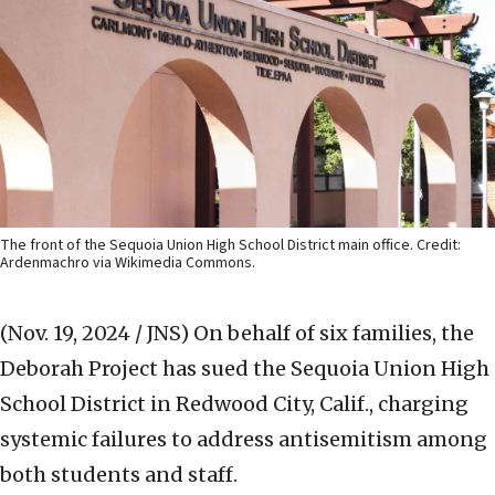
The front of the Sequoia Union High School District main office. Credit:
Ardenmachro via Wikimedia Commons.
(Nov. 19, 2024 / JNS)
On behalf of six families, the
Deborah Project has sued the Sequoia Union High
School District in Redwood City, Calif., charging
systemic failures to address antisemitism among
both students and staff.