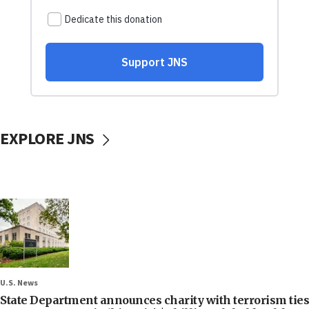
EXPLORE JNS
U.S. News
State Department announces charity with terrorism ties