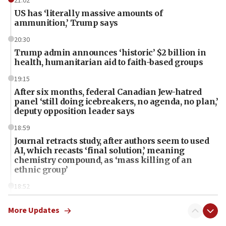
21:02
US has ‘literally massive amounts of
ammunition,’ Trump says
20:30
Trump admin announces ‘historic’ $2 billion in
health, humanitarian aid to faith-based groups
19:15
After six months, federal Canadian Jew-hatred
panel ‘still doing icebreakers, no agenda, no plan,’
deputy opposition leader says
18:59
Journal retracts study, after authors seem to used
AI, which recasts ‘final solution,’ meaning
chemistry compound, as ‘mass killing of an
ethnic group’
18:52
Teacher, who said ‘ethnic-studies means free
Palestine,’ won’t talk ‘Israeli-Palestinian conflict’
More Updates
at UC Berkeley workshop, school spokesman