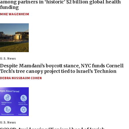
among partners in ‘historic’ $2 billion global health
funding
MIKE WAGENHEIM
U.S. News
Despite Mamdani’s boycott stance, NYC funds Cornell
Tech’s tree canopy project tied to Israel’s Technion
DEBRA NUSSBAUM COHEN
U.S. News