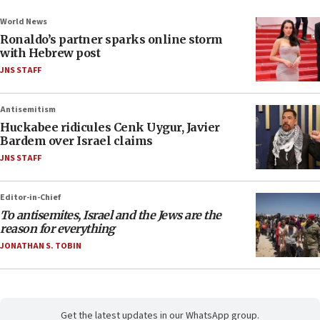
World News
Ronaldo’s partner sparks online storm
with Hebrew post
JNS STAFF
Antisemitism
Huckabee ridicules Cenk Uygur, Javier
Bardem over Israel claims
JNS STAFF
Editor-in-Chief
To antisemites, Israel and the Jews are the
reason for everything
JONATHAN S. TOBIN
Get the latest updates in our WhatsApp group.