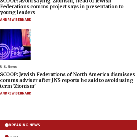
SCOOP: Avoid saying ‘Zionism,’ head of Jewish
Federations comms project says in presentation to
young leaders
ANDREW BERNARD
U.S. News
SCOOP: Jewish Federations of North America dismisses
comms adviser after JNS reports he said to avoid using
term ‘Zionism’
ANDREW BERNARD
BREAKING NEWS