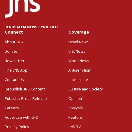
Jew-hatred ‘systemic’ on Canadian campuses, gov
survey of Jewish students a ‘wake-up call,’ CIJA
says
JERUSALEM NEWS SYNDICATE
15:40
Connect
Coverage
Senate panel votes to hold Dr. Fauci in contempt of
Congress
About JNS
Israel News
15:37
Donate
U.S. News
Houthi terror group says it killed hundreds of
Newsletter
World News
Saudi forces, dozens of Yemeni gov troops in
Yemen
The JNS App
Antisemitism
15:36
Contact Us
Jewish Life
Orthodox Union Advocacy Center endorses
Republish JNS Content
Culture and Society
bipartisan, bicameral legislation to protect
synagogues, other houses of worship from
Publish a Press Release
Opinion
‘harassing protests’
Careers
Analysis
15:28
Advertise with JNS
Feature
Two arrests in probe of shooting at US consulate
on June 27, Toronto police says
Privacy Policy
JNS TV