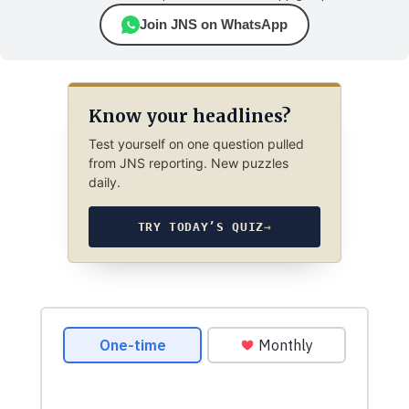
Join JNS on WhatsApp
Know your headlines?
Test yourself on one question pulled
from JNS reporting. New puzzles
daily.
TRY TODAY’S QUIZ
→