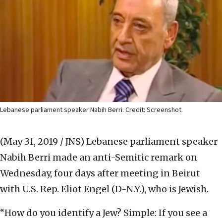
Lebanese parliament speaker Nabih Berri. Credit: Screenshot.
(May 31, 2019 / JNS)
Lebanese parliament speaker
Nabih Berri made an anti-Semitic remark on
Wednesday, four days after meeting in Beirut
with U.S. Rep. Eliot Engel (D-N.Y.), who is Jewish.
“How do you identify a Jew? Simple: If you see a