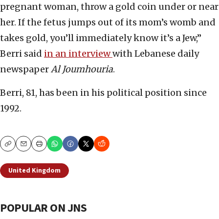
pregnant woman, throw a gold coin under or near
her. If the fetus jumps out of its mom’s womb and
takes gold, you’ll immediately know it’s a Jew,”
Berri said
in an interview
with Lebanese daily
newspaper
Al Joumhouria
.
Berri, 81, has been in his political position since
1992.
Copy
Email
Print
United Kingdom
POPULAR ON JNS