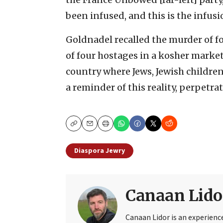
been infused, and this is the infusi
Goldnadel recalled the murder of f
of four hostages in a kosher market 
country where Jews, Jewish childre
a reminder of this reality, perpetrat
Copy
Email
Print
Diaspora Jewry
Canaan Lido
Canaan Lidor is an experienc