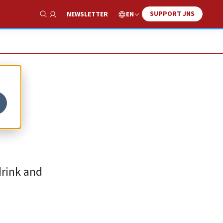
SUPPORT JNS
EN
NEWSLETTER
Show Search
drink and