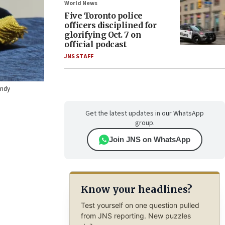
World News
Five Toronto police
officers disciplined for
glorifying Oct. 7 on
official podcast
JNS STAFF
endy
Get the latest updates in our WhatsApp
group.
Join JNS on WhatsApp
Know your headlines?
Test yourself on one question pulled
from JNS reporting. New puzzles