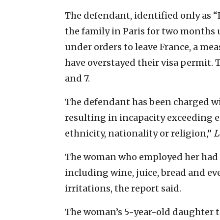
The defendant, identified only as “
the family in Paris for two months u
under orders to leave France, a me
have overstayed their visa permit. 
and 7.
The defendant has been charged wi
resulting in incapacity exceeding 
ethnicity, nationality or religion,”
L
The woman who employed her had s
including wine, juice, bread and ev
irritations, the report said.
The woman’s 5-year-old daughter to