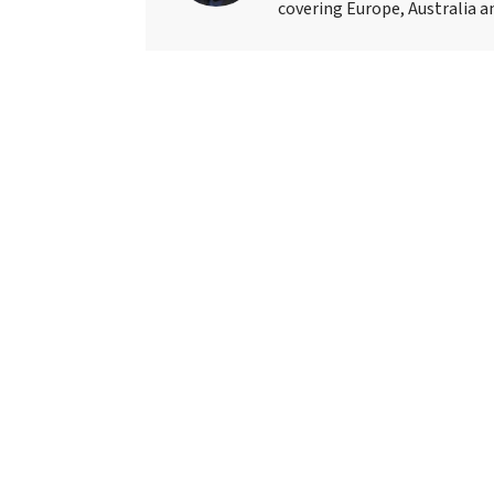
covering Europe, Australia an