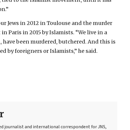
on.”
our Jews in 2012 in Toulouse and the murder
in Paris in 2015 by Islamists. “We live in a
n, have been murdered, butchered. And this is
ed by foreigners or Islamists,” he said.
r
ed journalist and international correspondent for JNS,