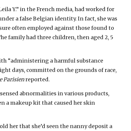
Leila Y.” in the French media, had worked for
nder a false Belgian identity. In fact, she was
asure often employed against those found to
The family had three children, then aged 2, 5
th “administering a harmful substance
eight days, committed on the grounds of race,
e Parisien
reported.
ensed abnormalities in various products,
en a makeup kit that caused her skin
ld her that she’d seen the nanny deposit a