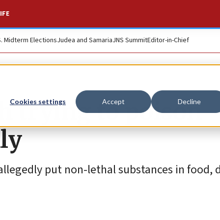
IFE
S. Midterm Elections
Judea and Samaria
JNS Summit
Editor-in-Chief
 trying to poison
Cookies settings
Accept
Decline
ly
 allegedly put non-lethal substances in food, 