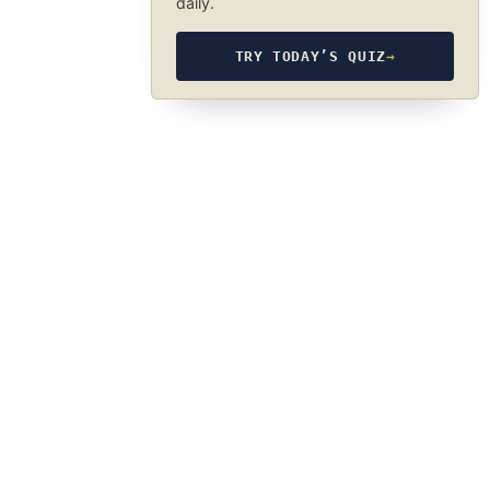
daily.
TRY TODAY’S QUIZ
→