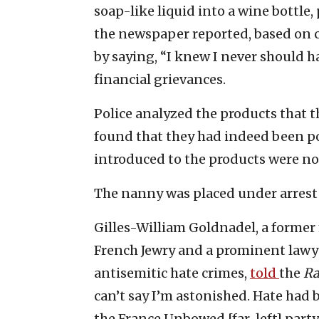
soap-like liquid into a wine bottle,
the newspaper reported, based on 
by saying, “I knew I never should h
financial grievances.
Police analyzed the products that 
found that they had indeed been p
introduced to the products were not
The nanny was placed under arrest 
Gilles-William Goldnadel, a former
French Jewry and a prominent lawy
antisemitic hate crimes,
told
the
Ra
can’t say I’m astonished. Hate had 
the France Unbowed [far-left] party,