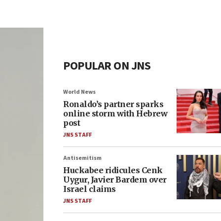
POPULAR ON JNS
World News
Ronaldo’s partner sparks
online storm with Hebrew
post
JNS STAFF
Antisemitism
Huckabee ridicules Cenk
Uygur, Javier Bardem over
Israel claims
JNS STAFF