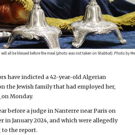
h will all be blessed before the meal (photo was not taken on Shabbat). Photo by M
rs have indicted a 42-year-old Algerian
on the Jewish family that had employed her,
d
on Monday.
ar before a judge in Nanterre near Paris on
er in January 2024, and which were allegedly
to the report.