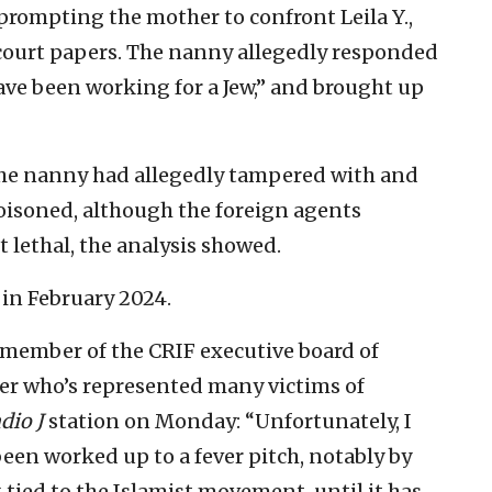
 prompting the mother to confront Leila Y.,
court papers. The nanny allegedly responded
ave been working for a Jew,” and brought up
the nanny had allegedly tampered with and
oisoned, although the foreign agents
 lethal, the analysis showed.
in February 2024.
 member of the CRIF executive board of
er who’s represented many victims of
dio J
station on Monday: “Unfortunately, I
been worked up to a fever pitch, notably by
 tied to the Islamist movement, until it has