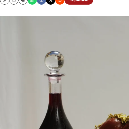
Republish
Copy
Email
Print