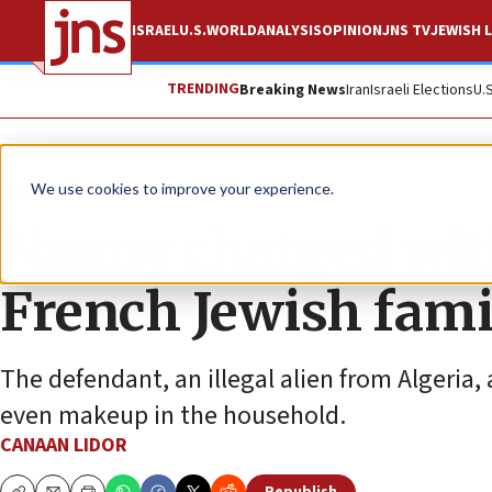
ISRAEL
U.S.
WORLD
ANALYSIS
OPINION
JNS TV
JEWISH L
TRENDING
Breaking News
Iran
Israeli Elections
U.
News
Antisemitism
We use cookies to improve your experience.
Nanny charged with
French Jewish fami
The defendant, an illegal alien from Algeria,
even makeup in the household.
CANAAN LIDOR