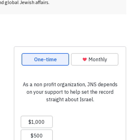
d global Jewish affairs.