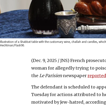
Illustration of a Shabbat table with the customary wine, challah and candles, whic
Hechtman/Flash90.
(Dec. 9, 2025 / JNS)
French prosecuto
woman for allegedly trying to pois
the
Le Parisien
newspaper
reporte
The defendant is scheduled to appe
Tuesday for actions attributed to h
motivated by Jew-hatred, according 