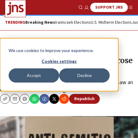
SUPPORT JNS
Show Search
Me
TRENDING
Breaking News
Iran
Israeli Elections
U.S. Midterm Elections
Jud
News
Antisemitism
We use cookies to improve your experience.
New report: Antisemitic crimes rose
Cookies settings
28% in 21 US cities in 2022
Accept
Decline
New York City, where a majority of incidents occur, saw an
increase of 33% in crimes against Jews.
Republish
Copy
Email
Print