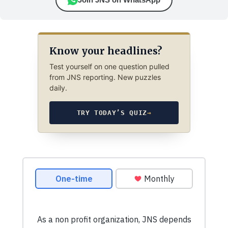
Know your headlines?
Test yourself on one question pulled
from JNS reporting. New puzzles
daily.
TRY TODAY’S QUIZ
→