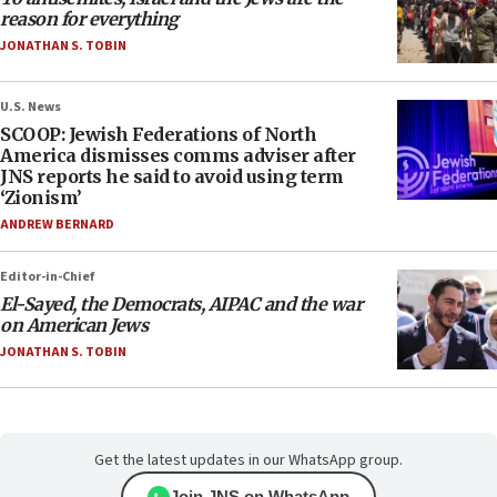
reason for everything
JONATHAN S. TOBIN
U.S. News
SCOOP: Jewish Federations of North
America dismisses comms adviser after
JNS reports he said to avoid using term
‘Zionism’
ANDREW BERNARD
Editor-in-Chief
El-Sayed, the Democrats, AIPAC and the war
on American Jews
JONATHAN S. TOBIN
Get the latest updates in our WhatsApp group.
Join JNS on WhatsApp