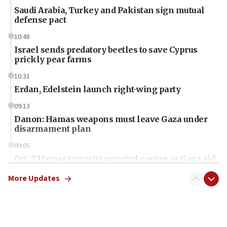
Saudi Arabia, Turkey and Pakistan sign mutual
defense pact
10:48
Israel sends predatory beetles to save Cyprus
prickly pear farms
10:31
Erdan, Edelstein launch right-wing party
09:13
Danon: Hamas weapons must leave Gaza under
disarmament plan
09:05
Oct. 7 Hamas terrorist arrested posing as Gaza aid
truck driver
More Updates
08:50
UNICEF study: Malnutrition lower in Gaza than in
surrounding Arab countries
08:13