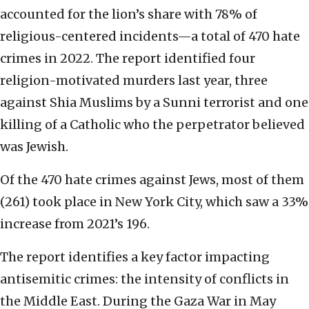
accounted for the lion’s share with 78% of
religious-centered incidents—a total of 470 hate
crimes in 2022. The report identified four
religion-motivated murders last year, three
against Shia Muslims by a Sunni terrorist and one
killing of a Catholic who the perpetrator believed
was Jewish.
Of the 470 hate crimes against Jews, most of them
(261) took place in New York City, which saw a 33%
increase from 2021’s 196.
The report identifies a key factor impacting
antisemitic crimes: the intensity of conflicts in
the Middle East. During the Gaza War in May