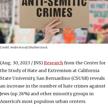
Credit: Andrii Koval/Shutterstock.
(Aug. 30, 2023 / JNS)
Research
from the Center for
the Study of Hate and Extremism at California
State University, San Bernardino (CSUSB) reveals
an increase in the number of hate crimes against
Jews (up 28%) and other minority groups in
America’s most populous urban centers.