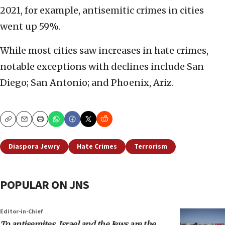
2021, for example, antisemitic crimes in cities
went up 59%.
While most cities saw increases in hate crimes,
notable exceptions with declines include San
Diego; San Antonio; and Phoenix, Ariz.
Copy
Email
Print
Diaspora Jewry
Hate Crimes
Terrorism
POPULAR ON JNS
Editor-in-Chief
To antisemites, Israel and the Jews are the