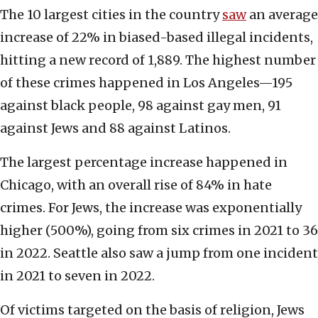
The 10 largest cities in the country
saw
an average
increase of 22% in biased-based illegal incidents,
hitting a new record of 1,889. The highest number
of these crimes happened in Los Angeles—195
against black people, 98 against gay men, 91
against Jews and 88 against Latinos.
The largest percentage increase happened in
Chicago, with an overall rise of 84% in hate
crimes. For Jews, the increase was exponentially
higher (500%), going from six crimes in 2021 to 36
in 2022. Seattle also saw a jump from one incident
in 2021 to seven in 2022.
Of victims targeted on the basis of religion, Jews