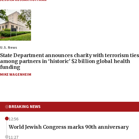
U.S. News
State Department announces charity with terrorism ties
among partners in ‘historic’ $2 billion global health
funding
MIKE WAGENHEIM
BREAKING NEWS
12:56
World Jewish Congress marks 90th anniversary
11:27