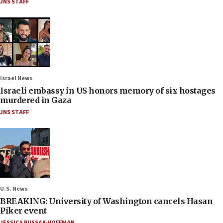
JNS STAFF
Israel News
Israeli embassy in US honors memory of six hostages
murdered in Gaza
JNS STAFF
U.S. News
BREAKING: University of Washington cancels Hasan
Piker event
JESSICA RUSSAK-HOFFMAN