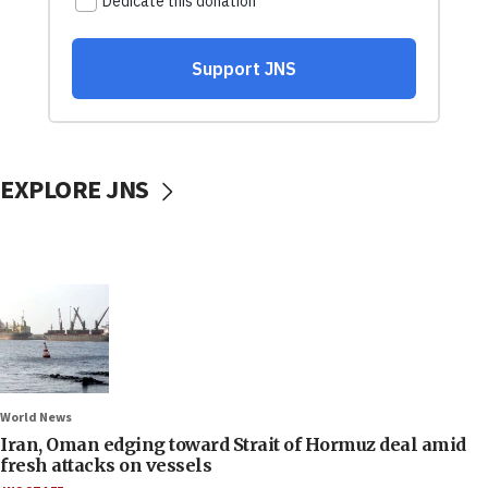
EXPLORE JNS
World News
Iran, Oman edging toward Strait of Hormuz deal amid
fresh attacks on vessels