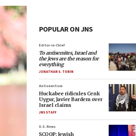
POPULAR ON JNS
Editor-in-Chief
To antisemites, Israel and
the Jews are the reason for
everything
JONATHAN S. TOBIN
Antisemitism
Huckabee ridicules Cenk
Uygur, Javier Bardem over
Israel claims
JNS STAFF
U.S. News
SCOOP: Jewish