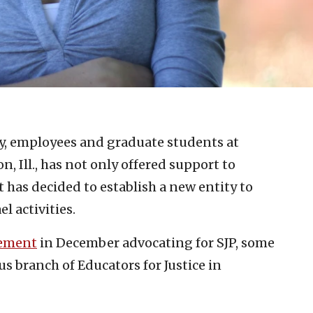
ty, employees and graduate students at
, Ill., has not only offered support to
t has decided to establish a new entity to
l activities.
tement
in December advocating for SJP, some
s branch of Educators for Justice in