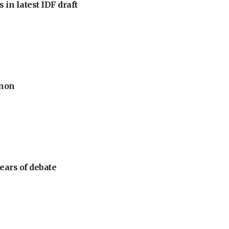
 in latest IDF draft
anon
ears of debate