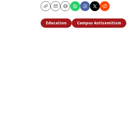
Copy
Email
Print
Education
Campus Antisemitism