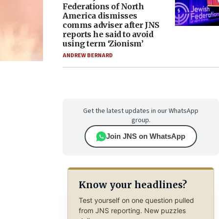
Federations of North
America dismisses
comms adviser after JNS
reports he said to avoid
using term ‘Zionism’
ANDREW BERNARD
Get the latest updates in our WhatsApp
group.
Join JNS on WhatsApp
Know your headlines?
Test yourself on one question pulled
from JNS reporting. New puzzles