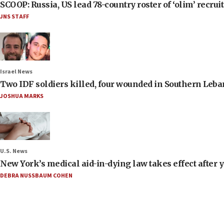
SCOOP: Russia, US lead 78-country roster of ‘olim’ recruits
JNS STAFF
Israel News
Two IDF soldiers killed, four wounded in Southern Leb
JOSHUA MARKS
U.S. News
New York’s medical aid-in-dying law takes effect after y
DEBRA NUSSBAUM COHEN