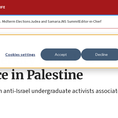
IFE
S. Midterm Elections
Judea and Samaria
JNS Summit
Editor-in-Chief
ersity launches
Cookies settings
Accept
Decline
ce in Palestine
h anti-Israel undergraduate activists associa