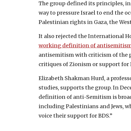
The group defined its principles, 
way to pressure Israel to end the o
Palestinian rights in Gaza, the West
It also rejected the International
working definition of antisemitis
antisemitism with criticism of the po
critiques of Zionism or support for 
Elizabeth Shakman Hurd, a professor
studies, supports the group. In De
definition of anti-Semitism is broa
including Palestinians and Jews, who
voice their support for BDS.”