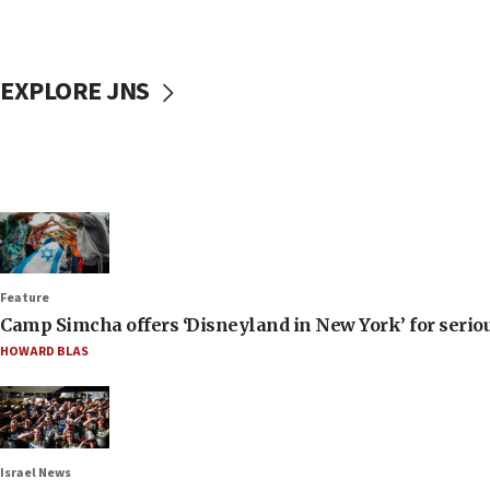
EXPLORE JNS
Feature
Camp Simcha offers ‘Disneyland in New York’ for seriou
HOWARD BLAS
Israel News