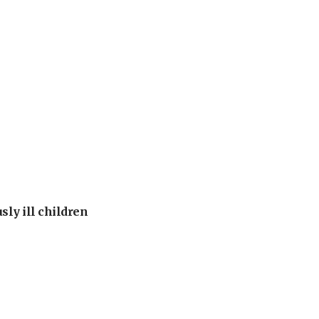
sly ill children