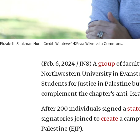
Elizabeth Shakman Hurd. Credit: Whatever1425 via Wikimedia Commons.
(Feb. 6, 2024 / JNS)
A
group
of facul
Northwestern University in Evanston
Students for Justice in Palestine bu
complement the chapter’s anti-Israe
After 200 individuals signed a
sta
signatories joined to
create
a campu
Palestine (EJP).