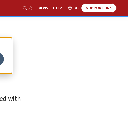
SUPPORT JNS
EN
NEWSLETTER
Show Search
ted with