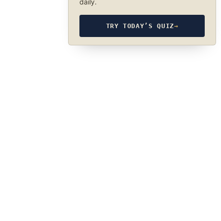
daily.
TRY TODAY’S QUIZ
→