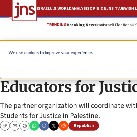
ISRAEL
U.S.
WORLD
ANALYSIS
OPINION
JNS TV
JEWISH L
TRENDING
Breaking News
Iran
Israeli Elections
U.
News
Antisemitism
We use cookies to improve your experience.
Northwestern Univ
Educators for Justi
The partner organization will coordinate wit
Students for Justice in Palestine.
Republish
Copy
Email
Print