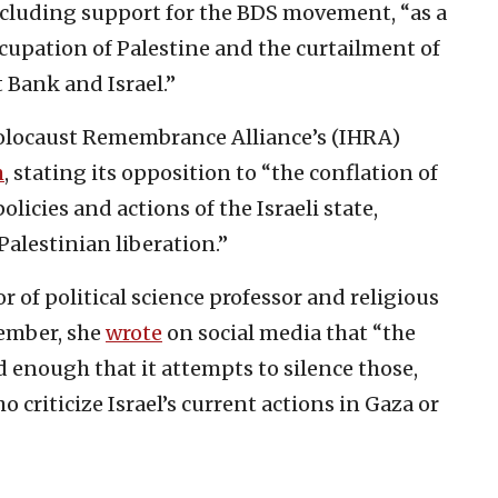
including support for the BDS movement, “as a
ccupation of Palestine and the curtailment of
 Bank and Israel.”
 Holocaust Remembrance Alliance’s (IHRA)
m
, stating its opposition to “the conflation of
licies and actions of the Israeli state,
Palestinian liberation.”
 of political science professor and religious
cember, she
wrote
on social media that “the
d enough that it attempts to silence those,
 criticize Israel’s current actions in Gaza or