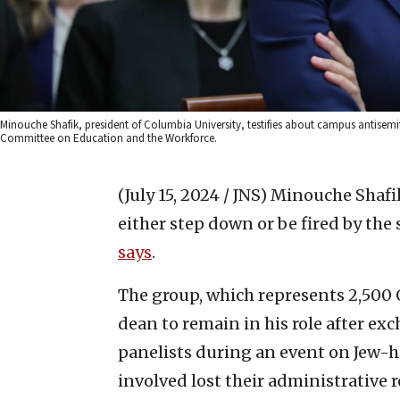
Minouche Shafik, president of Columbia University, testifies about campus antisem
Committee on Education and the Workforce.
(July 15, 2024 / JNS)
Minouche Shafik
either step down or be fired by the 
says
.
The group, which represents 2,500 
dean to remain in his role after e
panelists during an event on Jew-ha
involved lost their administrative r