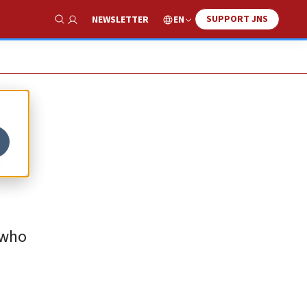
SUPPORT JNS
EN
NEWSLETTER
Show Search
h
 who