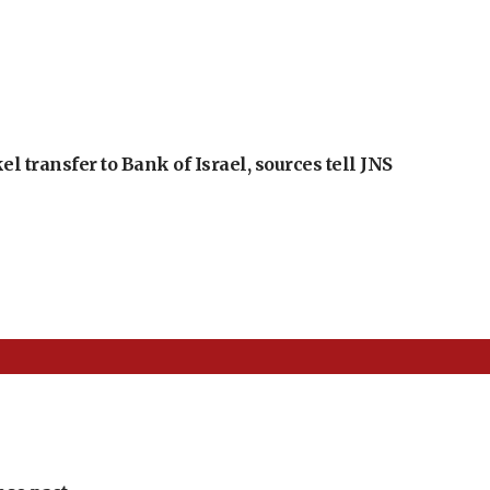
l transfer to Bank of Israel, sources tell JNS