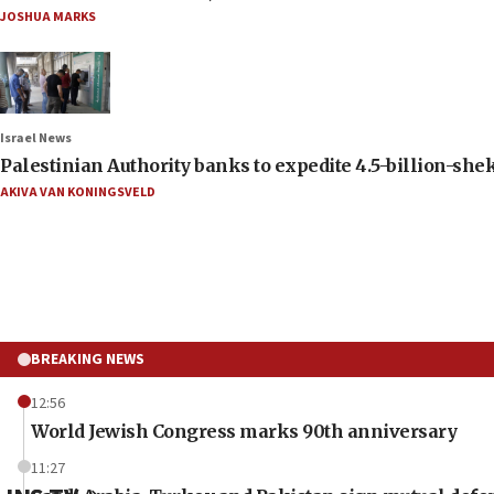
JOSHUA MARKS
Israel News
Palestinian Authority banks to expedite 4.5-billion-sheke
AKIVA VAN KONINGSVELD
BREAKING NEWS
12:56
World Jewish Congress marks 90th anniversary
11:27