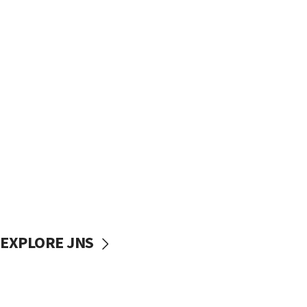
EXPLORE JNS