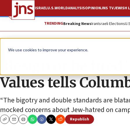
ISRAEL
U.S.
WORLD
ANALYSIS
OPINION
JNS TV
JEWISH L
TRENDING
Breaking News
Iran
Israeli Elections
U.
News
Antisemitism
We use cookies to improve your experience.
‘Resign or be fired,
Values tells Colum
“The bigotry and double standards are blatant
mocked concerns about Jew-hatred on camp
Republish
Copy
Email
Print