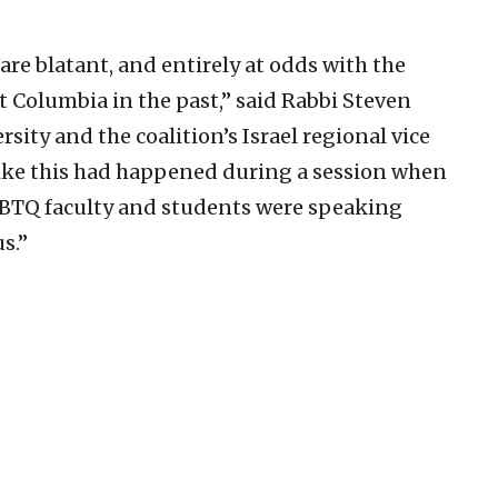
re blatant, and entirely at odds with the
t Columbia in the past,” said Rabbi Steven
sity and the coalition’s Israel regional vice
like this had happened during a session when
 LGBTQ faculty and students were speaking
s.”