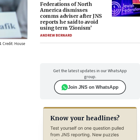
Federations of North
America dismisses
comms adviser after JNS
reports he said to avoid
using term ‘Zionism’
ANDREW BERNARD
. Credit: House
Get the latest updates in our WhatsApp
group.
Join JNS on WhatsApp
Know your headlines?
Test yourself on one question pulled
from JNS reporting. New puzzles