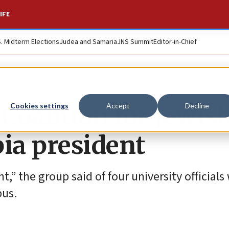
IFE
S. Midterm Elections
Judea and Samaria
JNS Summit
Editor-in-Chief
’ Coalition for Jewis
Cookies settings
Accept
Decline
bia president
,” the group said of four university officials
us.