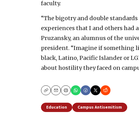
faculty.
“The bigotry and double standards a
experiences that I and others had a
Pruzansky, an alumnus of the univer
president. “Imagine if something 
black, Latino, Pacific Islander or
about hostility they faced on campu
Copy
Email
Print
Education
Campus Antisemitism