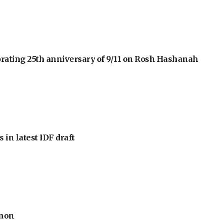
orating 25th anniversary of 9/11 on Rosh Hashanah
 in latest IDF draft
anon