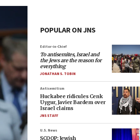
POPULAR ON JNS
Editor-in-Chief
To antisemites, Israel and
the Jews are the reason for
everything
JONATHAN S. TOBIN
Antisemitism
Huckabee ridicules Cenk
Uygur, Javier Bardem over
Israel claims
JNS STAFF
U.S. News
SCOOP: Jewish