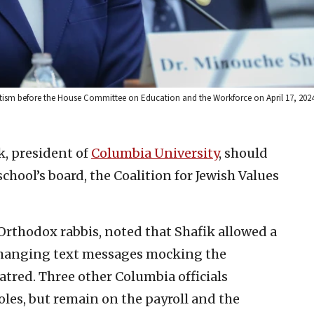
itism before the House Committee on Education and the Workforce on April 17, 2024
, president of
Columbia University
, should
school’s board, the Coalition for Jewish Values
Orthodox rabbis, noted that Shafik allowed a
xchanging text messages mocking the
tred. Three other Columbia officials
oles, but remain on the payroll and the