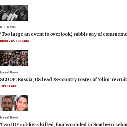
U.S. News
‘Too large an event to overlook,’ rabbis say of commem
RIKKI ZAGELBAUM
Israel News
SCOOP: Russia, US lead 78-country roster of ‘olim’ recruits
JNS STAFF
Israel News
Two IDF soldiers killed, four wounded in Southern Leb