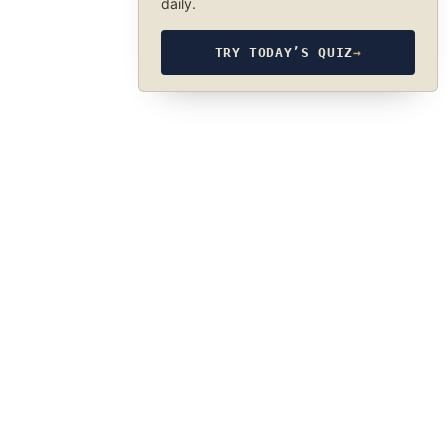
daily.
TRY TODAY’S QUIZ
→