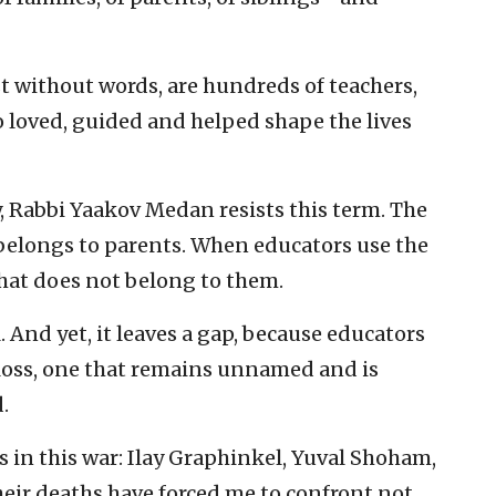
 without words, are hundreds of teachers,
 loved, guided and helped shape the lives
Rabbi Yaakov Medan resists this term. The
belongs to parents. When educators use the
hat does not belong to them.
l. And yet, it leaves a gap, because educators
loss, one that remains unnamed and is
.
s in this war: Ilay Graphinkel, Yuval Shoham,
eir deaths have forced me to confront not