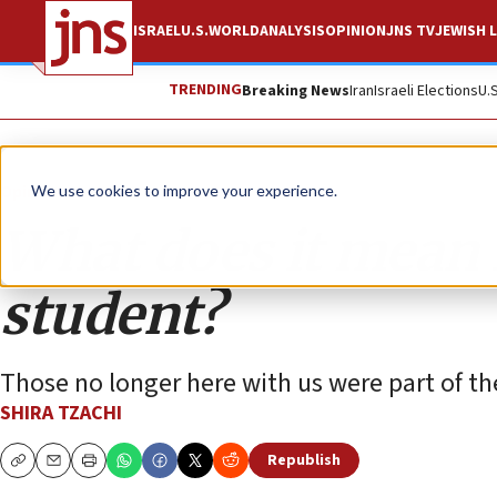
ISRAEL
U.S.
WORLD
ANALYSIS
OPINION
JNS TV
JEWISH L
TRENDING
Breaking News
Iran
Israeli Elections
U.
Opinion
We use cookies to improve your experience.
What does it mean f
student?
Those no longer here with us were part of th
SHIRA TZACHI
Republish
Copy
Email
Print