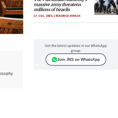
massive army threatens
millions of Israelis
LT. COL. (RES.) MAURICE HIRSCH
Get the latest updates in our WhatsApp
group.
Join JNS on WhatsApp
ilosophy