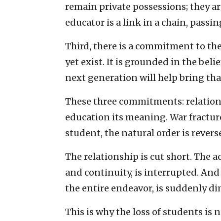
remain private possessions; they a
educator is a link in a chain, pass
Third, there is a commitment to the
yet exist. It is grounded in the beli
next generation will help bring tha
These three commitments: relations
education its meaning. War fractur
student, the natural order is revers
The relationship is cut short. The 
and continuity, is interrupted. And
the entire endeavor, is suddenly d
This is why the loss of students is n