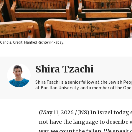
Candle. Credit: Manfred Richter/Pixabay.
Shira Tzachi
Shira Tsachi is a senior fellow at the Jewish Pe
at Bar-Ilan University, and a member of the Open
(May 11, 2026 / JNS)
In Israel today,
not have the language to describe w
war, we count the fallen. We speak o