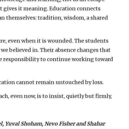
at gives it meaning. Education connects
an themselves: tradition, wisdom, a shared
ure, even when it is wounded. The students
e we believed in. Their absence changes that
he responsibility to continue working toward
ucation cannot remain untouched by loss.
ch, even now, is to insist, quietly but firmly,
el, Yuval Shoham, Nevo Fisher and Shahar