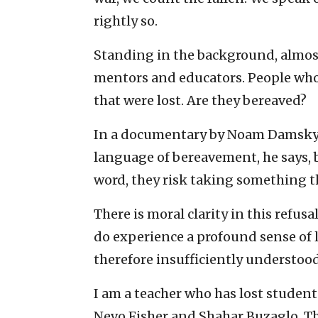
rightly so.
Standing in the background, almost
mentors and educators. People who
that were lost. Are they bereaved?
In a documentary by Noam Damsky, 
language of bereavement, he says, 
word, they risk taking something t
There is moral clarity in this refusa
do experience a profound sense of 
therefore insufficiently understood
I am a teacher who has lost student
Nevo Fisher and Shahar Buzaglo. Th