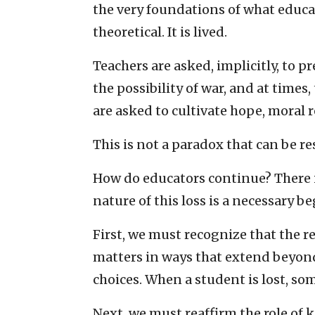
the very foundations of what educatio
theoretical. It is lived.
Teachers are asked, implicitly, to p
the possibility of war, and at times,
are asked to cultivate hope, moral re
This is not a paradox that can be res
How do educators continue? There 
nature of this loss is a necessary b
First, we must recognize that the 
matters in ways that extend beyond 
choices. When a student is lost, som
Next, we must reaffirm the role of