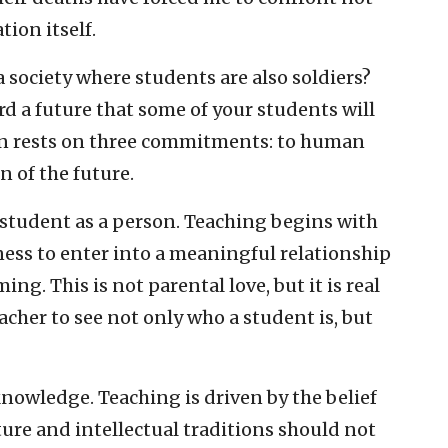
tion itself.
n a society where students are also soldiers?
d a future that some of your students will
tion rests on three commitments: to human
n of the future.
 student as a person. Teaching begins with
gness to enter into a meaningful relationship
g. This is not parental love, but it is real
eacher to see not only who a student is, but
nowledge. Teaching is driven by the belief
ture and intellectual traditions should not