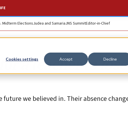
IFE
S. Midterm Elections
Judea and Samaria
JNS Summit
Editor-in-Chief
or a teacher to lose
Cookies settings
Accept
Decline
e future we believed in. Their absence change