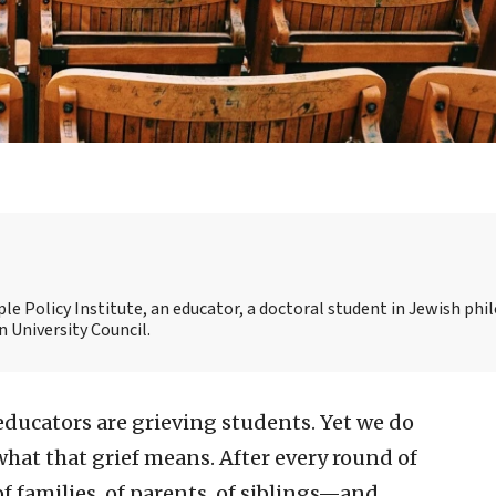
ople Policy Institute, an educator, a doctoral student in Jewish ph
 University Council.
 educators are grieving students. Yet we do
hat that grief means. After every round of
f families, of parents, of siblings—and