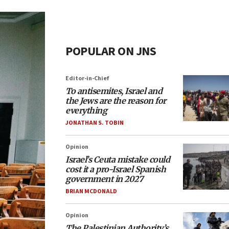
POPULAR ON JNS
Editor-in-Chief
To antisemites, Israel and
the Jews are the reason for
everything
JONATHAN S. TOBIN
Opinion
Israel’s Ceuta mistake could
cost it a pro-Israel Spanish
government in 2027
BRIAN MCDONALD
Opinion
The Palestinian Authority’s