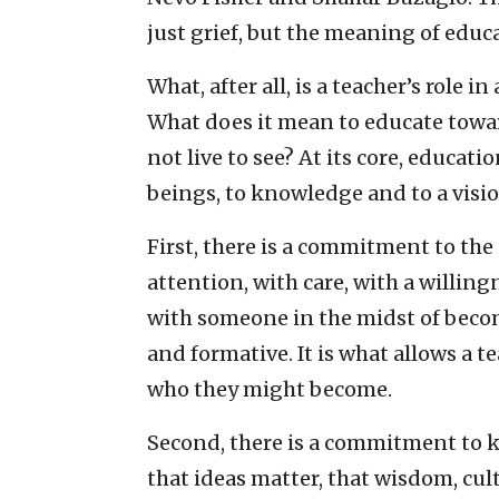
just grief, but the meaning of educa
What, after all, is a teacher’s role i
What does it mean to educate towar
not live to see? At its core, educa
beings, to knowledge and to a visio
First, there is a commitment to the
attention, with care, with a willin
with someone in the midst of becomin
and formative. It is what allows a t
who they might become.
Second, there is a commitment to k
that ideas matter, that wisdom, cul