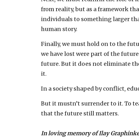
from reality, but as a framework th
individuals to something larger th
human story.
Finally, we must hold on to the fut
we have lost were part of the futur
future. But it does not eliminate t
it.
In a society shaped by conflict, ed
But it mustn’t surrender to it. To tea
that the future still matters.
In loving memory of Ilay Graphink