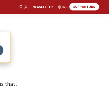
SUPPORT JNS
EN
NEWSLETTER
Show Search
 a
s that.