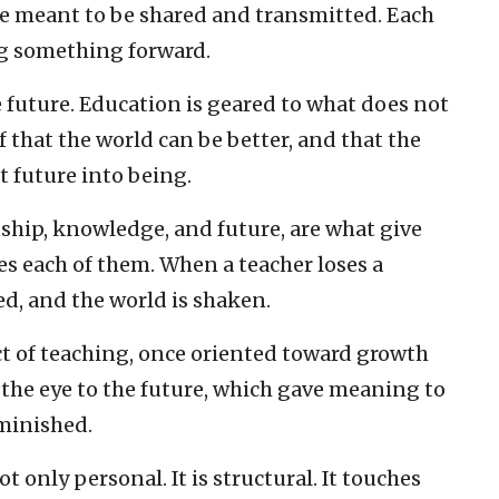
re meant to be shared and transmitted. Each
ing something forward.
 future. Education is geared to what does not
ef that the world can be better, and that the
t future into being.
hip, knowledge, and future, are what give
es each of them. When a teacher loses a
ed, and the world is shaken.
act of teaching, once oriented toward growth
 the eye to the future, which gave meaning to
iminished.
ot only personal. It is structural. It touches