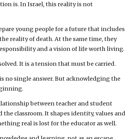
n is. In Israel, this reality is not
repare young people for a future that includes
 the reality of death. At the same time, they
sponsibility and a vision of life worth living.
olved. It is a tension that must be carried.
is no single answer. But acknowledging the
eginning.
relationship between teacher and student
the classroom. It shapes identity, values and
ething real is lost for the educator as well.
 knowledge and learning, not as an escape