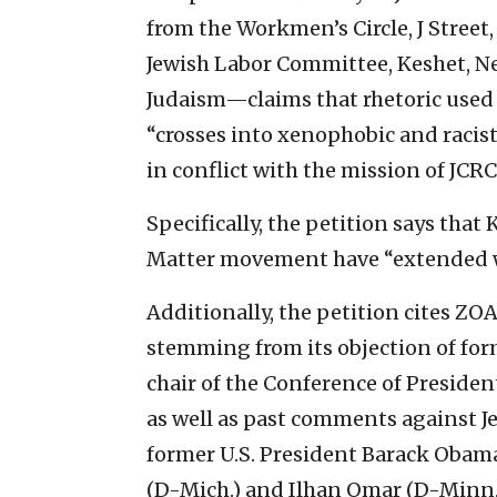
from the Workmen’s Circle, J Street,
Jewish Labor Committee, Keshet, 
Judaism—claims that rhetoric used
“crosses into xenophobic and racist 
in conflict with the mission of JCRC
Specifically, the petition says that
Matter movement have “extended we
Additionally, the petition cites ZOA
stemming from its objection of for
chair of the Conference of Preside
as well as past comments against 
former U.S. President Barack Obam
(D-Mich.) and Ilhan Omar (D-Minn.