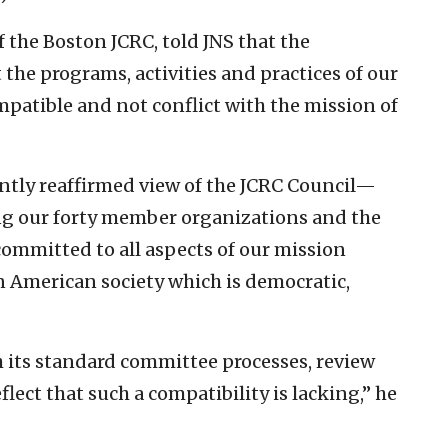
f the Boston JCRC, told JNS that the
 the programs, activities and practices of our
atible and not conflict with the mission of
ently reaffirmed view of the JCRC Council—
ng our forty member organizations and the
mmitted to all aspects of our mission
 American society which is democratic,
 its standard committee processes, review
lect that such a compatibility is lacking,” he