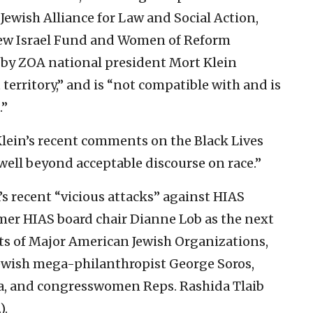
 Jewish Alliance for Law and Social Action,
New Israel Fund and Women of Reform
 by ZOA national president Mort Klein
territory,” and is “not compatible with and is
.”
 Klein’s recent comments on the Black Lives
ll beyond acceptable discourse on race.”
’s recent “vicious attacks” against HIAS
mer HIAS board chair Dianne Lob as the next
nts of Major American Jewish Organizations,
Jewish mega-philanthropist George Soros,
a, and congresswomen Reps. Rashida Tlaib
).