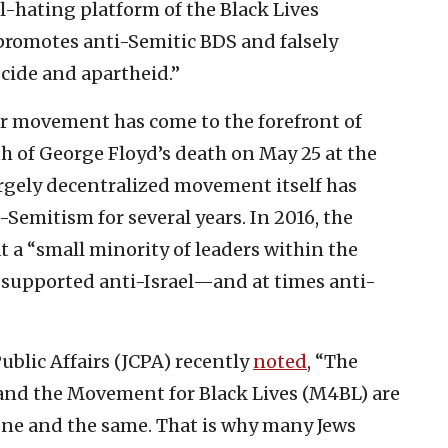
-hating platform of the Black Lives
romotes anti-Semitic BDS and falsely
cide and apartheid.”
er movement has come to the forefront of
h of George Floyd’s death on May 25 at the
argely decentralized movement itself has
Semitism for several years. In 2016, the
t a “small minority of leaders within the
supported anti-Israel—and at times anti-
ublic Affairs (JCPA) recently
noted
, “The
and the Movement for Black Lives (M4BL) are
 one and the same. That is why many Jews