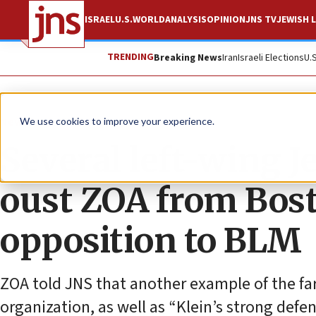
ISRAEL
U.S.
WORLD
ANALYSIS
OPINION
JNS TV
JEWISH L
TRENDING
Breaking News
Iran
Israeli Elections
U.
News
Antisemitism
We use cookies to improve your experience.
Several left-wing J
oust ZOA from Bos
opposition to BLM
ZOA told JNS that another example of the far
organization, as well as “Klein’s strong defen