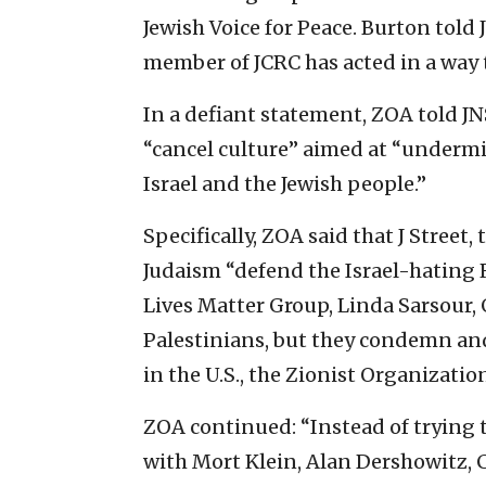
Jewish Voice for Peace. Burton told 
member of JCRC has acted in a way th
In a defiant statement, ZOA told JNS
“cancel culture” aimed at “undermi
Israel and the Jewish people.”
Specifically, ZOA said that J Stree
Judaism “defend the Israel-hating 
Lives Matter Group, Linda Sarsour,
Palestinians, but they condemn and
in the U.S., the Zionist Organizatio
ZOA continued: “Instead of trying 
with Mort Klein, Alan Dershowitz, C