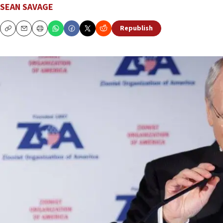
SEAN SAVAGE
Republish
Copy
Email
Print