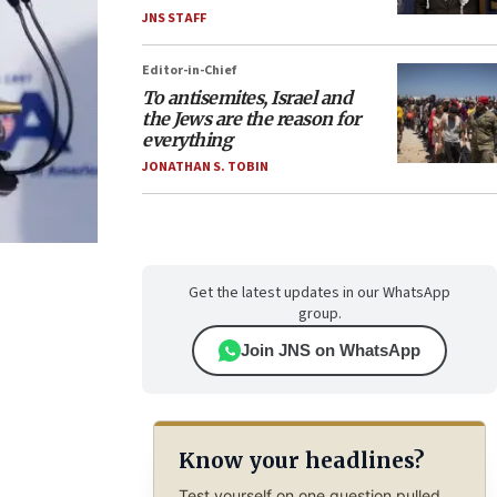
JNS STAFF
Editor-in-Chief
To antisemites, Israel and
the Jews are the reason for
everything
JONATHAN S. TOBIN
Get the latest updates in our WhatsApp
group.
Join JNS on WhatsApp
Know your headlines?
Test yourself on one question pulled