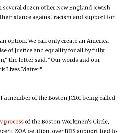
th several dozen other New England Jewish
their stance against racism and support for
an option. We can only create an America
se of justice and equality for all by fully
m,” the letter said. “Our words and our
k Lives Matter.”
e of a member of the Boston JCRC being called
w process
of the Boston Workmen’s Circle,
recent ZOA petition, over BDS support tied to