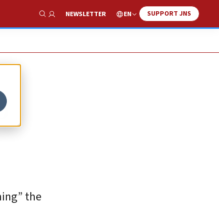
SUPPORT JNS
EN
NEWSLETTER
Show Search
o
ning” the