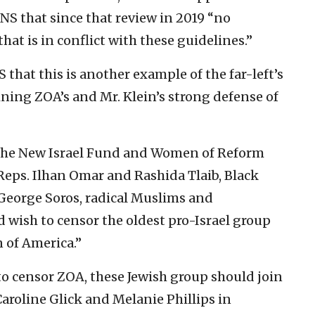
JNS that since that review in 2019 “no
at is in conflict with these guidelines.”
 that this is another example of the far-left’s
ning ZOA’s and Mr. Klein’s strong defense of
t, the New Israel Fund and Women of Reform
Reps. Ilhan Omar and Rashida Tlaib, Black
 George Soros, radical Muslims and
 wish to censor the oldest pro-Israel group
n of America.”
to censor ZOA, these Jewish group should join
aroline Glick and Melanie Phillips in