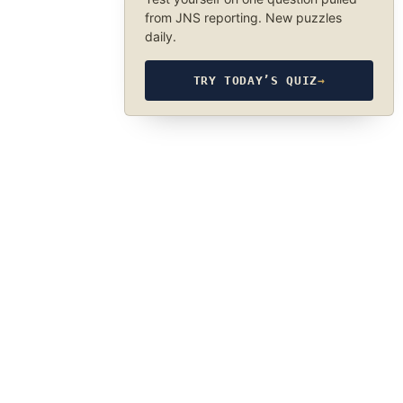
from JNS reporting. New puzzles
daily.
TRY TODAY’S QUIZ
→