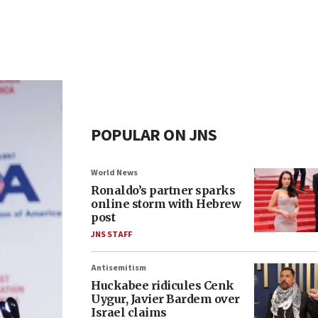
POPULAR ON JNS
World News
Ronaldo’s partner sparks
online storm with Hebrew
post
JNS STAFF
Antisemitism
Huckabee ridicules Cenk
Uygur, Javier Bardem over
Israel claims