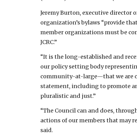
Jeremy Burton, executive director o
organization’s bylaws “provide that
member organizations must be comp
JCRC.”
“It is the long-established and rec
our policy setting body representi
community-at-large—that we are co
statement, including to promote an
pluralistic and just.”
“The Council can and does, through
actions of our members that may ref
said.