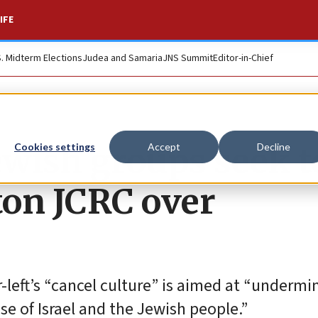
IFE
S. Midterm Elections
Judea and Samaria
JNS Summit
Editor-in-Chief
ewish groups seek t
Cookies settings
Accept
Decline
ton JCRC over
-left’s “cancel culture” is aimed at “undermi
se of Israel and the Jewish people.”