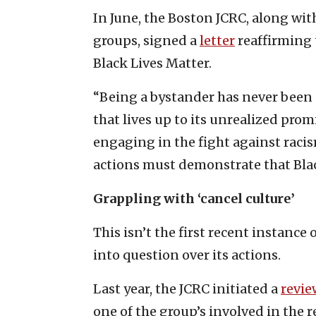
In June, the Boston JCRC, along wi
groups, signed a
letter
reaffirming 
Black Lives Matter.
“Being a bystander has never been 
that lives up to its unrealized promi
engaging in the fight against racis
actions must demonstrate that Blac
Grappling with ‘cancel culture’
This isn’t the first recent instanc
into question over its actions.
Last year, the JCRC initiated a
revie
one of the group’s involved in the 