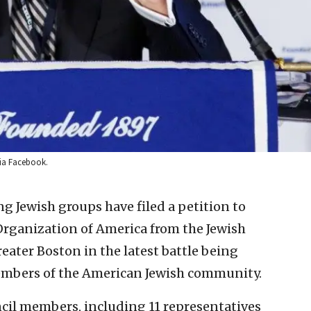
via Facebook.
ng Jewish groups have filed a petition to
 Organization of America from the Jewish
ater Boston in the latest battle being
mbers of the American Jewish community.
cil members, including 11 representatives