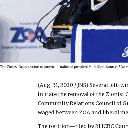
The Zionist Organization of America’s national president Mort Klein. Source: ZOA 
(Aug. 31, 2020 / JNS)
Several left-wi
initiate the removal of the Zionist
Community Relations Council of Gre
waged between ZOA and liberal me
The petition—filed by 21 JCRC Coun