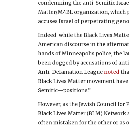
condemning the anti-Semitic Israel
Matter/M4BL organization, which p
accuses Israel of perpetrating geno
Indeed, while the Black Lives Matt
American discourse in the aftermat
hands of Minneapolis police, the l
been dogged by accusations of anti-
Anti-Defamation League
noted
tha
Black Lives Matter movement have 
Semitic—positions.”
However, as the Jewish Council for P
Black Lives Matter (BLM) Network 
often mistaken for the other or as