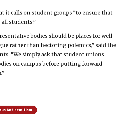
 it calls on student groups “to ensure that
all students.”
resentative bodies should be places for well-
ue rather than hectoring polemics,” said the
nts. “We simply ask that student unions
odies on campus before putting forward
.”
us Antisemitism