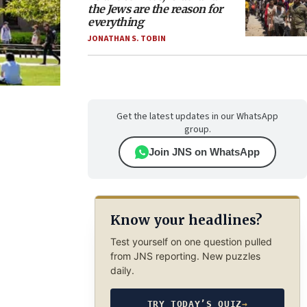
the Jews are the reason for
everything
JONATHAN S. TOBIN
Get the latest updates in our WhatsApp
group.
Join JNS on WhatsApp
Know your headlines?
Test yourself on one question pulled
from JNS reporting. New puzzles
daily.
TRY TODAY’S QUIZ
→