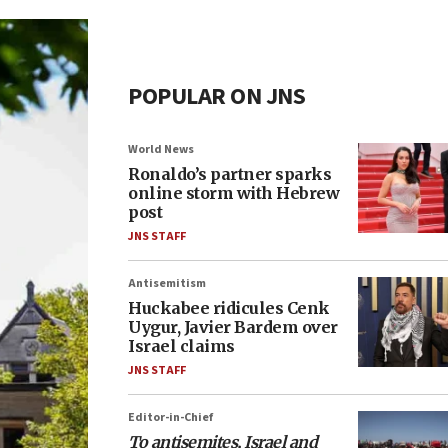
POPULAR ON JNS
World News
Ronaldo’s partner sparks
online storm with Hebrew
post
JNS STAFF
Antisemitism
Huckabee ridicules Cenk
Uygur, Javier Bardem over
Israel claims
JNS STAFF
Editor-in-Chief
To antisemites, Israel and