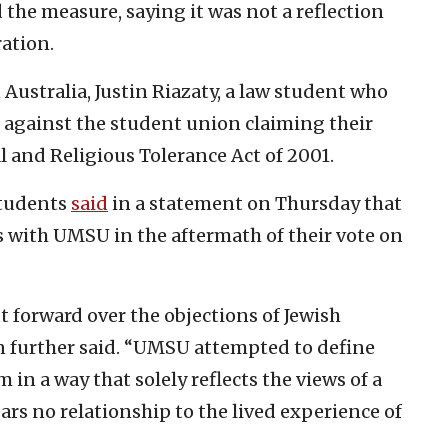
the measure, saying it was not a reflection
ration.
Australia, Justin Riazaty, a law student who
it against the student union claiming their
al and Religious Tolerance Act of 2001.
Students
said
in a statement on Thursday that
 with UMSU in the aftermath of their vote on
forward over the objections of Jewish
n further said. “UMSU attempted to define
in a way that solely reflects the views of a
ars no relationship to the lived experience of