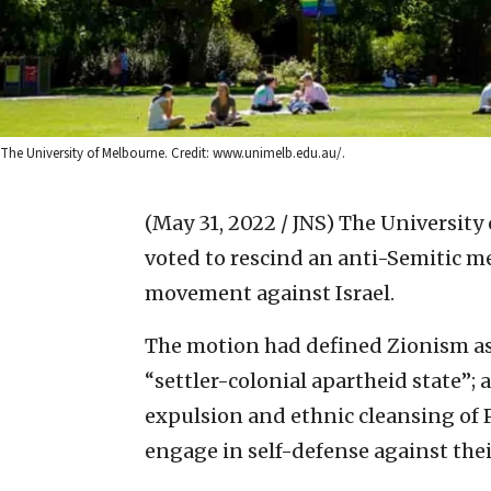
The University of Melbourne. Credit: www.unimelb.edu.au/.
(May 31, 2022 / JNS)
The University
voted to rescind an anti-Semitic 
movement against Israel.
The motion had defined Zionism as “a
“settler-colonial apartheid state”;
expulsion and ethnic cleansing of 
engage in self-defense against thei