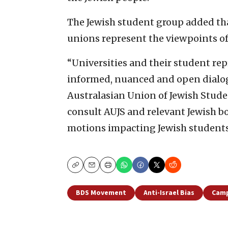
The Jewish student group added that
unions represent the viewpoints of 
“Universities and their student rep
informed, nuanced and open dialog
Australasian Union of Jewish Stude
consult AUJS and relevant Jewish b
motions impacting Jewish students
Copy
Email
Print
BDS Movement
Anti-Israel Bias
Camp