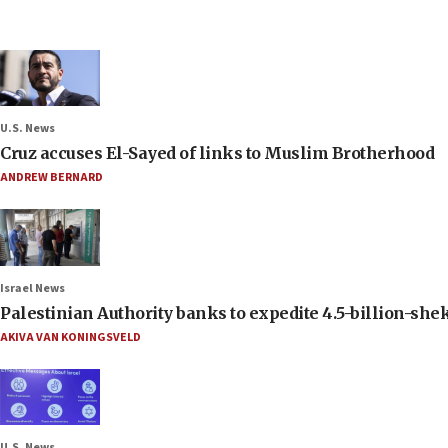
U.S. News
Cruz accuses El-Sayed of links to Muslim Brotherhood
ANDREW BERNARD
Israel News
Palestinian Authority banks to expedite 4.5-billion-sheke
AKIVA VAN KONINGSVELD
U.S. News