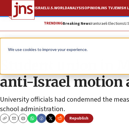
ISRAEL
U.S.
WORLD
ANALYSIS
OPINION
JNS TV
JEWISH L
TRENDING
Breaking News
Iran
Israeli Elections
U.
News
Antisemitism
We use cookies to improve your experience.
Student union in 
anti-Israel motion 
University officials had condemned the measur
school administration.
Republish
Copy
Email
Print