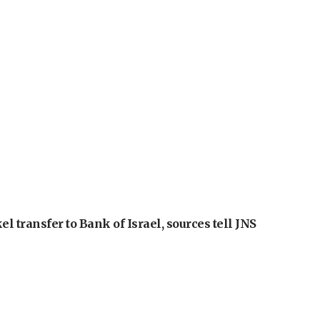
l transfer to Bank of Israel, sources tell JNS