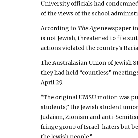
University officials had condemned 
of the views of the school administ
According to
The Age
newspaper in 
is not Jewish, threatened to file su
actions violated the country’s Raci
The Australasian Union of Jewish 
they had held “countless” meetings
April 29.
“The original UMSU motion was put 
students,” the Jewish student unio
Judaism, Zionism and anti-Semitism 
fringe group of Israel-haters but be
the Jewish people.”