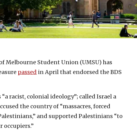
 of Melbourne Student Union (UMSU) has
measure
passed
in April that endorsed the BDS
 racist, colonial ideology”; called Israel a
 accused the country of “massacres, forced
Palestinians,” and supported Palestinians “to
r occupiers.”