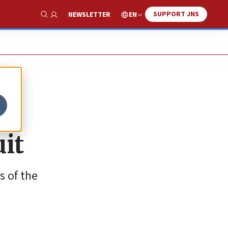
SUPPORT JNS
EN
NEWSLETTER
Show Search
ws
uit
s of the