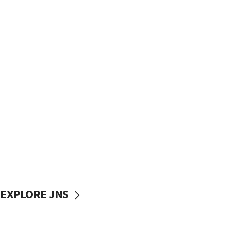
EXPLORE JNS