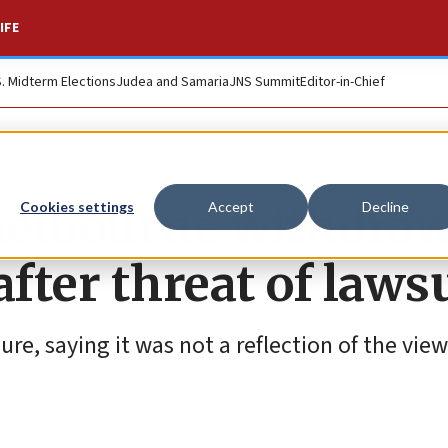
IFE
S. Midterm Elections
Judea and Samaria
JNS Summit
Editor-in-Chief
Melbourne withdra
Cookies settings
Accept
Decline
after threat of laws
e, saying it was not a reflection of the view