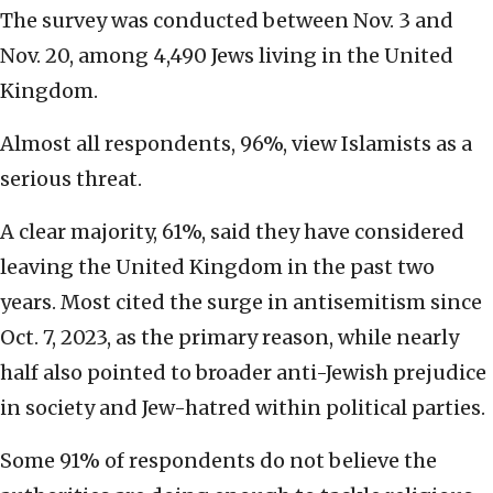
The survey was conducted between Nov. 3 and
Nov. 20, among 4,490 Jews living in the United
Kingdom.
Almost all respondents, 96%, view Islamists as a
serious threat.
A clear majority, 61%, said they have considered
leaving the United Kingdom in the past two
years. Most cited the surge in antisemitism since
Oct. 7, 2023, as the primary reason, while nearly
half also pointed to broader anti-Jewish prejudice
in society and Jew-hatred within political parties.
Some 91% of respondents do not believe the