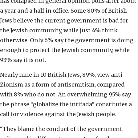
has collapsed in general opinion polls after about
a year and a half in office. Some 80% of British
Jews believe the current government is bad for
the Jewish community, while just 4% think
otherwise. Only 6% say the government is doing
enough to protect the Jewish community, while
93% say it is not.
Nearly nine in 10 British Jews, 89%, view anti-
Zionism as a form of antisemitism, compared
with 8% who do not. An overwhelming 95% say
the phrase “globalize the intifada” constitutes a
call for violence against the Jewish people.
“They blame the conduct of the government,