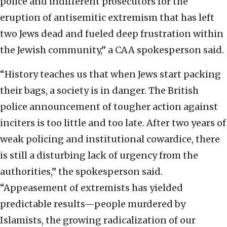
police and indifferent prosecutors for the
eruption of antisemitic extremism that has left
two Jews dead and fueled deep frustration within
the Jewish community,” a CAA spokesperson said.
“History teaches us that when Jews start packing
their bags, a society is in danger. The British
police announcement of tougher action against
inciters is too little and too late. After two years of
weak policing and institutional cowardice, there
is still a disturbing lack of urgency from the
authorities,” the spokesperson said.
“Appeasement of extremists has yielded
predictable results—people murdered by
Islamists, the growing radicalization of our