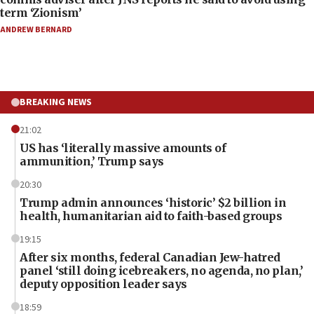
term ‘Zionism’
ANDREW BERNARD
BREAKING NEWS
21:02
US has ‘literally massive amounts of
ammunition,’ Trump says
20:30
Trump admin announces ‘historic’ $2 billion in
health, humanitarian aid to faith-based groups
19:15
After six months, federal Canadian Jew-hatred
panel ‘still doing icebreakers, no agenda, no plan,’
deputy opposition leader says
18:59