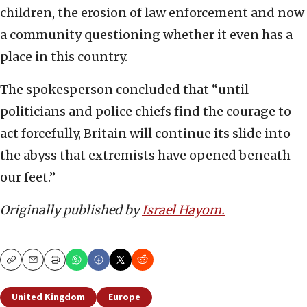
children, the erosion of law enforcement and now
a community questioning whether it even has a
place in this country.
The spokesperson concluded that “until
politicians and police chiefs find the courage to
act forcefully, Britain will continue its slide into
the abyss that extremists have opened beneath
our feet.”
Originally published by
Israel Hayom.
Copy
Email
Print
United Kingdom
Europe