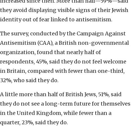
increased since then. More than half—59%—said
they avoid displaying visible signs of their Jewish
identity out of fear linked to antisemitism.
The survey, conducted by the Campaign Against
Antisemitism (CAA), a British non-governmental
organization, found that nearly half of
respondents, 45%, said they do not feel welcome
in Britain, compared with fewer than one-third,
32%, who said they do.
A little more than half of British Jews, 51%, said
they do not see a long-term future for themselves
in the United Kingdom, while fewer than a
quarter, 23%, said they do.