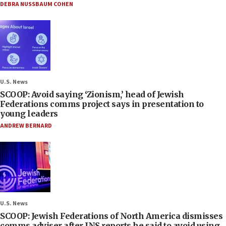
DEBRA NUSSBAUM COHEN
U.S. News
SCOOP: Avoid saying ‘Zionism,’ head of Jewish
Federations comms project says in presentation to
young leaders
ANDREW BERNARD
U.S. News
SCOOP: Jewish Federations of North America dismisses
comms adviser after JNS reports he said to avoid using