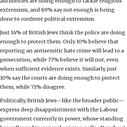
authorities are doing enough to tackle religious
extremism, and 89% say not enough is being
done to confront political extremism.
Just 14% of British Jews think the police are doing
enough to protect them. Only 10% believe that
reporting an antisemitic hate crime will lead to a
prosecution, while 77% believe it will not, even
when sufficient evidence exists. Similarly, just
10% say the courts are doing enough to protect
them, while 71% disagree.
Politically, British Jews—like the broader public—
express deep disappointment with the Labour
government currently in power, whose standing