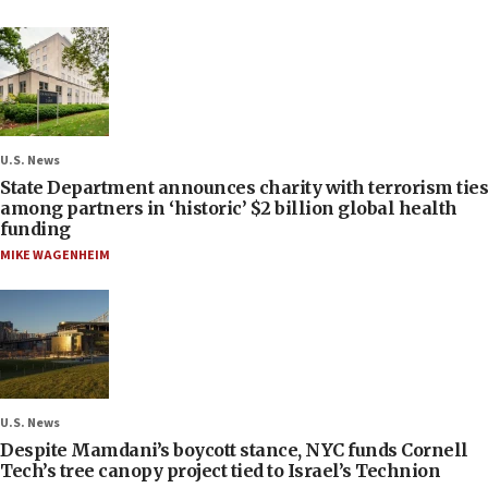
U.S. News
State Department announces charity with terrorism ties
among partners in ‘historic’ $2 billion global health
funding
MIKE WAGENHEIM
U.S. News
Despite Mamdani’s boycott stance, NYC funds Cornell
Tech’s tree canopy project tied to Israel’s Technion