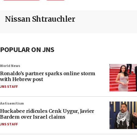
Nissan Shtrauchler
POPULAR ON JNS
World News
Ronaldo’s partner sparks online storm
with Hebrew post
JNS STAFF
Antisemitism
Huckabee ridicules Cenk Uygur, Javier
Bardem over Israel claims
JNS STAFF