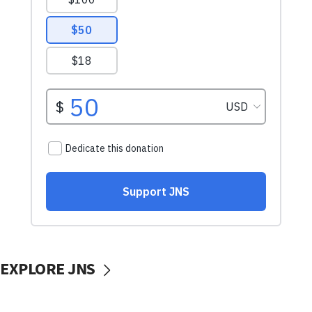
EXPLORE JNS