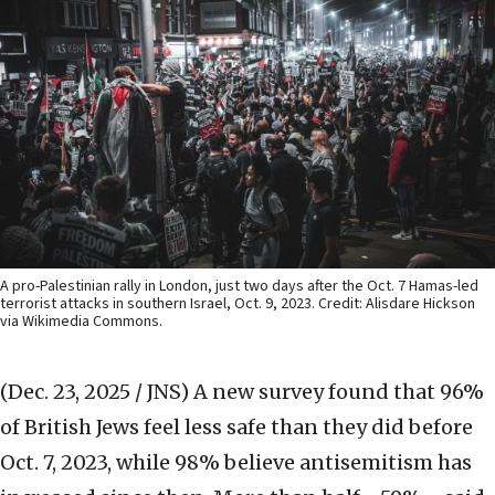
A pro-Palestinian rally in London, just two days after the Oct. 7 Hamas-led
terrorist attacks in southern Israel, Oct. 9, 2023. Credit: Alisdare Hickson
via Wikimedia Commons.
(Dec. 23, 2025 / JNS)
A new survey found that 96%
of British Jews feel less safe than they did before
Oct. 7, 2023, while 98% believe antisemitism has