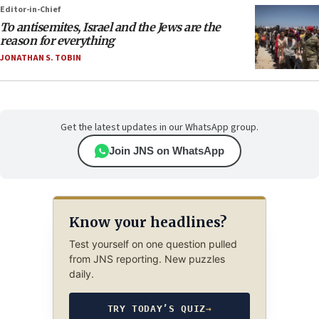
Editor-in-Chief
To antisemites, Israel and the Jews are the
reason for everything
JONATHAN S. TOBIN
Get the latest updates in our WhatsApp group.
Join JNS on WhatsApp
Know your headlines?
Test yourself on one question pulled
from JNS reporting. New puzzles
daily.
TRY TODAY’S QUIZ
→