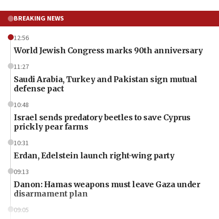
BREAKING NEWS
12:56
World Jewish Congress marks 90th anniversary
11:27
Saudi Arabia, Turkey and Pakistan sign mutual
defense pact
10:48
Israel sends predatory beetles to save Cyprus
prickly pear farms
10:31
Erdan, Edelstein launch right-wing party
09:13
Danon: Hamas weapons must leave Gaza under
disarmament plan
09:05