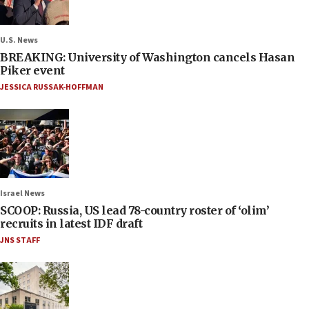
U.S. News
BREAKING: University of Washington cancels Hasan
Piker event
JESSICA RUSSAK-HOFFMAN
Israel News
SCOOP: Russia, US lead 78-country roster of ‘olim’
recruits in latest IDF draft
JNS STAFF