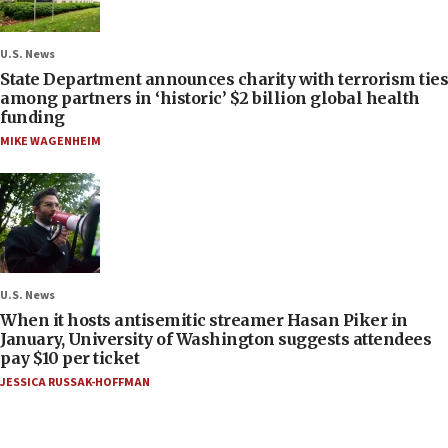
U.S. News
State Department announces charity with terrorism ties
among partners in ‘historic’ $2 billion global health
funding
MIKE WAGENHEIM
U.S. News
When it hosts antisemitic streamer Hasan Piker in
January, University of Washington suggests attendees
pay $10 per ticket
JESSICA RUSSAK-HOFFMAN