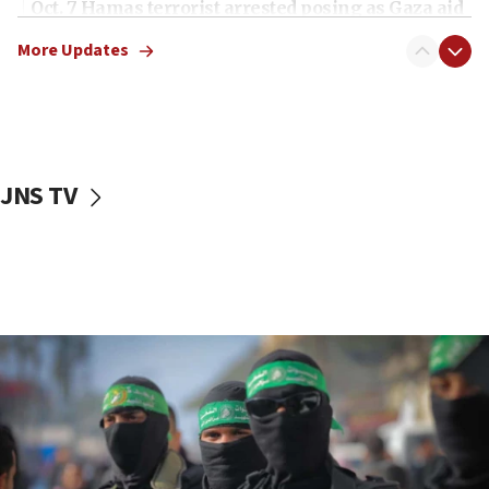
Oct. 7 Hamas terrorist arrested posing as Gaza aid
truck driver
More Updates
08:50
UNICEF study: Malnutrition lower in Gaza than in
surrounding Arab countries
08:13
CENTCOM: US has redirected 49 commercial
JNS TV
vessels under Iran blockade
08:11
Convicted hate offender quits UK election race
07:42
Israeli Navy conducts largest drill since Oct. 7
06:55
Palestinians attack Israeli civilians who
accidentally entered Jenin in Samaria
06:50
Uganda approves troop deployment to Gaza