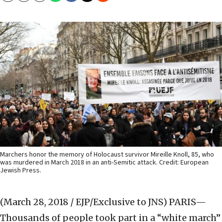
Marchers honor the memory of Holocaust survivor Mireille Knoll, 85, who
was murdered in March 2018 in an anti-Semitic attack. Credit: European
Jewish Press.
(March 28, 2018 / EJP/Exclusive to JNS)
PARIS—
Thousands of people took part in a “white march”