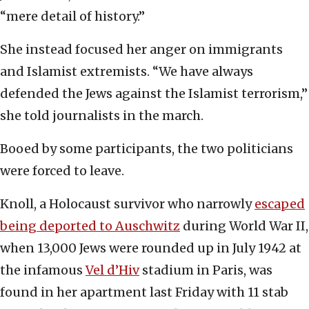
“mere detail of history.”
She instead focused her anger on immigrants
and Islamist extremists. “We have always
defended the Jews against the Islamist terrorism,”
she told journalists in the march.
Booed by some participants, the two politicians
were forced to leave.
Knoll, a Holocaust survivor who narrowly
escaped
being deported to Auschwitz
during World War II,
when 13,000 Jews were rounded up in July 1942 at
the infamous
Vel d’Hiv
stadium in Paris, was
found in her apartment last Friday with 11 stab