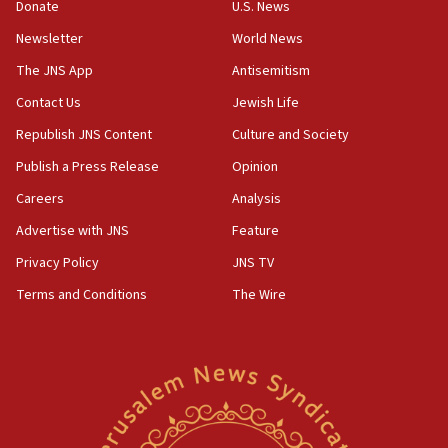
the empirical data’
Donate
U.S. News
Newsletter
World News
18:28
CAMERA says it got ‘Financial Times’ to correct
The JNS App
Antisemitism
‘false claim that linked AIPAC to Benjamin
Netanyahu’
Contact Us
Jewish Life
Republish JNS Content
Culture and Society
18:23
AAUP member in Michigan opposes professor
Publish a Press Release
Opinion
group endorsing El-Sayed
Careers
Analysis
18:18
Advertise with JNS
Feature
Act in response to new local club president’s Jew-
hatred, 30 southern California rabbis, Jewish
Privacy Policy
JNS TV
groups tell Rotary
Terms and Conditions
The Wire
18:02
Trump says clash with Hegseth ‘completely
unfounded rumors’
17:56
Newsom appoints former US ed department civil
rights lawyer as head of California civil rights