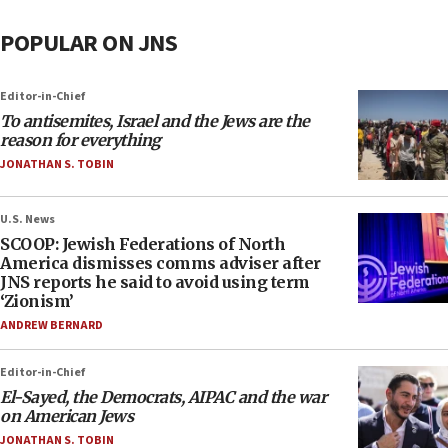
POPULAR ON JNS
Editor-in-Chief
To antisemites, Israel and the Jews are the
reason for everything
JONATHAN S. TOBIN
U.S. News
SCOOP: Jewish Federations of North
America dismisses comms adviser after
JNS reports he said to avoid using term
‘Zionism’
ANDREW BERNARD
Editor-in-Chief
El-Sayed, the Democrats, AIPAC and the war
on American Jews
JONATHAN S. TOBIN