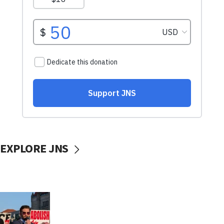
EXPLORE JNS