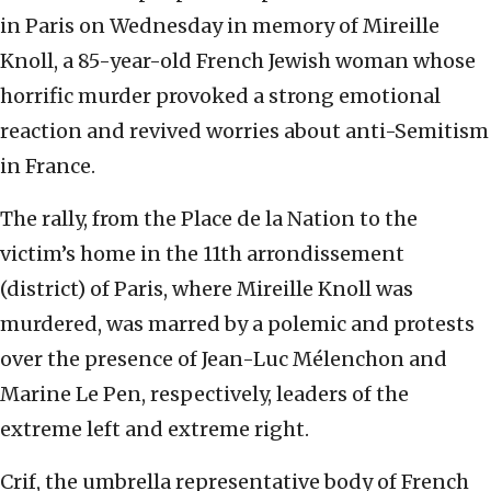
in Paris on Wednesday in memory of Mireille
Knoll, a 85-year-old French Jewish woman whose
horrific murder provoked a strong emotional
reaction and revived worries about anti-Semitism
in France.
The rally, from the Place de la Nation to the
victim’s home in the 11th arrondissement
(district) of Paris, where Mireille Knoll was
murdered, was marred by a polemic and protests
over the presence of Jean-Luc Mélenchon and
Marine Le Pen, respectively, leaders of the
extreme left and extreme right.
Crif, the umbrella representative body of French