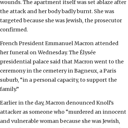
wounds. The apartment itself was set ablaze after
the attack and her body badly burnt. She was
targeted because she was Jewish, the prosecutor
confirmed.
French President Emmanuel Macron attended
her funeral on Wednesday. The Élysée
presidential palace said that Macron went to the
ceremony in the cemetery in Bagneux, a Paris
suburb, “in a personal capacity, to support the
family.”
Earlier in the day, Macron denounced Knoll’s
attacker as someone who “murdered an innocent
and vulnerable woman because she was Jewish,