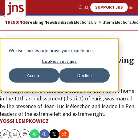
SUPPORT JNS
Show Search
Me
TRENDING
Breaking News
Iran
Israeli Elections
U.S. Midterm Elections
Jud
News
Antisemitism
We use cookies to improve your experience.
Thousands march in Paris following
Cookies settings
murder of Holocaust survivor
Accept
Decline
Mireille Knoll, 85
The rally, from the Place de la Nation to the victim’s home
in the 11th arrondissement (district) of Paris, was marred
by the presence of Jean-Luc Mélenchon and Marine Le Pen,
leaders of the extreme left and extreme right.
YOSSI LEMPKOWICZ
Copy
Email
Print