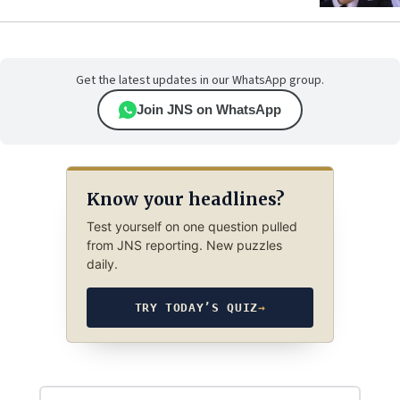
Get the latest updates in our WhatsApp group.
Join JNS on WhatsApp
Know your headlines?
Test yourself on one question pulled
from JNS reporting. New puzzles
daily.
TRY TODAY’S QUIZ
→