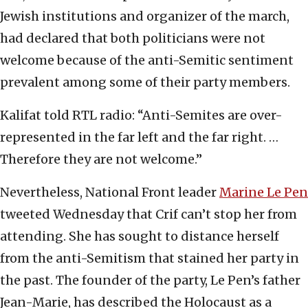
Jewish institutions and organizer of the march,
had declared that both politicians were not
welcome because of the anti-Semitic sentiment
prevalent among some of their party members.
Kalifat told RTL radio: “Anti-Semites are over-
represented in the far left and the far right. …
Therefore they are not welcome.”
Nevertheless, National Front leader
Marine Le Pen
tweeted Wednesday that Crif can’t stop her from
attending. She has sought to distance herself
from the anti-Semitism that stained her party in
the past. The founder of the party, Le Pen’s father
Jean-Marie, has described the Holocaust as a