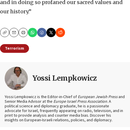
and in doing so profaned our sacred values and
our history.”
Copy
Email
Print
Terrorism
Yossi Lempkowicz
Yossi Lempkowicz is the Editor-in-Chief of
European Jewish Press
and
Senior Media Advisor at the
Europe Israel Press Association
. A
political science and diplomacy graduate, he is a passionate
advocate for Israel, frequently appearing on radio, television, and in
print to provide analysis and counter media bias. Discover his
insights on European-Israeli relations, policies, and diplomacy.