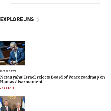
EXPLORE JNS
Israel News
Netanyahu: Israel rejects Board of Peace roadmap on
Hamas disarmament
JNS STAFF