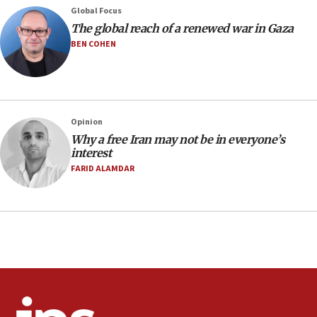
Global Focus
08:11
The global reach of a renewed war in Gaza
Netanyahu spokesman: Hamas broke Gaza truce 17 times
on Friday
BEN COHEN
07:48
Pakistan defense chief urges Muslim front against Israel
07:24
Regavim takes EU sanctions fight to European court
Opinion
Why a free Iran may not be in everyone’s
07:04
interest
Israeli spokesman says Iran ‘not to be trusted’ on nuclear
FARID ALAMDAR
deal
06:54
Iran presents demands to US for reopening the Strait of
Hormuz
06:29
J’lem issues travel warning for Greece ahead of anti-Israel
demonstrations
06:09
IDF rules out security breach at Kibbutz Zikim near Gaza