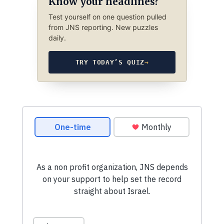
Know your headlines?
Test yourself on one question pulled
from JNS reporting. New puzzles
daily.
TRY TODAY’S QUIZ
→