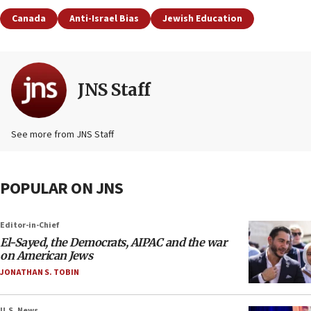
Canada
Anti-Israel Bias
Jewish Education
JNS Staff
See more from JNS Staff
POPULAR ON JNS
Editor-in-Chief
El-Sayed, the Democrats, AIPAC and the war
on American Jews
JONATHAN S. TOBIN
U.S. News