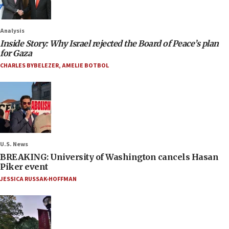
Analysis
Inside Story: Why Israel rejected the Board of Peace’s plan
for Gaza
CHARLES BYBELEZER
,
AMELIE BOTBOL
U.S. News
BREAKING: University of Washington cancels Hasan
Piker event
JESSICA RUSSAK-HOFFMAN