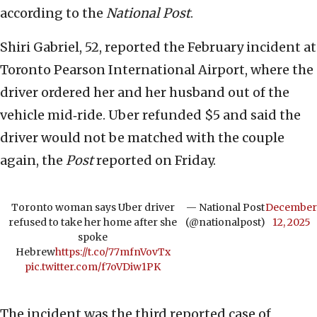
according to the
National Post
.
Shiri Gabriel, 52, reported the February incident at
Toronto Pearson International Airport, where the
driver ordered her and her husband out of the
vehicle mid‑ride. Uber refunded $5 and said the
driver would not be matched with the couple
again, the
Post
reported on Friday.
Toronto woman says Uber driver
— National Post
December
refused to take her home after she
(@nationalpost)
12, 2025
spoke
Hebrew
https://t.co/77mfnVovTx
pic.twitter.com/f7oVDiw1PK
The incident was the third reported case of