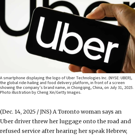
A smartphone displaying the logo of Uber Technologies Inc. (NYSE: UBER),
the global ride-hailing and food delivery platform, in front of a screen
showing the company’s brand name, in Chongqing, China, on July 31, 2025.
Photo illustration by Cheng Xin/Getty Images.
(Dec. 14, 2025 / JNS)
A Toronto woman says an
Uber driver threw her luggage onto the road and
refused service after hearing her speak Hebrew,