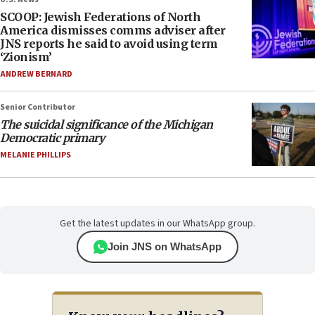
SCOOP: Jewish Federations of North
America dismisses comms adviser after
JNS reports he said to avoid using term
‘Zionism’
ANDREW BERNARD
Senior Contributor
The suicidal significance of the Michigan
Democratic primary
MELANIE PHILLIPS
Get the latest updates in our WhatsApp group.
Join JNS on WhatsApp