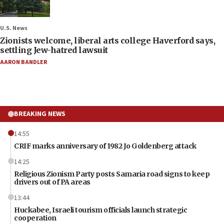
U.S. News
Zionists welcome, liberal arts college Haverford says,
settling Jew-hatred lawsuit
AARON BANDLER
BREAKING NEWS
14:55
CRIF marks anniversary of 1982 Jo Goldenberg attack
14:25
Religious Zionism Party posts Samaria road signs to keep
drivers out of PA areas
13:44
Huckabee, Israeli tourism officials launch strategic
cooperation