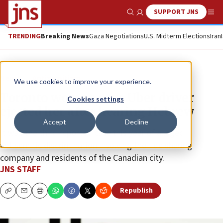
SUPPORT JNS
Show Search
Me
TRENDING
Breaking News
Gaza Negotiations
U.S. Midterm Elections
Iran
News
Antisemitism
We use cookies to improve your experience.
Toronto woman says Uber driver
Cookies settings
ejected her after hearing Hebrew
Accept
Decline
It was the third reported case this year of alleged
antisemitic discrimination involving the ride sharing
company and residents of the Canadian city.
JNS STAFF
Republish
Copy
Email
Print