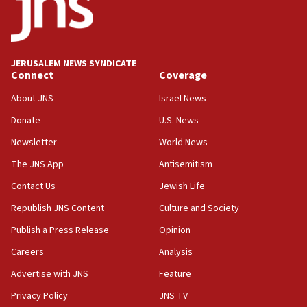
border
05:59
Toronto police arrest 2 more over antisemitic protest
JERUSALEM NEWS SYNDICATE
05:36
Connect
Coverage
Israel opposes Gaza peace plan ‘in its current form,’
minister says
About JNS
Israel News
05:18
Donate
U.S. News
Vance: US looking to ‘maximize’ oil flowing out of Strait of
Newsletter
World News
Hormuz
The JNS App
Antisemitism
05:01
Iranian president: Now is best time for agreement to end
Contact Us
Jewish Life
war
Republish JNS Content
Culture and Society
04:37
Publish a Press Release
Opinion
Israel, Lebanon produce shortlist of countries to oversee
Hezbollah disarmament
Careers
Analysis
04:07
Advertise with JNS
Feature
Palestinian technocratic body starts planning temporary
Gaza lodging
Privacy Policy
JNS TV