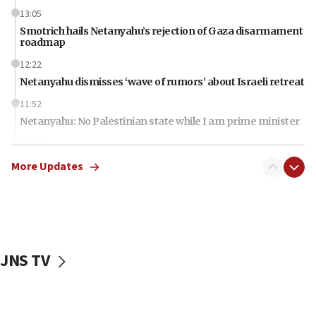
13:05
Smotrich hails Netanyahu’s rejection of Gaza disarmament
roadmap
12:22
Netanyahu dismisses ‘wave of rumors’ about Israeli retreat
11:52
Netanyahu: No Palestinian state while I am prime minister
11:22
Israeli families enter new town in northern Samaria
More Updates
11:04
Netanyahu: Israel rejects Board of Peace roadmap on
Hamas disarmament
10:48
Sen. Cruz: ‘Terrorists are celebrating’ El-Sayed’s victory
JNS TV
10:40
Nefesh B’Nefesh brings 100,000th immigrant to Israel
10:11