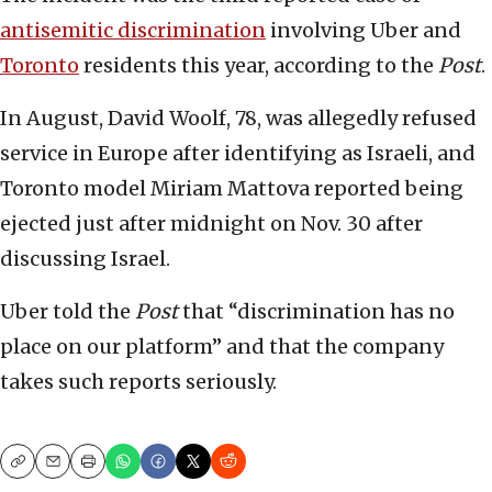
antisemitic discrimination
involving Uber and
Toronto
residents this year, according to the
Post
.
In August, David Woolf, 78, was allegedly refused
service in Europe after identifying as Israeli, and
Toronto model Miriam Mattova reported being
ejected just after midnight on Nov. 30 after
discussing Israel.
Uber told the
Post
that “discrimination has no
place on our platform” and that the company
takes such reports seriously.
Copy
Email
Print