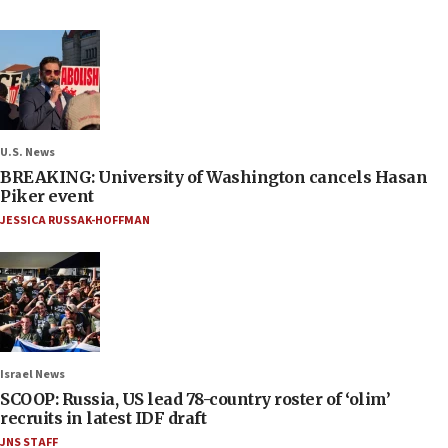
U.S. News
BREAKING: University of Washington cancels Hasan
Piker event
JESSICA RUSSAK-HOFFMAN
Israel News
SCOOP: Russia, US lead 78-country roster of ‘olim’
recruits in latest IDF draft
JNS STAFF