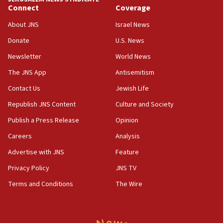
Connect
Coverage
18:39
‘No famine in Gaza,’ Israeli foreign ministry says,
About JNS
Israel News
‘anyone who is still open to arguments can look at
the empirical data’
Donate
U.S. News
Newsletter
World News
18:28
CAMERA says it got ‘Financial Times’ to correct
The JNS App
Antisemitism
‘false claim that linked AIPAC to Benjamin
Netanyahu’
Contact Us
Jewish Life
Republish JNS Content
Culture and Society
18:23
AAUP member in Michigan opposes professor
Publish a Press Release
Opinion
group endorsing El-Sayed
Careers
Analysis
18:18
Advertise with JNS
Feature
Act in response to new local club president’s Jew-
hatred, 30 southern California rabbis, Jewish
Privacy Policy
JNS TV
groups tell Rotary
Terms and Conditions
The Wire
18:02
Trump says clash with Hegseth ‘completely
unfounded rumors’