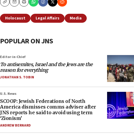
Copy
Email
Print
Holocaust
Legal Affairs
Media
POPULAR ON JNS
Editor-in-Chief
To antisemites, Israel and the Jews are the
reason for everything
JONATHAN S. TOBIN
U.S. News
SCOOP: Jewish Federations of North
America dismisses comms adviser after
JNS reports he said to avoid using term
‘Zionism’
ANDREW BERNARD