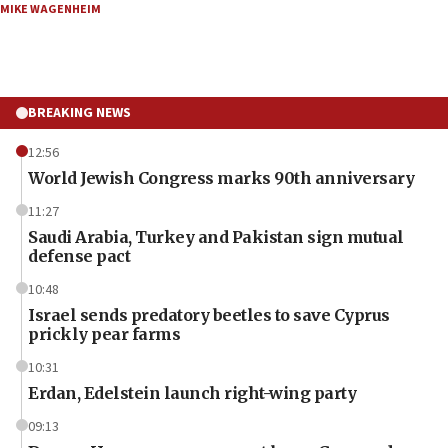
MIKE WAGENHEIM
BREAKING NEWS
12:56
World Jewish Congress marks 90th anniversary
11:27
Saudi Arabia, Turkey and Pakistan sign mutual
defense pact
10:48
Israel sends predatory beetles to save Cyprus
prickly pear farms
10:31
Erdan, Edelstein launch right-wing party
09:13