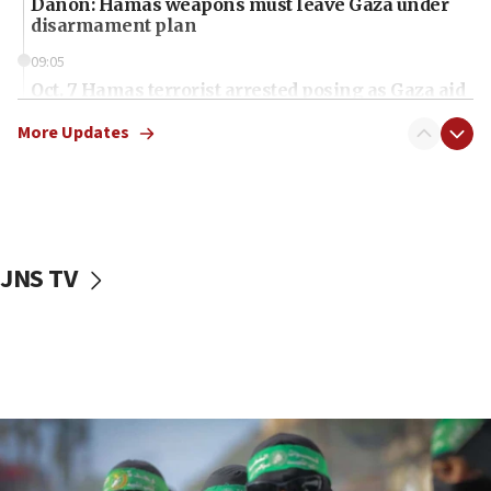
Danon: Hamas weapons must leave Gaza under
disarmament plan
09:05
Oct. 7 Hamas terrorist arrested posing as Gaza aid
truck driver
More Updates
08:50
UNICEF study: Malnutrition lower in Gaza than in
surrounding Arab countries
08:13
CENTCOM: US has redirected 49 commercial
JNS TV
vessels under Iran blockade
08:11
Convicted hate offender quits UK election race
07:42
Israeli Navy conducts largest drill since Oct. 7
06:55
Palestinians attack Israeli civilians who