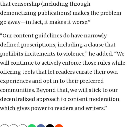
that censorship (including through
demonetizing publications) makes the problem
go away—in fact, it makes it worse.”
“Our content guidelines do have narrowly
defined proscriptions, including a clause that
prohibits incitements to violence,” he added. “We
will continue to actively enforce those rules while
offering tools that let readers curate their own
experiences and opt in to their preferred
communities. Beyond that, we will stick to our
decentralized approach to content moderation,
which gives power to readers and writers.”