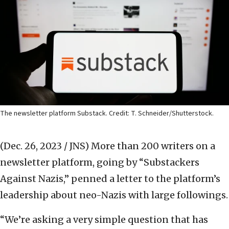
The newsletter platform Substack. Credit: T. Schneider/Shutterstock.
(Dec. 26, 2023 / JNS)
More than 200 writers on a
newsletter platform, going by “Substackers
Against Nazis,” penned a letter to the platform’s
leadership about neo-Nazis with large followings.
“We’re asking a very simple question that has