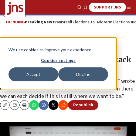
SUPPORT JNS
Show Search
Me
TRENDING
Breaking News
Iran
Israeli Elections
U.S. Midterm Elections
Jud
News
Antisemitism
We use cookies to improve your experience.
‘We don’t like Nazis either,’ Substack
Cookies settings
says, opts not to ban them
Accept
Decline
“Is platforming Nazis part of your vision of success?” wrote
more than 200 Substack writers. “Let us know—from there
we can each decide if this is still where we want to be.”
Republish
Copy
Email
Print