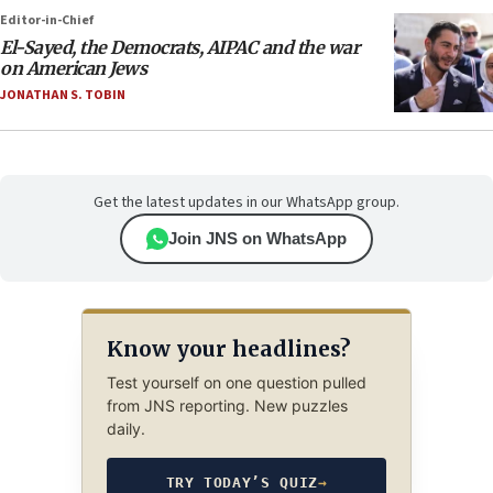
Editor-in-Chief
El-Sayed, the Democrats, AIPAC and the war
on American Jews
JONATHAN S. TOBIN
Get the latest updates in our WhatsApp group.
Join JNS on WhatsApp
Know your headlines?
Test yourself on one question pulled
from JNS reporting. New puzzles
daily.
TRY TODAY’S QUIZ
→