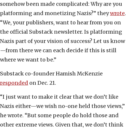
somehow been made complicated: Why are you
platforming and monetizing Nazis?” they
wrote
.
“We, your publishers, want to hear from you on
the official Substack newsletter. Is platforming
Nazis part of your vision of success? Let us know
—from there we can each decide if this is still
where we want to be.”
Substack co-founder Hamish McKenzie
responded
on Dec. 21.
“I just want to make it clear that we don’t like
Nazis either—we wish no-one held those views,”
he wrote. “But some people do hold those and
other extreme views. Given that, we don’t think