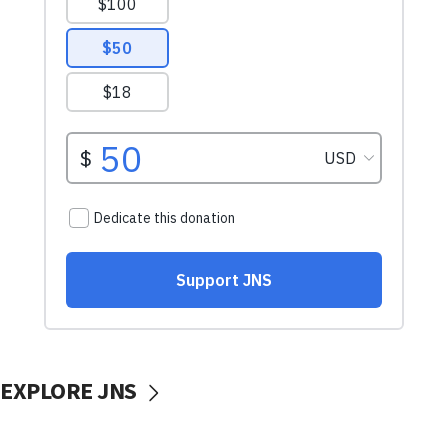
EXPLORE JNS