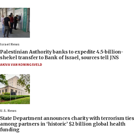
Israel News
Palestinian Authority banks to expedite 4.5-billion-
shekel transfer to Bank of Israel, sources tell JNS
AKIVA VAN KONINGSVELD
U.S. News
State Department announces charity with terrorism ties
among partners in ‘historic’ $2 billion global health
funding