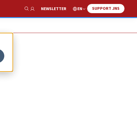
SUPPORT JNS
EN
NEWSLETTER
Show Search