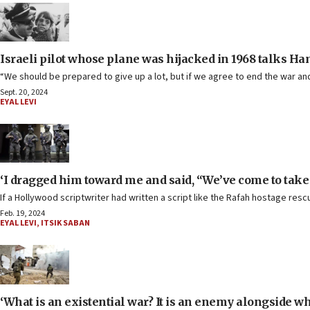
Israeli pilot whose plane was hijacked in 1968 talks Ha
“We should be prepared to give up a lot, but if we agree to end the war and 
Sept. 20, 2024
EYAL LEVI
‘I dragged him toward me and said, “We’ve come to tak
If a Hollywood scriptwriter had written a script like the Rafah hostage r
Feb. 19, 2024
EYAL LEVI
,
ITSIK SABAN
‘What is an existential war? It is an enemy alongside wh