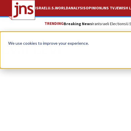
ISRAEL
U.S.
WORLD
ANALYSIS
OPINION
JNS TV
JEWISH L
TRENDING
Breaking News
Iran
Israeli Elections
U.
Eyal Levi
We use cookies to improve your experience.