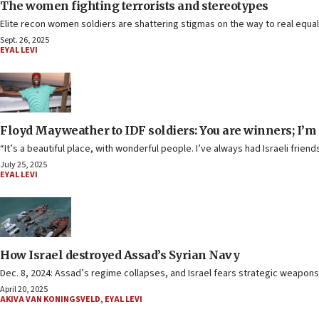
The women fighting terrorists and stereotypes
Elite recon women soldiers are shattering stigmas on the way to real equalit
Sept. 26, 2025
EYAL LEVI
Floyd Mayweather to IDF soldiers: You are winners; I’m 
“It’s a beautiful place, with wonderful people. I’ve always had Israeli frien
July 25, 2025
EYAL LEVI
How Israel destroyed Assad’s Syrian Navy
Dec. 8, 2024: Assad’s regime collapses, and Israel fears strategic weapons cou
April 20, 2025
AKIVA VAN KONINGSVELD
,
EYAL LEVI