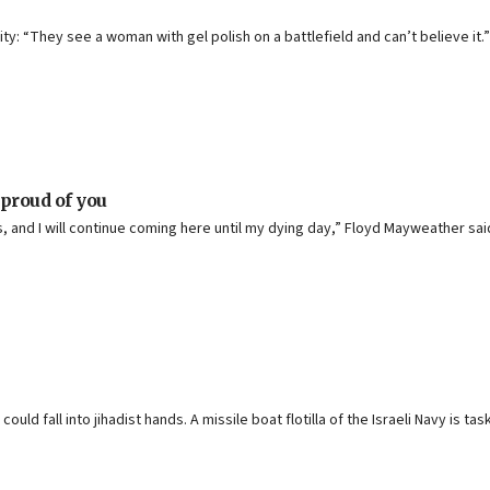
y: “They see a woman with gel polish on a battlefield and can’t believe it.”
proud of you
ds, and I will continue coming here until my dying day,” Floyd Mayweather sai
ld fall into jihadist hands. A missile boat flotilla of the Israeli Navy is tas