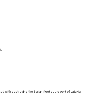
d.
ked with destroying the Syrian fleet at the port of Latakia.