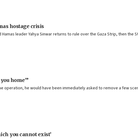
mas hostage crisis
Hamas leader Yahya Sinwar returns to rule over the Gaza Strip, then the Stat
e you home”’
escue operation, he would have been immediately asked to remove a few scen
ich you cannot exist’