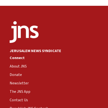
JERUSALEM NEWS SYNDICATE
Connect
About JNS
Donate
Newsletter
The JNS App
Contact Us