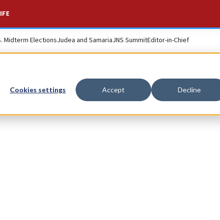
IFE
S. Midterm Elections
Judea and Samaria
JNS Summit
Editor-in-Chief
Cookies settings
Accept
Decline