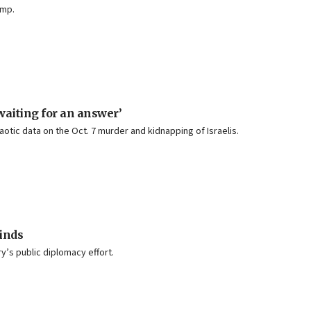
amp.
waiting for an answer’
tic data on the Oct. 7 murder and kidnapping of Israelis.
inds
ry’s public diplomacy effort.