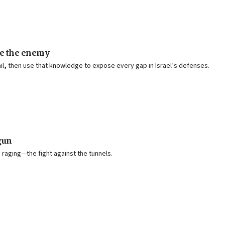
ke the enemy
il
,
then use that knowledge to expose every gap in Israel’s defenses.
gun
s raging—the fight against the tunnels.