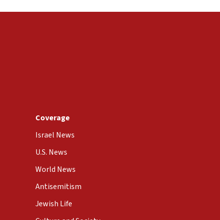
Coverage
Israel News
U.S. News
World News
Antisemitism
Jewish Life