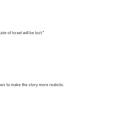
e of Israel will be lost.”
es to make the story more realistic.