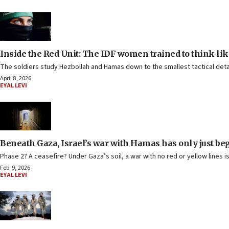
Inside the Red Unit: The IDF women trained to think li
The soldiers study Hezbollah and Hamas down to the smallest tactical deta
April 8, 2026
EYAL LEVI
Beneath Gaza, Israel’s war with Hamas has only just be
Phase 2? A ceasefire? Under Gaza’s soil, a war with no red or yellow lines i
Feb. 9, 2026
EYAL LEVI