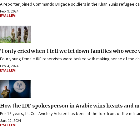
A reporter joined Commando Brigade soldiers in the Khan Yunis refugee c
Feb. 9, 2024
EYAL LEVI
‘I only cried when I felt we let down families who were 
Four young female IDF reservists were tasked with making sense of the chao
Feb. 4, 2024
EYAL LEVI
How the IDF spokesperson in Arabic wins hearts and m
For 18 years, Lt. Col. Avichay Adraee has been at the forefront of the milita
Jan. 12, 2024
EYAL LEVI