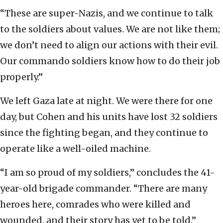
“These are super-Nazis, and we continue to talk
to the soldiers about values. We are not like them;
we don’t need to align our actions with their evil.
Our commando soldiers know how to do their job
properly.”
We left Gaza late at night. We were there for one
day, but Cohen and his units have lost 32 soldiers
since the fighting began, and they continue to
operate like a well-oiled machine.
“I am so proud of my soldiers,” concludes the 41-
year-old brigade commander. “There are many
heroes here, comrades who were killed and
wounded, and their story has yet to be told.”