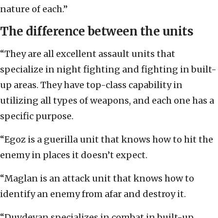
nature of each.”
The difference between the units
“They are all excellent assault units that
specialize in night fighting and fighting in built-
up areas. They have top-class capability in
utilizing all types of weapons, and each one has a
specific purpose.
“Egoz is a guerilla unit that knows how to hit the
enemy in places it doesn’t expect.
“Maglan is an attack unit that knows how to
identify an enemy from afar and destroy it.
“Duvdevan specializes in combat in built-up