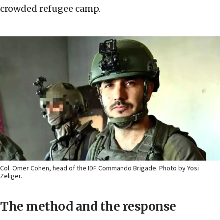
crowded refugee camp.
Col. Omer Cohen, head of the IDF Commando Brigade. Photo by Yosi
Zeliger.
The method and the response