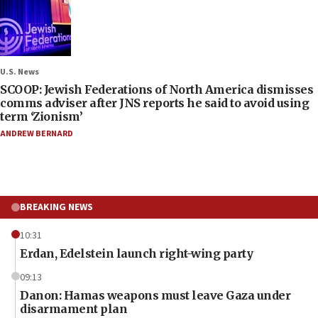
U.S. News
SCOOP: Jewish Federations of North America dismisses
comms adviser after JNS reports he said to avoid using
term ‘Zionism’
ANDREW BERNARD
BREAKING NEWS
10:31
Erdan, Edelstein launch right-wing party
09:13
Danon: Hamas weapons must leave Gaza under
disarmament plan