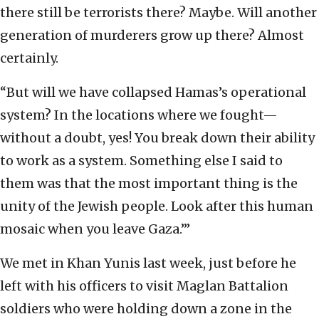
there still be terrorists there? Maybe. Will another
generation of murderers grow up there? Almost
certainly.
“But will we have collapsed Hamas’s operational
system? In the locations where we fought—
without a doubt, yes! You break down their ability
to work as a system. Something else I said to
them was that the most important thing is the
unity of the Jewish people. Look after this human
mosaic when you leave Gaza.’”
We met in Khan Yunis last week, just before he
left with his officers to visit Maglan Battalion
soldiers who were holding down a zone in the