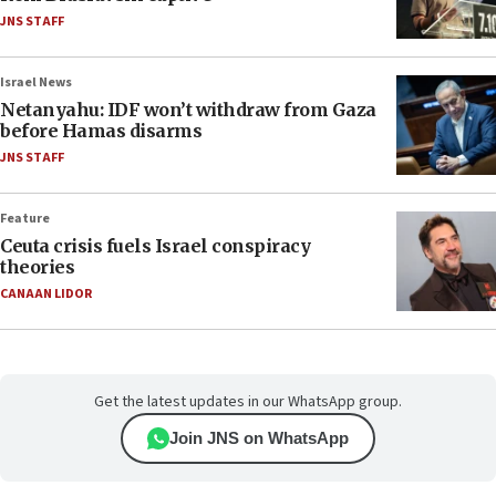
JNS STAFF
Israel News
Netanyahu: IDF won’t withdraw from Gaza
before Hamas disarms
JNS STAFF
Feature
Ceuta crisis fuels Israel conspiracy
theories
CANAAN LIDOR
Get the latest updates in our WhatsApp group.
Join JNS on WhatsApp