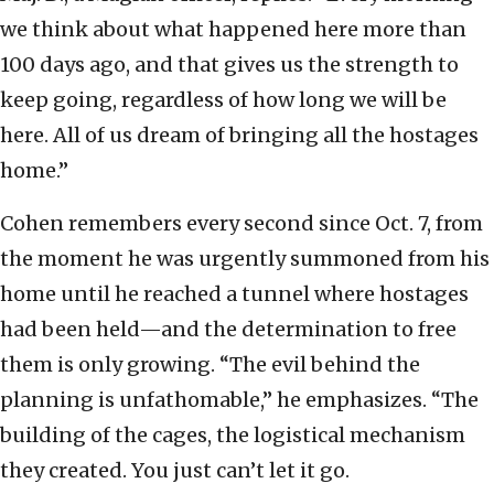
we think about what happened here more than
100 days ago, and that gives us the strength to
keep going, regardless of how long we will be
here. All of us dream of bringing all the hostages
home.”
Cohen remembers every second since Oct. 7, from
the moment he was urgently summoned from his
home until he reached a tunnel where hostages
had been held—and the determination to free
them is only growing. “The evil behind the
planning is unfathomable,” he emphasizes. “The
building of the cages, the logistical mechanism
they created. You just can’t let it go.