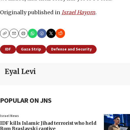
Originally published in
Israel Hayom
.
Copy
Email
Print
IDF
Gaza Strip
Defense and Security
Eyal Levi
POPULAR ON JNS
Israel News
IDF kills Islamic Jihad terrorist who held
Rom Braslavski captive