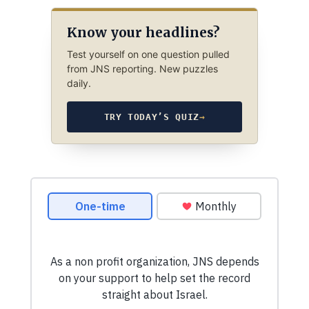
Know your headlines?
Test yourself on one question pulled
from JNS reporting. New puzzles
daily.
TRY TODAY’S QUIZ
→