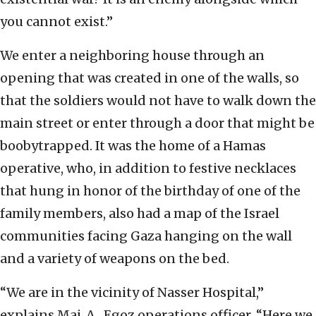
you cannot exist.”
We enter a neighboring house through an
opening that was created in one of the walls, so
that the soldiers would not have to walk down the
main street or enter through a door that might be
boobytrapped. It was the home of a Hamas
operative, who, in addition to festive necklaces
that hung in honor of the birthday of one of the
family members, also had a map of the Israel
communities facing Gaza hanging on the wall
and a variety of weapons on the bed.
“We are in the vicinity of Nasser Hospital,”
explains Maj. A., Egoz operations officer. “Here we