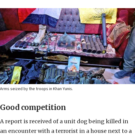
Arms seized by the troops in Khan Yunis.
Good competition
A report is received of a unit dog being killed in
an encounter with a terrorist in a house next to a