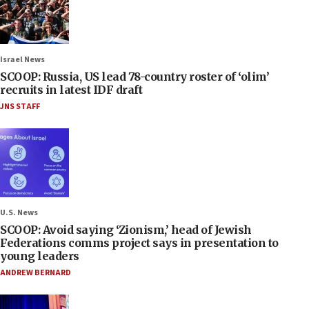
Israel News
SCOOP: Russia, US lead 78-country roster of ‘olim’
recruits in latest IDF draft
JNS STAFF
U.S. News
SCOOP: Avoid saying ‘Zionism,’ head of Jewish
Federations comms project says in presentation to
young leaders
ANDREW BERNARD