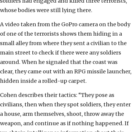
soldiers had engaged and killed three terrorists,
whose bodies were still lying there.
A video taken from the GoPro camera on the body
of one of the terrorists shows them hiding in a
small alley from where they sent a civilian to the
main street to check if there were any soldiers
around. When he signaled that the coast was
clear, they came out with an RPG missile launcher,
hidden inside a rolled-up carpet.
Cohen describes their tactics: “They pose as
civilians, then when they spot soldiers, they enter
a house, arm themselves, shoot, throw away the
weapon, and continue as if nothing happened. If