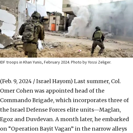
IDF troops in Khan Yunis, February 2024. Photo by Yossi Zeliger.
(Feb. 9, 2024 / Israel Hayom)
Last summer, Col.
Omer Cohen was appointed head of the
Commando Brigade, which incorporates three of
the Israel Defense Forces elite units—Maglan,
Egoz and Duvdevan. A month later, he embarked
on “Operation Bayit Vagan” in the narrow alleys