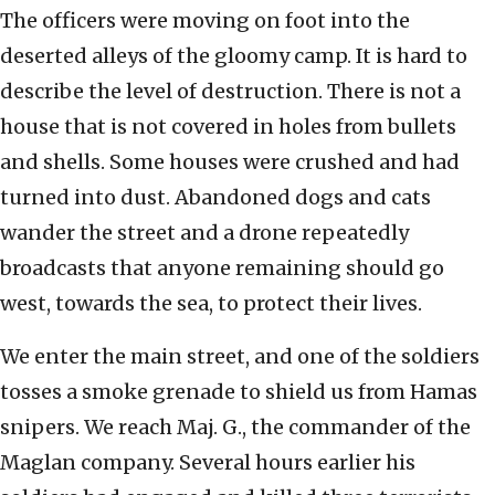
The officers were moving on foot into the
deserted alleys of the gloomy camp. It is hard to
describe the level of destruction. There is not a
house that is not covered in holes from bullets
and shells. Some houses were crushed and had
turned into dust. Abandoned dogs and cats
wander the street and a drone repeatedly
broadcasts that anyone remaining should go
west, towards the sea, to protect their lives.
We enter the main street, and one of the soldiers
tosses a smoke grenade to shield us from Hamas
snipers. We reach Maj. G., the commander of the
Maglan company. Several hours earlier his