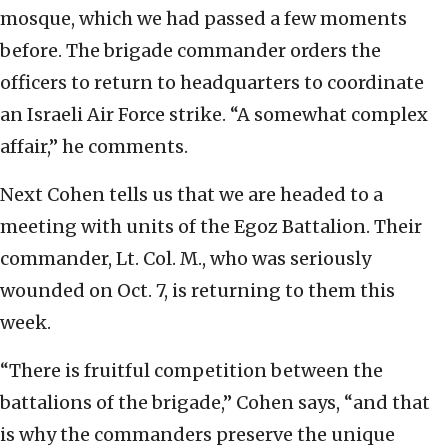
mosque, which we had passed a few moments
before. The brigade commander orders the
officers to return to headquarters to coordinate
an Israeli Air Force strike. “A somewhat complex
affair,” he comments.
Next Cohen tells us that we are headed to a
meeting with units of the Egoz Battalion. Their
commander, Lt. Col. M., who was seriously
wounded on Oct. 7, is returning to them this
week.
“There is fruitful competition between the
battalions of the brigade,” Cohen says, “and that
is why the commanders preserve the unique