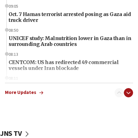
09:05
Oct. 7 Hamas terrorist arrested posing as Gaza aid
truck driver
08:50
UNICEF study: Malnutrition lower in Gaza than in
surrounding Arab countries
08:13
CENTCOM: US has redirected 49 commercial
vessels under Iran blockade
08:11
Convicted hate offender quits UK election race
More Updates
07:42
Israeli Navy conducts largest drill since Oct. 7
06:55
Palestinians attack Israeli civilians who
accidentally entered Jenin in Samaria
JNS TV