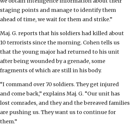
we obtain intelligence information about their
staging points and manage to identify them
ahead of time, we wait for them and strike.”
Maj. G. reports that his soldiers had killed about
10 terrorists since the morning. Cohen tells us
that the young major had returned to his unit
after being wounded by a grenade, some
fragments of which are still in his body.
“I command over 70 soldiers. They get injured
and come back,” explains Maj. G. “Our unit has
lost comrades, and they and the bereaved families
are pushing us. They want us to continue for
them.”