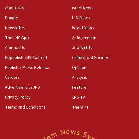
‘No famine in Gaza,’ Israeli foreign ministry says,
‘anyone who is still open to arguments can look at
About JNS
Israel News
the empirical data’
Donate
U.S. News
18:28
Newsletter
World News
CAMERA says it got ‘Financial Times’ to correct
The JNS App
Antisemitism
‘false claim that linked AIPAC to Benjamin
Netanyahu’
Contact Us
Jewish Life
18:23
Republish JNS Content
Culture and Society
AAUP member in Michigan opposes professor
Publish a Press Release
Opinion
group endorsing El-Sayed
Careers
Analysis
18:18
Act in response to new local club president’s Jew-
Advertise with JNS
Feature
hatred, 30 southern California rabbis, Jewish
Privacy Policy
JNS TV
groups tell Rotary
Terms and Conditions
The Wire
18:02
Trump says clash with Hegseth ‘completely
unfounded rumors’
17:56