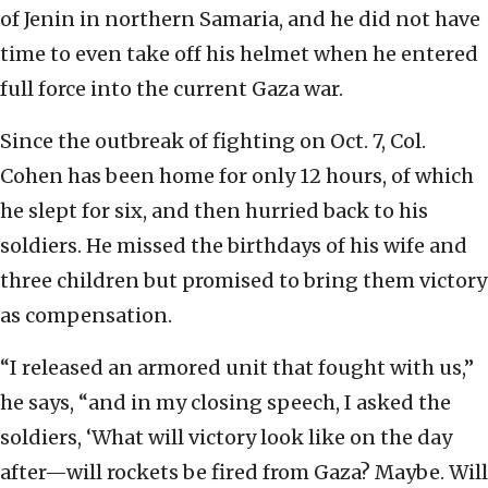
of Jenin in northern Samaria, and he did not have
time to even take off his helmet when he entered
full force into the current Gaza war.
Since the outbreak of fighting on Oct. 7, Col.
Cohen has been home for only 12 hours, of which
he slept for six, and then hurried back to his
soldiers. He missed the birthdays of his wife and
three children but promised to bring them victory
as compensation.
“I released an armored unit that fought with us,”
he says, “and in my closing speech, I asked the
soldiers, ‘What will victory look like on the day
after—will rockets be fired from Gaza? Maybe. Will