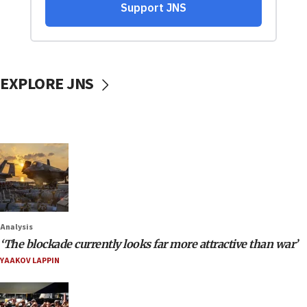
EXPLORE JNS
Analysis
‘The blockade currently looks far more attractive than war’
YAAKOV LAPPIN