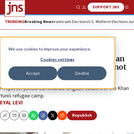
SUPPORT JNS
Show Search
Me
TRENDING
Breaking News
Iran
Israeli Elections
U.S. Midterm Elections
Jud
Feature
We use cookies to improve your experience.
‘What is an existential war? It is an
Cookies settings
enemy alongside which you cannot
Accept
Decline
exist’
A reporter joined Commando Brigade soldiers in the Khan
Yunis refugee camp.
EYAL LEVI
Republish
Copy
Email
Print