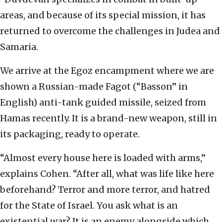
areas, and because of its special mission, it has
returned to overcome the challenges in Judea and
Samaria.
We arrive at the Egoz encampment where we are
shown a Russian-made Fagot (“Basson” in
English) anti-tank guided missile, seized from
Hamas recently. It is a brand-new weapon, still in
its packaging, ready to operate.
“Almost every house here is loaded with arms,”
explains Cohen. “After all, what was life like here
beforehand? Terror and more terror, and hatred
for the State of Israel. You ask what is an
existential war? It is an enemy alongside which