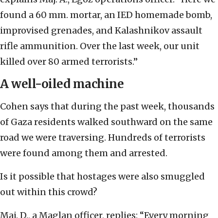
found a 60 mm. mortar, an IED homemade bomb,
improvised grenades, and Kalashnikov assault
rifle ammunition. Over the last week, our unit
killed over 80 armed terrorists.”
A well-oiled machine
Cohen says that during the past week, thousands
of Gaza residents walked southward on the same
road we were traversing. Hundreds of terrorists
were found among them and arrested.
Is it possible that hostages were also smuggled
out within this crowd?
Maj. D., a Maglan officer, replies: “Every morning