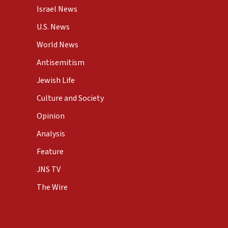
Israel News
U.S. News
World News
Antisemitism
Jewish Life
Culture and Society
Opinion
Analysis
Feature
JNS TV
The Wire