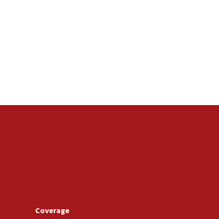
Coverage