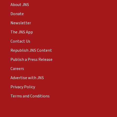
About JNS
Donate
Newsletter
The JNS App
Contact Us
Republish JNS Content
Publish a Press Release
Careers
Advertise with JNS
Privacy Policy
Terms and Conditions