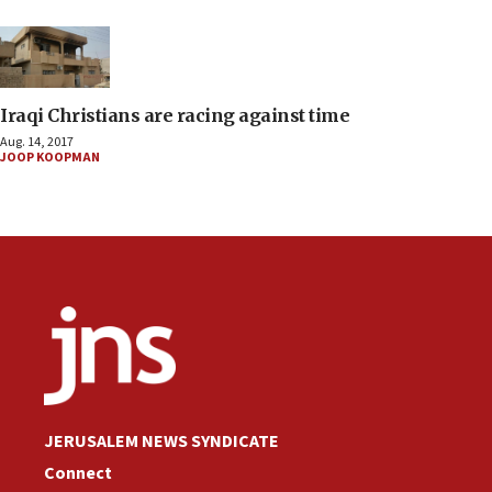
Iraqi Christians are racing against time
Aug. 14, 2017
JOOP KOOPMAN
JERUSALEM NEWS SYNDICATE
Connect