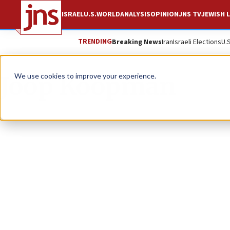
ISRAEL
U.S.
WORLD
ANALYSIS
OPINION
JNS TV
JEWISH L
TRENDING
Breaking News
Iran
Israeli Elections
U.
Joop Koopman
We use cookies to improve your experience.