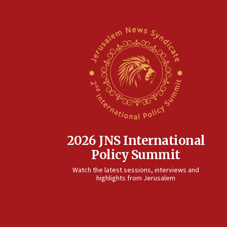
2026 JNS International
Policy Summit
Watch the latest sessions, interviews and
highlights from Jerusalem