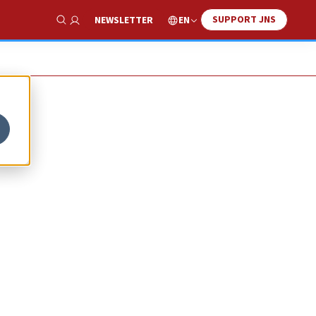
SUPPORT JNS
EN
NEWSLETTER
Show Search