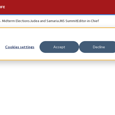
IFE
S. Midterm Elections
Judea and Samaria
JNS Summit
Editor-in-Chief
Cookies settings
Accept
Decline