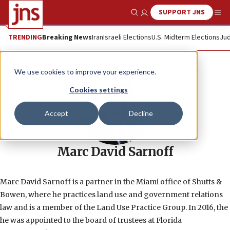
SUPPORT JNS
Show Search
Me
TRENDING
Breaking News
Iran
Israeli Elections
U.S. Midterm Elections
Jud
We use cookies to improve your experience.
Cookies settings
Accept
Decline
Marc David Sarnoff
Marc David Sarnoff is a partner in the Miami office of Shutts &
Bowen, where he practices land use and government relations
law and is a member of the Land Use Practice Group. In 2016, the
he was appointed to the board of trustees at Florida