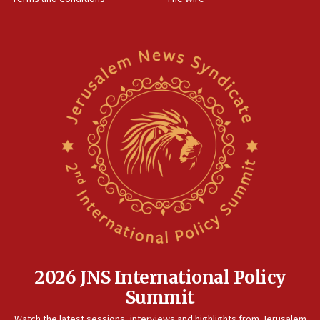
2026 JNS International Policy
Summit
Watch the latest sessions, interviews and highlights from Jerusalem