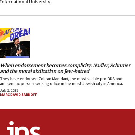
International University.
When endorsement becomes complicity: Nadler, Schumer
and the moral abdication on Jew-hatred
They have endorsed Zohran Mamdani, the most visible pro-BDS and
antisemitic person seeking office in the most Jewish city in America.
July 2, 2025
MARC DAVID SARNOFF