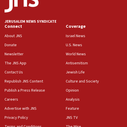
JERUSALEM NEWS SYNDICATE
Connect
Coverage
About JNS
Israel News
Donate
U.S. News
Newsletter
World News
The JNS App
Antisemitism
Contact Us
Jewish Life
Republish JNS Content
Culture and Society
Publish a Press Release
Opinion
Careers
Analysis
Advertise with JNS
Feature
Privacy Policy
JNS TV
Terms and Conditions
The Wire