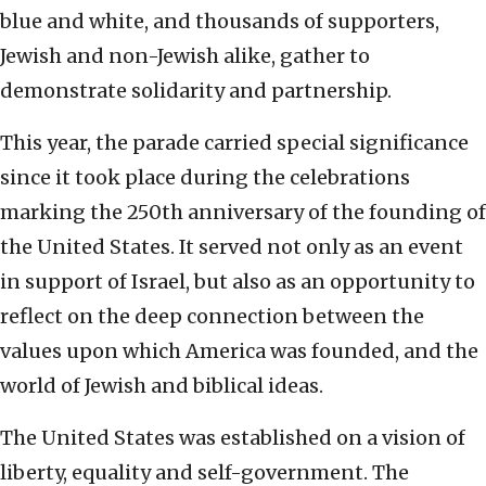
blue and white, and thousands of supporters,
Jewish and non-Jewish alike, gather to
demonstrate solidarity and partnership.
This year, the parade carried special significance
since it took place during the celebrations
marking the 250th anniversary of the founding of
the United States. It served not only as an event
in support of Israel, but also as an opportunity to
reflect on the deep connection between the
values upon which America was founded, and the
world of Jewish and biblical ideas.
The United States was established on a vision of
liberty, equality and self-government. The