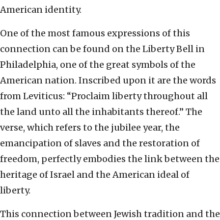
American identity.
One of the most famous expressions of this
connection can be found on the Liberty Bell in
Philadelphia, one of the great symbols of the
American nation. Inscribed upon it are the words
from Leviticus: “Proclaim liberty throughout all
the land unto all the inhabitants thereof.” The
verse, which refers to the jubilee year, the
emancipation of slaves and the restoration of
freedom, perfectly embodies the link between the
heritage of Israel and the American ideal of
liberty.
This connection between Jewish tradition and the