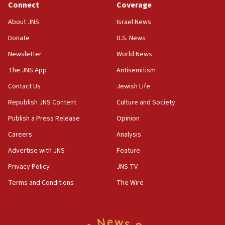
Connect
Coverage
18:39
‘No famine in Gaza,’ Israeli foreign ministry says,
About JNS
Israel News
‘anyone who is still open to arguments can look at
the empirical data’
Donate
U.S. News
Newsletter
World News
18:28
CAMERA says it got ‘Financial Times’ to correct
The JNS App
Antisemitism
‘false claim that linked AIPAC to Benjamin
Netanyahu’
Contact Us
Jewish Life
Republish JNS Content
Culture and Society
18:23
AAUP member in Michigan opposes professor
Publish a Press Release
Opinion
group endorsing El-Sayed
Careers
Analysis
18:18
Advertise with JNS
Feature
Act in response to new local club president’s Jew-
hatred, 30 southern California rabbis, Jewish
Privacy Policy
JNS TV
groups tell Rotary
Terms and Conditions
The Wire
18:02
Trump says clash with Hegseth ‘completely
unfounded rumors’