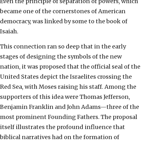
Even the principle of separation of powers, which
became one of the cornerstones of American
democracy, was linked by some to the book of
Isaiah.
This connection ran so deep that in the early
stages of designing the symbols of the new
nation, it was proposed that the official seal of the
United States depict the Israelites crossing the
Red Sea, with Moses raising his staff. Among the
supporters of this idea were Thomas Jefferson,
Benjamin Franklin and John Adams—three of the
most prominent Founding Fathers. The proposal
itself illustrates the profound influence that
biblical narratives had on the formation of