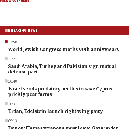
MIKE WAGENHEIM
BREAKING NEWS
12:56
World Jewish Congress marks 90th anniversary
11:27
Saudi Arabia, Turkey and Pakistan sign mutual
defense pact
10:48
Israel sends predatory beetles to save Cyprus
prickly pear farms
10:31
Erdan, Edelstein launch right-wing party
09:13
Danon: Hamas weapons must leave Gaza under