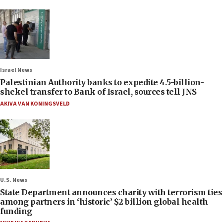
Israel News
Palestinian Authority banks to expedite 4.5-billion-
shekel transfer to Bank of Israel, sources tell JNS
AKIVA VAN KONINGSVELD
U.S. News
State Department announces charity with terrorism ties
among partners in ‘historic’ $2 billion global health
funding