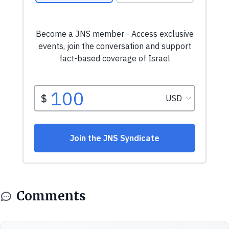
Comments