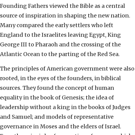
Founding Fathers viewed the Bible as a central
source of inspiration in shaping the new nation.
Many compared the early settlers who left
England to the Israelites leaving Egypt, King
George III to Pharaoh and the crossing of the
Atlantic Ocean to the parting of the Red Sea.
The principles of American government were also
rooted, in the eyes of the founders, in biblical
sources. They found the concept of human
equality in the book of Genesis; the idea of
leadership without a king in the books of Judges
and Samuel; and models of representative
governance in Moses and the elders of Israel.