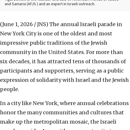
and Samaria (AFJS ) and an expert in Israeli outreach.
(June 1, 2026 / JNS)
The annual Israeli parade in
New York City is one of the oldest and most
impressive public traditions of the Jewish
community in the United States. For more than
six decades, it has attracted tens of thousands of
participants and supporters, serving as a public
expression of solidarity with Israel and the Jewish
people.
In a city like New York, where annual celebrations
honor the many communities and cultures that
make up the metropolitan mosaic, the Israeli