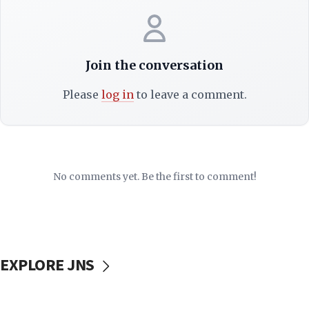
Join the conversation
Please
log in
to leave a comment.
No comments yet. Be the first to comment!
EXPLORE JNS