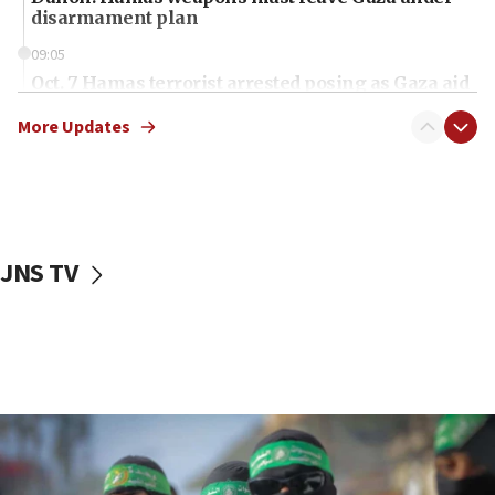
disarmament plan
09:05
Oct. 7 Hamas terrorist arrested posing as Gaza aid
truck driver
More Updates
08:50
UNICEF study: Malnutrition lower in Gaza than in
surrounding Arab countries
08:13
CENTCOM: US has redirected 49 commercial
JNS TV
vessels under Iran blockade
08:11
Convicted hate offender quits UK election race
07:42
Israeli Navy conducts largest drill since Oct. 7
06:55
Palestinians attack Israeli civilians who
accidentally entered Jenin in Samaria