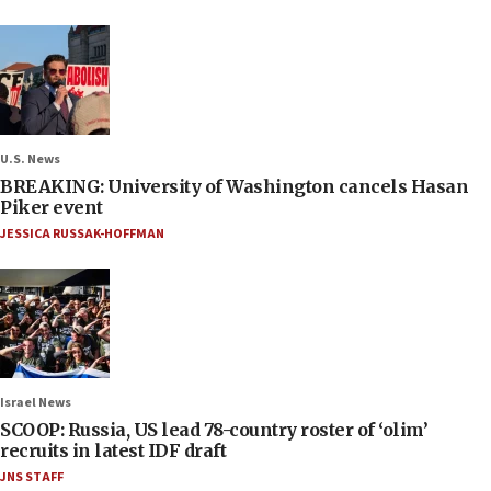
U.S. News
BREAKING: University of Washington cancels Hasan
Piker event
JESSICA RUSSAK-HOFFMAN
Israel News
SCOOP: Russia, US lead 78-country roster of ‘olim’
recruits in latest IDF draft
JNS STAFF