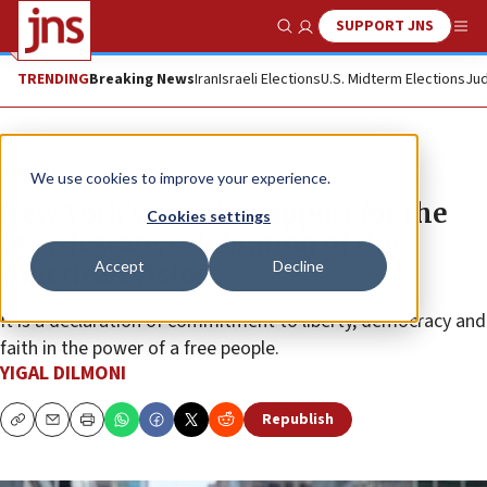
SUPPORT JNS
Show Search
Me
TRENDING
Breaking News
Iran
Israeli Elections
U.S. Midterm Elections
Jud
Opinion
We use cookies to improve your experience.
New York’s parade: Support for the
Cookies settings
Jewish state, celebration of the
Accept
Decline
American vision
It is a declaration of commitment to liberty, democracy and
faith in the power of a free people.
YIGAL DILMONI
Republish
Copy
Email
Print