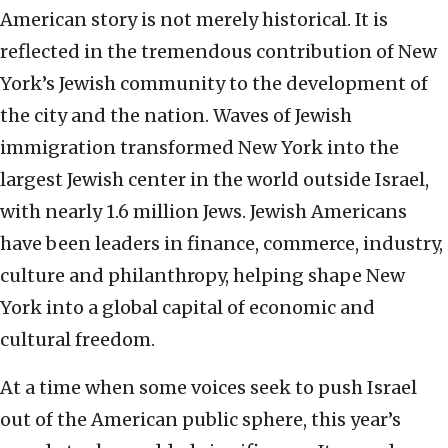
American story is not merely historical. It is
reflected in the tremendous contribution of New
York’s Jewish community to the development of
the city and the nation. Waves of Jewish
immigration transformed New York into the
largest Jewish center in the world outside Israel,
with nearly 1.6 million Jews. Jewish Americans
have been leaders in finance, commerce, industry,
culture and philanthropy, helping shape New
York into a global capital of economic and
cultural freedom.
At a time when some voices seek to push Israel
out of the American public sphere, this year’s