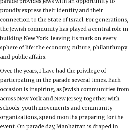
parade provides Jews with an opportunity to
proudly express their identity and their
connection to the State of Israel. For generations,
the Jewish community has played a central role in
building New York, leaving its mark on every
sphere of life: the economy, culture, philanthropy
and public affairs.
Over the years, I have had the privilege of
participating in the parade several times. Each
occasion is inspiring, as Jewish communities from
across New York and New Jersey, together with
schools, youth movements and community
organizations, spend months preparing for the
event. On parade day, Manhattan is draped in