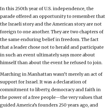
In this 250th year of U.S. independence, the
parade offered an opportunity to remember that
the Israeli story and the American story are not
foreign to one another. They are two chapters of
the same enduring belief in freedom. The fact
that a leader chose not to herald and participate
in such an event ultimately says more about
himself than about the event he refused to join.
Marching in Manhattan wasn’t merely an act of
support for Israel. It was a declaration of
commitment to liberty, democracy and faith in
the power of a free people—the very values that
guided America’s founders 250 years ago, and