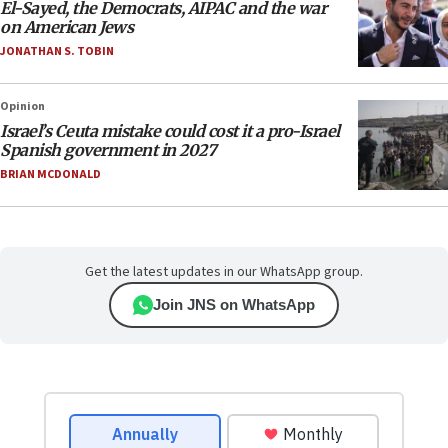
El-Sayed, the Democrats, AIPAC and the war
on American Jews
JONATHAN S. TOBIN
Opinion
Israel’s Ceuta mistake could cost it a pro-Israel
Spanish government in 2027
BRIAN MCDONALD
Get the latest updates in our WhatsApp group.
Join JNS on WhatsApp