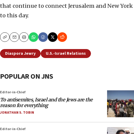
that continue to connect Jerusalem and New York
to this day.
Copy
Email
Print
Diaspora Jewry
U.S.-Israel Relations
POPULAR ON JNS
Editor-in-Chief
To antisemites, Israel and the Jews are the
reason for everything
JONATHAN S. TOBIN
Editor-in-Chief