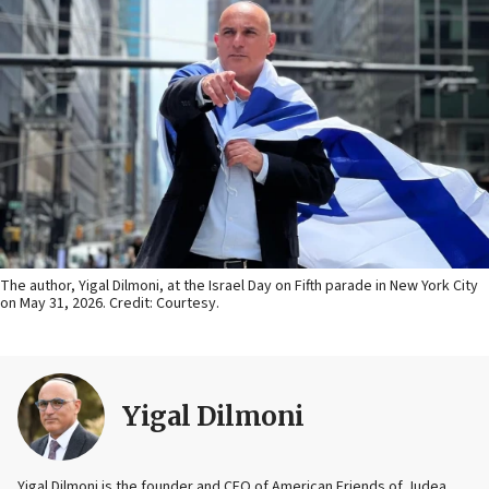
The author, Yigal Dilmoni, at the Israel Day on Fifth parade in New York City
on May 31, 2026. Credit: Courtesy.
Yigal Dilmoni
Yigal Dilmoni is the founder and CEO of American Friends of Judea