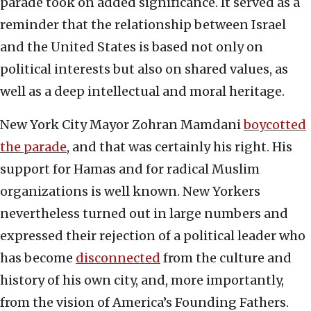
parade took on added significance. It served as a
reminder that the relationship between Israel
and the United States is based not only on
political interests but also on shared values, as
well as a deep intellectual and moral heritage.
New York City Mayor Zohran Mamdani
boycotted
the parade
, and that was certainly his right. His
support for Hamas and for radical Muslim
organizations is well known. New Yorkers
nevertheless turned out in large numbers and
expressed their rejection of a political leader who
has become
disconnected
from the culture and
history of his own city, and, more importantly,
from the vision of America’s Founding Fathers.