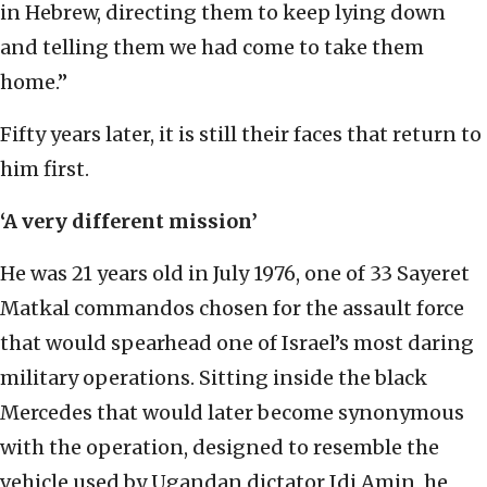
in Hebrew, directing them to keep lying down
and telling them we had come to take them
home.”
Fifty years later, it is still their faces that return to
him first.
‘A very different mission’
He was 21 years old in July 1976, one of 33 Sayeret
Matkal commandos chosen for the assault force
that would spearhead one of Israel’s most daring
military operations. Sitting inside the black
Mercedes that would later become synonymous
with the operation, designed to resemble the
vehicle used by Ugandan dictator Idi Amin, he