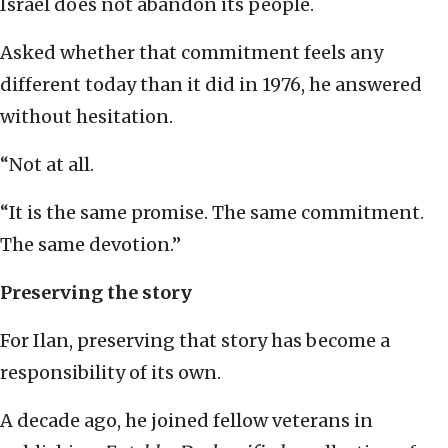
Israel does not abandon its people.
Asked whether that commitment feels any
different today than it did in 1976, he answered
without hesitation.
“Not at all.
“It is the same promise. The same commitment.
The same devotion.”
Preserving the story
For Ilan, preserving that story has become a
responsibility of its own.
A decade ago, he joined fellow veterans in