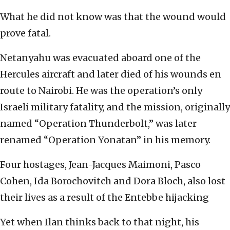
What he did not know was that the wound would
prove fatal.
Netanyahu was evacuated aboard one of the
Hercules aircraft and later died of his wounds en
route to Nairobi. He was the operation’s only
Israeli military fatality, and the mission, originally
named “Operation Thunderbolt,” was later
renamed “Operation Yonatan” in his memory.
Four hostages, Jean-Jacques Maimoni, Pasco
Cohen, Ida Borochovitch and Dora Bloch, also lost
their lives as a result of the Entebbe hijacking
Yet when Ilan thinks back to that night, his