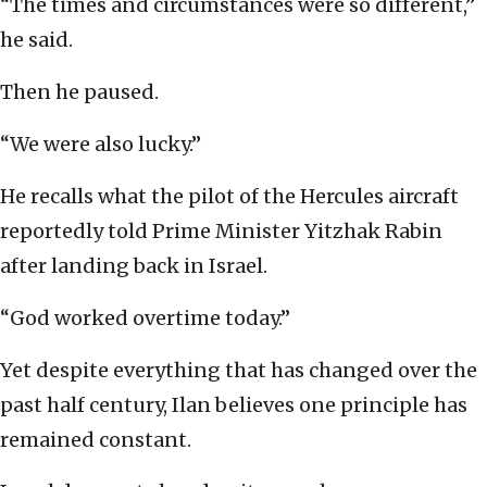
“The times and circumstances were so different,”
he said.
Then he paused.
“We were also lucky.”
He recalls what the pilot of the Hercules aircraft
reportedly told Prime Minister Yitzhak Rabin
after landing back in Israel.
“God worked overtime today.”
Yet despite everything that has changed over the
past half century, Ilan believes one principle has
remained constant.