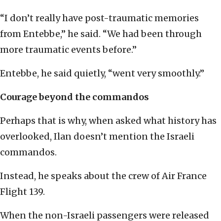
“I don’t really have post-traumatic memories
from Entebbe,” he said. “We had been through
more traumatic events before.”
Entebbe, he said quietly, “went very smoothly.”
Courage beyond the commandos
Perhaps that is why, when asked what history has
overlooked, Ilan doesn’t mention the Israeli
commandos.
Instead, he speaks about the crew of Air France
Flight 139.
When the non-Israeli passengers were released