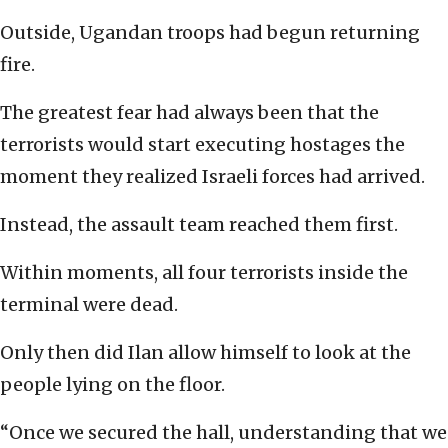
Outside, Ugandan troops had begun returning
fire.
The greatest fear had always been that the
terrorists would start executing hostages the
moment they realized Israeli forces had arrived.
Instead, the assault team reached them first.
Within moments, all four terrorists inside the
terminal were dead.
Only then did Ilan allow himself to look at the
people lying on the floor.
“Once we secured the hall, understanding that we