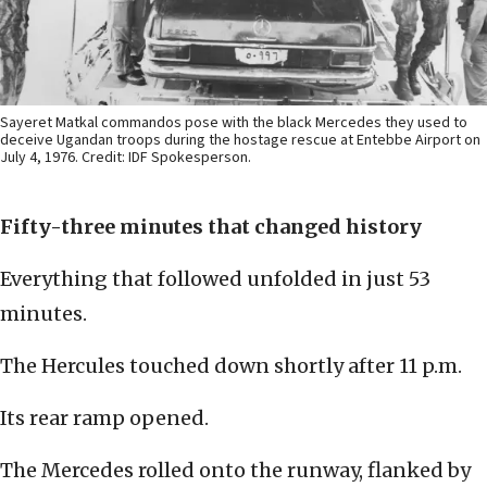
Sayeret Matkal commandos pose with the black Mercedes they used to
deceive Ugandan troops during the hostage rescue at Entebbe Airport on
July 4, 1976. Credit: IDF Spokesperson.
Fifty-three minutes that changed history
Everything that followed unfolded in just 53
minutes.
The Hercules touched down shortly after 11 p.m.
Its rear ramp opened.
The Mercedes rolled onto the runway, flanked by