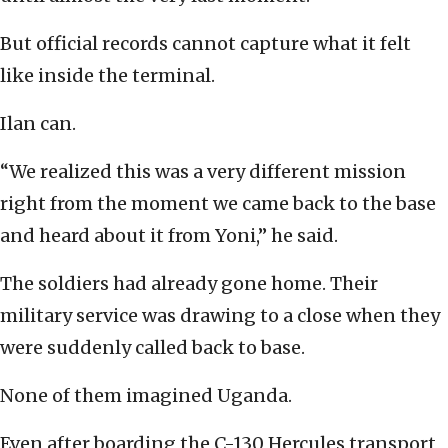
But official records cannot capture what it felt
like inside the terminal.
Ilan can.
“We realized this was a very different mission
right from the moment we came back to the base
and heard about it from Yoni,” he said.
The soldiers had already gone home. Their
military service was drawing to a close when they
were suddenly called back to base.
None of them imagined Uganda.
Even after boarding the C-130 Hercules transport