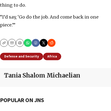
thing to do.
“I’d say, ‘Go do the job. And come back in one
piece.’”
Copy
Email
Print
Defense and Security
Africa
Tania Shalom Michaelian
POPULAR ON JNS