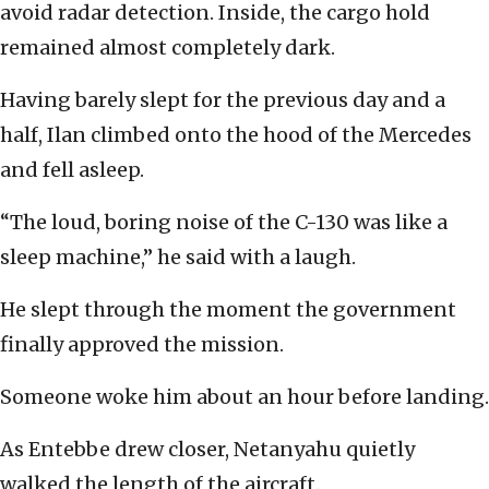
avoid radar detection. Inside, the cargo hold
remained almost completely dark.
Having barely slept for the previous day and a
half, Ilan climbed onto the hood of the Mercedes
and fell asleep.
“The loud, boring noise of the C-130 was like a
sleep machine,” he said with a laugh.
He slept through the moment the government
finally approved the mission.
Someone woke him about an hour before landing.
As Entebbe drew closer, Netanyahu quietly
walked the length of the aircraft.