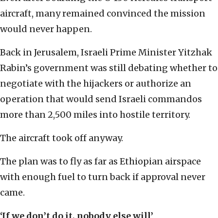
aircraft, many remained convinced the mission
would never happen.
Back in Jerusalem, Israeli Prime Minister Yitzhak
Rabin’s government was still debating whether to
negotiate with the hijackers or authorize an
operation that would send Israeli commandos
more than 2,500 miles into hostile territory.
The aircraft took off anyway.
The plan was to fly as far as Ethiopian airspace
with enough fuel to turn back if approval never
came.
‘If we don’t do it, nobody else will’