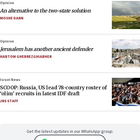
Opinion
An alternative to the two-state solution
MOSHE DANN
Opinion
Jerusalem has another ancient defender
HABTOM GHEBREZGHIABHER
Israel News
SCOOP: Russia, US lead 78-country roster of
‘olim’ recruits in latest IDF draft
JNS STAFF
Get the latest updates in our WhatsApp group.