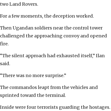
two Land Rovers.
For a few moments, the deception worked.
Then Ugandan soldiers near the control tower
challenged the approaching convoy and opened
fire.
“The silent approach had exhausted itself,” Ilan
said.
“There was no more surprise.”
The commandos leapt from the vehicles and
sprinted toward the terminal.
Inside were four terrorists guarding the hostages.