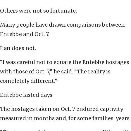
Others were not so fortunate.
Many people have drawn comparisons between
Entebbe and Oct. 7.
Ilan does not.
“I was careful not to equate the Entebbe hostages
with those of Oct. 7,” he said. “The reality is
completely different.”
Entebbe lasted days.
The hostages taken on Oct. 7 endured captivity
measured in months and, for some families, years.