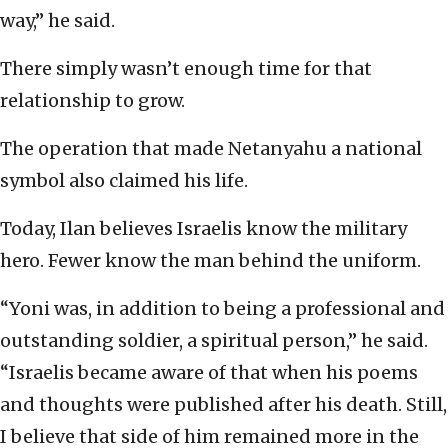
way,” he said.
There simply wasn’t enough time for that
relationship to grow.
The operation that made Netanyahu a national
symbol also claimed his life.
Today, Ilan believes Israelis know the military
hero. Fewer know the man behind the uniform.
“Yoni was, in addition to being a professional and
outstanding soldier, a spiritual person,” he said.
“Israelis became aware of that when his poems
and thoughts were published after his death. Still,
I believe that side of him remained more in the