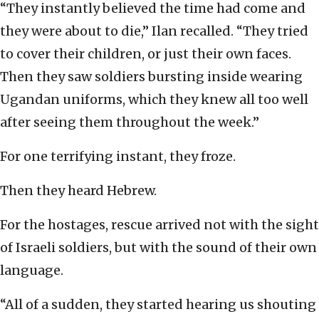
“They instantly believed the time had come and
they were about to die,” Ilan recalled. “They tried
to cover their children, or just their own faces.
Then they saw soldiers bursting inside wearing
Ugandan uniforms, which they knew all too well
after seeing them throughout the week.”
For one terrifying instant, they froze.
Then they heard Hebrew.
For the hostages, rescue arrived not with the sight
of Israeli soldiers, but with the sound of their own
language.
“All of a sudden, they started hearing us shouting