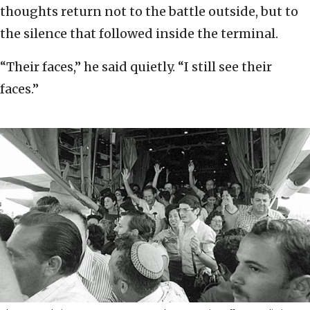
thoughts return not to the battle outside, but to
the silence that followed inside the terminal.
“Their faces,” he said quietly. “I still see their
faces.”