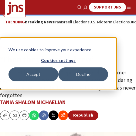
SUPPORT JNS
Show Search
Me
TRENDING
Breaking News
Iran
Israeli Elections
U.S. Midterm Elections
Jud
Feature
We use cookies to improve your experience.
‘Then they heard Hebrew’
Cookies settings
On the 50th anniversary of “Operation Entebbe,” former
Accept
Decline
Sayeret Matkal commando Gadi Ilan reflects on the daring
rescue mission—and the faces of the hostages he has never
forgotten.
TANIA SHALOM MICHAELIAN
Republish
Copy
Email
Print