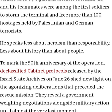
and his teammates were among the first soldiers
to storm the terminal and free more than 100
hostages held by Palestinian and German
terrorists.
He speaks less about heroism than responsibility.
Less about history than about people.
To mark the 50th anniversary of the operation,
declassified Cabinet protocols
released by the
Israel State Archives on June 26 shed new light on
the agonizing deliberations that preceded the
rescue mission. They reveal a government
weighing negotiations alongside military action
until almost the very last moment.