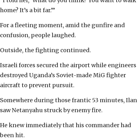
“I told her, ‘What do you think? You want to walk
home? It’s a bit far.’”
For a fleeting moment, amid the gunfire and
confusion, people laughed.
Outside, the fighting continued.
Israeli forces secured the airport while engineers
destroyed Uganda’s Soviet-made MiG fighter
aircraft to prevent pursuit.
Somewhere during those frantic 53 minutes, Ilan
saw Netanyahu struck by enemy fire.
He knew immediately that his commander had
been hit.