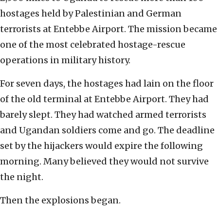
hostages held by Palestinian and German
terrorists at Entebbe Airport. The mission became
one of the most celebrated hostage-rescue
operations in military history.
For seven days, the hostages had lain on the floor
of the old terminal at Entebbe Airport. They had
barely slept. They had watched armed terrorists
and Ugandan soldiers come and go. The deadline
set by the hijackers would expire the following
morning. Many believed they would not survive
the night.
Then the explosions began.