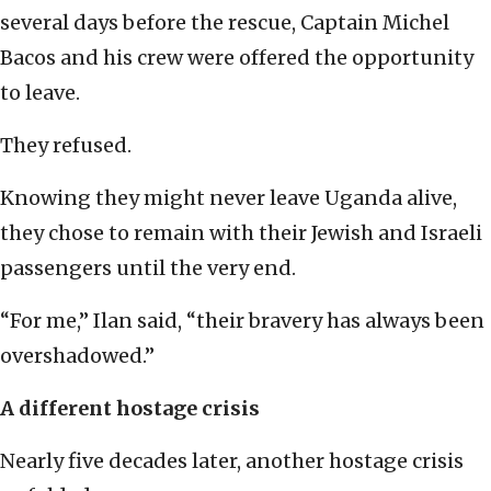
several days before the rescue, Captain Michel
Bacos and his crew were offered the opportunity
to leave.
They refused.
Knowing they might never leave Uganda alive,
they chose to remain with their Jewish and Israeli
passengers until the very end.
“For me,” Ilan said, “their bravery has always been
overshadowed.”
A different hostage crisis
Nearly five decades later, another hostage crisis