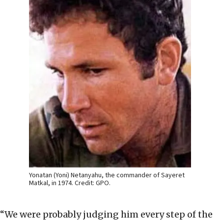
Yonatan (Yoni) Netanyahu, the commander of Sayeret
Matkal, in 1974. Credit: GPO.
“We were probably judging him every step of the