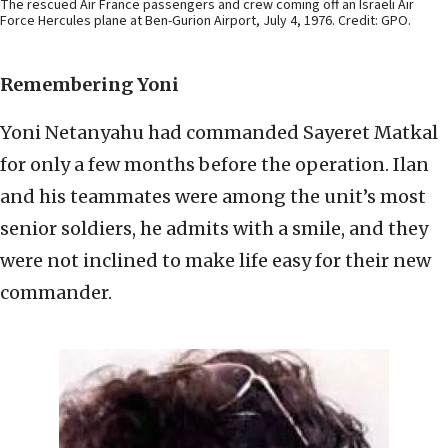
The rescued Air France passengers and crew coming off an Israeli Air
Force Hercules plane at Ben-Gurion Airport, July 4, 1976. Credit: GPO.
Remembering Yoni
Yoni Netanyahu had commanded Sayeret Matkal
for only a few months before the operation. Ilan
and his teammates were among the unit’s most
senior soldiers, he admits with a smile, and they
were not inclined to make life easy for their new
commander.