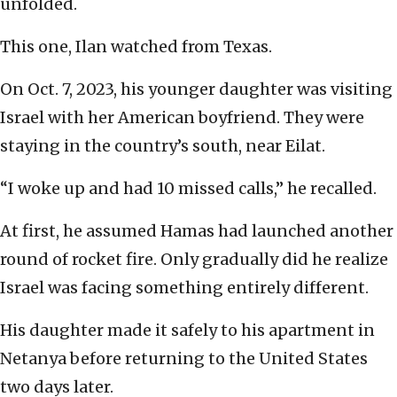
unfolded.
This one, Ilan watched from Texas.
On Oct. 7, 2023, his younger daughter was visiting
Israel with her American boyfriend. They were
staying in the country’s south, near Eilat.
“I woke up and had 10 missed calls,” he recalled.
At first, he assumed Hamas had launched another
round of rocket fire. Only gradually did he realize
Israel was facing something entirely different.
His daughter made it safely to his apartment in
Netanya before returning to the United States
two days later.