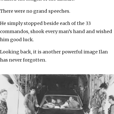
There were no grand speeches.
He simply stopped beside each of the 33
commandos, shook every man’s hand and wished
him good luck.
Looking back, it is another powerful image Ilan
has never forgotten.