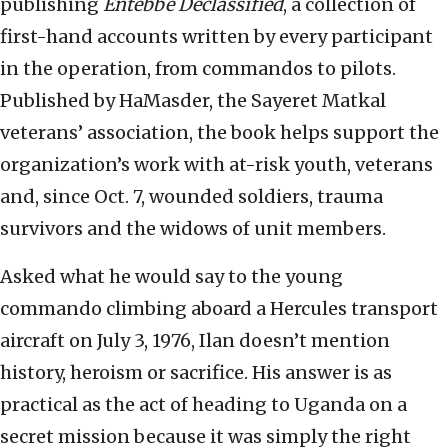
publishing
Entebbe Declassified
, a collection of
first-hand accounts written by every participant
in the operation, from commandos to pilots.
Published by HaMasder, the Sayeret Matkal
veterans’ association, the book helps support the
organization’s work with at-risk youth, veterans
and, since Oct. 7, wounded soldiers, trauma
survivors and the widows of unit members.
Asked what he would say to the young
commando climbing aboard a Hercules transport
aircraft on July 3, 1976, Ilan doesn’t mention
history, heroism or sacrifice. His answer is as
practical as the act of heading to Uganda on a
secret mission because it was simply the right