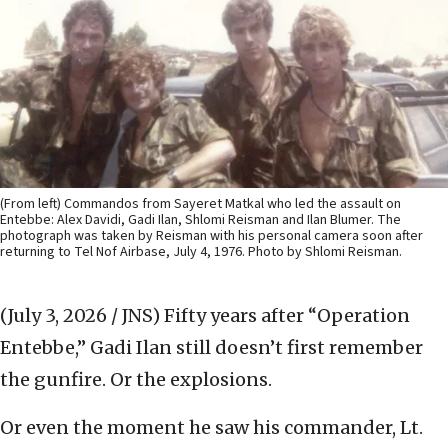
(From left) Commandos from Sayeret Matkal who led the assault on
Entebbe: Alex Davidi, Gadi Ilan, Shlomi Reisman and Ilan Blumer. The
photograph was taken by Reisman with his personal camera soon after
returning to Tel Nof Airbase, July 4, 1976. Photo by Shlomi Reisman.
(July 3, 2026 / JNS)
Fifty years after “Operation
Entebbe,” Gadi Ilan still doesn’t first remember
the gunfire. Or the explosions.
Or even the moment he saw his commander, Lt.