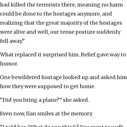
had killed the terrorists there, meaning no harm
could be done to the hostages anymore, and
realizing that the great majority of the hostages
were alive and well, our tense posture suddenly
fell away.”
What replaced it surprised him. Relief gave way to
humor.
One bewildered hostage looked up and asked him
how they were supposed to get home.
“Did you bring a plane?” she asked.
Even now, Ilan smiles at the memory.