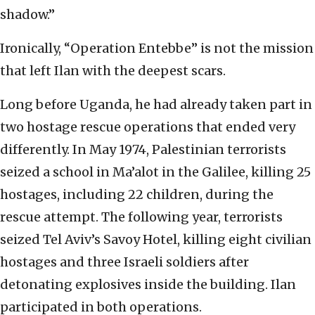
shadow.”
Ironically, “Operation Entebbe” is not the mission
that left Ilan with the deepest scars.
Long before Uganda, he had already taken part in
two hostage rescue operations that ended very
differently. In May 1974, Palestinian terrorists
seized a school in Ma’alot in the Galilee, killing 25
hostages, including 22 children, during the
rescue attempt. The following year, terrorists
seized Tel Aviv’s Savoy Hotel, killing eight civilian
hostages and three Israeli soldiers after
detonating explosives inside the building. Ilan
participated in both operations.