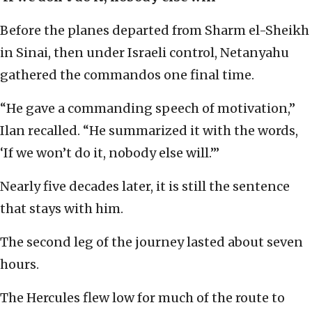
Before the planes departed from Sharm el-Sheikh
in Sinai, then under Israeli control, Netanyahu
gathered the commandos one final time.
“He gave a commanding speech of motivation,”
Ilan recalled. “He summarized it with the words,
‘If we won’t do it, nobody else will.’”
Nearly five decades later, it is still the sentence
that stays with him.
The second leg of the journey lasted about seven
hours.
The Hercules flew low for much of the route to