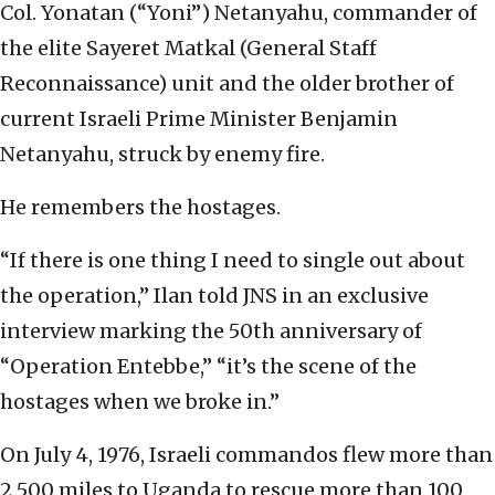
Col. Yonatan (“Yoni”) Netanyahu, commander of
the elite Sayeret Matkal (General Staff
Reconnaissance) unit and the older brother of
current Israeli Prime Minister Benjamin
Netanyahu, struck by enemy fire.
He remembers the hostages.
“If there is one thing I need to single out about
the operation,” Ilan told JNS in an exclusive
interview marking the 50th anniversary of
“Operation Entebbe,” “it’s the scene of the
hostages when we broke in.”
On July 4, 1976, Israeli commandos flew more than
2,500 miles to Uganda to rescue more than 100