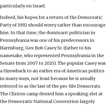
particularly on Israel.
Indeed, his hopes for a return of the Democratic
Party of 1992 should worry rather than encourage
him. In that time, the dominant politician in
Pennsylvania was one of his predecessors in
Harrisburg, Gov. Bob Casey Sr. (father to his
namesake, who represented Pennsylvania in the
Senate from 2007 to 2025). The popular Casey was
a throwback to an earlier era of American politics
in many ways, not least because he is usually
referred to as the last of the pro-life Democrats.
The Clinton camp denied him a speaking slot at
the Democratic National Convention largely