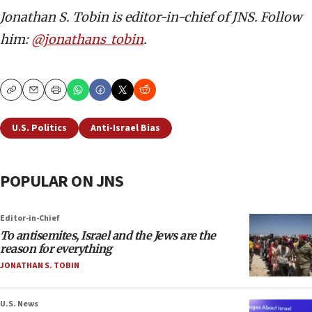
Jonathan S. Tobin is editor-in-chief of JNS. Follow
him:
@jonathans_tobin
.
Copy
Email
Print
U.S. Politics
Anti-Israel Bias
POPULAR ON JNS
Editor-in-Chief
To antisemites, Israel and the Jews are the
reason for everything
JONATHAN S. TOBIN
U.S. News