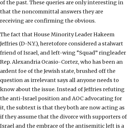
of the past. These queries are only interesting in
that the noncommittal answers they are
receiving are confirming the obvious.
The fact that House Minority Leader Hakeem
Jeffries (D-N.Y.), heretofore considered a stalwart
friend of Israel, and left-wing “Squad” ringleader
Rep. Alexandria Ocasio-Cortez, who has been an
ardent foe of the Jewish state, brushed off the
question as irrelevant says all anyone needs to
know about the issue. Instead of Jeffries refuting
the anti-Israel position and AOC advocating for
it, the subtext is that they both are now acting as
if they assume that the divorce with supporters of
Israel and the embrace of the antisemitic left is a