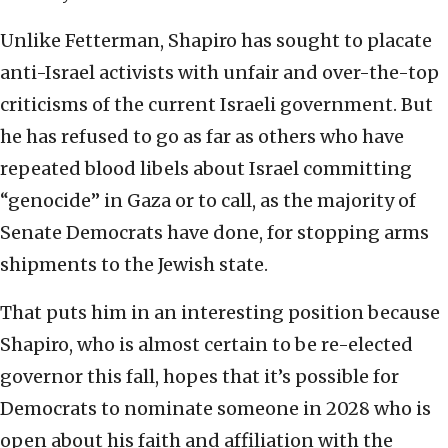
Unlike Fetterman, Shapiro has sought to placate
anti-Israel activists with unfair and over-the-top
criticisms of the current Israeli government. But
he has refused to go as far as others who have
repeated blood libels about Israel committing
“genocide” in Gaza or to call, as the majority of
Senate Democrats have done, for stopping arms
shipments to the Jewish state.
That puts him in an interesting position because
Shapiro, who is almost certain to be re-elected
governor this fall, hopes that it’s possible for
Democrats to nominate someone in 2028 who is
open about his faith and affiliation with the