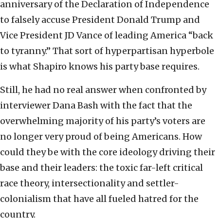
anniversary of the Declaration of Independence
to falsely accuse President Donald Trump and
Vice President JD Vance of leading America “back
to tyranny.” That sort of hyperpartisan hyperbole
is what Shapiro knows his party base requires.
Still, he had no real answer when confronted by
interviewer Dana Bash with the fact that the
overwhelming majority of his party’s voters are
no longer very proud of being Americans. How
could they be with the core ideology driving their
base and their leaders: the toxic far-left critical
race theory, intersectionality and settler-
colonialism that have all fueled hatred for the
country.