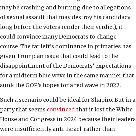
may be crashing and burning due to allegations
of sexual assault that may destroy his candidacy
long before the voters render their verdict), it
could convince many Democrats to change
course. The far left’s dominance in primaries has
given Trump an issue that could lead to the
disappointment of the Democrats’ expectations
for a midterm blue wave in the same manner that
sunk the GOP’s hopes for a red wave in 2022.
Such a scenario could be ideal for Shapiro. But in a
party that seems
convinced
that it lost the White
House and Congress in 2024 because their leaders
were insufficiently anti-Israel, rather than