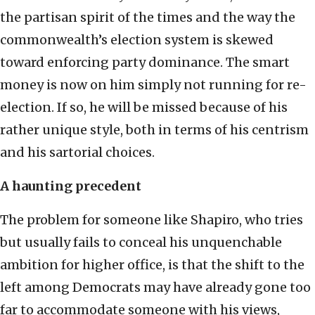
the partisan spirit of the times and the way the
commonwealth’s election system is skewed
toward enforcing party dominance. The smart
money is now on him simply not running for re-
election. If so, he will be missed because of his
rather unique style, both in terms of his centrism
and his sartorial choices.
A haunting precedent
The problem for someone like Shapiro, who tries
but usually fails to conceal his unquenchable
ambition for higher office, is that the shift to the
left among Democrats may have already gone too
far to accommodate someone with his views,