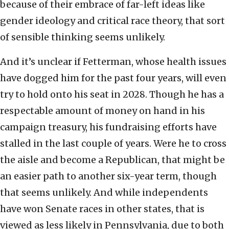
because of their embrace of far-left ideas like
gender ideology and critical race theory, that sort
of sensible thinking seems unlikely.
And it’s unclear if Fetterman, whose health issues
have dogged him for the past four years, will even
try to hold onto his seat in 2028. Though he has a
respectable amount of money on hand in his
campaign treasury, his fundraising efforts have
stalled in the last couple of years. Were he to cross
the aisle and become a Republican, that might be
an easier path to another six-year term, though
that seems unlikely. And while independents
have won Senate races in other states, that is
viewed as less likely in Pennsylvania, due to both