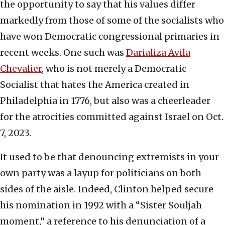
the opportunity to say that his values differ
markedly from those of some of the socialists who
have won Democratic congressional primaries in
recent weeks. One such was
Darializa Avila
Chevalier
, who is not merely a Democratic
Socialist that hates the America created in
Philadelphia in 1776, but also was a cheerleader
for the atrocities committed against Israel on Oct.
7, 2023.
It used to be that denouncing extremists in your
own party was a layup for politicians on both
sides of the aisle. Indeed, Clinton helped secure
his nomination in 1992 with a “Sister Souljah
moment,” a reference to his denunciation of a