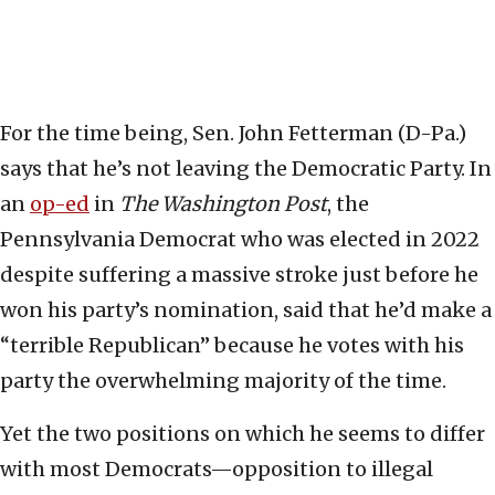
For the time being, Sen. John Fetterman (D-Pa.)
says that he’s not leaving the Democratic Party. In
an
op-ed
in
The Washington Post
, the
Pennsylvania Democrat who was elected in 2022
despite suffering a massive stroke just before he
won his party’s nomination, said that he’d make a
“terrible Republican” because he votes with his
party the overwhelming majority of the time.
Yet the two positions on which he seems to differ
with most Democrats—opposition to illegal