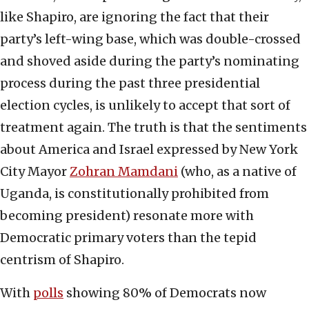
like Shapiro, are ignoring the fact that their
party’s left-wing base, which was double-crossed
and shoved aside during the party’s nominating
process during the past three presidential
election cycles, is unlikely to accept that sort of
treatment again. The truth is that the sentiments
about America and Israel expressed by New York
City Mayor
Zohran Mamdani
(who, as a native of
Uganda, is constitutionally prohibited from
becoming president) resonate more with
Democratic primary voters than the tepid
centrism of Shapiro.
With
polls
showing 80% of Democrats now