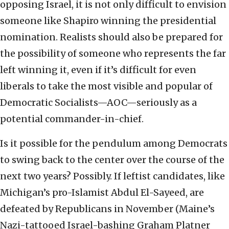
opposing Israel, it is not only difficult to envision
someone like Shapiro winning the presidential
nomination. Realists should also be prepared for
the possibility of someone who represents the far
left winning it, even if it’s difficult for even
liberals to take the most visible and popular of
Democratic Socialists—AOC—seriously as a
potential commander-in-chief.
Is it possible for the pendulum among Democrats
to swing back to the center over the course of the
next two years? Possibly. If leftist candidates, like
Michigan’s pro-Islamist Abdul El-Sayeed, are
defeated by Republicans in November (Maine’s
Nazi-tattooed Israel-bashing Graham Platner