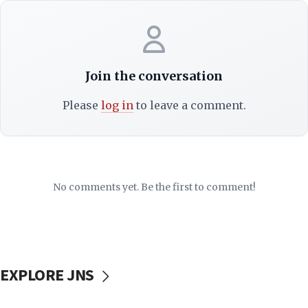
Join the conversation
Please
log in
to leave a comment.
No comments yet. Be the first to comment!
EXPLORE JNS