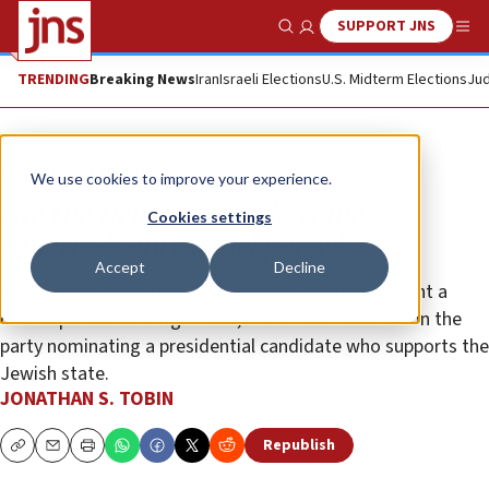
SUPPORT JNS
Show Search
Me
TRENDING
Breaking News
Iran
Israeli Elections
U.S. Midterm Elections
Jud
Opinion
Column
We use cookies to improve your experience.
Are the Democrats to become
Cookies settings
America’s anti-Israel party?
Accept
Decline
The prospects for two Pennsylvania Democrats paint a
dismal picture. And right now, it’s difficult to envision the
party nominating a presidential candidate who supports the
Jewish state.
JONATHAN S. TOBIN
Republish
Copy
Email
Print