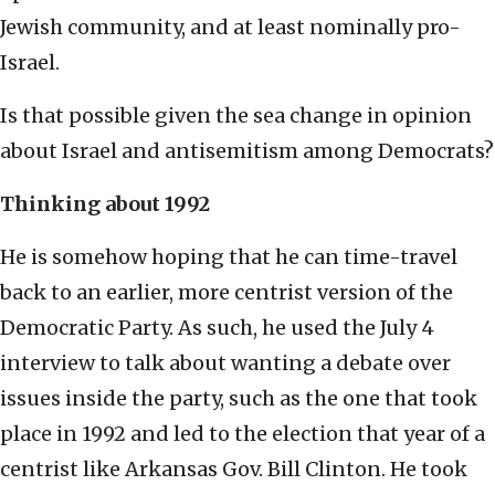
Jewish community, and at least nominally pro-
Israel.
Is that possible given the sea change in opinion
about Israel and antisemitism among Democrats?
Thinking about 1992
He is somehow hoping that he can time-travel
back to an earlier, more centrist version of the
Democratic Party. As such, he used the July 4
interview to talk about wanting a debate over
issues inside the party, such as the one that took
place in 1992 and led to the election that year of a
centrist like Arkansas Gov. Bill Clinton. He took