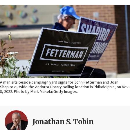
A man sits beside campaign yard signs for John Fetterman and Josh
Shapiro outside the Andorra Library polling location in Philadelphia, on Nov.
8, 2022. Photo by Mark Makela/Getty Images.
Jonathan S. Tobin