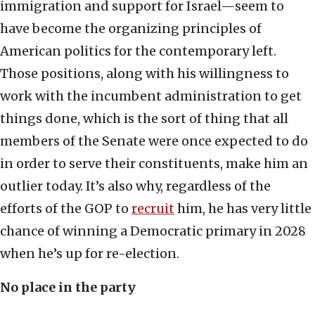
immigration and support for Israel—seem to
have become the organizing principles of
American politics for the contemporary left.
Those positions, along with his willingness to
work with the incumbent administration to get
things done, which is the sort of thing that all
members of the Senate were once expected to do
in order to serve their constituents, make him an
outlier today. It’s also why, regardless of the
efforts of the GOP to
recruit
him, he has very little
chance of winning a Democratic primary in 2028
when he’s up for re-election.
No place in the party