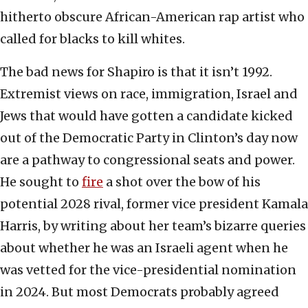
hitherto obscure African-American rap artist who
called for blacks to kill whites.
The bad news for Shapiro is that it isn’t 1992.
Extremist views on race, immigration, Israel and
Jews that would have gotten a candidate kicked
out of the Democratic Party in Clinton’s day now
are a pathway to congressional seats and power.
He sought to
fire
a shot over the bow of his
potential 2028 rival, former vice president Kamala
Harris, by writing about her team’s bizarre queries
about whether he was an Israeli agent when he
was vetted for the vice-presidential nomination
in 2024. But most Democrats probably agreed