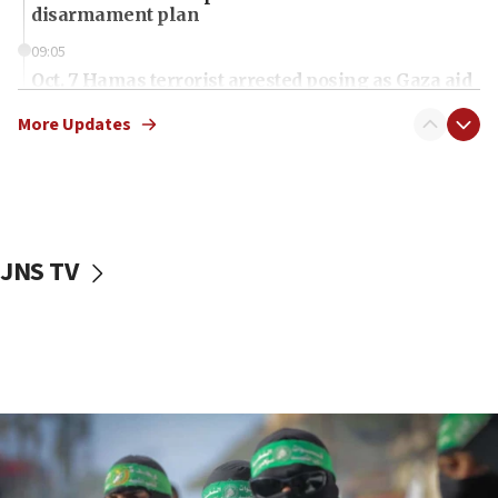
disarmament plan
09:05
Oct. 7 Hamas terrorist arrested posing as Gaza aid
truck driver
More Updates
08:50
UNICEF study: Malnutrition lower in Gaza than in
surrounding Arab countries
08:13
CENTCOM: US has redirected 49 commercial
JNS TV
vessels under Iran blockade
08:11
Convicted hate offender quits UK election race
07:42
Israeli Navy conducts largest drill since Oct. 7
06:55
Palestinians attack Israeli civilians who
accidentally entered Jenin in Samaria