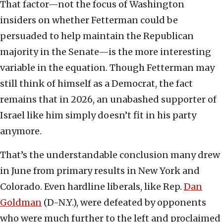
That factor—not the focus of Washington
insiders on whether Fetterman could be
persuaded to help maintain the Republican
majority in the Senate—is the more interesting
variable in the equation. Though Fetterman may
still think of himself as a Democrat, the fact
remains that in 2026, an unabashed supporter of
Israel like him simply doesn’t fit in his party
anymore.
That’s the understandable conclusion many drew
in June from primary results in New York and
Colorado. Even hardline liberals, like Rep.
Dan
Goldman
(D-N.Y.), were defeated by opponents
who were much further to the left and proclaimed