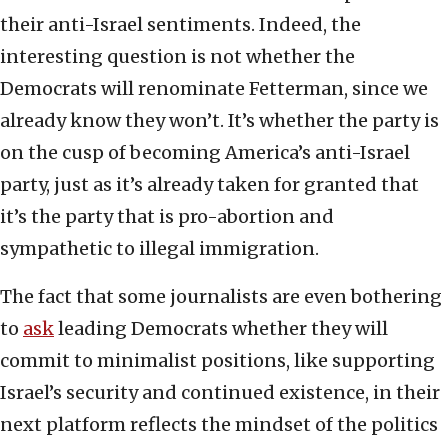
their anti-Israel sentiments. Indeed, the
interesting question is not whether the
Democrats will renominate Fetterman, since we
already know they won’t. It’s whether the party is
on the cusp of becoming America’s anti-Israel
party, just as it’s already taken for granted that
it’s the party that is pro-abortion and
sympathetic to illegal immigration.
The fact that some journalists are even bothering
to
ask
leading Democrats whether they will
commit to minimalist positions, like supporting
Israel’s security and continued existence, in their
next platform reflects the mindset of the politics