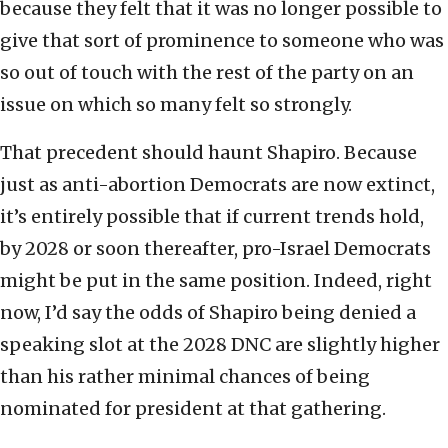
because they felt that it was no longer possible to
give that sort of prominence to someone who was
so out of touch with the rest of the party on an
issue on which so many felt so strongly.
That precedent should haunt Shapiro. Because
just as anti-abortion Democrats are now extinct,
it’s entirely possible that if current trends hold,
by 2028 or soon thereafter, pro-Israel Democrats
might be put in the same position. Indeed, right
now, I’d say the odds of Shapiro being denied a
speaking slot at the 2028 DNC are slightly higher
than his rather minimal chances of being
nominated for president at that gathering.