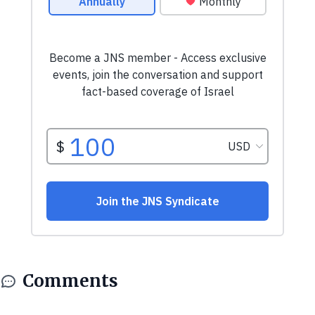
Comments