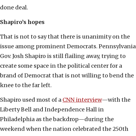
done deal.
Shapiro’s hopes
That is not to say that there is unanimity on the
issue among prominent Democrats. Pennsylvania
Gov. Josh Shapiro is still flailing away, trying to
create some space in the political center for a
brand of Democrat that is not willing to bend the
knee to the far left.
Shapiro used most of a
CNN interview
—with the
Liberty Bell and Independence Hall in
Philadelphia as the backdrop—during the
weekend when the nation celebrated the 250th