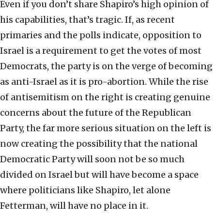
Even if you don’t share Shapiro’s high opinion of
his capabilities, that’s tragic. If, as recent
primaries and the polls indicate, opposition to
Israel is a requirement to get the votes of most
Democrats, the party is on the verge of becoming
as anti-Israel as it is pro-abortion. While the rise
of antisemitism on the right is creating genuine
concerns about the future of the Republican
Party, the far more serious situation on the left is
now creating the possibility that the national
Democratic Party will soon not be so much
divided on Israel but will have become a space
where politicians like Shapiro, let alone
Fetterman, will have no place in it.