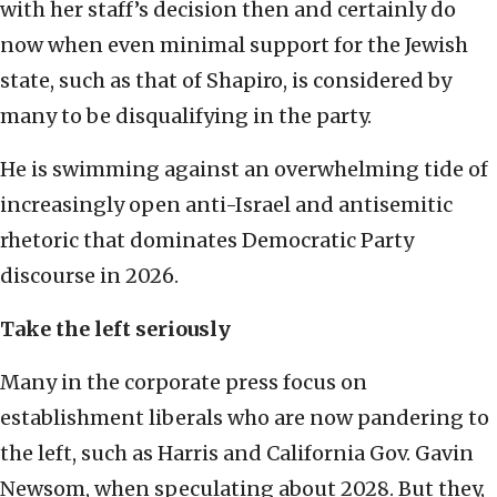
with her staff’s decision then and certainly do
now when even minimal support for the Jewish
state, such as that of Shapiro, is considered by
many to be disqualifying in the party.
He is swimming against an overwhelming tide of
increasingly open anti-Israel and antisemitic
rhetoric that dominates Democratic Party
discourse in 2026.
Take the left seriously
Many in the corporate press focus on
establishment liberals who are now pandering to
the left, such as Harris and California Gov. Gavin
Newsom, when speculating about 2028. But they,