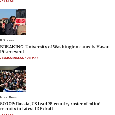
JNS STAFF
U.S. News
BREAKING: University of Washington cancels Hasan
Piker event
JESSICA RUSSAK-HOFFMAN
Israel News
SCOOP: Russia, US lead 78-country roster of ‘olim’
recruits in latest IDF draft
JNS STAFF