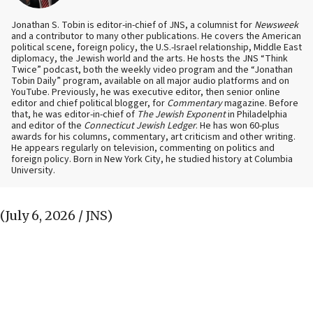
Jonathan S. Tobin is editor-in-chief of JNS, a columnist for
Newsweek
and a contributor to many other publications. He covers the American
political scene, foreign policy, the U.S.-Israel relationship, Middle East
diplomacy, the Jewish world and the arts. He hosts the JNS “Think
Twice” podcast, both the weekly video program and the “Jonathan
Tobin Daily” program, available on all major audio platforms and on
YouTube. Previously, he was executive editor, then senior online
editor and chief political blogger, for
Commentary
magazine. Before
that, he was editor-in-chief of
The Jewish Exponent
in Philadelphia
and editor of the
Connecticut Jewish Ledger
. He has won 60-plus
awards for his columns, commentary, art criticism and other writing.
He appears regularly on television, commenting on politics and
foreign policy. Born in New York City, he studied history at Columbia
University.
(July 6, 2026 / JNS)