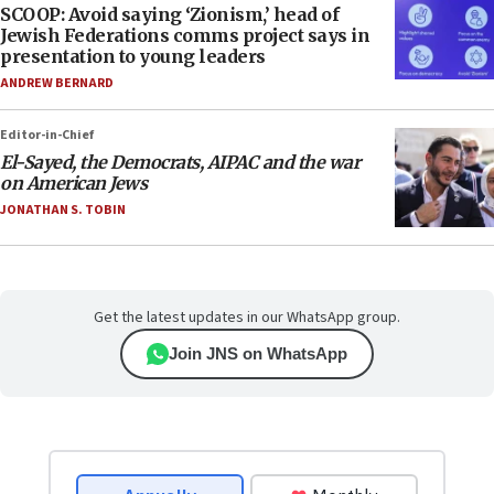
SCOOP: Avoid saying ‘Zionism,’ head of
Jewish Federations comms project says in
presentation to young leaders
ANDREW BERNARD
Editor-in-Chief
El-Sayed, the Democrats, AIPAC and the war
on American Jews
JONATHAN S. TOBIN
Get the latest updates in our WhatsApp group.
Join JNS on WhatsApp