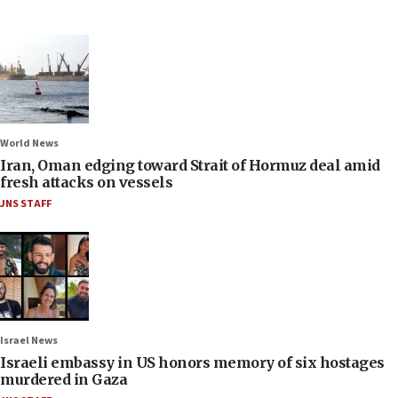
World News
Iran, Oman edging toward Strait of Hormuz deal amid
fresh attacks on vessels
JNS STAFF
Israel News
Israeli embassy in US honors memory of six hostages
murdered in Gaza