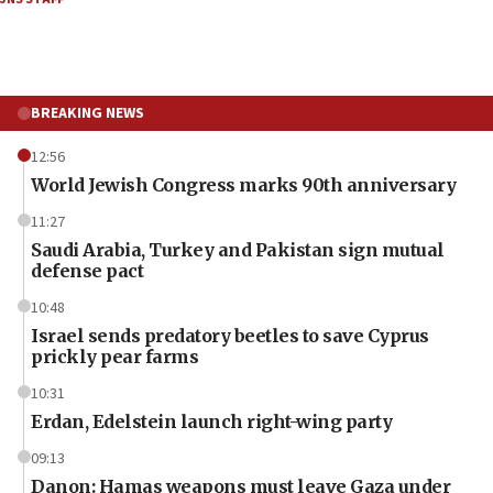
BREAKING NEWS
12:56
World Jewish Congress marks 90th anniversary
11:27
Saudi Arabia, Turkey and Pakistan sign mutual
defense pact
10:48
Israel sends predatory beetles to save Cyprus
prickly pear farms
10:31
Erdan, Edelstein launch right-wing party
09:13
Danon: Hamas weapons must leave Gaza under