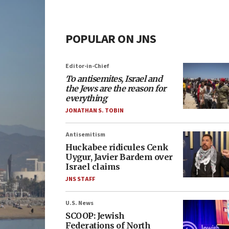
POPULAR ON JNS
Editor-in-Chief
To antisemites, Israel and
the Jews are the reason for
everything
JONATHAN S. TOBIN
Antisemitism
Huckabee ridicules Cenk
Uygur, Javier Bardem over
Israel claims
JNS STAFF
U.S. News
SCOOP: Jewish
Federations of North