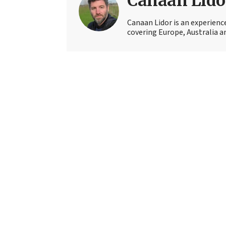
Canaan Lido
Canaan Lidor is an experienc
covering Europe, Australia an