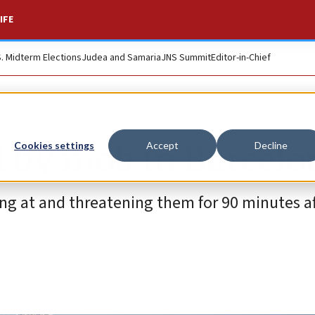
IFE
S. Midterm Elections
Judea and Samaria
JNS Summit
Editor-in-Chief
 by mob in Barcelo
Cookies settings
Accept
Decline
ing at and threatening them for 90 minutes af