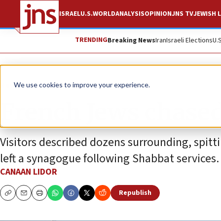
ISRAEL
U.S.
WORLD
ANALYSIS
OPINION
JNS TV
JEWISH L
TRENDING
Breaking News
Iran
Israeli Elections
U.
News
Antisemitism
We use cookies to improve your experience.
French Jews chased
Visitors described dozens surrounding, spitt
left a synagogue following Shabbat services.
CANAAN LIDOR
Republish
Copy
Email
Print