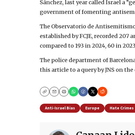
Sánchez, last year called Israel a “
government of fomenting antisemitic
The Observatorio de Antisemitismo
established by FCJE, recorded 207 a
compared to 193 in 2024, 60 in 2023
The police department of Barcelona 
this article to a query by JNS on th
Copy
Email
Print
Anti-Israel Bias
Europe
Hate Crimes