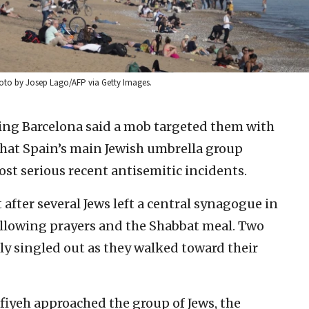
hoto by Josep Lago/AFP via Getty Images.
ting Barcelona said a mob targeted them with
hat Spain’s main Jewish umbrella group
ost serious recent antisemitic incidents.
after several Jews left a central synagogue in
llowing prayers and the Shabbat meal. Two
y singled out as they walked toward their
iyeh approached the group of Jews, the