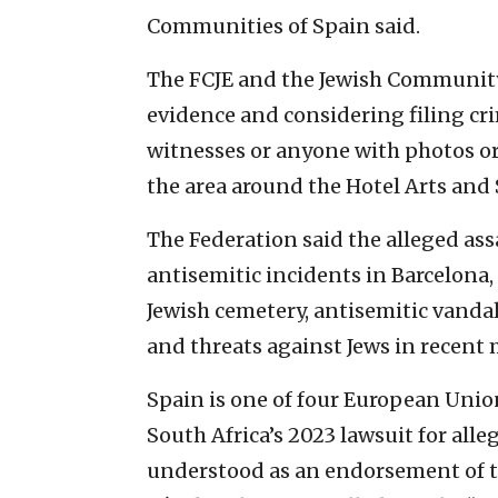
Communities of Spain said.
The FCJE and the Jewish Community 
evidence and considering filing cr
witnesses or anyone with photos or
the area around the Hotel Arts and S
The Federation said the alleged ass
antisemitic incidents in Barcelona,
Jewish cemetery, antisemitic vand
and threats against Jews in recent
Spain is one of four European Uni
South Africa’s 2023 lawsuit for alle
understood as an endorsement of th