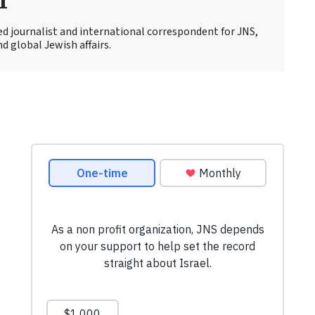
r
ed journalist and international correspondent for JNS,
d global Jewish affairs.