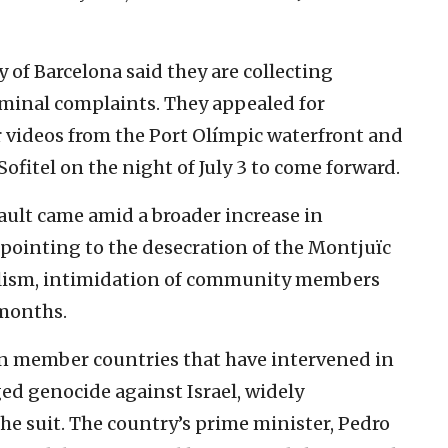
of Barcelona said they are collecting
iminal complaints. They appealed for
 videos from the Port Olímpic waterfront and
ofitel on the night of July 3 to come forward.
ault came amid a broader increase in
 pointing to the desecration of the Montjuïc
alism, intimidation of community members
 months.
on member countries that have intervened in
ged genocide against Israel, widely
e suit. The country’s prime minister, Pedro