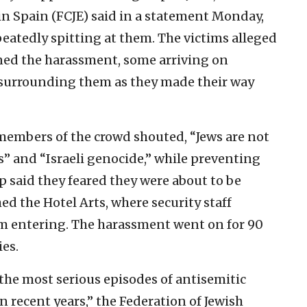
n Spain (FCJE) said in a statement Monday,
eatedly spitting at them. The victims alleged
ined the harassment, some arriving on
, surrounding them as they made their way
 members of the crowd shouted, “Jews are not
s” and “Israeli genocide,” while preventing
 said they feared they were about to be
ed the Hotel Arts, where security staff
om entering. The harassment went on for 90
ies.
 the most serious episodes of antisemitic
 recent years,” the Federation of Jewish