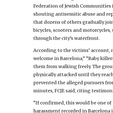
Federation of Jewish Communities i
shouting antisemitic abuse and rep
that dozens of others gradually jo
bicycles, scooters and motorcycles
through the city’s waterfront.
According to the victims’ account,
welcome in Barcelona,” “Baby killer
them from walking freely. The group
physically attacked until they reach
prevented the alleged pursuers fr
minutes, FCJE said, citing testimon
“If confirmed, this would be one of
harassment recorded in Barcelona in