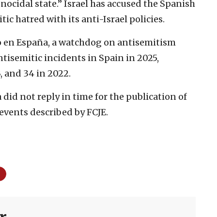
genocidal state.” Israel has accused the Spanish
 hatred with its anti-Israel policies.
 en España, a watchdog on antisemitism
ntisemitic incidents in Spain in 2025,
, and 34 in 2022.
did not reply in time for the publication of
e events described by FCJE.