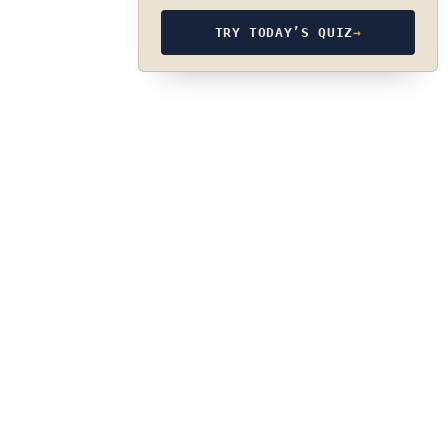
TRY TODAY’S QUIZ
→