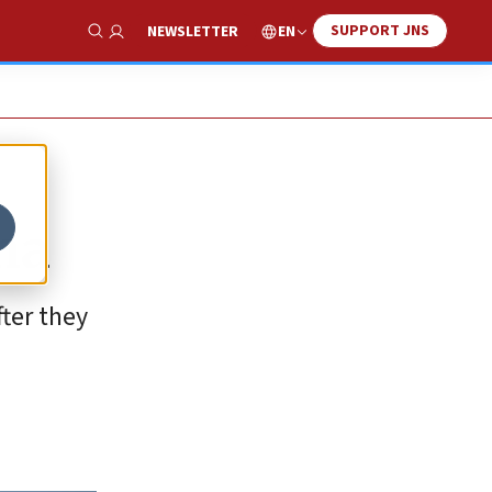
SUPPORT JNS
EN
NEWSLETTER
Show Search
na
ter they