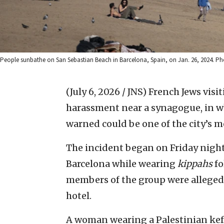
People sunbathe on San Sebastian Beach in Barcelona, Spain, on Jan. 26, 2024. P
(July 6, 2026 / JNS)
French Jews visi
harassment near a synagogue, in w
warned could be one of the city’s m
The incident began on Friday night 
Barcelona while wearing
kippahs
fo
members of the group were allegedl
hotel.
A woman wearing a Palestinian keff