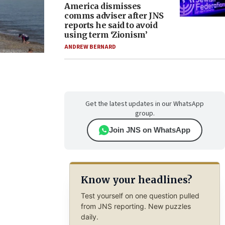
America dismisses
comms adviser after JNS
reports he said to avoid
using term ‘Zionism’
ANDREW BERNARD
Get the latest updates in our WhatsApp
group.
Join JNS on WhatsApp
Know your headlines?
Test yourself on one question pulled
from JNS reporting. New puzzles
daily.