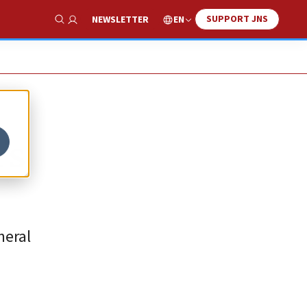
SUPPORT JNS
EN
NEWSLETTER
Show Search
’s
neral