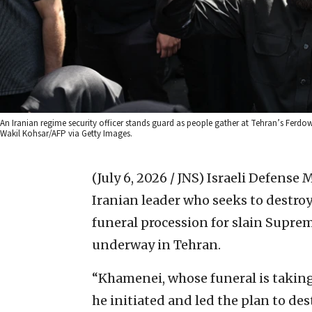
An Iranian regime security officer stands guard as people gather at Tehran’s Ferdow
Wakil Kohsar/AFP via Getty Images.
(July 6, 2026 / JNS)
Israeli Defense 
Iranian leader who seeks to destroy
funeral procession for slain Supre
underway in Tehran.
“Khamenei, whose funeral is taking
he initiated and led the plan to des