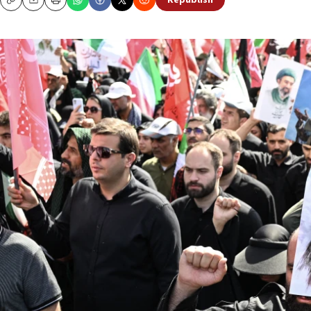
Republish
Copy
Email
Print