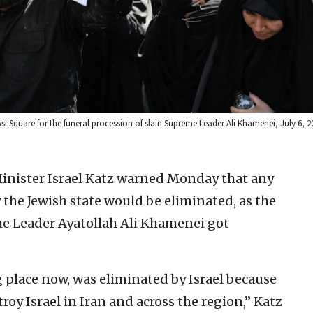
si Square for the funeral procession of slain Supreme Leader Ali Khamenei, July 6, 
Minister Israel Katz warned Monday that any
 the Jewish state would be eliminated, as the
me Leader Ayatollah Ali Khamenei got
 place now, was eliminated by Israel because
troy Israel in Iran and across the region,” Katz