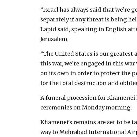
“Israel has always said that we’re go
separately if any threat is being hel
Lapid said, speaking in English aft
Jerusalem.
“The United States is our greatest
this war, we’re engaged in this war w
on its own in order to protect the p
for the total destruction and obliter
A funeral procession for Khamenei 
ceremonies on Monday morning.
Khamenei’s remains are set to be ta
way to Mehrabad International Airpo