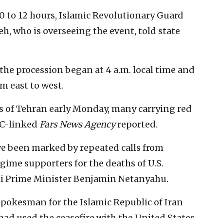
10 to 12 hours, Islamic Revolutionary Guard
, who is overseeing the event, told state
the procession began at 4 a.m. local time and
m east to west.
s of Tehran early Monday, many carrying red
GC-linked
Fars News Agency
reported.
e been marked by repeated calls from
egime supporters for the deaths of U.S.
li Prime Minister Benjamin Netanyahu.
okesman for the Islamic Republic of Iran
ad used the ceasefire with the United States