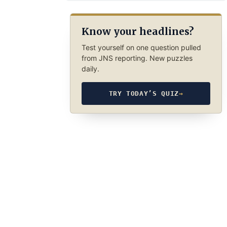
Know your headlines?
Test yourself on one question pulled
from JNS reporting. New puzzles
daily.
TRY TODAY’S QUIZ
→