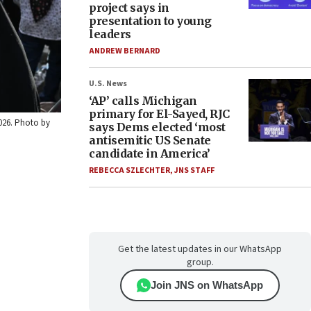
project says in
presentation to young
leaders
ANDREW BERNARD
U.S. News
‘AP’ calls Michigan
primary for El-Sayed, RJC
2026. Photo by
says Dems elected ‘most
antisemitic US Senate
candidate in America’
REBECCA SZLECHTER
,
JNS STAFF
Get the latest updates in our WhatsApp
group.
Join JNS on WhatsApp