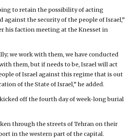
ing to retain the possibility of acting
d against the security of the people of Israel,”
er his faction meeting at the Knesset in
 ally; we work with them, we have conducted
ith them, but if needs to be, Israel will act
eople of Israel against this regime that is out
ation of the State of Israel,” he added.
kicked off the fourth day of week-long burial
ken through the streets of Tehran on their
rt in the western part of the capital.