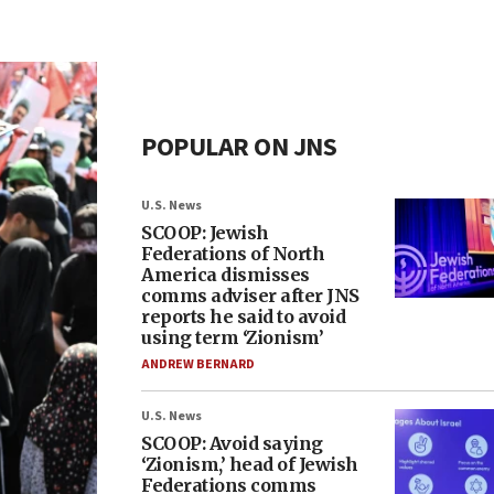
POPULAR ON JNS
U.S. News
SCOOP: Jewish
Federations of North
America dismisses
comms adviser after JNS
reports he said to avoid
using term ‘Zionism’
ANDREW BERNARD
U.S. News
SCOOP: Avoid saying
‘Zionism,’ head of Jewish
Federations comms