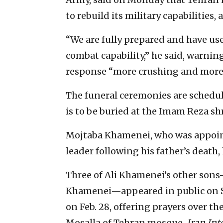
to rebuild its military capabilities,
“We are fully prepared and have us
combat capability,” he said, warnin
response “more crushing and more 
The funeral ceremonies are sched
is to be buried at the Imam Reza s
Mojtaba Khamenei, who was appoint
leader following his father’s death
Three of Ali Khamenei’s other so
Khamenei—appeared in public on Su
on Feb. 28, offering prayers over t
Mosalla of Tehran mosque,
Iran Int