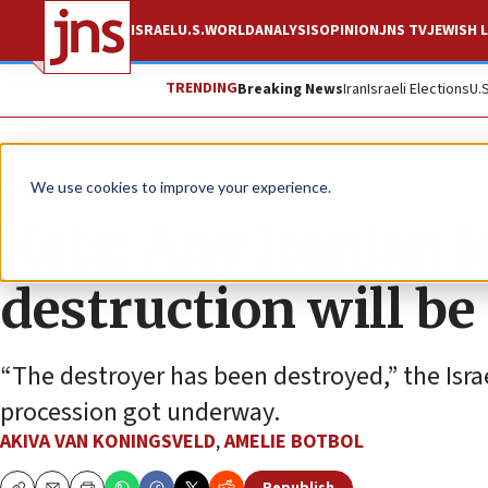
ISRAEL
U.S.
WORLD
ANALYSIS
OPINION
JNS TV
JEWISH L
TRENDING
Breaking News
Iran
Israeli Elections
U.
News
Israel News
We use cookies to improve your experience.
Katz: Any Iranian l
destruction will be
“The destroyer has been destroyed,” the Israe
procession got underway.
AKIVA VAN KONINGSVELD
,
AMELIE BOTBOL