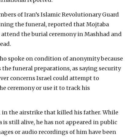
mbers of Iran’s Islamic Revolutionary Guard
nning the funeral, reported that Mojtaba
o attend the burial ceremony in Mashhad and
dead.
who spoke on condition of anonymity because
 the funeral preparations, as saying security
over concerns Israel could attempt to
he ceremony or use it to track his
 the airstrike that killed his father. While
 is still alive, he has not appeared in public
images or audio recordings of him have been