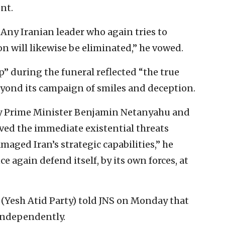
nt.
Any Iranian leader who again tries to
on will likewise be eliminated,” he vowed.
” during the funeral reflected “the true
beyond its campaign of smiles and deception.
 by Prime Minister Benjamin Netanyahu and
ved the immediate existential threats
maged Iran’s strategic capabilities,” he
e again defend itself, by its own forces, at
d (Yesh Atid Party) told JNS on Monday that
 independently.