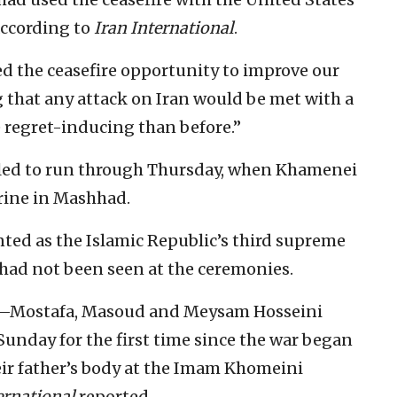
 according to
Iran International
.
ed the ceasefire opportunity to improve our
g that any attack on Iran would be met with a
regret-inducing than before.”
uled to run through Thursday, when Khamenei
hrine in Mashhad.
ed as the Islamic Republic’s third supreme
, had not been seen at the ceremonies.
ns—Mostafa, Masoud and Meysam Hosseini
nday for the first time since the war began
heir father’s body at the Imam Khomeini
ernational
reported.