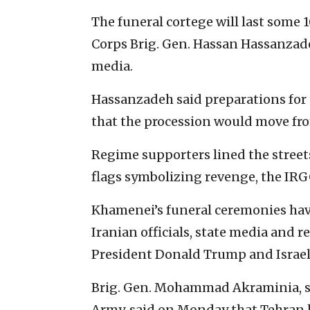
The funeral cortege will last some 
Corps Brig. Gen. Hassan Hassanzadeh
media.
Hassanzadeh said preparations for 
that the procession would move fro
Regime supporters lined the street
flags symbolizing revenge, the IR
Khamenei’s funeral ceremonies hav
Iranian officials, state media and r
President Donald Trump and Israe
Brig. Gen. Mohammad Akraminia, sp
Army, said on Monday that Tehran h