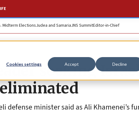
IFE
S. Midterm Elections
Judea and Samaria
JNS Summit
Editor-in-Chief
eader seeking Israel
Cookies settings
Accept
Decline
 eliminated
li defense minister said as Ali Khamenei’s fu