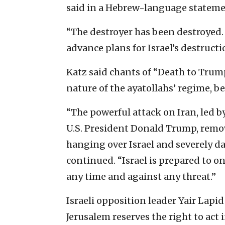
said in a Hebrew-language stateme
“The destroyer has been destroyed. 
advance plans for Israel’s destructi
Katz said chants of “Death to Trump
nature of the ayatollahs’ regime, 
“The powerful attack on Iran, led
U.S. President Donald Trump, remo
hanging over Israel and severely da
continued. “Israel is prepared to onc
any time and against any threat.”
Israeli opposition leader Yair Lapi
Jerusalem reserves the right to act