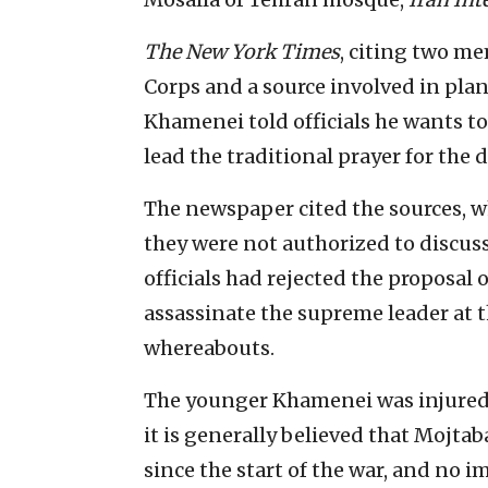
The New York Times
, citing two me
Corps and a source involved in pla
Khamenei told officials he wants t
lead the traditional prayer for the 
The newspaper cited the sources, 
they were not authorized to discuss
officials had rejected the proposal 
assassinate the supreme leader at t
whereabouts.
The younger Khamenei was injured in
it is generally believed that Mojtaba
since the start of the war, and no 