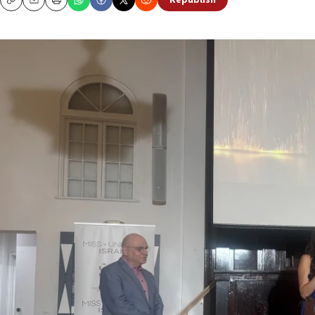
Republish
Copy
Email
Print