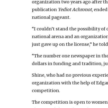
organization two years ago after the
publication
Yediot Achronot
, ended
national pageant.
“I couldn’t stand the possibility o
national arena and an organization 
just gave up on the license,” he told
“The number one newspaper in the 
dollars in funding and tradition, ju
Shine, who had no previous experie
organization with the help of Edga
competition.
The competition is open to women o