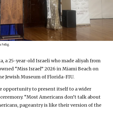
 Fellig.
a, a 25-year-old Israeli who made aliyah from
rowned “Miss Israel” 2026 in Miami Beach on
e Jewish Museum of Florida-FIU.
e opportunity to present itself to a wider
e ceremony. “Most Americans don’t talk about
ricans, pageantry is like their version of the