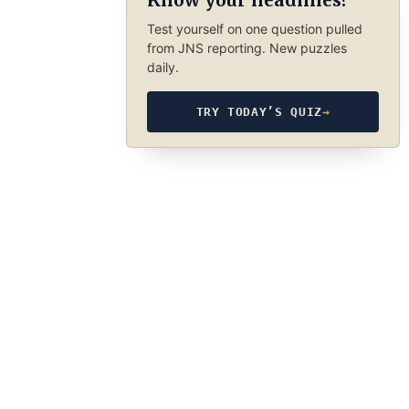
Know your headlines?
Test yourself on one question pulled
from JNS reporting. New puzzles
daily.
TRY TODAY’S QUIZ
→