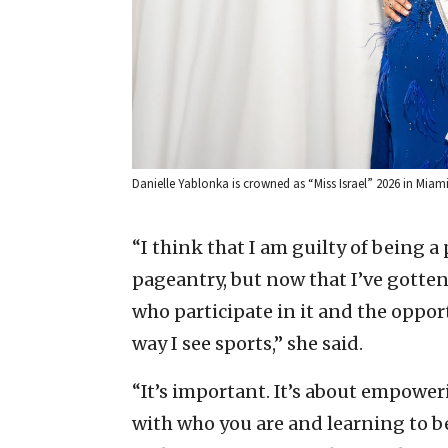
Danielle Yablonka is crowned as “Miss Israel” 2026 in Miami, 
“I think that I am guilty of being a
pageantry, but now that I’ve gotte
who participate in it and the opport
way I see sports,” she said.
“It’s important. It’s about empowe
with who you are and learning to b