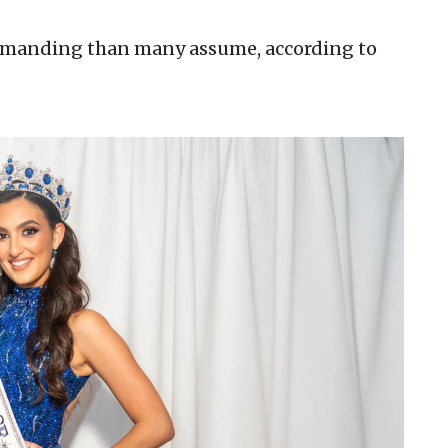
emanding than many assume, according to