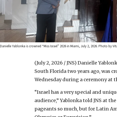
Danielle Yablonka is crowned “Miss Israel” 2026 in Miami, July 2, 2026. Photo by Vita
(July 2, 2026 / JNS)
Danielle Yablonk
South Florida two years ago, was c
Wednesday during a ceremony at th
“Israel has a very special and uniqu
audience,” Yablonka told JNS at th
pageants so much, but for Latin Ame