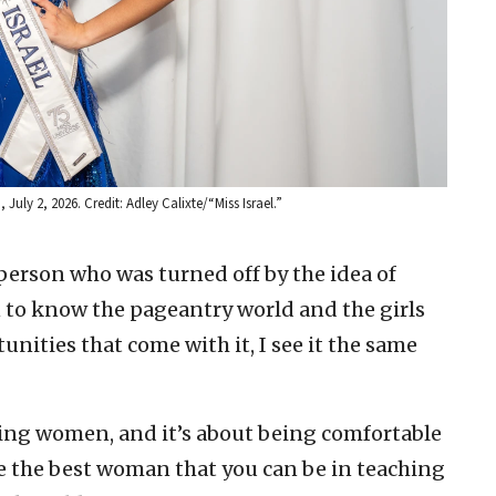
July 2, 2026. Credit: Adley Calixte/“Miss Israel.”
 person who was turned off by the idea of
n to know the pageantry world and the girls
unities that come with it, I see it the same
ring women, and it’s about being comfortable
e the best woman that you can be in teaching