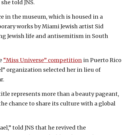
 she told JNS.
e in the museum, which is housed in a
orary works by Miami Jewish artist Sid
ng Jewish life and antisemitism in South
he
“Miss Universe” competition
in Puerto Rico
l” organization selected her in lieu of
r.
title represents more than a beauty pageant,
he chance to share its culture with a global
ael,” told JNS that he revived the