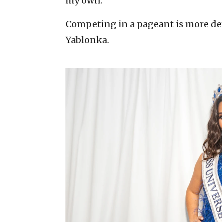
my own.”
Competing in a pageant is more d
Yablonka.