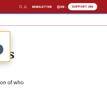
SUPPORT JNS
EN
NEWSLETTER
Show Search
iss
sion of who