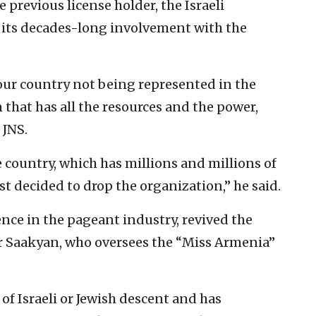
 previous license holder, the Israeli
 its decades-long involvement with the
f our country not being represented in the
that has all the resources and the power,
 JNS.
country, which has millions and millions of
st decided to drop the organization,” he said.
nce in the pageant industry, revived the
r Saakyan, who oversees the “Miss Armenia”
f Israeli or Jewish descent and has