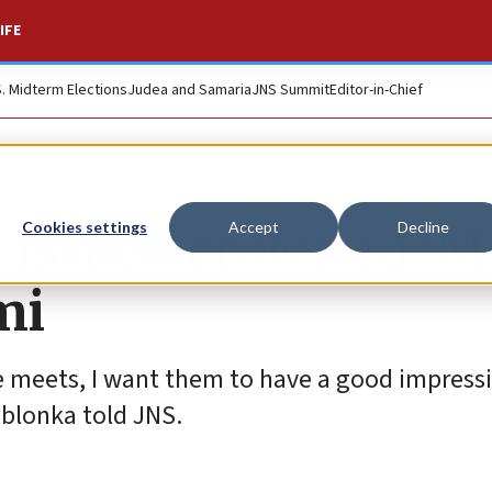
IFE
S. Midterm Elections
Judea and Samaria
JNS Summit
Editor-in-Chief
 Israeli crowned ‘M
Cookies settings
Accept
Decline
mi
nyone meets, I want them to have a good impres
ablonka told JNS.