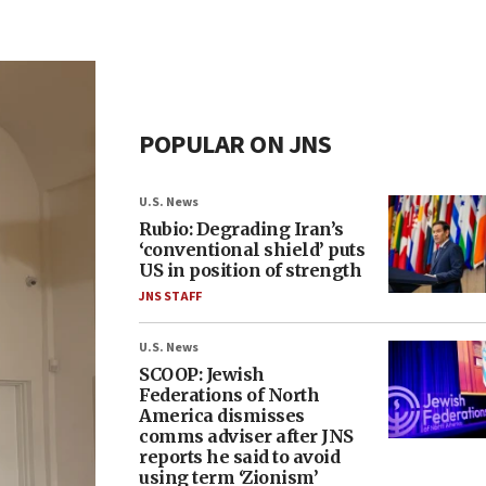
POPULAR ON JNS
U.S. News
Rubio: Degrading Iran’s
‘conventional shield’ puts
US in position of strength
JNS STAFF
U.S. News
SCOOP: Jewish
Federations of North
America dismisses
comms adviser after JNS
reports he said to avoid
using term ‘Zionism’