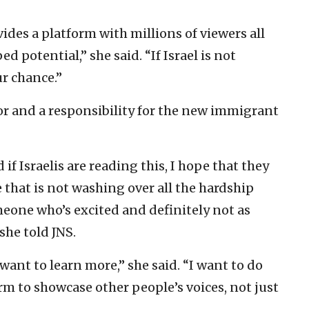
ides a platform with millions of viewers all
d potential,” she said. “If Israel is not
ur chance.”
or and a responsibility for the new immigrant
if Israelis are reading this, I hope that they
 that is not washing over all the hardship
meone who’s excited and definitely not as
she told JNS.
 want to learn more,” she said. “I want to do
orm to showcase other people’s voices, not just