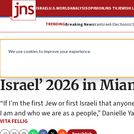
ISRAEL
U.S.
WORLD
ANALYSIS
OPINION
JNS TV
JEWISH L
TRENDING
Breaking News
Iran
Israeli Elections
U.
News
U.S. News
We use cookies to improve your experience.
South Florida-born
Israel’ 2026 in Mia
“If I’m the first Jew or first Israeli that a
I am and who we are as a people,” Danielle Y
VITA FELLIG