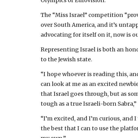
Olympics or Eurovision.”
The “Miss Israel” competition “prov
over South America, and it’s untappe
advocating for itself on it, now is o
Representing Israel is both an hon
to the Jewish state.
“I hope whoever is reading this, and 
can look at me as an excited newbie
that Israel goes through, but as so
tough as a true Israeli-born Sabra,” 
“I’m excited, and I’m curious, and I
the best that I can to use the platf