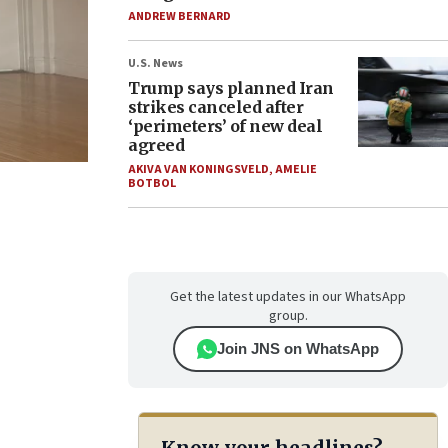
ANDREW BERNARD
U.S. News
Trump says planned Iran
strikes canceled after
‘perimeters’ of new deal
agreed
AKIVA VAN KONINGSVELD
,
AMELIE
BOTBOL
Get the latest updates in our WhatsApp
group.
Join JNS on WhatsApp