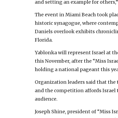
and setting an example for others,”
The event in Miami Beach took plac
historic synagogue, where contemp
Daniels overlook exhibits chronicli
Florida.
Yablonka will represent Israel at t
this November, after the “Miss Israe
holding a national pageant this yea
Organization leaders said that the 
and the competition affords Israel t
audience.
Joseph Shine, president of “Miss Isr