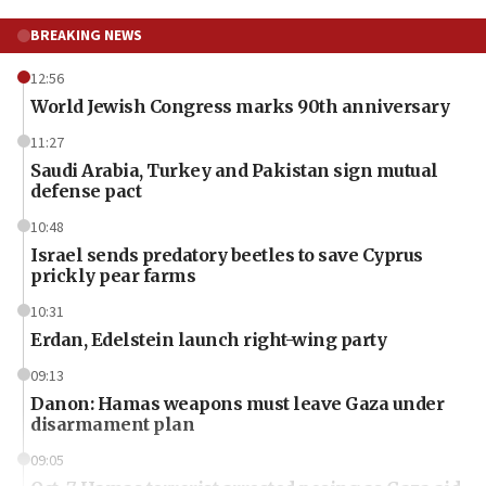
BREAKING NEWS
12:56
World Jewish Congress marks 90th anniversary
11:27
Saudi Arabia, Turkey and Pakistan sign mutual
defense pact
10:48
Israel sends predatory beetles to save Cyprus
prickly pear farms
10:31
Erdan, Edelstein launch right-wing party
09:13
Danon: Hamas weapons must leave Gaza under
disarmament plan
09:05