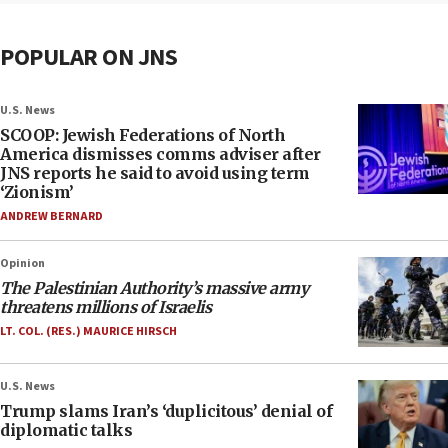
POPULAR ON JNS
U.S. News
SCOOP: Jewish Federations of North
America dismisses comms adviser after
JNS reports he said to avoid using term
‘Zionism’
ANDREW BERNARD
Opinion
The Palestinian Authority’s massive army
threatens millions of Israelis
LT. COL. (RES.) MAURICE HIRSCH
U.S. News
Trump slams Iran’s ‘duplicitous’ denial of
diplomatic talks