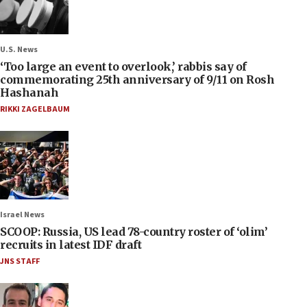
U.S. News
‘Too large an event to overlook,’ rabbis say of
commemorating 25th anniversary of 9/11 on Rosh
Hashanah
RIKKI ZAGELBAUM
Israel News
SCOOP: Russia, US lead 78-country roster of ‘olim’
recruits in latest IDF draft
JNS STAFF