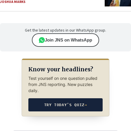
JOSHUA MARKS
Get the latest updates in our WhatsApp group.
Join JNS on WhatsApp
Know your headlines?
Test yourself on one question pulled
from JNS reporting. New puzzles
daily.
TRY TODAY’S QUIZ
→