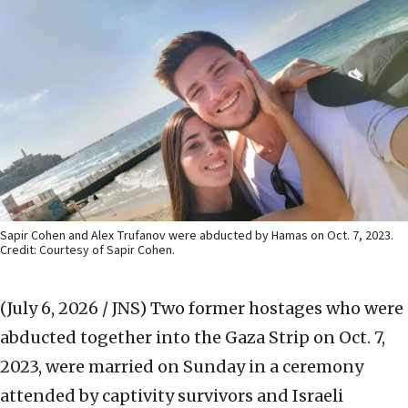
Sapir Cohen and Alex Trufanov were abducted by Hamas on Oct. 7, 2023.
Credit: Courtesy of Sapir Cohen.
(July 6, 2026 / JNS)
Two former hostages who were
abducted together into the Gaza Strip on Oct. 7,
2023, were married on Sunday in a ceremony
attended by captivity survivors and Israeli