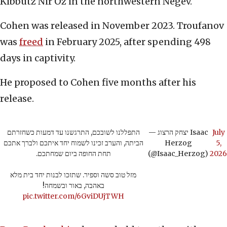
Kibbutz Nir Oz in the northwestern Negev.
Cohen was released in November 2023. Troufanov
was
freed
in February 2025, after spending 498
days in captivity.
He proposed to Cohen five months after his
release.
התפללנו לשובכם, התרגשנו עד דמעות כשחזרתם
— יצחק הרצוג Isaac
July
הביתה, והערב זכינו לשמוח יחד איתכם ולברך אתכם
Herzog
5,
תחת החופה ביום שמחתכם.
(@Isaac_Herzog)
2026
מזל טוב סשה וספיר. שתזכו לבנות יחד בית מלא
באהבה, באור ובשמחה!
pic.twitter.com/6GviDUjTWH