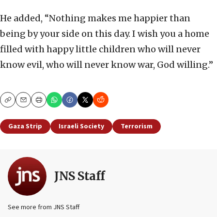
He added, “Nothing makes me happier than
being by your side on this day. I wish you a home
filled with happy little children who will never
know evil, who will never know war, God willing.”
Copy
Email
Print
Gaza Strip
Israeli Society
Terrorism
JNS Staff
See more from JNS Staff