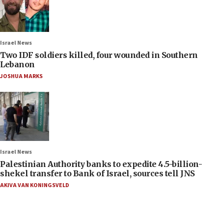
Israel News
Two IDF soldiers killed, four wounded in Southern
Lebanon
JOSHUA MARKS
Israel News
Palestinian Authority banks to expedite 4.5-billion-
shekel transfer to Bank of Israel, sources tell JNS
AKIVA VAN KONINGSVELD