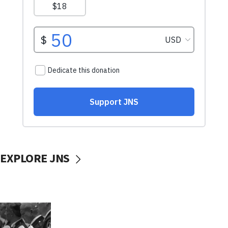
EXPLORE JNS