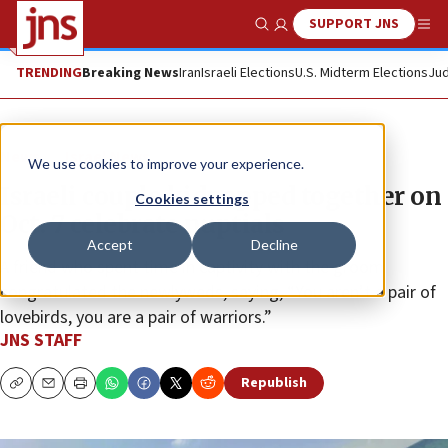
SUPPORT JNS
Show Search
Me
TRENDING
Breaking News
Iran
Israeli Elections
U.S. Midterm Elections
Jud
News
Israel News
We use cookies to improve your experience.
Israeli couple kidnapped together on
Cookies settings
Oct. 7 celebrate nuptials
Accept
Decline
A friend who spent time in captivity with the groom
congratulated the newlyweds, saying, “You aren’t a pair of
lovebirds, you are a pair of warriors.”
JNS STAFF
Republish
Copy
Email
Print