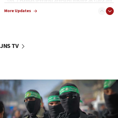
Oct. 7 Hamas terrorist arrested posing as Gaza aid
truck driver
More Updates
08:50
UNICEF study: Malnutrition lower in Gaza than in
surrounding Arab countries
08:13
CENTCOM: US has redirected 49 commercial
JNS TV
vessels under Iran blockade
08:11
Convicted hate offender quits UK election race
07:42
Israeli Navy conducts largest drill since Oct. 7
06:55
Palestinians attack Israeli civilians who
accidentally entered Jenin in Samaria
06:50
Uganda approves troop deployment to Gaza