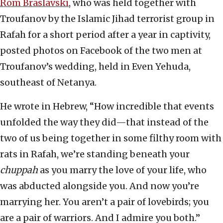
Rom Braslavski
, who was held together with
Troufanov by the Islamic Jihad terrorist group in
Rafah for a short period after a year in captivity,
posted photos on Facebook of the two men at
Troufanov’s wedding, held in Even Yehuda,
southeast of Netanya.
He wrote in Hebrew, “How incredible that events
unfolded the way they did—that instead of the
two of us being together in some filthy room with
rats in Rafah, we’re standing beneath your
chuppah
as you marry the love of your life, who
was abducted alongside you. And now you’re
marrying her. You aren’t a pair of lovebirds; you
are a pair of warriors. And I admire you both.”