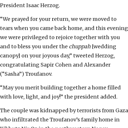
President Isaac Herzog.
“We prayed for your return, we were moved to
tears when you came back home, and this evening
we were privileged to rejoice together with you
and to bless you under the
chuppah
[wedding
canopy] on your joyous day,” tweeted Herzog,
congratulating Sapir Cohen and Alexander
(“Sasha”) Troufanov.
“May you merit building together a home filled
with love, light, and joy!” the president added.
The couple was kidnapped by terrorists from Gaza
who infiltrated the Troufanov’s family home in