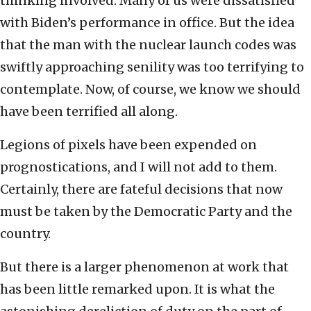
thinking involved. Many of us were dissatisfied
with Biden’s performance in office. But the idea
that the man with the nuclear launch codes was
swiftly approaching senility was too terrifying to
contemplate. Now, of course, we know we should
have been terrified all along.
Legions of pixels have been expended on
prognostications, and I will not add to them.
Certainly, there are fateful decisions that now
must be taken by the Democratic Party and the
country.
But there is a larger phenomenon at work that
has been little remarked upon. It is what the