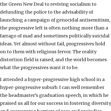
the Green New Deal to reviving socialism to
defunding the police to the advisability of
launching a campaign of genocidal antisemitism,
the progressive left is often nothing more than a
farrago of mad and sometimes politically suicidal
ideas. Yet almost without fail, progressives hold
on to them with religious fervor. The reality
distortion field is raised, and the world becomes
what the progressives want it to be.
I attended a hyper-progressive high school in a
hyper-progressive suburb. I can well remember
the headmaster’s graduation speech, in which he
praised us all for our success in fostering diversity