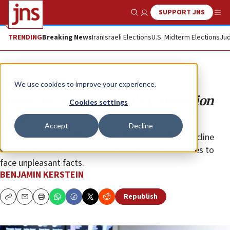
SUPPORT JNS
Show Search
Me
TRENDING
Breaking News
Iran
Israeli Elections
U.S. Midterm Elections
Jud
Opinion
Column
We use cookies to improve your experience.
Biden and the left’s reality distortion
Cookies settings
field
Accept
Decline
The crisis prompted by the president’s cognitive decline
was the inevitable result of a movement that refuses to
face unpleasant facts.
BENJAMIN KERSTEIN
Republish
Copy
Email
Print