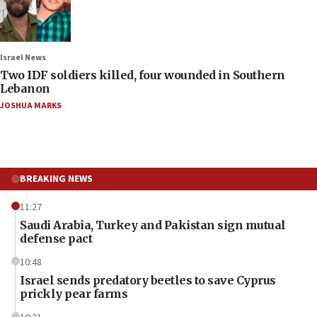
Israel News
Two IDF soldiers killed, four wounded in Southern
Lebanon
JOSHUA MARKS
BREAKING NEWS
11:27
Saudi Arabia, Turkey and Pakistan sign mutual
defense pact
10:48
Israel sends predatory beetles to save Cyprus
prickly pear farms