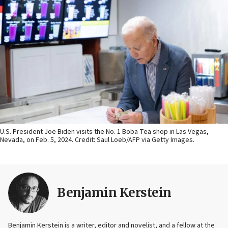
U.S. President Joe Biden visits the No. 1 Boba Tea shop in Las Vegas,
Nevada, on Feb. 5, 2024. Credit: Saul Loeb/AFP via Getty Images.
Benjamin Kerstein
Benjamin Kerstein is a writer, editor and novelist, and a fellow at the