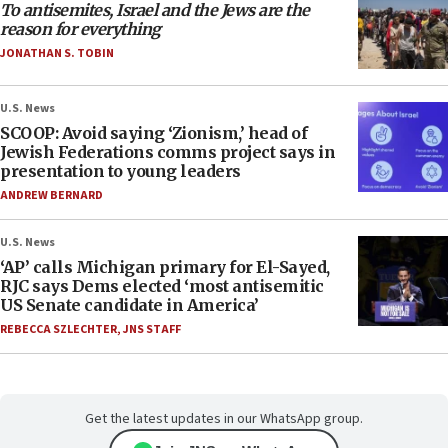
To antisemites, Israel and the Jews are the
reason for everything
JONATHAN S. TOBIN
U.S. News
SCOOP: Avoid saying ‘Zionism,’ head of
Jewish Federations comms project says in
presentation to young leaders
ANDREW BERNARD
U.S. News
‘AP’ calls Michigan primary for El-Sayed,
RJC says Dems elected ‘most antisemitic
US Senate candidate in America’
REBECCA SZLECHTER
,
JNS STAFF
Get the latest updates in our WhatsApp group.