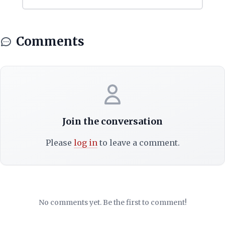
Comments
Join the conversation
Please
log in
to leave a comment.
No comments yet. Be the first to comment!