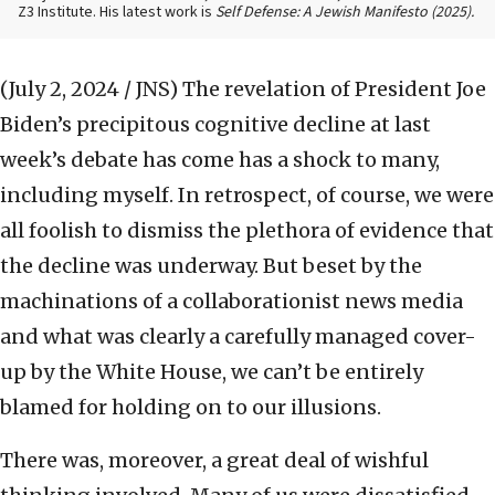
Z3 Institute. His latest work is
Self Defense: A Jewish Manifesto (2025).
(July 2, 2024 / JNS)
The revelation of President Joe
Biden’s precipitous cognitive decline at last
week’s debate has come has a shock to many,
including myself. In retrospect, of course, we were
all foolish to dismiss the plethora of evidence that
the decline was underway. But beset by the
machinations of a collaborationist news media
and what was clearly a carefully managed cover-
up by the White House, we can’t be entirely
blamed for holding on to our illusions.
There was, moreover, a great deal of wishful