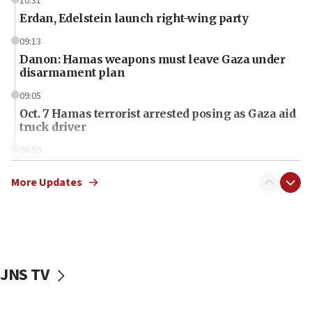
10:31
Erdan, Edelstein launch right-wing party
09:13
Danon: Hamas weapons must leave Gaza under
disarmament plan
09:05
Oct. 7 Hamas terrorist arrested posing as Gaza aid
truck driver
08:50
UNICEF study: Malnutrition lower in Gaza than in
surrounding Arab countries
More Updates
08:13
CENTCOM: US has redirected 49 commercial
vessels under Iran blockade
08:11
JNS TV
Convicted hate offender quits UK election race
07:42