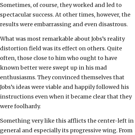
Sometimes, of course, they worked and led to
spectacular success. At other times, however, the
results were embarrassing and even disastrous.
What was most remarkable about Jobs’s reality
distortion field was its effect on others. Quite
often, those close to him who ought to have
known better were swept up in his mad
enthusiasms. They convinced themselves that
Jobs’s ideas were viable and happily followed his
instructions even when it became clear that they
were foolhardy.
Something very like this afflicts the center-left in
general and especially its progressive wing. From