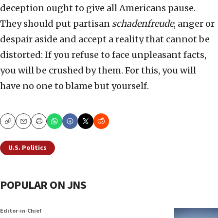
deception ought to give all Americans pause.
They should put partisan
schadenfreude
, anger or
despair aside and accept a reality that cannot be
distorted: If you refuse to face unpleasant facts,
you will be crushed by them. For this, you will
have no one to blame but yourself.
Copy
Email
Print
U.S. Politics
POPULAR ON JNS
Editor-in-Chief