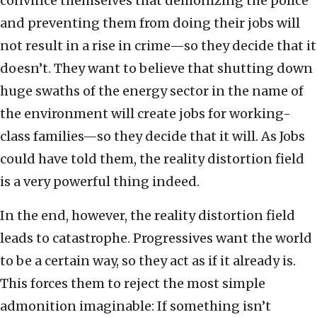
convince themselves that demonizing the police
and preventing them from doing their jobs will
not result in a rise in crime—so they decide that it
doesn’t. They want to believe that shutting down
huge swaths of the energy sector in the name of
the environment will create jobs for working-
class families—so they decide that it will. As Jobs
could have told them, the reality distortion field
is a very powerful thing indeed.
In the end, however, the reality distortion field
leads to catastrophe. Progressives want the world
to be a certain way, so they act as if it already is.
This forces them to reject the most simple
admonition imaginable: If something isn’t