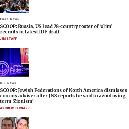
Israel News
SCOOP: Russia, US lead 78-country roster of ‘olim’
recruits in latest IDF draft
JNS STAFF
U.S. News
SCOOP: Jewish Federations of North America dismisses
comms adviser after JNS reports he said to avoid using
term ‘Zionism’
ANDREW BERNARD