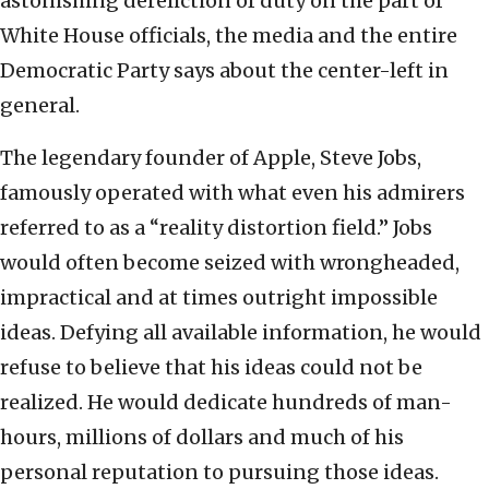
astonishing dereliction of duty on the part of
White House officials, the media and the entire
Democratic Party says about the center-left in
general.
The legendary founder of Apple, Steve Jobs,
famously operated with what even his admirers
referred to as a “reality distortion field.” Jobs
would often become seized with wrongheaded,
impractical and at times outright impossible
ideas. Defying all available information, he would
refuse to believe that his ideas could not be
realized. He would dedicate hundreds of man-
hours, millions of dollars and much of his
personal reputation to pursuing those ideas.