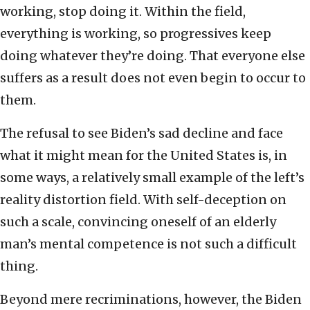
working, stop doing it. Within the field,
everything is working, so progressives keep
doing whatever they’re doing. That everyone else
suffers as a result does not even begin to occur to
them.
The refusal to see Biden’s sad decline and face
what it might mean for the United States is, in
some ways, a relatively small example of the left’s
reality distortion field. With self-deception on
such a scale, convincing oneself of an elderly
man’s mental competence is not such a difficult
thing.
Beyond mere recriminations, however, the Biden