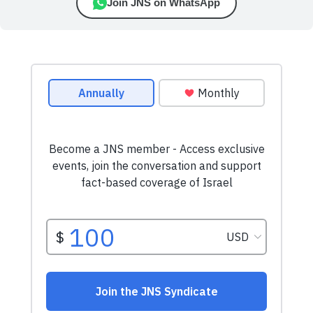
Join JNS on WhatsApp