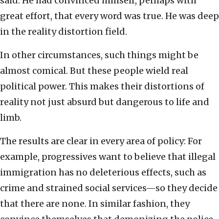
said. He had convinced himself, perhaps with
great effort, that every word was true. He was deep
in the reality distortion field.
In other circumstances, such things might be
almost comical. But these people wield real
political power. This makes their distortions of
reality not just absurd but dangerous to life and
limb.
The results are clear in every area of policy: For
example, progressives want to believe that illegal
immigration has no deleterious effects, such as
crime and strained social services—so they decide
that there are none. In similar fashion, they