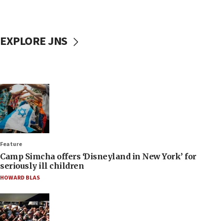
EXPLORE JNS
Feature
Camp Simcha offers ‘Disneyland in New York’ for
seriously ill children
HOWARD BLAS