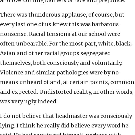
and overcoming barriers of race and prejudice.
There was thunderous applause, of course, but
every last one of us knew this was barbarous
nonsense. Racial tensions at our school were
often unbearable. For the most part, white, black,
Asian and other racial groups segregated
themselves, both consciously and voluntarily.
Violence and similar pathologies were by no
means unheard of and, at certain points, common
and expected. Undistorted reality, in other words,
was very ugly indeed.
I do not believe that headmaster was consciously
lying. I think he really did believe every word he