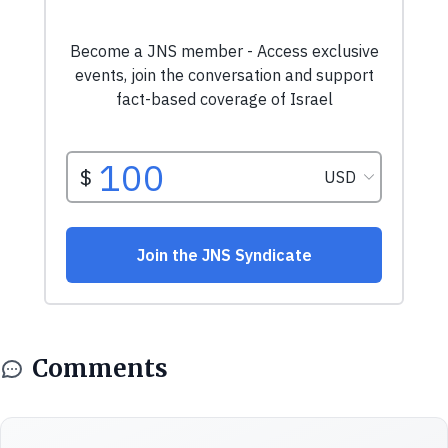
Comments