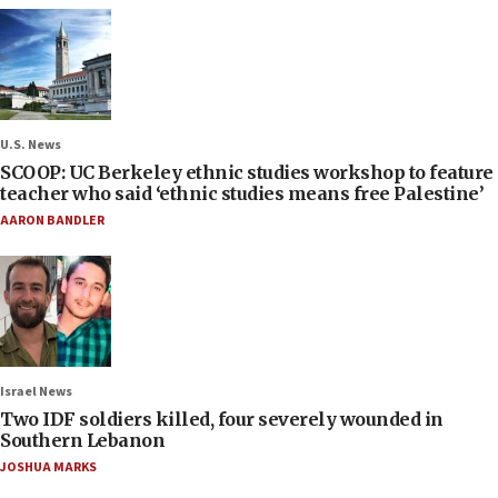
U.S. News
SCOOP: UC Berkeley ethnic studies workshop to feature
teacher who said ‘ethnic studies means free Palestine’
AARON BANDLER
Israel News
Two IDF soldiers killed, four severely wounded in
Southern Lebanon
JOSHUA MARKS