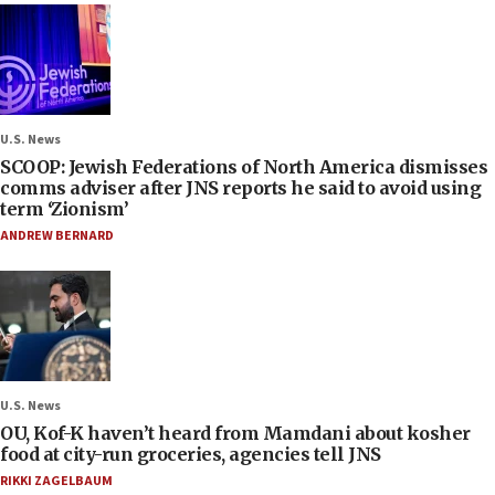
U.S. News
SCOOP: Jewish Federations of North America dismisses
comms adviser after JNS reports he said to avoid using
term ‘Zionism’
ANDREW BERNARD
U.S. News
OU, Kof-K haven’t heard from Mamdani about kosher
food at city-run groceries, agencies tell JNS
RIKKI ZAGELBAUM