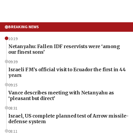
BREAKING NEWS
10:19
Netanyahu: Fallen IDF reservists were ‘among
our finest sons’
09:39
Israeli FM’s official visit to Ecuador the first in 44
years
09:15
Vance describes meeting with Netanyahu as
‘pleasant but direct’
08:31
Israel, US complete planned test of Arrow missile-
defense system
08:11