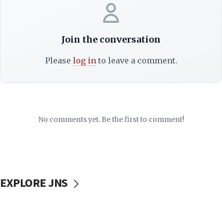
Join the conversation
Please
log in
to leave a comment.
No comments yet. Be the first to comment!
EXPLORE JNS