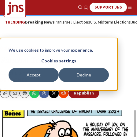
SUPPORT JNS
Show Search
Me
TRENDING
Breaking News
Iran
Israeli Elections
U.S. Midterm Elections
Jud
Opinion
Column
We use cookies to improve your experience.
Simchat Torah
Cookies settings
Our challenge ...
Accept
Decline
DRY BONES
Republish
Copy
Email
Print