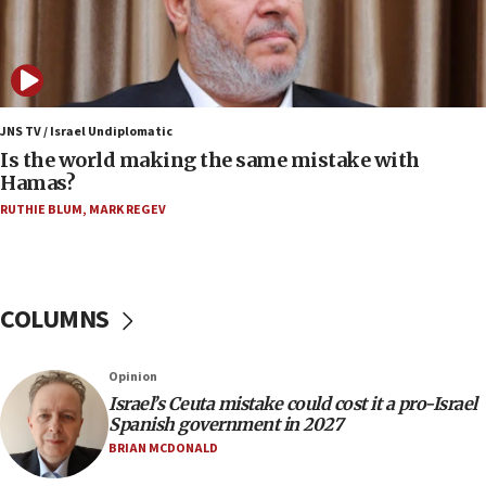
07:08
IDF: 15 Israelis arrested after breaching border
fence with Lebanon
06:45
Trump: US has ‘massive amounts’ of munitions
JNS TV / Israel Undiplomatic
Is the world making the same mistake with
06:39
Hamas?
Trump on Iran: ‘We were ready to go and we are
RUTHIE BLUM
,
MARK REGEV
ready to go’
06:26
No security incident in Kochav Ya’akov, IDF says
after terrorist infiltration alert issued
COLUMNS
06:09
Israel rejects Arab ministers’ declaration on
Opinion
Jerusalem ‘violations’
Israel’s Ceuta mistake could cost it a pro-Israel
06:02
Spanish government in 2027
Netanyahu marks historic reburial of Herzl
BRIAN MCDONALD
family remains