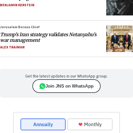
BENJAMIN KERSTEIN
Jerusalem Bureau Chief
Trump’s Iran strategy validates Netanyahu’s
war management
ALEX TRAIMAN
Get the latest updates in our WhatsApp group.
Join JNS on WhatsApp