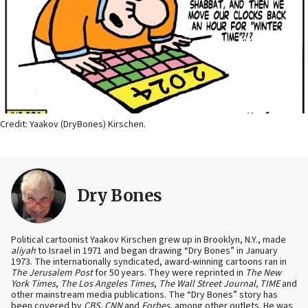
Credit: Yaakov (DryBones) Kirschen.
Dry Bones
Political cartoonist Yaakov Kirschen grew up in Brooklyn, N.Y., made
aliyah
to Israel in 1971 and began drawing “Dry Bones” in January
1973. The internationally syndicated, award-winning cartoons ran in
The Jerusalem Post
for 50 years. They were reprinted in
The New
York Times
,
The Los Angeles Times
,
The Wall Street Journal, TIME
and
other mainstream media publications. The “Dry Bones” story has
been covered by
CBS
,
CNN
and
Forbes
, among other outlets. He was