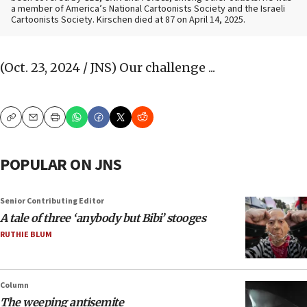
a member of America’s National Cartoonists Society and the Israeli
Cartoonists Society. Kirschen died at 87 on April 14, 2025.
(Oct. 23, 2024 / JNS)
Our challenge ...
Copy
Email
Print
POPULAR ON JNS
Senior Contributing Editor
A tale of three ‘anybody but Bibi’ stooges
RUTHIE BLUM
Column
The weeping antisemite