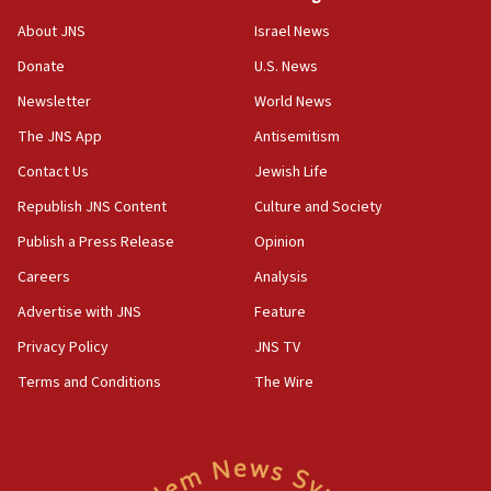
CENTCOM has redirected 48 vessels during Iran
About JNS
Israel News
blockade
Donate
U.S. News
18:30
Newsletter
World News
UK Jew-hatred reportedly up 21% in first half of
2026, assaults on Jews up 82%
The JNS App
Antisemitism
18:18
Contact Us
Jewish Life
California man convicted of arson for burning
Republish JNS Content
Culture and Society
mezuzah scroll outside Berkeley Hillel
Publish a Press Release
Opinion
18:00
Careers
Analysis
Israel ‘appalled’ by antisemitic hate spewed at
Jewish teenagers in Bulgaria
Advertise with JNS
Feature
17:50
Privacy Policy
JNS TV
Two NJ water systems targeted by suspected
Terms and Conditions
The Wire
Iranian cyberattacks
17:40
Dem primary voters favor Dem socialist Donavan
McKinney over Michigan Rep. Shri Thanedar