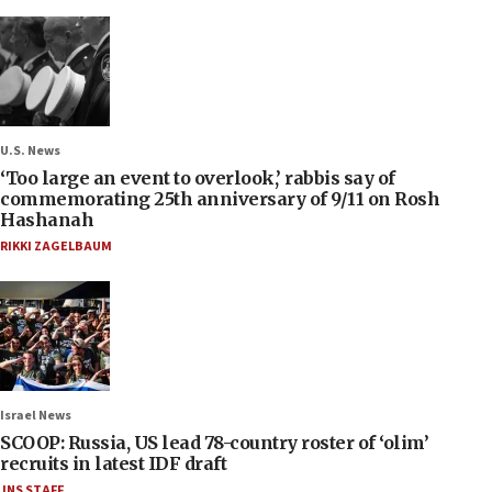
U.S. News
‘Too large an event to overlook,’ rabbis say of
commemorating 25th anniversary of 9/11 on Rosh
Hashanah
RIKKI ZAGELBAUM
Israel News
SCOOP: Russia, US lead 78-country roster of ‘olim’
recruits in latest IDF draft
JNS STAFF