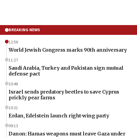
BREAKING NEWS
12:56
World Jewish Congress marks 90th anniversary
11:27
Saudi Arabia, Turkey and Pakistan sign mutual
defense pact
10:48
Israel sends predatory beetles to save Cyprus
prickly pear farms
10:31
Erdan, Edelstein launch right-wing party
09:13
Danon: Hamas weapons must leave Gaza under