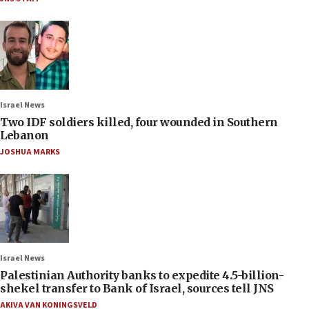
Israel News
Two IDF soldiers killed, four wounded in Southern
Lebanon
JOSHUA MARKS
Israel News
Palestinian Authority banks to expedite 4.5-billion-
shekel transfer to Bank of Israel, sources tell JNS
AKIVA VAN KONINGSVELD