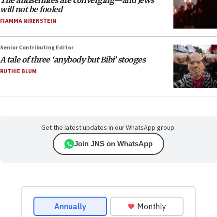
The antisemites are converging—and Jews
will not be fooled
FIAMMA NIRENSTEIN
Senior Contributing Editor
A tale of three ‘anybody but Bibi’ stooges
RUTHIE BLUM
Get the latest updates in our WhatsApp group.
Join JNS on WhatsApp