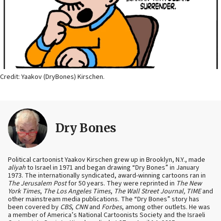
Credit: Yaakov (DryBones) Kirschen.
Dry Bones
Political cartoonist Yaakov Kirschen grew up in Brooklyn, N.Y., made
aliyah
to Israel in 1971 and began drawing “Dry Bones” in January
1973. The internationally syndicated, award-winning cartoons ran in
The Jerusalem Post
for 50 years. They were reprinted in
The New
York Times
,
The Los Angeles Times
,
The Wall Street Journal, TIME
and
other mainstream media publications. The “Dry Bones” story has
been covered by
CBS
,
CNN
and
Forbes
, among other outlets. He was
a member of America’s National Cartoonists Society and the Israeli