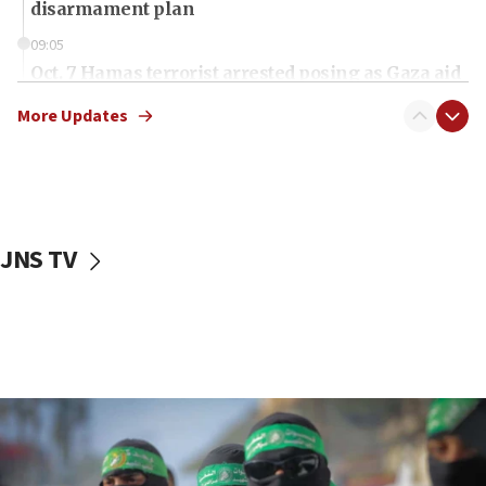
disarmament plan
09:05
Oct. 7 Hamas terrorist arrested posing as Gaza aid
truck driver
More Updates
08:50
UNICEF study: Malnutrition lower in Gaza than in
surrounding Arab countries
08:13
CENTCOM: US has redirected 49 commercial
JNS TV
vessels under Iran blockade
08:11
Convicted hate offender quits UK election race
07:42
Israeli Navy conducts largest drill since Oct. 7
06:55
Palestinians attack Israeli civilians who
accidentally entered Jenin in Samaria