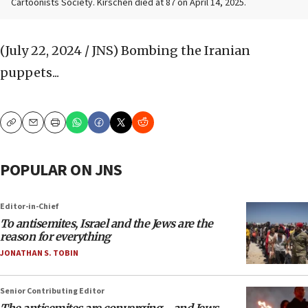
Cartoonists Society. Kirschen died at 87 on April 14, 2025.
(July 22, 2024 / JNS)
Bombing the Iranian
puppets...
Copy
Email
Print
POPULAR ON JNS
Editor-in-Chief
To antisemites, Israel and the Jews are the
reason for everything
JONATHAN S. TOBIN
Senior Contributing Editor