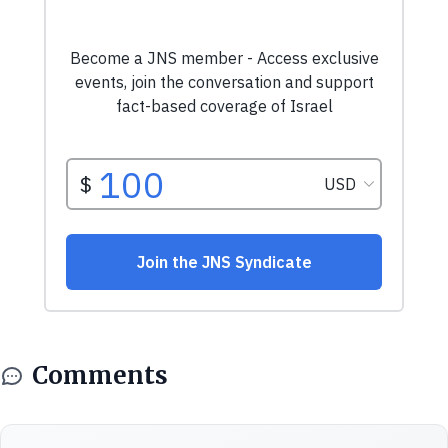
Comments