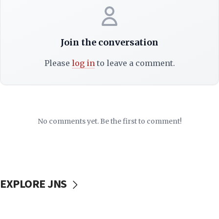
Join the conversation
Please
log in
to leave a comment.
No comments yet. Be the first to comment!
EXPLORE JNS