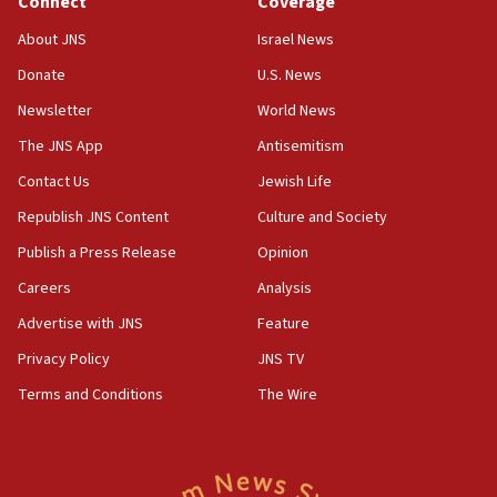
Connect
Coverage
18:39
‘No famine in Gaza,’ Israeli foreign ministry says,
About JNS
Israel News
‘anyone who is still open to arguments can look at
the empirical data’
Donate
U.S. News
Newsletter
World News
18:28
CAMERA says it got ‘Financial Times’ to correct
The JNS App
Antisemitism
‘false claim that linked AIPAC to Benjamin
Netanyahu’
Contact Us
Jewish Life
Republish JNS Content
Culture and Society
18:23
AAUP member in Michigan opposes professor
Publish a Press Release
Opinion
group endorsing El-Sayed
Careers
Analysis
18:18
Advertise with JNS
Feature
Act in response to new local club president’s Jew-
hatred, 30 southern California rabbis, Jewish
Privacy Policy
JNS TV
groups tell Rotary
Terms and Conditions
The Wire
18:02
Trump says clash with Hegseth ‘completely
unfounded rumors’