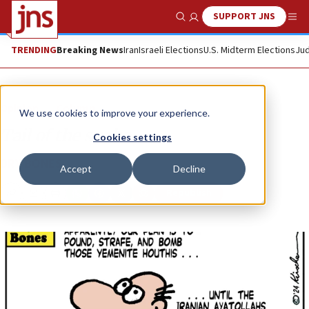
SUPPORT JNS
Show Search
Me
TRENDING
Breaking News
Iran
Israeli Elections
U.S. Midterm Elections
Jud
Opinion
Column
We use cookies to improve your experience.
Tail of the snake
Cookies settings
DRY BONES
Accept
Decline
Republish
Copy
Email
Print