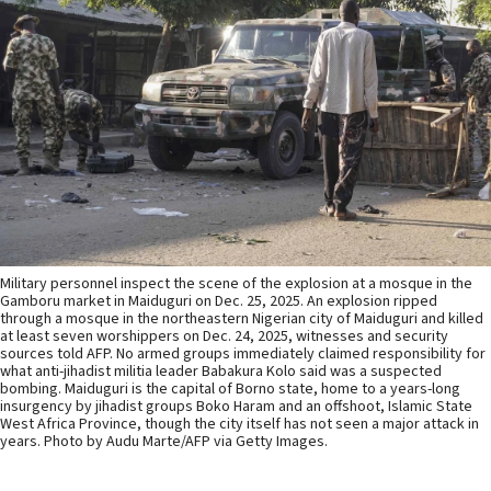
Military personnel inspect the scene of the explosion at a mosque in the
Gamboru market in Maiduguri on Dec. 25, 2025. An explosion ripped
through a mosque in the northeastern Nigerian city of Maiduguri and killed
at least seven worshippers on Dec. 24, 2025, witnesses and security
sources told AFP. No armed groups immediately claimed responsibility for
what anti-jihadist militia leader Babakura Kolo said was a suspected
bombing. Maiduguri is the capital of Borno state, home to a years-long
insurgency by jihadist groups Boko Haram and an offshoot, Islamic State
West Africa Province, though the city itself has not seen a major attack in
years. Photo by Audu Marte/AFP via Getty Images.