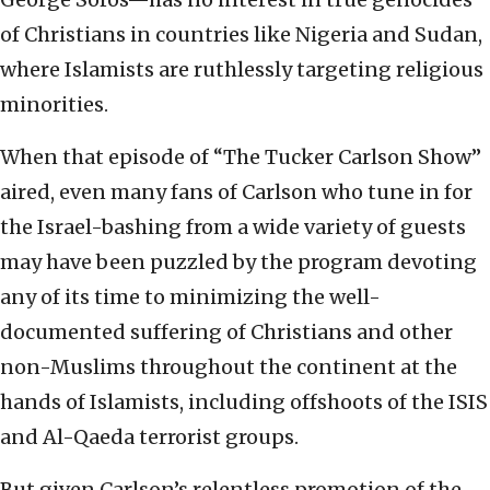
of Christians in countries like Nigeria and Sudan,
where Islamists are ruthlessly targeting religious
minorities.
When that episode of “The Tucker Carlson Show”
aired, even many fans of Carlson who tune in for
the Israel-bashing from a wide variety of guests
may have been puzzled by the program devoting
any of its time to minimizing the well-
documented suffering of Christians and other
non-Muslims throughout the continent at the
hands of Islamists, including offshoots of the ISIS
and Al-Qaeda terrorist groups.
But given Carlson’s relentless promotion of the