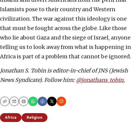
Islamists pose to their country and Western
civilization. The war against this ideology is one
that must be fought across the globe. Like those
who lie about Gaza and the siege of Israel, anyone
telling us to look away from what is happening in
Africa is part of a problem that cannot be ignored.
Jonathan S. Tobin is editor-in-chief of JNS (Jewish
News Syndicate). Follow him:
@jonathans_tobin.
Copy
Email
Print
Africa
Religion