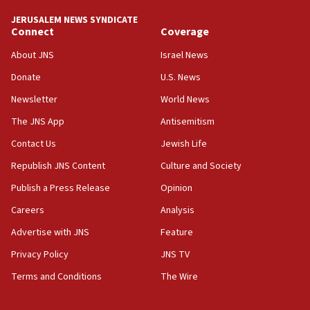
JERUSALEM NEWS SYNDICATE
15:56
Connect
Coverage
Jew-hatred ‘systemic’ on Canadian campuses, gov
survey of Jewish students a ‘wake-up call,’ CIJA
About JNS
Israel News
says
Donate
U.S. News
15:40
Newsletter
World News
Senate panel votes to hold Dr. Fauci in contempt of
Congress
The JNS App
Antisemitism
15:37
Contact Us
Jewish Life
Houthi terror group says it killed hundreds of
Republish JNS Content
Culture and Society
Saudi forces, dozens of Yemeni gov troops in
Yemen
Publish a Press Release
Opinion
15:36
Careers
Analysis
Orthodox Union Advocacy Center endorses
Advertise with JNS
Feature
bipartisan, bicameral legislation to protect
synagogues, other houses of worship from
Privacy Policy
JNS TV
‘harassing protests’
Terms and Conditions
The Wire
15:28
Two arrests in probe of shooting at US consulate