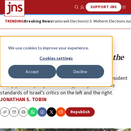
SUPPORT JNS
Show Search
Me
TRENDING
Breaking News
Iran
Israeli Elections
U.S. Midterm Elections
Jud
Opinion
Column
We use cookies to improve your experience.
Christian genocide in Nigeria and the
Cookies settings
war on Israel
Accept
Decline
The U.S. strikes on Islamists in Africa ordered by President
Trump put into perspective the hypocrisy and double
standards of Israel’s critics on the left and the right.
JONATHAN S. TOBIN
Republish
Copy
Email
Print