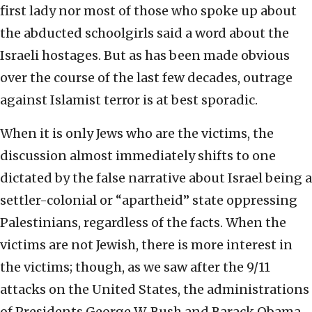
first lady nor most of those who spoke up about
the abducted schoolgirls said a word about the
Israeli hostages. But as has been made obvious
over the course of the last few decades, outrage
against Islamist terror is at best sporadic.
When it is only Jews who are the victims, the
discussion almost immediately shifts to one
dictated by the false narrative about Israel being a
settler-colonial or “apartheid” state oppressing
Palestinians, regardless of the facts. When the
victims are not Jewish, there is more interest in
the victims; though, as we saw after the 9/11
attacks on the United States, the administrations
of Presidents George W. Bush and Barack Obama