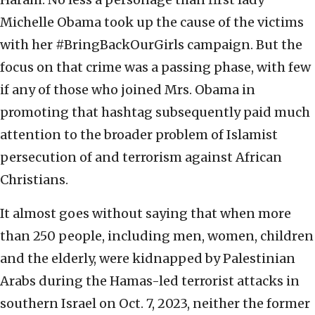
Michelle Obama took up the cause of the victims
with her #BringBackOurGirls campaign. But the
focus on that crime was a passing phase, with few
if any of those who joined Mrs. Obama in
promoting that hashtag subsequently paid much
attention to the broader problem of Islamist
persecution of and terrorism against African
Christians.
It almost goes without saying that when more
than 250 people, including men, women, children
and the elderly, were kidnapped by Palestinian
Arabs during the Hamas-led terrorist attacks in
southern Israel on Oct. 7, 2023, neither the former