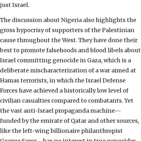
just Israel.
The discussion about Nigeria also highlights the
gross hypocrisy of supporters of the Palestinian
cause throughout the West. They have done their
best to promote falsehoods and blood libels about
Israel committing genocide in Gaza, which is a
deliberate mischaracterization of a war aimed at
Hamas terrorists, in which the Israel Defense
Forces have achieved a historically low level of
civilian casualties compared to combatants. Yet
the vast anti-Israel propaganda machine—
funded by the emirate of Qatar and other sources,
like the left-wing billionaire philanthropist
George Soros—has no interest in true genocides