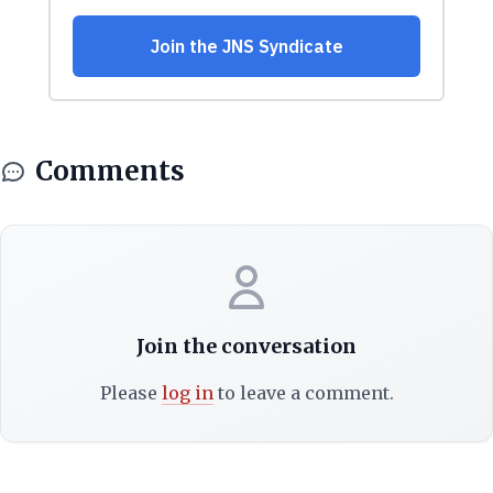
Comments
Join the conversation
Please
log in
to leave a comment.