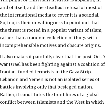
and of itself, and the steadfast refusal of most of
the international media to cover it is a scandal.
So, too, is their unwillingness to point out that
the threat is rooted in a popular variant of Islam,
rather than a random collection of thugs with
incomprehensible motives and obscure origins.
It also makes it painfully clear that the post-Oct. 7
war Israel has been fighting against a coalition of
Iranian-funded terrorists in the Gaza Strip,
Lebanon and Yemen is not an isolated series of
battles involving only that besieged nation.
Rather, it constitutes the front lines of a global
conflict between Islamists and the West in which