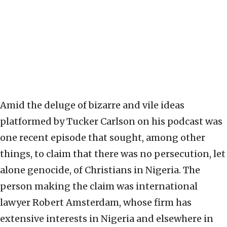
Amid the deluge of bizarre and vile ideas
platformed by Tucker Carlson on his podcast was
one recent episode that sought, among other
things, to claim that there was no persecution, let
alone genocide, of Christians in Nigeria. The
person making the claim was international
lawyer Robert Amsterdam, whose firm has
extensive interests in Nigeria and elsewhere in