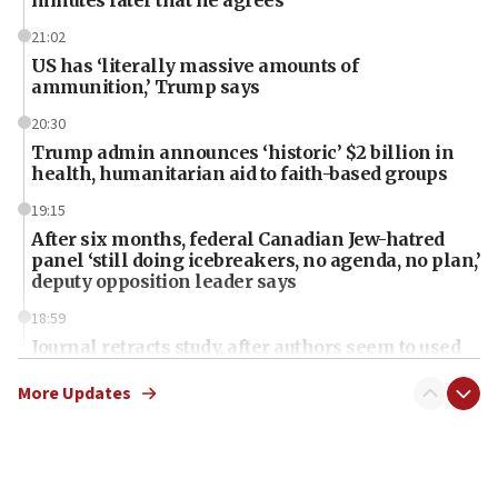
minutes later that he agrees
21:02
US has ‘literally massive amounts of
ammunition,’ Trump says
20:30
Trump admin announces ‘historic’ $2 billion in
health, humanitarian aid to faith-based groups
19:15
After six months, federal Canadian Jew-hatred
panel ‘still doing icebreakers, no agenda, no plan,’
deputy opposition leader says
18:59
Journal retracts study, after authors seem to used
AI, which recasts ‘final solution,’ meaning
chemistry compound, as ‘mass killing of an
More Updates
ethnic group’
18:52
Teacher, who said ‘ethnic-studies means free
Palestine,’ won’t talk ‘Israeli-Palestinian conflict’