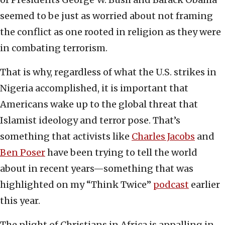
seemed to be just as worried about not framing
the conflict as one rooted in religion as they were
in combating terrorism.
That is why, regardless of what the U.S. strikes in
Nigeria accomplished, it is important that
Americans wake up to the global threat that
Islamist ideology and terror pose. That’s
something that activists like
Charles Jacobs
and
Ben Poser
have been trying to tell the world
about in recent years—something that was
highlighted on my “Think Twice”
podcast
earlier
this year.
The plight of Christians in Africa is appalling in