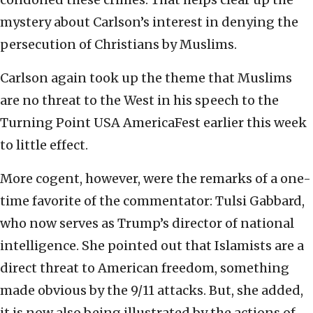
mystery about Carlson’s interest in denying the
persecution of Christians by Muslims.
Carlson again took up the theme that Muslims
are no threat to the West in his speech to the
Turning Point USA AmericaFest earlier this week
to little effect.
More cogent, however, were the remarks of a one-
time favorite of the commentator: Tulsi Gabbard,
who now serves as Trump’s director of national
intelligence. She pointed out that Islamists are a
direct threat to American freedom, something
made obvious by the 9/11 attacks. But, she added,
it is now also being illustrated by the actions of