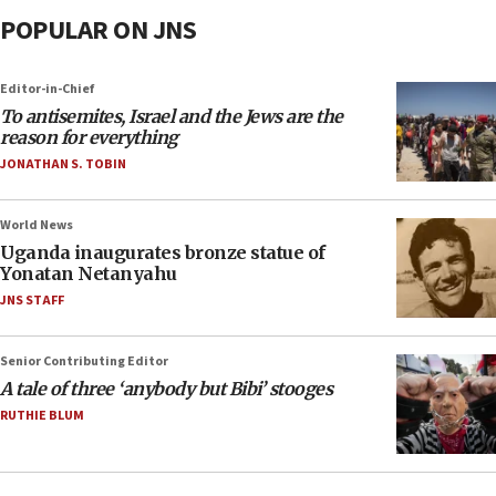
POPULAR ON JNS
Editor-in-Chief
To antisemites, Israel and the Jews are the
reason for everything
JONATHAN S. TOBIN
World News
Uganda inaugurates bronze statue of
Yonatan Netanyahu
JNS STAFF
Senior Contributing Editor
A tale of three ‘anybody but Bibi’ stooges
RUTHIE BLUM