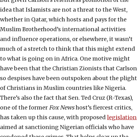
idea that Islamists are not a threat to the West,
whether in Qatar, which hosts and pays for the
Muslim Brotherhood’s international activities
and influence operations, or elsewhere, it wasn’t
much of a stretch to think that this might extend
to what is going on in Africa. One motive might
have been that the Christian Zionists that Carlson
so despises have been outspoken about the plight
of Christians in Muslim countries like Nigeria.
There’s also the fact that Sen. Ted Cruz (R-Texas),
one of the former
Fox News
host’s fiercest critics,
has taken up this cause, with proposed
legislation
aimed at sanctioning Nigerian officials who have
condoned these crimes. That helps clear up the