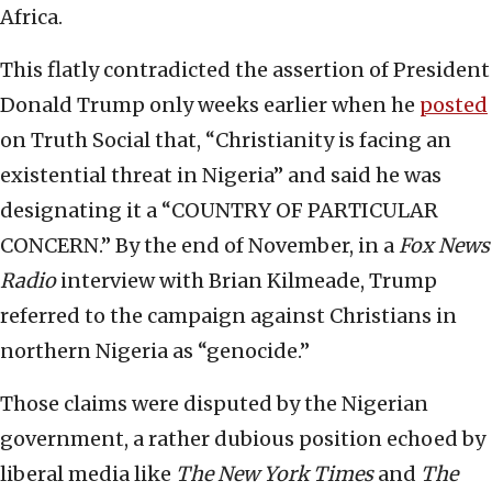
Africa.
This flatly contradicted the assertion of President
Donald Trump only weeks earlier when he
posted
on Truth Social that, “Christianity is facing an
existential threat in Nigeria” and said he was
designating it a “COUNTRY OF PARTICULAR
CONCERN.” By the end of November, in a
Fox News
Radio
interview with Brian Kilmeade, Trump
referred to the campaign against Christians in
northern Nigeria as “genocide.”
Those claims were disputed by the Nigerian
government, a rather dubious position echoed by
liberal media like
The New York Times
and
The