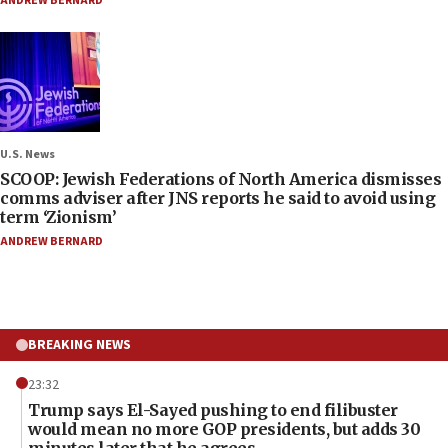
ANDREW BERNARD
U.S. News
SCOOP: Jewish Federations of North America dismisses
comms adviser after JNS reports he said to avoid using
term ‘Zionism’
ANDREW BERNARD
BREAKING NEWS
23:32
Trump says El-Sayed pushing to end filibuster
would mean no more GOP presidents, but adds 30