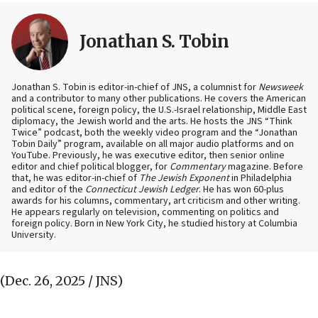
Jonathan S. Tobin
Jonathan S. Tobin is editor-in-chief of JNS, a columnist for
Newsweek
and a contributor to many other publications. He covers the American
political scene, foreign policy, the U.S.-Israel relationship, Middle East
diplomacy, the Jewish world and the arts. He hosts the JNS “Think
Twice” podcast, both the weekly video program and the “Jonathan
Tobin Daily” program, available on all major audio platforms and on
YouTube. Previously, he was executive editor, then senior online
editor and chief political blogger, for
Commentary
magazine. Before
that, he was editor-in-chief of
The Jewish Exponent
in Philadelphia
and editor of the
Connecticut Jewish Ledger
. He has won 60-plus
awards for his columns, commentary, art criticism and other writing.
He appears regularly on television, commenting on politics and
foreign policy. Born in New York City, he studied history at Columbia
University.
(Dec. 26, 2025 / JNS)