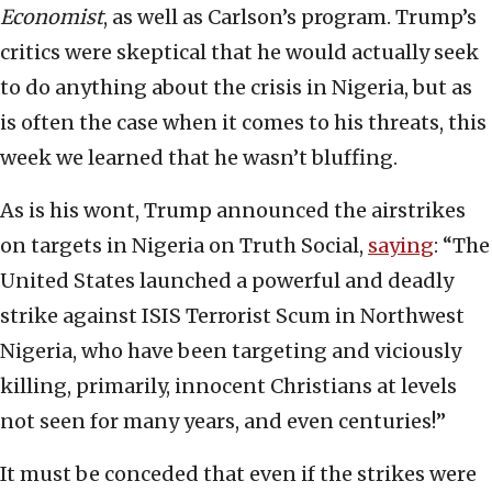
Economist
,
as well as Carlson’s program. Trump’s
critics were skeptical that he would actually seek
to do anything about the crisis in Nigeria, but as
is often the case when it comes to his threats, this
week we learned that he wasn’t bluffing.
As is his wont, Trump announced the airstrikes
on targets in Nigeria on Truth Social,
saying
: “The
United States launched a powerful and deadly
strike against ISIS Terrorist Scum in Northwest
Nigeria, who have been targeting and viciously
killing, primarily, innocent Christians at levels
not seen for many years, and even centuries!”
It must be conceded that even if the strikes were