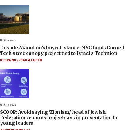
U.S. News
Despite Mamdani’s boycott stance, NYC funds Cornell
Tech’s tree canopy project tied to Israel’s Technion
DEBRA NUSSBAUM COHEN
U.S. News
SCOOP: Avoid saying ‘Zionism,’ head of Jewish
Federations comms project says in presentation to
young leaders