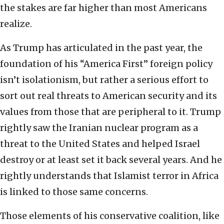
the stakes are far higher than most Americans
realize.
As Trump has articulated in the past year, the
foundation of his “America First” foreign policy
isn’t isolationism, but rather a serious effort to
sort out real threats to American security and its
values from those that are peripheral to it. Trump
rightly saw the Iranian nuclear program as a
threat to the United States and helped Israel
destroy or at least set it back several years. And he
rightly understands that Islamist terror in Africa
is linked to those same concerns.
Those elements of his conservative coalition, like