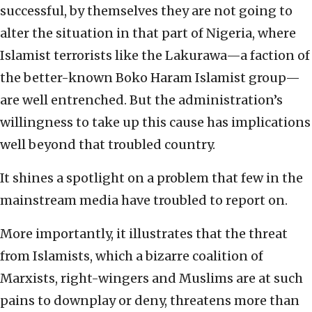
successful, by themselves they are not going to
alter the situation in that part of Nigeria, where
Islamist terrorists like the Lakurawa—a faction of
the better-known Boko Haram Islamist group—
are well entrenched. But the administration’s
willingness to take up this cause has implications
well beyond that troubled country.
It shines a spotlight on a problem that few in the
mainstream media have troubled to report on.
More importantly, it illustrates that the threat
from Islamists, which a bizarre coalition of
Marxists, right-wingers and Muslims are at such
pains to downplay or deny, threatens more than