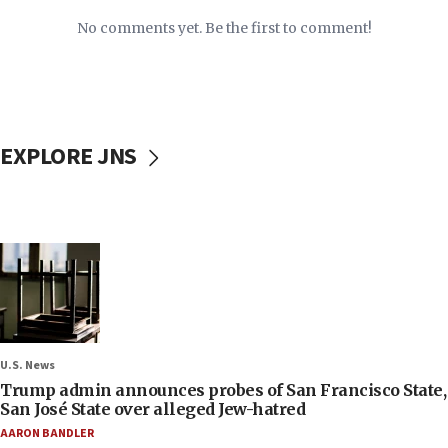
No comments yet. Be the first to comment!
EXPLORE JNS
U.S. News
Trump admin announces probes of San Francisco State,
San José State over alleged Jew-hatred
AARON BANDLER