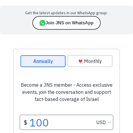
Get the latest updates in our WhatsApp group.
Join JNS on WhatsApp