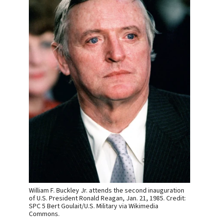
William F. Buckley Jr. attends the second inauguration
of U.S. President Ronald Reagan, Jan. 21, 1985. Credit:
SPC 5 Bert Goulait/U.S. Military via Wikimedia
Commons.