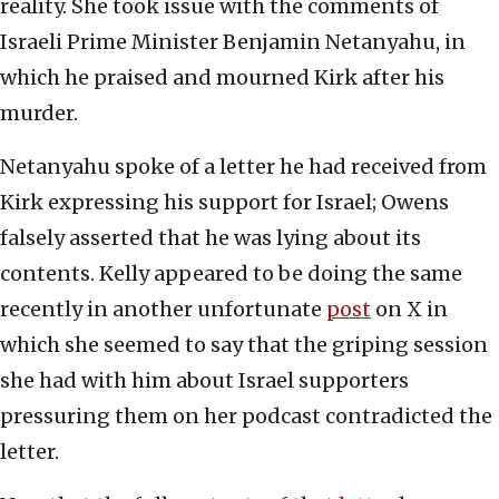
reality. She took issue with the comments of
Israeli Prime Minister Benjamin Netanyahu, in
which he praised and mourned Kirk after his
murder.
Netanyahu spoke of a letter he had received from
Kirk expressing his support for Israel; Owens
falsely asserted that he was lying about its
contents. Kelly appeared to be doing the same
recently in another unfortunate
post
on X in
which she seemed to say that the griping session
she had with him about Israel supporters
pressuring them on her podcast contradicted the
letter.