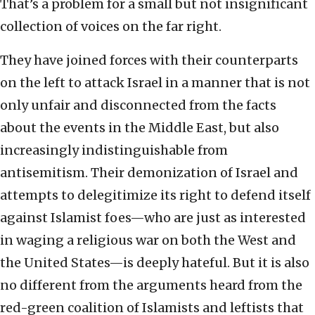
That’s a problem for a small but not insignificant
collection of voices on the far right.
They have joined forces with their counterparts
on the left to attack Israel in a manner that is not
only unfair and disconnected from the facts
about the events in the Middle East, but also
increasingly indistinguishable from
antisemitism. Their demonization of Israel and
attempts to delegitimize its right to defend itself
against Islamist foes—who are just as interested
in waging a religious war on both the West and
the United States—is deeply hateful. But it is also
no different from the arguments heard from the
red-green coalition of Islamists and leftists that