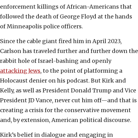
enforcement killings of African-Americans that
followed the death of George Floyd at the hands
of Minneapolis police officers.
Since the cable giant fired him in April 2023,
Carlson has traveled further and further down the
rabbit hole of Israel-bashing and openly
attacking Jews
, to the point of platforming a
Holocaust denier on his podcast. But Kirk and
Kelly, as well as President Donald Trump and Vice
President JD Vance, never cut him off—and that is
creating a crisis for the conservative movement
and, by extension, American political discourse.
Kirk’s belief in dialogue and engaging in