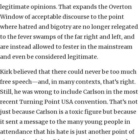
legitimate opinions. That expands the Overton
Window of acceptable discourse to the point
where hatred and bigotry are no longer relegated
to the fever swamps of the far right and left, and
are instead allowed to fester in the mainstream
and even be considered legitimate.
Kirk believed that there could never be too much
free speech—and, in many contexts, that’s right.
Still, he was wrong to include Carlson in the most
recent Turning Point USA convention. That’s not
just because Carlson is a toxic figure but because
it sent a message to the many young people in
attendance that his hate is just another point of