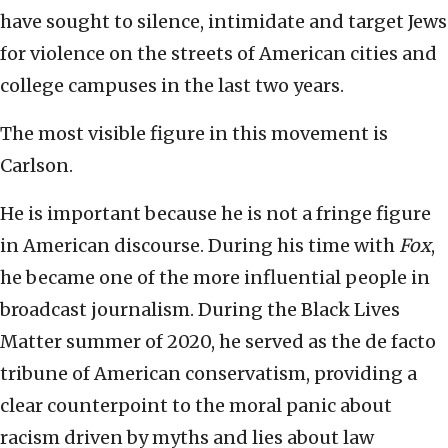
have sought to silence, intimidate and target Jews
for violence on the streets of American cities and
college campuses in the last two years.
The most visible figure in this movement is
Carlson.
He is important because he is not a fringe figure
in American discourse. During his time with
Fox
,
he became one of the more influential people in
broadcast journalism. During the Black Lives
Matter summer of 2020, he served as the de facto
tribune of American conservatism, providing a
clear counterpoint to the moral panic about
racism driven by myths and lies about law