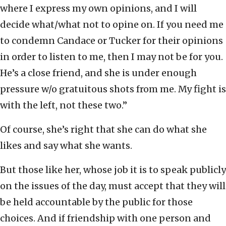
where I express my own opinions, and I will
decide what/what not to opine on. If you need me
to condemn Candace or Tucker for their opinions
in order to listen to me, then I may not be for you.
He’s a close friend, and she is under enough
pressure w/o gratuitous shots from me. My fight is
with the left, not these two.”
Of course, she’s right that she can do what she
likes and say what she wants.
But those like her, whose job it is to speak publicly
on the issues of the day, must accept that they will
be held accountable by the public for those
choices. And if friendship with one person and