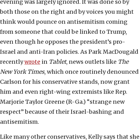
evening was largely ignored. It was done so by
both those on the right and by voices you might
think would pounce on antisemitism coming
from someone that could be linked to Trump,
even though he opposes the president’s pro-
Israel and anti-Iran policies. As Park MacDougald
recently
wrote
in
Tablet
, news outlets like
The
New York Times
, which once routinely denounced
Carlson for his conservative stands, now grant
him and even right-wing extremists like Rep.
Marjorie Taylor Greene (R-Ga.) “strange new
respect” because of their Israel-bashing and
antisemitism.
Like many other conservatives, Kelly says that she