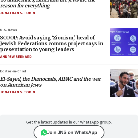
reason for everything
JONATHAN S. TOBIN
U.S. News
SCOOP: Avoid saying ‘Zionism,’ head of
Jewish Federations comms project says in
presentation to young leaders
ANDREW BERNARD
Editor-in-Chief
El-Sayed, the Democrats, AIPAC and the war
on American Jews
JONATHAN S. TOBIN
Get the latest updates in our WhatsApp group.
Join JNS on WhatsApp