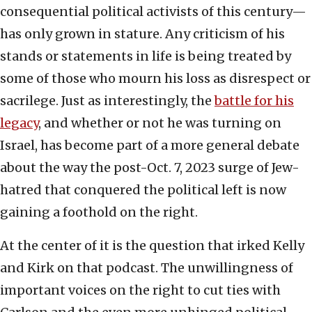
consequential political activists of this century—
has only grown in stature. Any criticism of his
stands or statements in life is being treated by
some of those who mourn his loss as disrespect or
sacrilege. Just as interestingly, the
battle for his
legacy
, and whether or not he was turning on
Israel, has become part of a more general debate
about the way the post-Oct. 7, 2023 surge of Jew-
hatred that conquered the political left is now
gaining a foothold on the right.
At the center of it is the question that irked Kelly
and Kirk on that podcast. The unwillingness of
important voices on the right to cut ties with