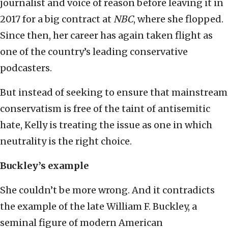
journalist and voice of reason before leaving it in
2017 for a big contract at
NBC
, where she flopped.
Since then, her career has again taken flight as
one of the country’s leading conservative
podcasters.
But instead of seeking to ensure that mainstream
conservatism is free of the taint of antisemitic
hate, Kelly is treating the issue as one in which
neutrality is the right choice.
Buckley’s example
She couldn’t be more wrong. And it contradicts
the example of the late William F. Buckley, a
seminal figure of modern American