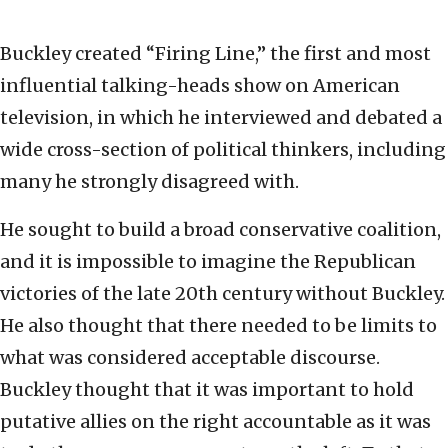
Buckley created “Firing Line,” the first and most
influential talking-heads show on American
television, in which he interviewed and debated a
wide cross-section of political thinkers, including
many he strongly disagreed with.
He sought to build a broad conservative coalition,
and it is impossible to imagine the Republican
victories of the late 20th century without Buckley.
He also thought that there needed to be limits to
what was considered acceptable discourse.
Buckley thought that it was important to hold
putative allies on the right accountable as it was