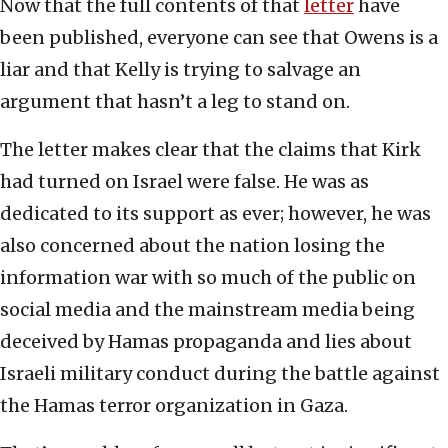
Now that the full contents of that
letter
have
been published, everyone can see that Owens is a
liar and that Kelly is trying to salvage an
argument that hasn’t a leg to stand on.
The letter makes clear that the claims that Kirk
had turned on Israel were false. He was as
dedicated to its support as ever; however, he was
also concerned about the nation losing the
information war with so much of the public on
social media and the mainstream media being
deceived by Hamas propaganda and lies about
Israeli military conduct during the battle against
the Hamas terror organization in Gaza.