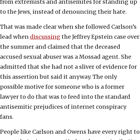
from extremists and antisemites for standing up
to the Jews, instead of denouncing their hate.
That was made clear when she followed Carlson’s
lead when
discussing
the Jeffrey Epstein case over
the summer and claimed that the deceased
accused sexual abuser was a Mossad agent. She
admitted that she had not a sliver of evidence for
this assertion but said it anyway. The only
possible motive for someone who is a former
lawyer to do that was to feed into the standard
antisemitic prejudices of internet conspiracy
fans.
People like Carlson and Owens have every right to