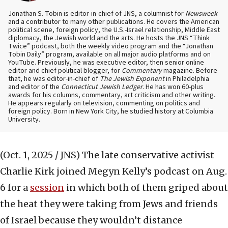
Jonathan S. Tobin is editor-in-chief of JNS, a columnist for
Newsweek
and a contributor to many other publications. He covers the American
political scene, foreign policy, the U.S.-Israel relationship, Middle East
diplomacy, the Jewish world and the arts. He hosts the JNS “Think
Twice” podcast, both the weekly video program and the “Jonathan
Tobin Daily” program, available on all major audio platforms and on
YouTube. Previously, he was executive editor, then senior online
editor and chief political blogger, for
Commentary
magazine. Before
that, he was editor-in-chief of
The Jewish Exponent
in Philadelphia
and editor of the
Connecticut Jewish Ledger
. He has won 60-plus
awards for his columns, commentary, art criticism and other writing.
He appears regularly on television, commenting on politics and
foreign policy. Born in New York City, he studied history at Columbia
University.
(Oct. 1, 2025 / JNS)
The late conservative activist
Charlie Kirk joined Megyn Kelly’s podcast on Aug.
6 for a
session
in which both of them griped about
the heat they were taking from Jews and friends
of Israel because they wouldn’t distance