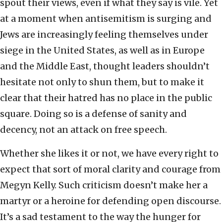
spout their views, even if what they say is vile. Yet
at a moment when antisemitism is surging and
Jews are increasingly feeling themselves under
siege in the United States, as well as in Europe
and the Middle East, thought leaders shouldn’t
hesitate not only to shun them, but to make it
clear that their hatred has no place in the public
square. Doing so is a defense of sanity and
decency, not an attack on free speech.
Whether she likes it or not, we have every right to
expect that sort of moral clarity and courage from
Megyn Kelly. Such criticism doesn’t make her a
martyr or a heroine for defending open discourse.
It’s a sad testament to the way the hunger for