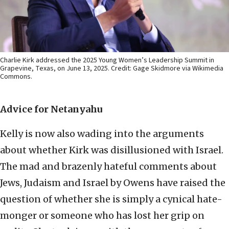
Charlie Kirk addressed the 2025 Young Women’s Leadership Summit in
Grapevine, Texas, on June 13, 2025. Credit: Gage Skidmore via Wikimedia
Commons.
Advice for Netanyahu
Kelly is now also wading into the arguments
about whether Kirk was disillusioned with Israel.
The mad and brazenly hateful comments about
Jews, Judaism and Israel by Owens have raised the
question of whether she is simply a cynical hate-
monger or someone who has lost her grip on