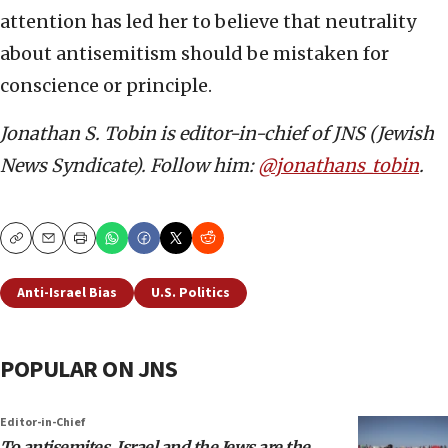
attention has led her to believe that neutrality
about antisemitism should be mistaken for
conscience or principle.
Jonathan S. Tobin is editor-in-chief of JNS (Jewish
News Syndicate). Follow him:
@jonathans_tobin
.
Copy
Email
Print
Anti-Israel Bias
U.S. Politics
POPULAR ON JNS
Editor-in-Chief
To antisemites, Israel and the Jews are the