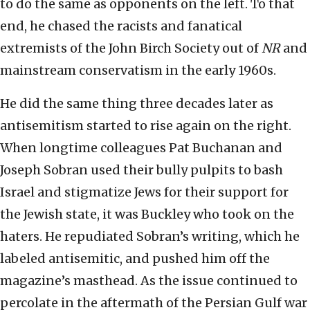
to do the same as opponents on the left. To that
end, he chased the racists and fanatical
extremists of the John Birch Society out of
NR
and
mainstream conservatism in the early 1960s.
He did the same thing three decades later as
antisemitism started to rise again on the right.
When longtime colleagues Pat Buchanan and
Joseph Sobran used their bully pulpits to bash
Israel and stigmatize Jews for their support for
the Jewish state, it was Buckley who took on the
haters. He repudiated Sobran’s writing, which he
labeled antisemitic, and pushed him off the
magazine’s masthead. As the issue continued to
percolate in the aftermath of the Persian Gulf war