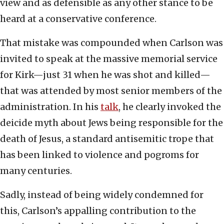
view and as defensible as any other stance to be
heard at a conservative conference.
That mistake was compounded when Carlson was
invited to speak at the massive memorial service
for Kirk—just 31 when he was shot and killed—
that was attended by most senior members of the
administration. In his
talk
, he clearly invoked the
deicide myth about Jews being responsible for the
death of Jesus, a standard antisemitic trope that
has been linked to violence and pogroms for
many centuries.
Sadly, instead of being widely condemned for
this, Carlson’s appalling contribution to the