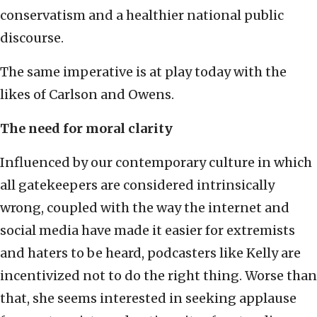
conservatism and a healthier national public
discourse.
The same imperative is at play today with the
likes of Carlson and Owens.
The need for moral clarity
Influenced by our contemporary culture in which
all gatekeepers are considered intrinsically
wrong, coupled with the way the internet and
social media have made it easier for extremists
and haters to be heard, podcasters like Kelly are
incentivized not to do the right thing. Worse than
that, she seems interested in seeking applause