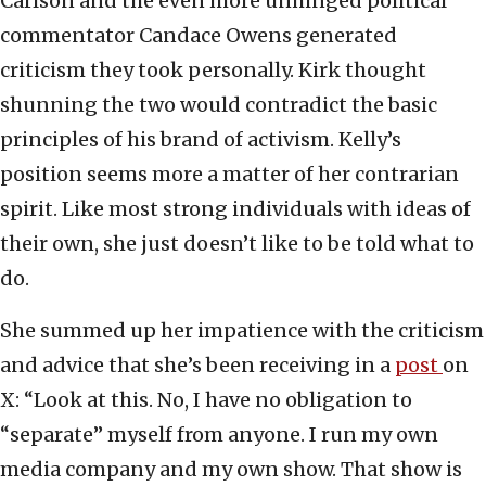
Carlson and the even more unhinged political
commentator Candace Owens generated
criticism they took personally. Kirk thought
shunning the two would contradict the basic
principles of his brand of activism. Kelly’s
position seems more a matter of her contrarian
spirit. Like most strong individuals with ideas of
their own, she just doesn’t like to be told what to
do.
She summed up her impatience with the criticism
and advice that she’s been receiving in a
post
on
X: “Look at this. No, I have no obligation to
“separate” myself from anyone. I run my own
media company and my own show. That show is