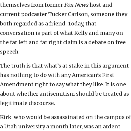
themselves from former
Fox News
host and
current podcaster Tucker Carlson, someone they
both regarded as a friend. Today, that
conversation is part of what Kelly and many on
the far left and far right claim is a debate on free
speech.
The truth is that what’s at stake in this argument
has nothing to do with any American’s First
Amendment right to say what they like. It is one
about whether antisemitism should be treated as
legitimate discourse.
Kirk, who would be assassinated on the campus of
a Utah university a month later, was an ardent