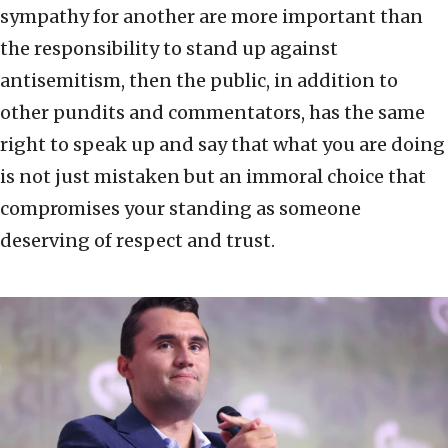
sympathy for another are more important than
the responsibility to stand up against
antisemitism, then the public, in addition to
other pundits and commentators, has the same
right to speak up and say that what you are doing
is not just mistaken but an immoral choice that
compromises your standing as someone
deserving of respect and trust.