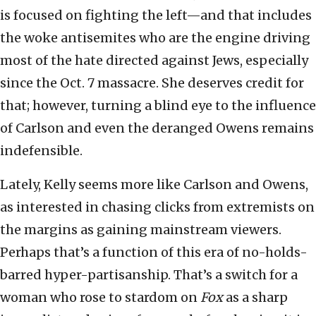
is focused on fighting the left—and that includes
the woke antisemites who are the engine driving
most of the hate directed against Jews, especially
since the Oct. 7 massacre. She deserves credit for
that; however, turning a blind eye to the influence
of Carlson and even the deranged Owens remains
indefensible.
Lately, Kelly seems more like Carlson and Owens,
as interested in chasing clicks from extremists on
the margins as gaining mainstream viewers.
Perhaps that’s a function of this era of no-holds-
barred hyper-partisanship. That’s a switch for a
woman who rose to stardom on
Fox
as a sharp