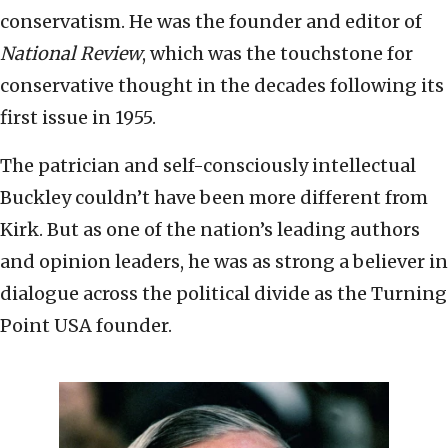
conservatism. He was the founder and editor of
National Review
, which was the touchstone for
conservative thought in the decades following its
first issue in 1955.
The patrician and self-consciously intellectual
Buckley couldn’t have been more different from
Kirk. But as one of the nation’s leading authors
and opinion leaders, he was as strong a believer in
dialogue across the political divide as the Turning
Point USA founder.