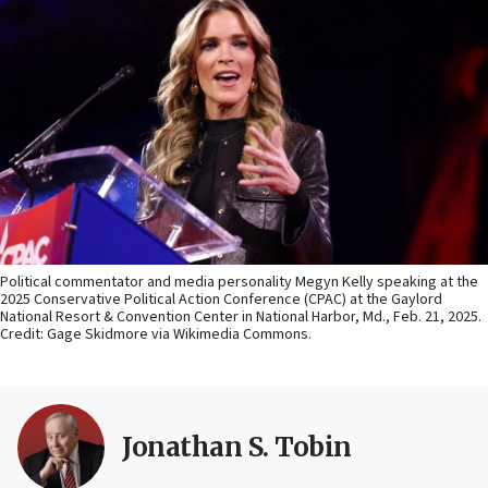
Political commentator and media personality Megyn Kelly speaking at the
2025 Conservative Political Action Conference (CPAC) at the Gaylord
National Resort & Convention Center in National Harbor, Md., Feb. 21, 2025.
Credit: Gage Skidmore via Wikimedia Commons.
Jonathan S. Tobin