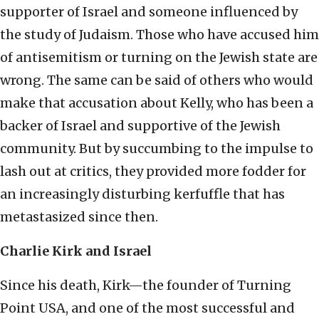
supporter of Israel and someone influenced by
the study of Judaism. Those who have accused him
of antisemitism or turning on the Jewish state are
wrong. The same can be said of others who would
make that accusation about Kelly, who has been a
backer of Israel and supportive of the Jewish
community. But by succumbing to the impulse to
lash out at critics, they provided more fodder for
an increasingly disturbing kerfuffle that has
metastasized since then.
Charlie Kirk and Israel
Since his death, Kirk—the founder of Turning
Point USA, and one of the most successful and