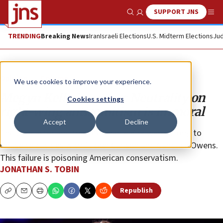
SUPPORT JNS
Show Search
Me
TRENDING
Breaking News
Iran
Israeli Elections
U.S. Midterm Elections
Jud
Opinion
Column
We use cookies to improve your experience.
Megyn Kelly is wrong: Neutrality on
Cookies settings
right-wing antisemitism is immoral
Accept
Decline
The podcaster and the late Charlie Kirk were wrong to
refuse to cut ties with Tucker Carlson and Candace Owens.
This failure is poisoning American conservatism.
JONATHAN S. TOBIN
Republish
Copy
Email
Print