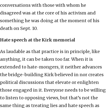
conversations with those with whom he
disagreed was at the core of his activism and
something he was doing at the moment of his
death on Sept. 10.
Hate speech at the Kirk memorial
As laudable as that practice is in principle, like
anything, it can be taken too far. When it is
extended to hate-mongers, it neither advances
the bridge-building Kirk believed in nor creates
political discussions that elevate or enlighten
those engaged in it. Everyone needs to be willing
to listen to opposing views, but that’s not the
same thing as treating lies and hate speech as