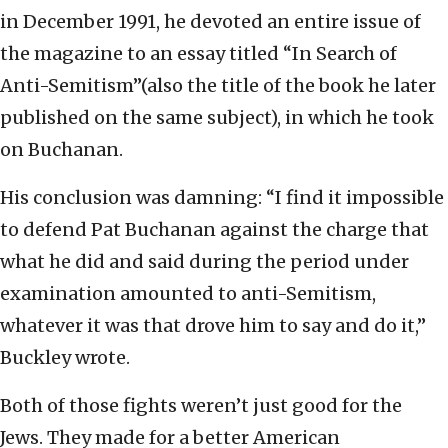
in December 1991, he devoted an entire issue of
the magazine to an essay titled “In Search of
Anti-Semitism”(also the title of the book he later
published on the same subject), in which he took
on Buchanan.
His conclusion was damning: “I find it impossible
to defend Pat Buchanan against the charge that
what he did and said during the period under
examination amounted to anti-Semitism,
whatever it was that drove him to say and do it,”
Buckley wrote.
Both of those fights weren’t just good for the
Jews. They made for a better American