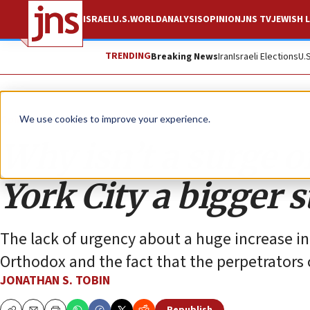
ISRAEL
U.S.
WORLD
ANALYSIS
OPINION
JNS TV
JEWISH L
TRENDING
Breaking News
Iran
Israeli Elections
U.
Opinion
Column
We use cookies to improve your experience.
Why isn’t a surge 
York City a bigger s
The lack of urgency about a huge increase in
Orthodox and the fact that the perpetrators 
JONATHAN S. TOBIN