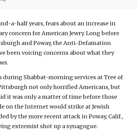
and-a-half years, fears about an increase in
ry concern for American Jewry. Long before
ittsburgh and Poway, the Anti-Defamation
ve been voicing concerns about what they
ews.
s during Shabbat-morning services at Tree of
ittsburgh not only horrified Americans, but
id it was only a matter of time before those
le on the Internet would strike at Jewish
d by the more recent attack in Poway, Calif.,
wing extremist shot up a synagogue.