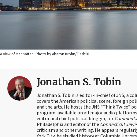
A view of Manhattan. Photo by Aharon Krohn/Flash90.
Jonathan S. Tobin
Jonathan S. Tobin is editor-in-chief of JNS, a co
covers the American political scene, foreign poli
and the arts. He hosts the JNS “Think Twice” p
program, available on all major audio platforms 
editor and chief political blogger, for
Commenta
Philadelphia and editor of the
Connecticut Jewi
criticism and other writing. He appears regularl
York City, he studied history at Columbia Univers