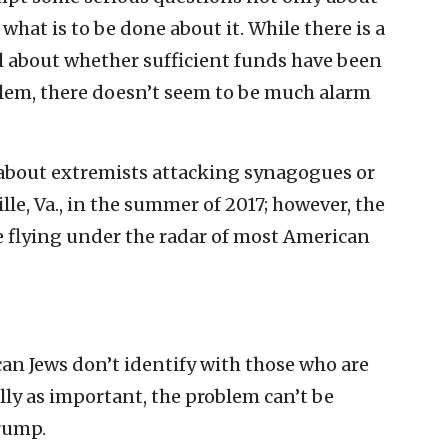
 what is to be done about it. While there is a
l about whether sufficient funds have been
blem, there doesn’t seem to be much alarm
y about extremists attacking synagogues or
le, Va., in the summer of 2017; however, the
e flying under the radar of most American
an Jews don’t identify with those who are
ly as important, the problem can’t be
rump.