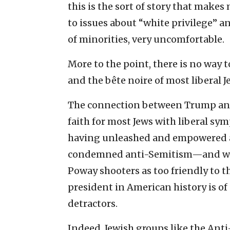
this is the sort of story that make
to issues about “white privilege” a
of minorities, very uncomfortable.
More to the point, there is no way 
and the bête noire of most liberal 
The connection between Trump and 
faith for most Jews with liberal sy
having unleashed and empowered a
condemned anti-Semitism—and was, 
Poway shooters as too friendly to 
president in American history is of
detractors.
Indeed, Jewish groups like the Ant