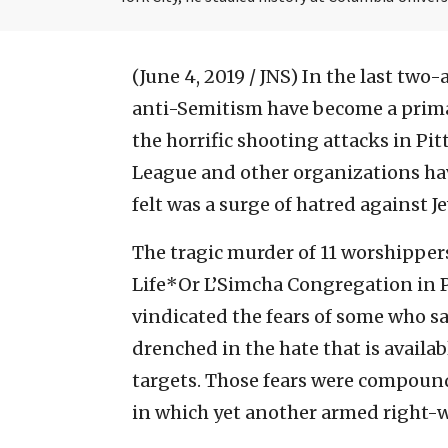
(June 4, 2019 / JNS)
In the last two-
anti-Semitism have become a prima
the horrific shooting attacks in P
League and other organizations ha
felt was a surge of hatred against J
The tragic murder of 11 worshipper
Life*Or L’Simcha Congregation in P
vindicated the fears of some who sa
drenched in the hate that is availab
targets. Those fears were compounde
in which yet another armed right-