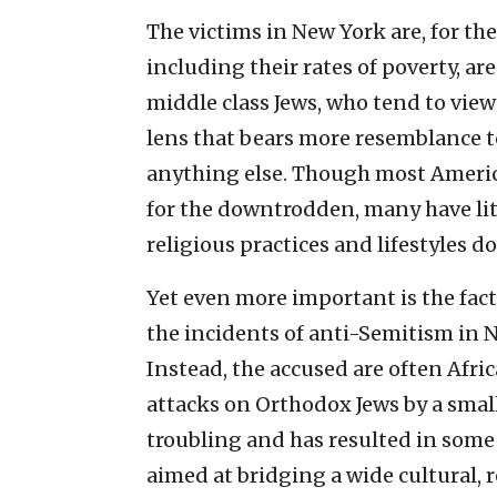
The victims in New York are, for th
including their rates of poverty, ar
middle class Jews, who tend to view
lens that bears more resemblance t
anything else. Though most Americ
for the downtrodden, many have lit
religious practices and lifestyles d
Yet even more important is the fact
the incidents of anti-Semitism in 
Instead, the accused are often Afr
attacks on Orthodox Jews by a smal
troubling and has resulted in som
aimed at bridging a wide cultural, 