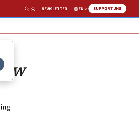
SUPPORT JNS
EN
NEWSLETTER
Show Search
 New
eing