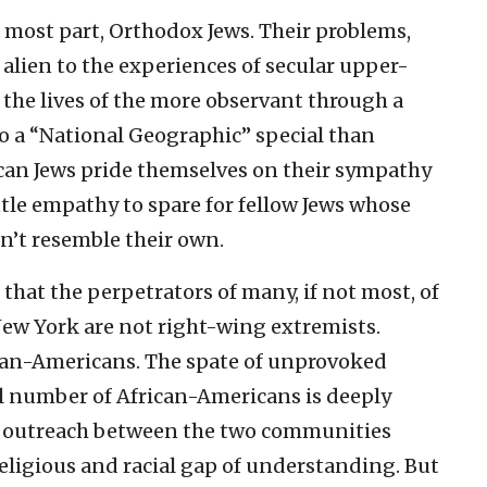
e most part, Orthodox Jews. Their problems,
e alien to the experiences of secular upper-
 the lives of the more observant through a
o a “National Geographic” special than
an Jews pride themselves on their sympathy
tle empathy to spare for fellow Jews whose
on’t resemble their own.
 that the perpetrators of many, if not most, of
New York are not right-wing extremists.
ican-Americans. The spate of unprovoked
l number of African-Americans is deeply
e outreach between the two communities
religious and racial gap of understanding. But