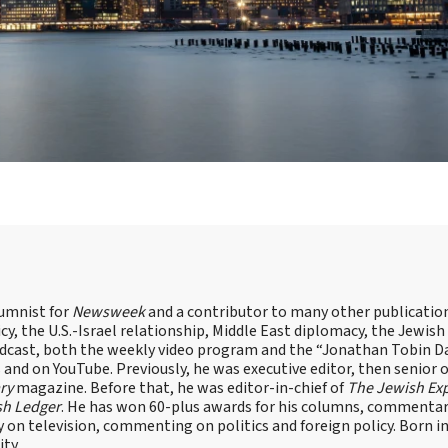
lumnist for
Newsweek
and a contributor to many other publicatio
cy, the U.S.-Israel relationship, Middle East diplomacy, the Jewish
odcast, both the weekly video program and the “Jonathan Tobin Da
and on YouTube. Previously, he was executive editor, then senior 
ry
magazine. Before that, he was editor-in-chief of
The Jewish Ex
sh Ledger
. He has won 60-plus awards for his columns, commentary
y on television, commenting on politics and foreign policy. Born 
ity.