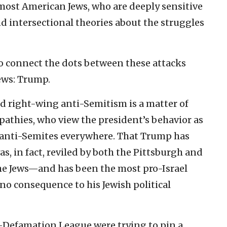
s most American Jews, who are deeply sensitive
nd intersectional theories about the struggles
to connect the dots between these attacks
Jews: Trump.
right-wing anti-Semitism is a matter of
mpathies, who view the president’s behavior as
nti-Semites everywhere. That Trump has
in fact, reviled by both the Pittsburgh and
the Jews—and has been the most pro-Israel
 no consequence to his Jewish political
i-Defamation League were trying to pin a