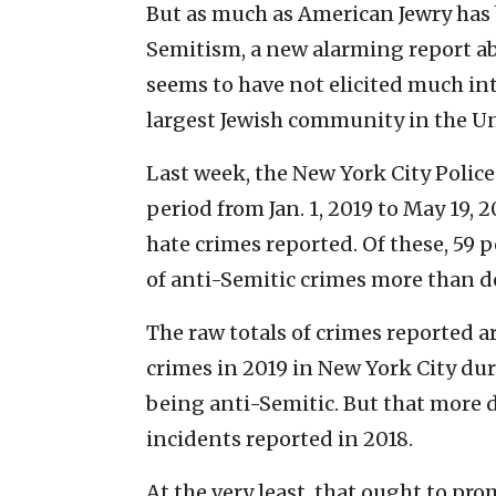
But as much as American Jewry has 
Semitism, a new alarming report ab
seems to have not elicited much inte
largest Jewish community in the Un
Last week, the New York City Polic
period from Jan. 1, 2019 to May 19, 
hate crimes reported. Of these, 59 
of anti-Semitic crimes more than d
The raw totals of crimes reported 
crimes in 2019 in New York City dur
being anti-Semitic. But that more 
incidents reported in 2018.
At the very least, that ought to pr