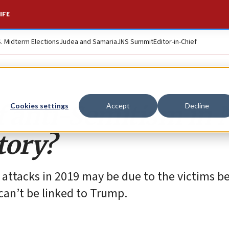
IFE
S. Midterm Elections
Judea and Samaria
JNS Summit
Editor-in-Chief
of anti-Semitism in
Cookies settings
Accept
Decline
tory?
 attacks in 2019 may be due to the victims b
can’t be linked to Trump.