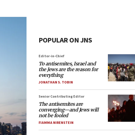
POPULAR ON JNS
Editor-in-Chief
To antisemites, Israel and
the Jews are the reason for
everything
JONATHAN S. TOBIN
Senior Contributing Editor
The antisemites are
converging—and Jews will
not be fooled
FIAMMA NIRENSTEIN