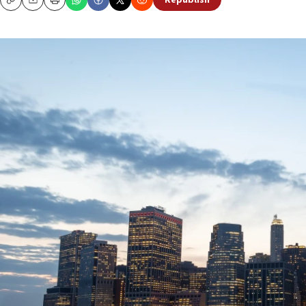
Republish
Copy
Email
Print