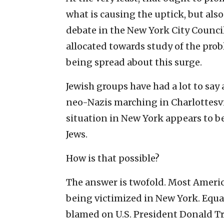
what is causing the uptick, but also
debate in the New York City Counci
allocated towards study of the pro
being spread about this surge.
Jewish groups have had a lot to sa
neo-Nazis marching in Charlottesvil
situation in New York appears to b
Jews.
How is that possible?
The answer is twofold. Most Americ
being victimized in New York. Equal
blamed on U.S. President Donald T