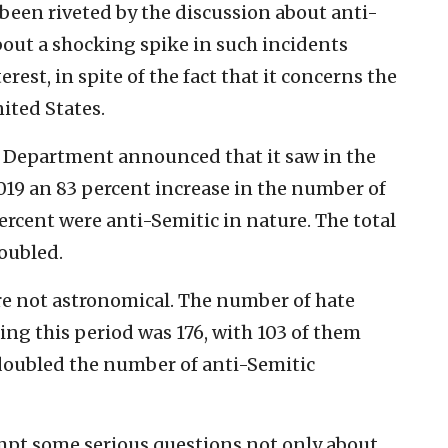
been riveted by the discussion about anti-
out a shocking spike in such incidents
rest, in spite of the fact that it concerns the
ited States.
e Department announced that it saw in the
2019 an 83 percent increase in the number of
percent were anti-Semitic in nature. The total
oubled.
are not astronomical. The number of hate
ing this period was 176, with 103 of them
doubled the number of anti-Semitic
ompt some serious questions not only about