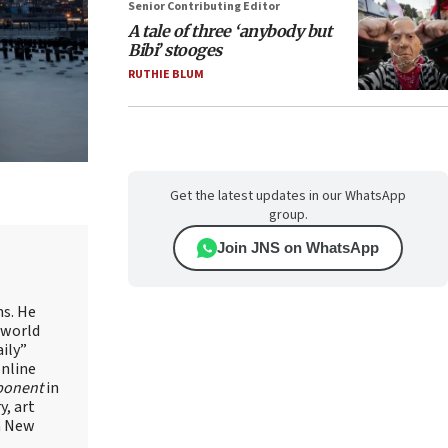
Senior Contributing Editor
A tale of three ‘anybody but
Bibi’ stooges
RUTHIE BLUM
Get the latest updates in our WhatsApp
group.
Join JNS on WhatsApp
ns. He
 world
ily”
online
ponent
in
, art
in New