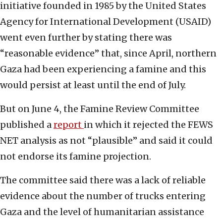
initiative founded in 1985 by the United States
Agency for International Development (USAID)
went even further by stating there was
“reasonable evidence” that, since April, northern
Gaza had been experiencing a famine and this
would persist at least until the end of July.
But on June 4, the Famine Review Committee
published a
report
in which it rejected the FEWS
NET analysis as not “plausible” and said it could
not endorse its famine projection.
The committee said there was a lack of reliable
evidence about the number of trucks entering
Gaza and the level of humanitarian assistance