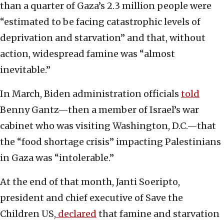
than a quarter of Gaza’s 2.3 million people were
“estimated to be facing catastrophic levels of
deprivation and starvation” and that, without
action, widespread famine was “almost
inevitable.”
In March, Biden administration officials
told
Benny Gantz—then a member of Israel’s war
cabinet who was visiting Washington, D.C.—that
the “food shortage crisis” impacting Palestinians
in Gaza was “intolerable.”
At the end of that month, Janti Soeripto,
president and chief executive of Save the
Children US,
declared
that famine and starvation