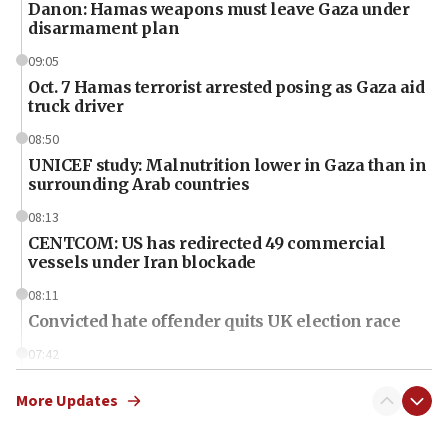
Danon: Hamas weapons must leave Gaza under
disarmament plan
09:05
Oct. 7 Hamas terrorist arrested posing as Gaza aid
truck driver
08:50
UNICEF study: Malnutrition lower in Gaza than in
surrounding Arab countries
08:13
CENTCOM: US has redirected 49 commercial
vessels under Iran blockade
08:11
Convicted hate offender quits UK election race
07:42
Israeli Navy conducts largest drill since Oct. 7
More Updates
06:55
Palestinians attack Israeli civilians who