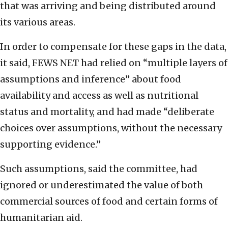
that was arriving and being distributed around
its various areas.
In order to compensate for these gaps in the data,
it said, FEWS NET had relied on “multiple layers of
assumptions and inference” about food
availability and access as well as nutritional
status and mortality, and had made “deliberate
choices over assumptions, without the necessary
supporting evidence.”
Such assumptions, said the committee, had
ignored or underestimated the value of both
commercial sources of food and certain forms of
humanitarian aid.