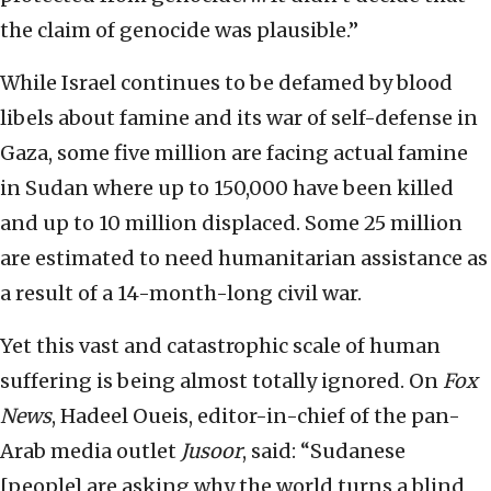
the claim of genocide was plausible.”
While Israel continues to be defamed by blood
libels about famine and its war of self-defense in
Gaza, some five million are facing actual famine
in Sudan where up to 150,000 have been killed
and up to 10 million displaced. Some 25 million
are estimated to need humanitarian assistance as
a result of a 14-month-long civil war.
Yet this vast and catastrophic scale of human
suffering is being almost totally ignored. On
Fox
News
, Hadeel Oueis, editor-in-chief of the pan-
Arab media outlet
Jusoor
, said: “Sudanese
[people] are asking why the world turns a blind