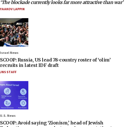
‘The blockade currently looks far more attractive than war’
YAAKOV LAPPIN
Israel News
SCOOP: Russia, US lead 78-country roster of ‘olim’
recruits in latest IDF draft
JNS STAFF
U.S. News
SCOOP: Avoid saying ‘Zionism,’ head of Jewish