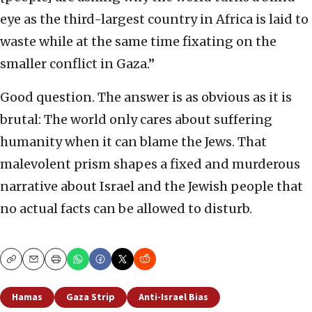
eye as the third-largest country in Africa is laid to
waste while at the same time fixating on the
smaller conflict in Gaza.”
Good question. The answer is as obvious as it is
brutal: The world only cares about suffering
humanity when it can blame the Jews. That
malevolent prism shapes a fixed and murderous
narrative about Israel and the Jewish people that
no actual facts can be allowed to disturb.
Copy
Email
Print
Hamas
Gaza Strip
Anti-Israel Bias