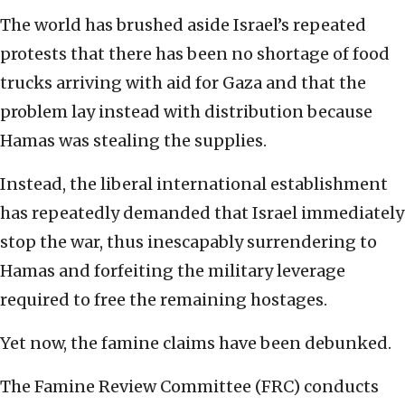
The world has brushed aside Israel’s repeated
protests that there has been no shortage of food
trucks arriving with aid for Gaza and that the
problem lay instead with distribution because
Hamas was stealing the supplies.
Instead, the liberal international establishment
has repeatedly demanded that Israel immediately
stop the war, thus inescapably surrendering to
Hamas and forfeiting the military leverage
required to free the remaining hostages.
Yet now, the famine claims have been debunked.
The Famine Review Committee (FRC) conducts