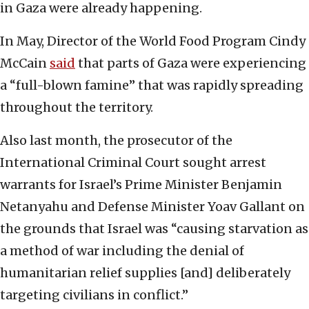
in Gaza were already happening.
In May, Director of the World Food Program Cindy
McCain
said
that parts of Gaza were experiencing
a “full-blown famine” that was rapidly spreading
throughout the territory.
Also last month, the prosecutor of the
International Criminal Court sought arrest
warrants for Israel’s Prime Minister Benjamin
Netanyahu and Defense Minister Yoav Gallant on
the grounds that Israel was “causing starvation as
a method of war including the denial of
humanitarian relief supplies [and] deliberately
targeting civilians in conflict.”