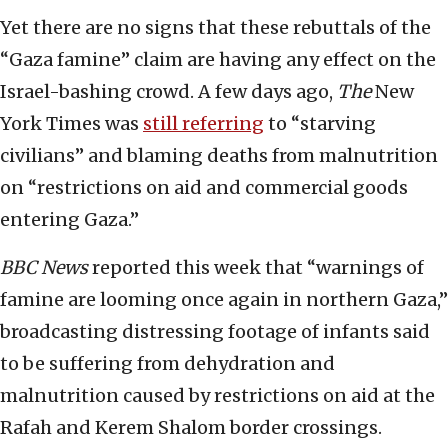
Yet there are no signs that these rebuttals of the
“Gaza famine” claim are having any effect on the
Israel-bashing crowd. A few days ago,
The
New
York Times
was
still referring
to “starving
civilians” and blaming deaths from malnutrition
on “restrictions on aid and commercial goods
entering Gaza.”
BBC News
reported this week that “warnings of
famine are looming once again in northern Gaza,”
broadcasting distressing footage of infants said
to be suffering from dehydration and
malnutrition caused by restrictions on aid at the
Rafah and Kerem Shalom border crossings.