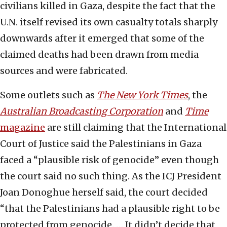
civilians killed in Gaza, despite the fact that the
U.N. itself revised its own casualty totals sharply
downwards after it emerged that some of the
claimed deaths had been drawn from media
sources and were fabricated.
Some outlets such as
The New York Times
, the
Australian Broadcasting Corporation
and
Time
magazine
are still claiming that the International
Court of Justice said the Palestinians in Gaza
faced a “plausible risk of genocide” even though
the court said no such thing. As the ICJ President
Joan Donoghue herself said, the court decided
“that the Palestinians had a plausible right to be
protected from genocide. … It didn’t decide that