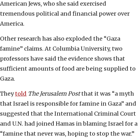
American Jews, who she said exercised
tremendous political and financial power over
America.
Other research has also exploded the “Gaza
famine” claims. At Columbia University, two
professors have said the evidence shows that
sufficient amounts of food are being supplied to
Gaza.
They
told
The
Jerusalem Post
that it was “a myth
that Israel is responsible for famine in Gaza” and
suggested that the International Criminal Court
and U.N. had joined Hamas in blaming Israel for a
“famine that never was, hoping to stop the war.”