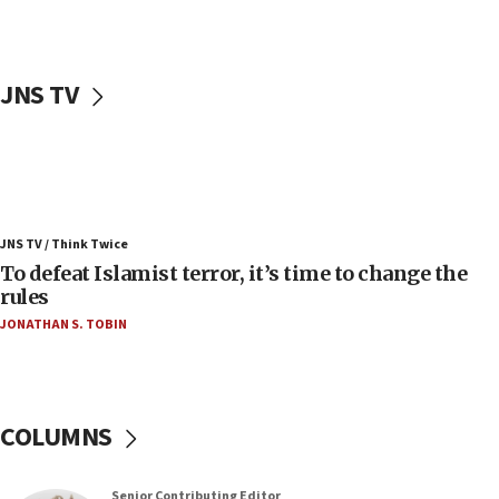
accidentally entered Jenin in Samaria
06:50
Uganda approves troop deployment to Gaza
JNS TV
06:25
Israel’s FM meets Colombia’s president-elect
ahead of inauguration
05:25
Russia, US lead 78-country roster of ‘olim’ recruits
JNS TV / Think Twice
in latest IDF draft
To defeat Islamist terror, it’s time to change the
04:23
rules
Sa’ar slams Turkey over hypocrisy on Syria, vows
JONATHAN S. TOBIN
Israel will defend itself
23:32
Trump says El-Sayed pushing to end filibuster
would mean no more GOP presidents, but adds 30
COLUMNS
minutes later that he agrees
21:02
Senior Contributing Editor