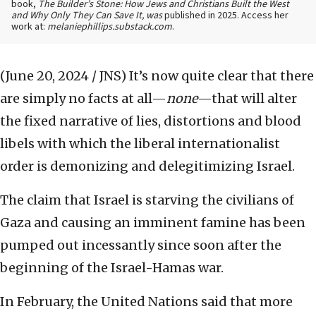
book,
The Builder’s Stone: How Jews and Christians Built the West
and Why Only They Can Save It, was
published in 2025. Access her
work at:
melaniephillips.substack.com
.
(June 20, 2024 / JNS)
It’s now quite clear that there
are simply no facts at all—
none
—that will alter
the fixed narrative of lies, distortions and blood
libels with which the liberal internationalist
order is demonizing and delegitimizing Israel.
The claim that Israel is starving the civilians of
Gaza and causing an imminent famine has been
pumped out incessantly since soon after the
beginning of the Israel-Hamas war.
In February, the United Nations said that more