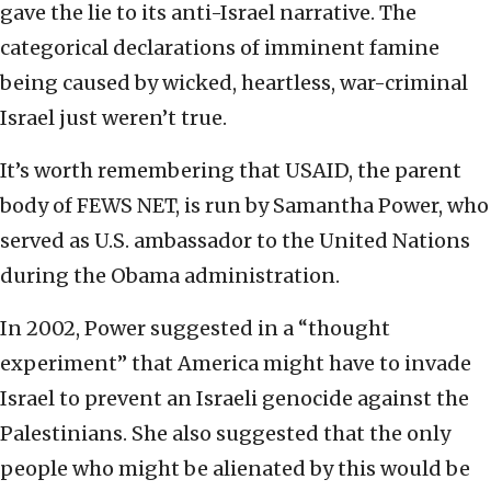
gave the lie to its anti-Israel narrative. The
categorical declarations of imminent famine
being caused by wicked, heartless, war-criminal
Israel just weren’t true.
It’s worth remembering that USAID, the parent
body of FEWS NET, is run by Samantha Power, who
served as U.S. ambassador to the United Nations
during the Obama administration.
In 2002, Power suggested in a “thought
experiment” that America might have to invade
Israel to prevent an Israeli genocide against the
Palestinians. She also suggested that the only
people who might be alienated by this would be