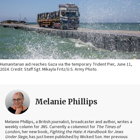
Humanitarian aid reaches Gaza via the temporary Trident Pier, June 11,
2024. Credit: Staff Sgt. Mikayla Fritz/U.S. Army Photo.
Melanie Phillips
Melanie Phillips, a British journalist, broadcaster and author, writes a
weekly column for JNS. Currently a columnist for
The Times of
London
, her new book,
Fighting the Hate: A Handbook for Jews
Under Siege,
has just been published by Wicked Son. Her previous