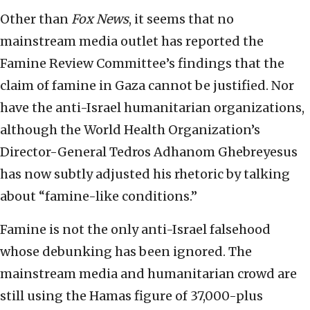
Other than
Fox News
, it seems that no
mainstream media outlet has reported the
Famine Review Committee’s findings that the
claim of famine in Gaza cannot be justified. Nor
have the anti-Israel humanitarian organizations,
although the World Health Organization’s
Director-General Tedros Adhanom Ghebreyesus
has now subtly adjusted his rhetoric by talking
about “famine-like conditions.”
Famine is not the only anti-Israel falsehood
whose debunking has been ignored. The
mainstream media and humanitarian crowd are
still using the Hamas figure of 37,000-plus