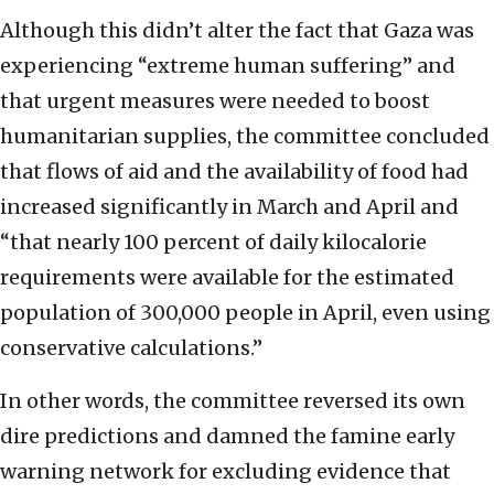
Although this didn’t alter the fact that Gaza was
experiencing “extreme human suffering” and
that urgent measures were needed to boost
humanitarian supplies, the committee concluded
that flows of aid and the availability of food had
increased significantly in March and April and
“that nearly 100 percent of daily kilocalorie
requirements were available for the estimated
population of 300,000 people in April, even using
conservative calculations.”
In other words, the committee reversed its own
dire predictions and damned the famine early
warning network for excluding evidence that