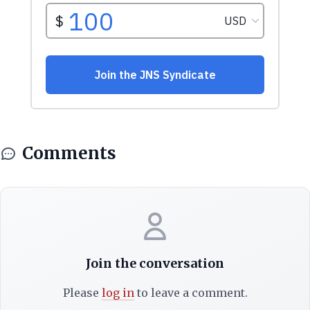
Comments
Join the conversation
Please
log in
to leave a comment.