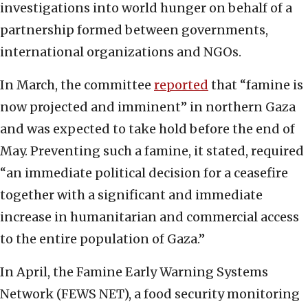
investigations into world hunger on behalf of a
partnership formed between governments,
international organizations and NGOs.
In March, the committee
reported
that “famine is
now projected and imminent” in northern Gaza
and was expected to take hold before the end of
May. Preventing such a famine, it stated, required
“an immediate political decision for a ceasefire
together with a significant and immediate
increase in humanitarian and commercial access
to the entire population of Gaza.”
In April, the Famine Early Warning Systems
Network (FEWS NET), a food security monitoring