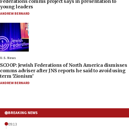
Federations comms project says in presentation to
young leaders
ANDREW BERNARD
U.S. News
SCOOP: Jewish Federations of North America dismisses
comms adviser after JNS reports he said to avoid using
term ‘Zionism’
ANDREW BERNARD
BREAKING NEWS
09:13