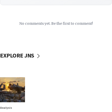
No comments yet. Be the first to comment!
EXPLORE JNS
Analysis