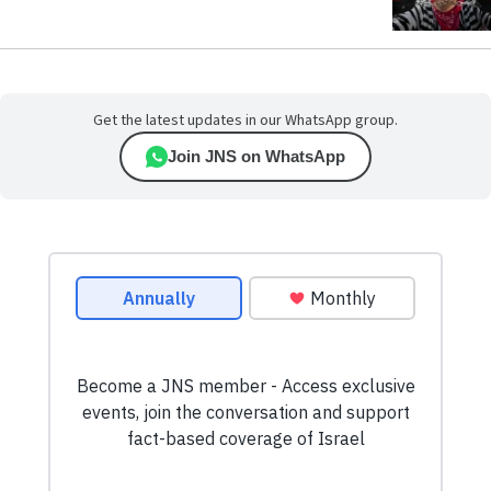
Get the latest updates in our WhatsApp group.
Join JNS on WhatsApp