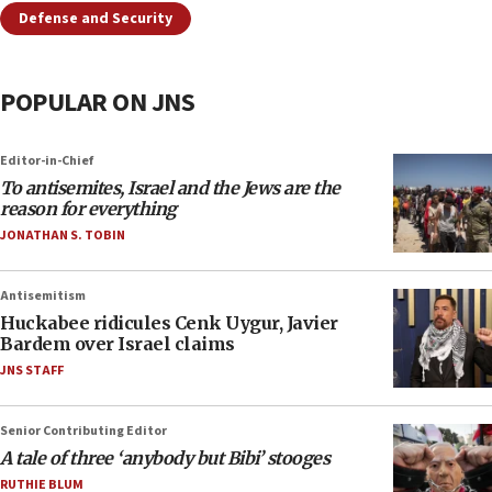
Defense and Security
POPULAR ON JNS
Editor-in-Chief
To antisemites, Israel and the Jews are the
reason for everything
JONATHAN S. TOBIN
Antisemitism
Huckabee ridicules Cenk Uygur, Javier
Bardem over Israel claims
JNS STAFF
Senior Contributing Editor
A tale of three ‘anybody but Bibi’ stooges
RUTHIE BLUM