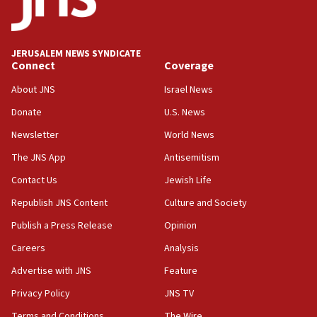
18:39
‘No famine in Gaza,’ Israeli foreign ministry says,
‘anyone who is still open to arguments can look at
JERUSALEM NEWS SYNDICATE
the empirical data’
Connect
Coverage
18:28
About JNS
Israel News
CAMERA says it got ‘Financial Times’ to correct
Donate
U.S. News
‘false claim that linked AIPAC to Benjamin
Netanyahu’
Newsletter
World News
18:23
The JNS App
Antisemitism
AAUP member in Michigan opposes professor
Contact Us
Jewish Life
group endorsing El-Sayed
Republish JNS Content
Culture and Society
18:18
Publish a Press Release
Opinion
Act in response to new local club president’s Jew-
hatred, 30 southern California rabbis, Jewish
Careers
Analysis
groups tell Rotary
Advertise with JNS
Feature
18:02
Privacy Policy
JNS TV
Trump says clash with Hegseth ‘completely
unfounded rumors’
Terms and Conditions
The Wire