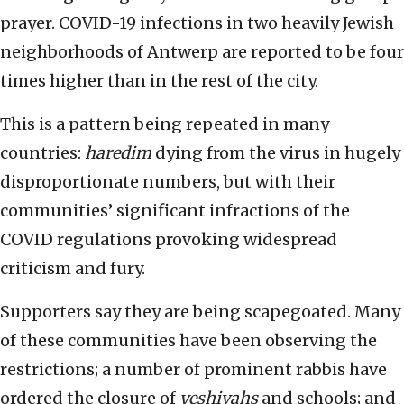
prayer. COVID-19 infections in two heavily Jewish
neighborhoods of Antwerp are reported to be four
times higher than in the rest of the city.
This is a pattern being repeated in many
countries:
haredim
dying from the virus in hugely
disproportionate numbers, but with their
communities’ significant infractions of the
COVID regulations provoking widespread
criticism and fury.
Supporters say they are being scapegoated. Many
of these communities have been observing the
restrictions; a number of prominent rabbis have
ordered the closure of
yeshivahs
and schools; and