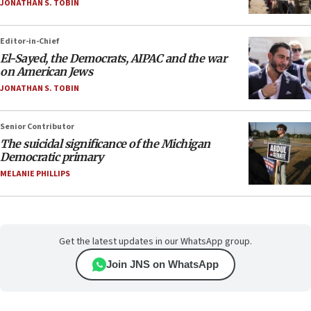
JONATHAN S. TOBIN
Editor-in-Chief
El-Sayed, the Democrats, AIPAC and the war
on American Jews
JONATHAN S. TOBIN
Senior Contributor
The suicidal significance of the Michigan
Democratic primary
MELANIE PHILLIPS
Get the latest updates in our WhatsApp group.
Join JNS on WhatsApp