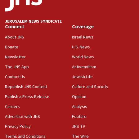
Palestine,’ won’t talk ‘Israeli-Palestinian conflict’
at UC Berkeley workshop, school spokesman
tells JNS
JERUSALEM NEWS SYNDICATE
Connect
Coverage
18:39
‘No famine in Gaza,’ Israeli foreign ministry says,
About JNS
Israel News
‘anyone who is still open to arguments can look at
the empirical data’
Donate
U.S. News
Newsletter
World News
18:28
CAMERA says it got ‘Financial Times’ to correct
The JNS App
Antisemitism
‘false claim that linked AIPAC to Benjamin
Netanyahu’
Contact Us
Jewish Life
Republish JNS Content
Culture and Society
18:23
AAUP member in Michigan opposes professor
Publish a Press Release
Opinion
group endorsing El-Sayed
Careers
Analysis
18:18
Advertise with JNS
Feature
Act in response to new local club president’s Jew-
hatred, 30 southern California rabbis, Jewish
Privacy Policy
JNS TV
groups tell Rotary
Terms and Conditions
The Wire