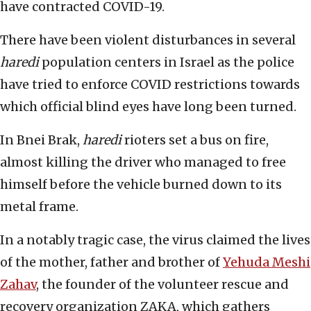
have contracted COVID-19.
There have been violent disturbances in several
haredi
population centers in Israel as the police
have tried to enforce COVID restrictions towards
which official blind eyes have long been turned.
In Bnei Brak,
haredi
rioters set a bus on fire,
almost killing the driver who managed to free
himself before the vehicle burned down to its
metal frame.
In a notably tragic case, the virus claimed the lives
of the mother, father and brother of
Yehuda Meshi
Zahav
, the founder of the volunteer rescue and
recovery organization ZAKA, which gathers