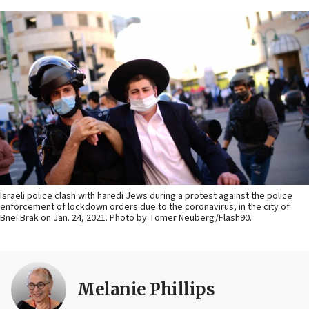
Israeli police clash with haredi Jews during a protest against the police
enforcement of lockdown orders due to the coronavirus, in the city of
Bnei Brak on Jan. 24, 2021. Photo by Tomer Neuberg/Flash90.
Melanie Phillips