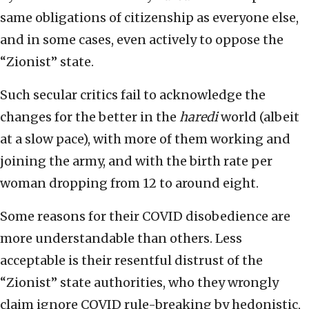
same obligations of citizenship as everyone else,
and in some cases, even actively to oppose the
“Zionist” state.
Such secular critics fail to acknowledge the
changes for the better in the
haredi
world (albeit
at a slow pace), with more of them working and
joining the army, and with the birth rate per
woman dropping from 12 to around eight.
Some reasons for their COVID disobedience are
more understandable than others. Less
acceptable is their resentful distrust of the
“Zionist” state authorities, who they wrongly
claim ignore COVID rule-breaking by hedonistic,