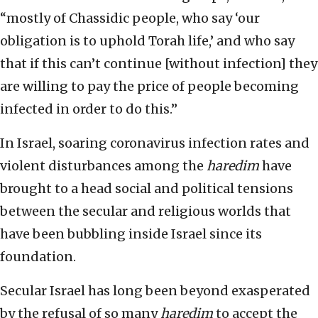
“mostly of Chassidic people, who say ‘our
obligation is to uphold Torah life,’ and who say
that if this can’t continue [without infection] they
are willing to pay the price of people becoming
infected in order to do this.”
In Israel, soaring coronavirus infection rates and
violent disturbances among the
haredim
have
brought to a head social and political tensions
between the secular and religious worlds that
have been bubbling inside Israel since its
foundation.
Secular Israel has long been beyond exasperated
by the refusal of so many
haredim
to accept the