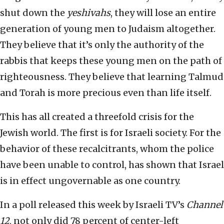
shut down the
yeshivahs
, they will lose an entire
generation of young men to Judaism altogether.
They believe that it’s only the authority of the
rabbis that keeps these young men on the path of
righteousness. They believe that learning Talmud
and Torah is more precious even than life itself.
This has all created a threefold crisis for the
Jewish world. The first is for Israeli society. For the
behavior of these recalcitrants, whom the police
have been unable to control, has shown that Israel
is in effect ungovernable as one country.
In a poll released this week by Israeli TV’s
Channel
12
, not only did 78 percent of center-left