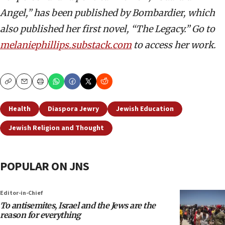
Angel,” has been published by Bombardier, which
also published her first novel, “The Legacy.” Go to
melaniephillips.substack.com
to access her work.
Copy
Email
Print
Health
Diaspora Jewry
Jewish Education
Jewish Religion and Thought
POPULAR ON JNS
Editor-in-Chief
To antisemites, Israel and the Jews are the
reason for everything