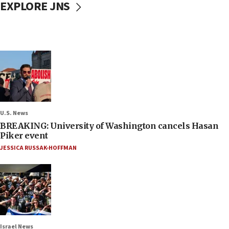
EXPLORE JNS
U.S. News
BREAKING: University of Washington cancels Hasan
Piker event
JESSICA RUSSAK-HOFFMAN
Israel News