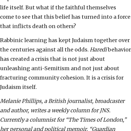
life itself. But what if the faithful themselves
come to see that this belief has turned into a force
that inflicts death on others?
Rabbinic learning has kept Judaism together over
the centuries against all the odds.
Haredi
behavior
has created a crisis that is not just about
unleashing anti-Semitism and not just about
fracturing community cohesion. It is a crisis for
Judaism itself.
Melanie Phillips, a British journalist, broadcaster
and author, writes a weekly column for JNS.
Currently a columnist for “The Times of London,”
her personal and political memoir, “Guardian