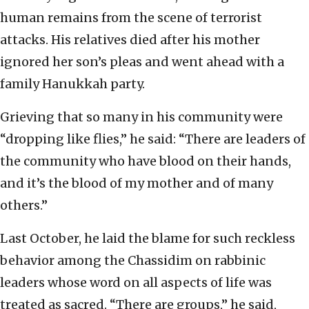
human remains from the scene of terrorist
attacks. His relatives died after his mother
ignored her son’s pleas and went ahead with a
family Hanukkah party.
Grieving that so many in his community were
“dropping like flies,” he said: “There are leaders of
the community who have blood on their hands,
and it’s the blood of my mother and of many
others.”
Last October, he laid the blame for such reckless
behavior among the Chassidim on rabbinic
leaders whose word on all aspects of life was
treated as sacred. “There are groups,” he said,