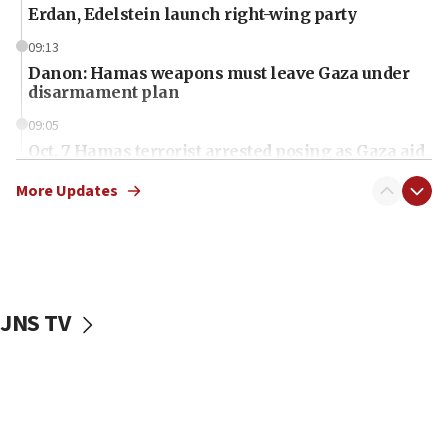
Erdan, Edelstein launch right-wing party
09:13
Danon: Hamas weapons must leave Gaza under
disarmament plan
09:05
Oct. 7 Hamas terrorist arrested posing as Gaza aid
truck driver
More Updates
08:50
UNICEF study: Malnutrition lower in Gaza than in
surrounding Arab countries
08:13
CENTCOM: US has redirected 49 commercial
JNS TV
vessels under Iran blockade
08:11
Convicted hate offender quits UK election race
07:42
Israeli Navy conducts largest drill since Oct. 7