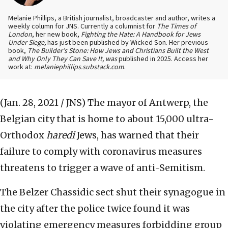
Melanie Phillips, a British journalist, broadcaster and author, writes a
weekly column for JNS. Currently a columnist for
The Times of
London
, her new book,
Fighting the Hate: A Handbook for Jews
Under Siege,
has just been published by Wicked Son. Her previous
book,
The Builder’s Stone: How Jews and Christians Built the West
and Why Only They Can Save It, was
published in 2025. Access her
work at:
melaniephillips.substack.com
.
(Jan. 28, 2021 / JNS)
The mayor of Antwerp, the
Belgian city that is home to about 15,000 ultra-
Orthodox
haredi
Jews, has warned that their
failure to comply with coronavirus measures
threatens to trigger a wave of anti-Semitism.
The Belzer Chassidic sect shut their synagogue in
the city after the police twice found it was
violating emergency measures forbidding group