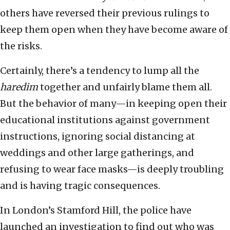
others have reversed their previous rulings to
keep them open when they have become aware of
the risks.
Certainly, there’s a tendency to lump all the
haredim
together and unfairly blame them all.
But the behavior of many—in keeping open their
educational institutions against government
instructions, ignoring social distancing at
weddings and other large gatherings, and
refusing to wear face masks—is deeply troubling
and is having tragic consequences.
In London’s Stamford Hill, the police have
launched an investigation to find out who was