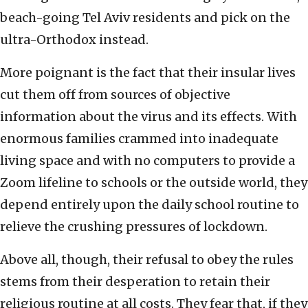
beach-going Tel Aviv residents and pick on the
ultra-Orthodox instead.
More poignant is the fact that their insular lives
cut them off from sources of objective
information about the virus and its effects. With
enormous families crammed into inadequate
living space and with no computers to provide a
Zoom lifeline to schools or the outside world, they
depend entirely upon the daily school routine to
relieve the crushing pressures of lockdown.
Above all, though, their refusal to obey the rules
stems from their desperation to retain their
religious routine at all costs. They fear that, if they