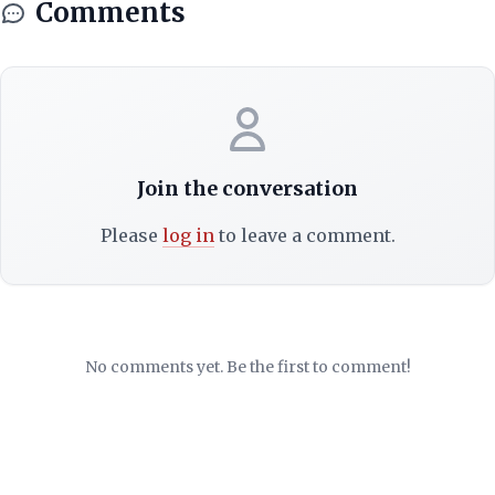
Comments
Join the conversation
Please
log in
to leave a comment.
No comments yet. Be the first to comment!