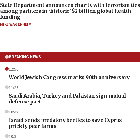
State Department announces charity with terrorism ties
among partners in ‘historic’ $2 billion global health
funding
MIKE WAGENHEIM
BREAKING NEWS
12:56
World Jewish Congress marks 90th anniversary
11:27
Saudi Arabia, Turkey and Pakistan sign mutual
defense pact
10:48
Israel sends predatory beetles to save Cyprus
prickly pear farms
10:31