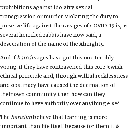
prohibitions against idolatry, sexual
transgression or murder. Violating the duty to
preserve life against the ravages of COVID-19 is, as
several horrified rabbis have now said, a
desecration of the name of the Almighty.
And if
haredi
sages have got this one terribly
wrong, if they have contravened this core Jewish
ethical principle and, through willful recklessness
and obstinacy, have caused the decimation of
their own community, then how can they
continue to have authority over anything else?
The
haredim
believe that learning is more
important than life itself because for them it
i
s