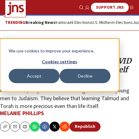
SUPPORT JNS
Show Search
Me
TRENDING
Breaking News
Iran
Israeli Elections
U.S. Midterm Elections
Jud
Opinion
Column
We use cookies to improve your experience.
The tragedy for haredim from COVID
Cookies settings
has created a crisis for Judaism itself
Accept
Decline
They fear that if they shut down their educational
institutions, they will lose an entire generation of young
men to Judaism. They believe that learning Talmud and
Torah is more precious even than life itself.
MELANIE PHILLIPS
Republish
Copy
Email
Print