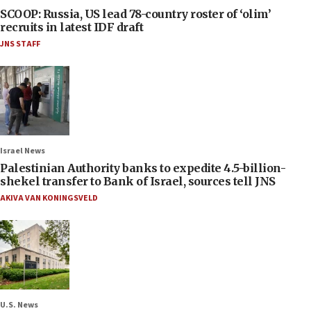
SCOOP: Russia, US lead 78-country roster of ‘olim’
recruits in latest IDF draft
JNS STAFF
Israel News
Palestinian Authority banks to expedite 4.5-billion-
shekel transfer to Bank of Israel, sources tell JNS
AKIVA VAN KONINGSVELD
U.S. News