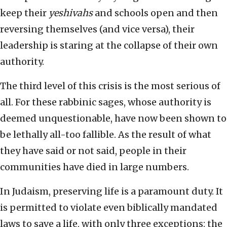
keep their
yeshivahs
and schools open and then
reversing themselves (and vice versa), their
leadership is staring at the collapse of their own
authority.
The third level of this crisis is the most serious of
all. For these rabbinic sages, whose authority is
deemed unquestionable, have now been shown to
be lethally all-too fallible. As the result of what
they have said or not said, people in their
communities have died in large numbers.
In Judaism, preserving life is a paramount duty. It
is permitted to violate even biblically mandated
laws to save a life, with only three exceptions: the