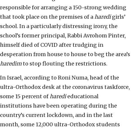
responsible for arranging a 150-strong wedding
that took place on the premises of a
haredi
girls’
school. In a particularly distressing irony, the
school’s former principal, Rabbi Avrohom Pinter,
himself died of COVID after trudging in
desperation from house to house to beg the area’s
haredim
to stop flouting the restrictions.
In Israel, according to Roni Numa, head of the
ultra-Orthodox desk at the coronavirus taskforce,
some 15 percent of
haredi
educational
institutions have been operating during the
country’s current lockdown, and in the last
month, some 12,000 ultra-Orthodox students