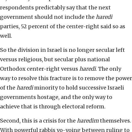
respondents predictably say that the next
government should not include the
h
aredi
parties, 52 percent of the center-right said so as
well.
So the division in Israel is no longer secular left
versus religious, but secular plus national
Orthodox center-right versus
haredi
. The only
way to resolve this fracture is to remove the power
of the
haredi
minority to hold successive Israeli
governments hostage, and the only way to
achieve that is through electoral reform.
Second, this is a crisis for the
haredim
themselves.
With powerful rabbis yo-yoing between ruling to