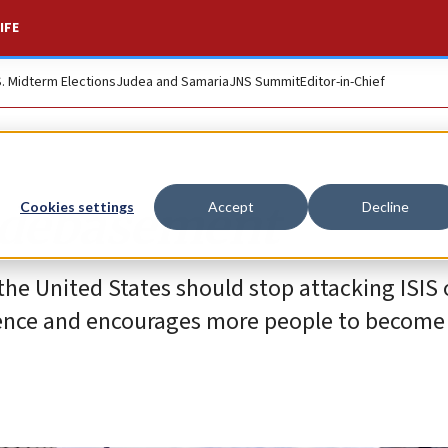
IFE
S. Midterm Elections
Judea and Samaria
JNS Summit
Editor-in-Chief
r debasement
Cookies settings
Accept
Decline
he United States should stop attacking ISIS o
lence and encourages more people to become t