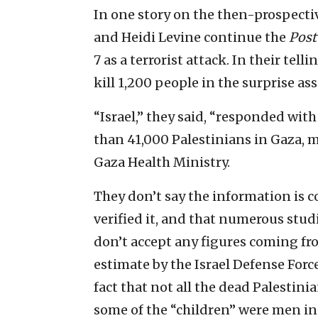
In one story on the then-prospecti
and Heidi Levine continue the
Post
7 as a terrorist attack. In their tel
kill 1,200 people in the surprise ass
“Israel,” they said, “responded wit
than 41,000 Palestinians in Gaza, 
Gaza Health Ministry.
They don’t say the information is 
verified it, and that numerous stud
don’t accept any figures coming from
estimate by the Israel Defense Force
fact that not all the dead Palestin
some of the “children” were men in