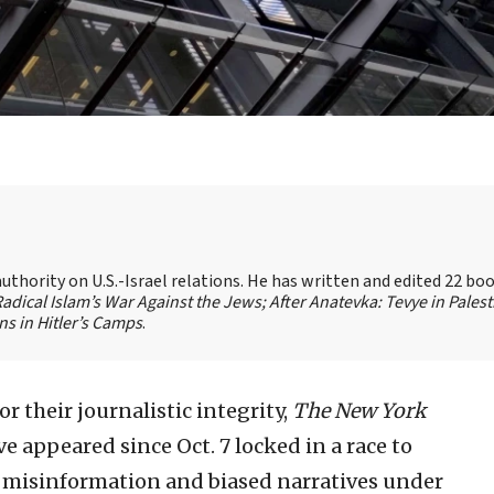
authority on U.S.-Israel relations. He has written and edited 22 bo
 Radical Islam’s War Against the Jews;
After Anatevka: Tevye in Palest
s in Hitler’s Camps
.
r their journalistic integrity,
The New York
e appeared since Oct. 7 locked in a race to
d misinformation and biased narratives under