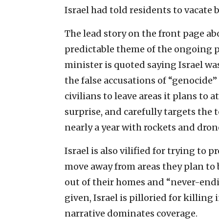
Israel had told residents to vacate 
The lead story on the front page ab
predictable theme of the ongoing
minister is quoted saying Israel w
the false accusations of “genocide” 
civilians to leave areas it plans to
surprise, and carefully targets the
nearly a year with rockets and dron
Israel is also vilified for trying to 
move away from areas they plan to b
out of their homes and “never-endin
given, Israel is pilloried for killi
narrative dominates coverage.