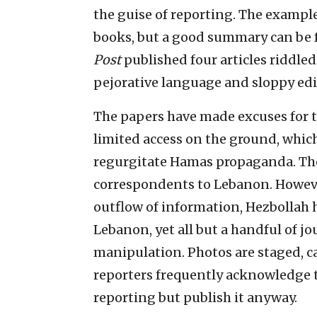
the guise of reporting. The examples
books, but a good summary can be
Post
published four articles riddle
pejorative language and sloppy edi
The papers have made excuses for th
limited access on the ground, whic
regurgitate Hamas propaganda. The
correspondents to Lebanon. Howeve
outflow of information, Hezbollah h
Lebanon, yet all but a handful of jo
manipulation. Photos are staged, 
reporters frequently acknowledge th
reporting but publish it anyway.