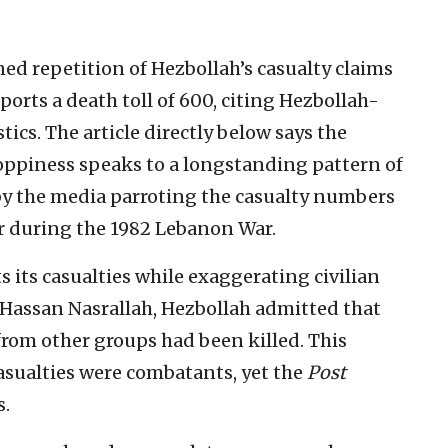
ed repetition of Hezbollah’s casualty claims
eports a death toll of 600, citing Hezbollah-
ics. The article directly below says the
loppiness speaks to a longstanding pattern of
by the media parroting the casualty numbers
er during the 1982 Lebanon War.
 its casualties while exaggerating civilian
f Hassan Nasrallah, Hezbollah admitted that
s from other groups had been killed. This
casualties were combatants, yet the
Post
s.