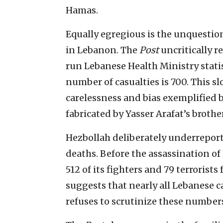
Hamas.
Equally egregious is the unquestion
in Lebanon. The
Post
uncritically r
run Lebanese Health Ministry statist
number of casualties is 700. This s
carelessness and bias exemplified 
fabricated by Yasser Arafat’s broth
Hezbollah deliberately underreports
deaths. Before the assassination o
512 of its fighters and 79 terrorist
suggests that nearly all Lebanese 
refuses to scrutinize these number