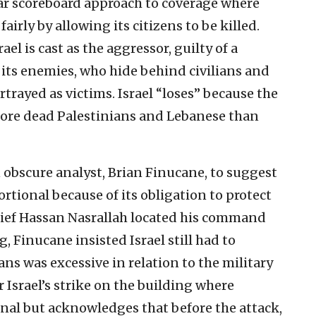
iar scoreboard approach to coverage where
airly by allowing its citizens to be killed.
ael is cast as the aggressor, guilty of a
 its enemies, who hide behind civilians and
ortrayed as victims. Israel “loses” because the
more dead Palestinians and Lebanese than
 obscure analyst, Brian Finucane, to suggest
ortional because of its obligation to protect
hief Hassan Nasrallah located his command
 Finucane insisted Israel still had to
ans was excessive in relation to the military
Israel’s strike on the building where
nal but acknowledges that before the attack,