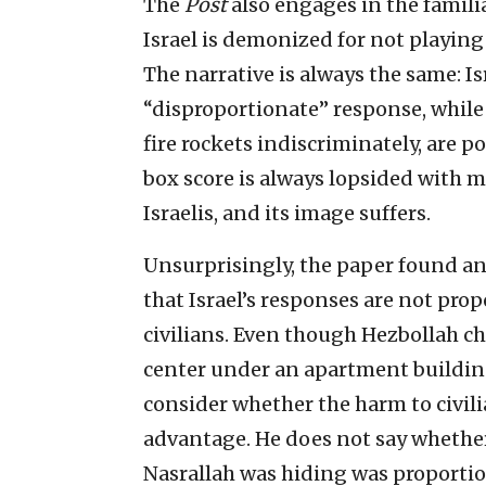
The
Post
also engages in the famil
Israel is demonized for not playing f
The narrative is always the same: Isr
“disproportionate” response, while
fire rockets indiscriminately, are p
box score is always lopsided with 
Israelis, and its image suffers.
Unsurprisingly, the paper found an
that Israel’s responses are not prop
civilians. Even though Hezbollah c
center under an apartment building,
consider whether the harm to civili
advantage. He does not say whether 
Nasrallah was hiding was proportio