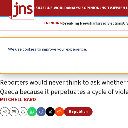
ISRAEL
U.S.
WORLD
ANALYSIS
OPINION
JNS TV
JEWISH L
TRENDING
Breaking News
Iran
Israeli Elections
U.
Opinion
Column
We use cookies to improve your experience.
The media race fo
Reporters would never think to ask whether t
Qaeda because it perpetuates a cycle of vio
MITCHELL BARD
Republish
Copy
Email
Print