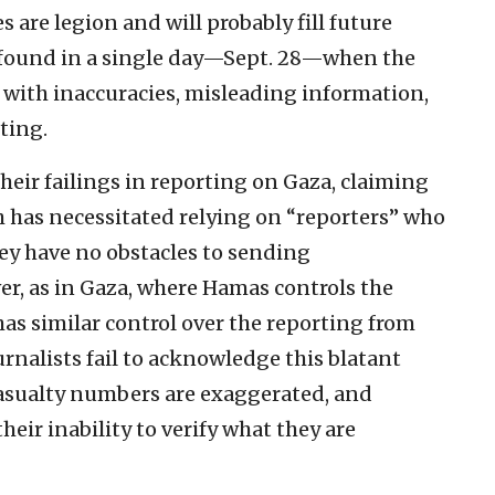
 are legion and will probably fill future
 found in a single day—Sept. 28—when the
d with inaccuracies, misleading information,
ting.
eir failings in reporting on Gaza, claiming
h has necessitated relying on “reporters” who
y have no obstacles to sending
r, as in Gaza, where Hamas controls the
as similar control over the reporting from
urnalists fail to acknowledge this blatant
casualty numbers are exaggerated, and
eir inability to verify what they are