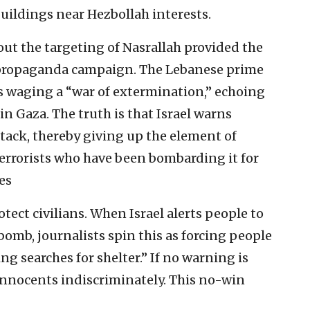
buildings near Hezbollah interests.
out the targeting of Nasrallah provided the
 propaganda campaign. The Lebanese prime
as waging a “war of extermination,” echoing
in Gaza. The truth is that Israel warns
 attack, thereby giving up the element of
 terrorists who have been bombarding it for
es
protect civilians. When Israel alerts people to
omb, journalists spin this as forcing people
g searches for shelter.” If no warning is
ng innocents indiscriminately. This no-win