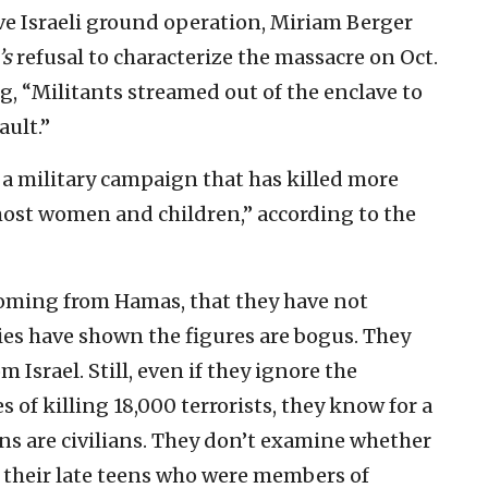
ve Israeli ground operation, Miriam Berger
’s
refusal to characterize the massacre on Oct.
ling, “Militants streamed out of the enclave to
ault.”
h a military campaign that has killed more
most women and children,” according to the
coming from Hamas, that they have not
ies have shown the figures are bogus. They
 Israel. Still, even if they ignore the
s of killing 18,000 terrorists, they know for a
ians are civilians. They don’t examine whether
 their late teens who were members of