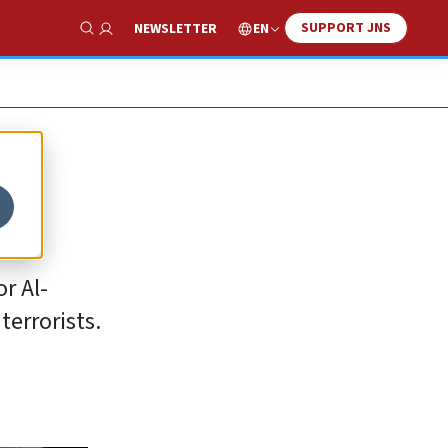
SUPPORT JNS
EN
NEWSLETTER
Show Search
r Al-
errorists.