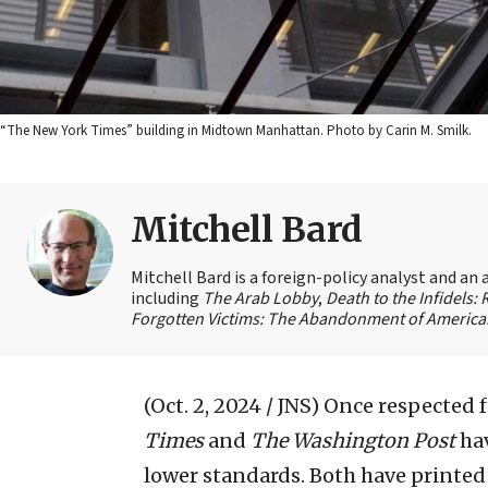
“The New York Times” building in Midtown Manhattan. Photo by Carin M. Smilk.
Mitchell Bard
Mitchell Bard is a foreign-policy analyst and an 
including
The Arab Lobby
,
Death to the Infidels:
Forgotten Victims: The Abandonment of American
(Oct. 2, 2024 / JNS)
Once respected fo
Times
and
The Washington Post
hav
lower standards. Both have printe