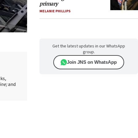
primary
MELANIE PHILLIPS
Get the latest updates in our WhatsApp
group.
Join JNS on WhatsApp
oks,
ine;
and