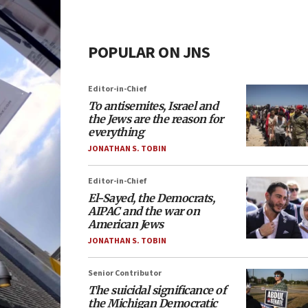
POPULAR ON JNS
Editor-in-Chief
To antisemites, Israel and
the Jews are the reason for
everything
JONATHAN S. TOBIN
Editor-in-Chief
El-Sayed, the Democrats,
AIPAC and the war on
American Jews
JONATHAN S. TOBIN
Senior Contributor
The suicidal significance of
the Michigan Democratic