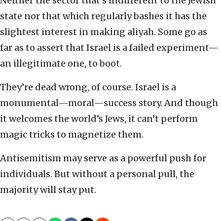
Neither the sector that’s indifferent to the Jewish
state nor that which regularly bashes it has the
slightest interest in making aliyah. Some go as
far as to assert that Israel is a failed experiment—
an illegitimate one, to boot.
They’re dead wrong, of course. Israel is a
monumental—moral—success story. And though
it welcomes the world’s Jews, it can’t perform
magic tricks to magnetize them.
Antisemitism may serve as a powerful push for
individuals. But without a personal pull, the
majority will stay put.