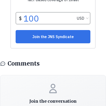
Comments
Join the conversation