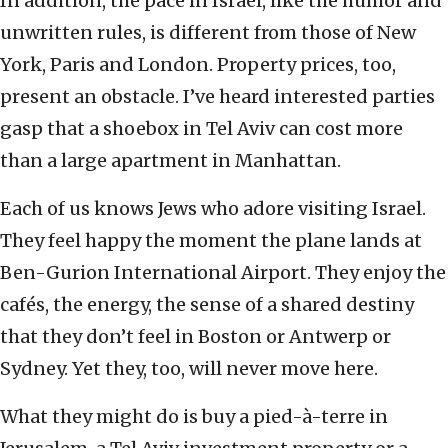
In addition, the pace in Israel, like the humor and
unwritten rules, is different from those of New
York, Paris and London. Property prices, too,
present an obstacle. I’ve heard interested parties
gasp that a shoebox in Tel Aviv can cost more
than a large apartment in Manhattan.
Each of us knows Jews who adore visiting Israel.
They feel happy the moment the plane lands at
Ben-Gurion International Airport. They enjoy the
cafés, the energy, the sense of a shared destiny
that they don’t feel in Boston or Antwerp or
Sydney. Yet they, too, will never move here.
What they might do is buy a pied-à-terre in