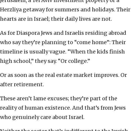
Jerusalem, a Tel Aviv investment property or a
Herzliya getaway for summers and holidays. Their
hearts are in Israel; their daily lives are not.
As for Diaspora Jews and Israelis residing abroad
who say they’re planning to “come home”: Their
timeline is usually vague. “When the kids finish
high school,” they say. “Or college.”
Or as soon as the real estate market improves. Or
after retirement.
These aren’t lame excuses; they’re part of the
reality of human existence. And that’s from Jews
who genuinely care about Israel.