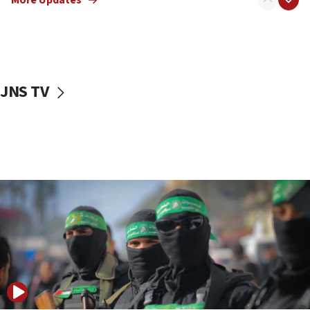
08:50
UNICEF study: Malnutrition lower in Gaza than in
surrounding Arab countries
08:13
CENTCOM: US has redirected 49 commercial
JNS TV
vessels under Iran blockade
08:11
Convicted hate offender quits UK election race
07:42
Israeli Navy conducts largest drill since Oct. 7
06:55
Palestinians attack Israeli civilians who
accidentally entered Jenin in Samaria
06:50
Uganda approves troop deployment to Gaza
06:25