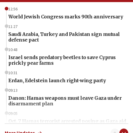
12:56
World Jewish Congress marks 90th anniversary
11:27
Saudi Arabia, Turkey and Pakistan sign mutual
defense pact
10:48
Israel sends predatory beetles to save Cyprus
prickly pear farms
10:31
Erdan, Edelstein launch right-wing party
09:13
Danon: Hamas weapons must leave Gaza under
disarmament plan
09:05
Oct. 7 Hamas terrorist arrested posing as Gaza aid
truck driver
More Updates