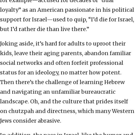
for example—accused for decades of “dual
loyalty” as an American passionate in his political
support for Israel—used to quip, “I’d die for Israel,
but I’d rather die than live there.”
Joking aside, it’s hard for adults to uproot their
kids, leave their aging parents, abandon familiar
social networks and often forfeit professional
status for an ideology, no matter how potent.
Then there’s the challenge of learning Hebrew
and navigating an unfamiliar bureaucratic
landscape. Oh, and the culture that prides itself
on chutzpah and directness, which many Western
Jews consider abrasive.