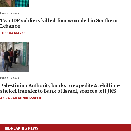
Israel News
Two IDF soldiers killed, four wounded in Southern
Lebanon
JOSHUA MARKS
Israel News
Palestinian Authority banks to expedite 4.5-billion-
shekel transfer to Bank of Israel, sources tell JNS
AKIVA VAN KONINGSVELD
BREAKING NEWS