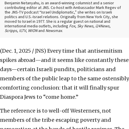
Benjamin Netanyahu, is an award-winning columnist and a senior
contributing editor at JNS. Co-host with Ambassador Mark Regev of
the JNS-TV podcast “Israel Undiplomatic,” she writes on Israeli
politics and U.S.-Israel relations. Originally from New York City, she
moved to Israel in 1977. She is a regular guest on national and
international media outlets, including
Fox
,
Sky News
,
i24News
,
Scripps
,
ILTV
,
WION
and
Newsmax
.
(Dec. 1, 2025 / JNS)
Every time that antisemitism
spikes abroad—and it seems like constantly these
days—certain Israeli pundits, politicians and
members of the public leap to the same ostensibly
comforting conclusion: that it will finally spur
Diaspora Jews to “come home.”
The reference is to well-off Westerners, not
members of the tribe escaping poverty and