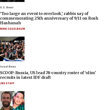
U.S. News
‘Too large an event to overlook,’ rabbis say of
commemorating 25th anniversary of 9/11 on Rosh
Hashanah
RIKKI ZAGELBAUM
Israel News
SCOOP: Russia, US lead 78-country roster of ‘olim’
recruits in latest IDF draft
JNS STAFF