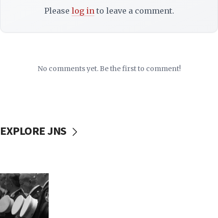
Please
log in
to leave a comment.
No comments yet. Be the first to comment!
EXPLORE JNS