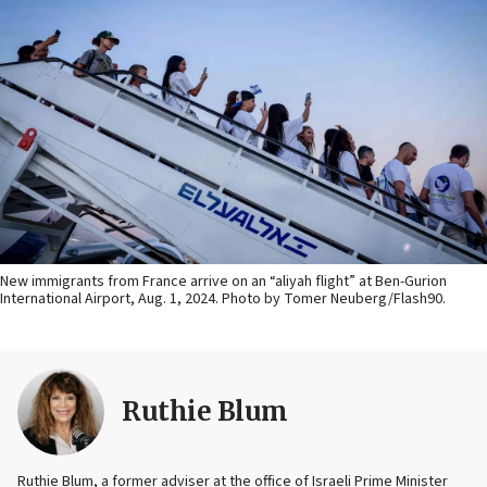
New immigrants from France arrive on an “aliyah flight” at Ben-Gurion
International Airport, Aug. 1, 2024. Photo by Tomer Neuberg/Flash90.
Ruthie Blum
Ruthie Blum, a former adviser at the office of Israeli Prime Minister