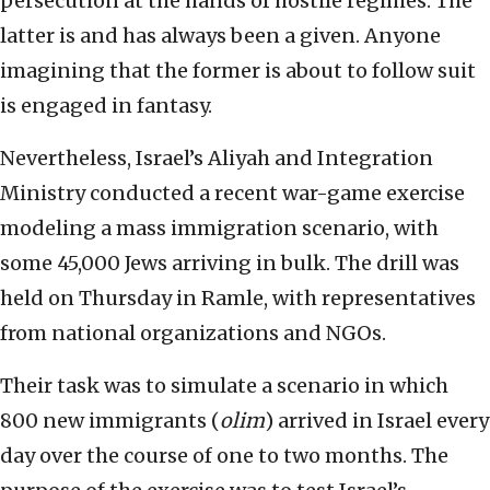
persecution at the hands of hostile regimes. The
latter is and has always been a given. Anyone
imagining that the former is about to follow suit
is engaged in fantasy.
Nevertheless, Israel’s Aliyah and Integration
Ministry conducted a recent war-game exercise
modeling a mass immigration scenario, with
some 45,000 Jews arriving in bulk. The drill was
held on Thursday in Ramle, with representatives
from national organizations and NGOs.
Their task was to simulate a scenario in which
800 new immigrants (
olim
) arrived in Israel every
day over the course of one to two months. The