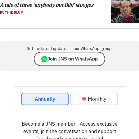
A tale of three ‘anybody but Bibi’ stooges
RUTHIE BLUM
Get the latest updates in our WhatsApp group.
Join JNS on WhatsApp