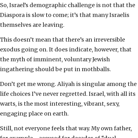
So, Israel’s demographic challenge is not that the
Diaspora is slow to come; it’s that many Israelis
themselves are leaving.
This doesn’t mean that there’s an irreversible
exodus going on. It does indicate, however, that
the myth of imminent, voluntary Jewish
ingathering should be put in mothballs.
Don’t get me wrong. Aliyah is singular among the
life choices I’ve never regretted. Israel, with all its
warts, is the most interesting, vibrant, sexy,
engaging place on earth.
Still, not everyone feels that way. My own father,