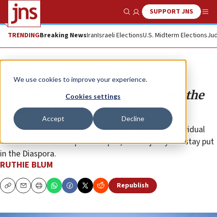
SUPPORT JNS
Show Search
Me
TRENDING
Breaking News
Iran
Israeli Elections
U.S. Midterm Elections
Jud
Opinion
Column
We use cookies to improve your experience.
The fantasy of mass aliyah meets the
Cookies settings
reality of human nature
Accept
Decline
Antisemitism may serve as a powerful push for individual
Jews. But without a personal pull, the majority will stay put
in the Diaspora.
RUTHIE BLUM
Republish
Copy
Email
Print