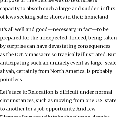
purpose of the exercise was to test Israel’s
capacity to absorb such a large and sudden influx
of Jews seeking safer shores in their homeland.
It’s all well and good—necessary, in fact—to be
prepared for the unexpected. Indeed, being taken
by surprise can have devastating consequences,
as the Oct. 7 massacre so tragically illustrated. But
anticipating such an unlikely event as large-scale
aliyah, certainly from North America, is probably
pointless.
Let’s face it: Relocation is difficult under normal
circumstances, such as moving from one U.S. state
to another for a job opportunity. And few