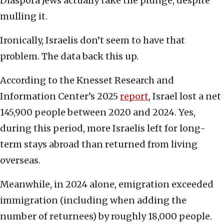
Diaspora Jews actually take the plunge, despite
mulling it.
Ironically, Israelis don’t seem to have that
problem. The data back this up.
According to the Knesset Research and
Information Center’s 2025
report
, Israel lost a net
145,900 people between 2020 and 2024. Yes,
during this period, more Israelis left for long-
term stays abroad than returned from living
overseas.
Meanwhile, in 2024 alone, emigration exceeded
immigration (including when adding the
number of returnees) by roughly 18,000 people.