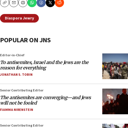
Copy
Email
Print
Diaspora Jewry
POPULAR ON JNS
Editor-in-Chief
To antisemites, Israel and the Jews are the
reason for everything
JONATHAN S. TOBIN
Senior Contributing Editor
The antisemites are converging—and Jews
will not be fooled
FIAMMA NIRENSTEIN
Senior Contributing Editor