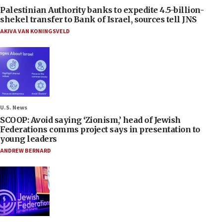
Palestinian Authority banks to expedite 4.5-billion-
shekel transfer to Bank of Israel, sources tell JNS
AKIVA VAN KONINGSVELD
U.S. News
SCOOP: Avoid saying ‘Zionism,’ head of Jewish
Federations comms project says in presentation to
young leaders
ANDREW BERNARD