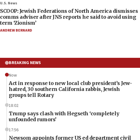
U.S. News
SCOOP: Jewish Federations of North America dismisses
comms adviser after JNS reports he said to avoid using
term ‘Zionism’
ANDREW BERNARD
BREAKING NEWS
Now
Act in response to new local club president’s Jew-
hatred, 30 southern California rabbis, Jewish
groups tell Rotary
18:02
Trump says clash with Hegseth ‘completely
unfounded rumors’
17:56
Newsom appoints former US ed department civil