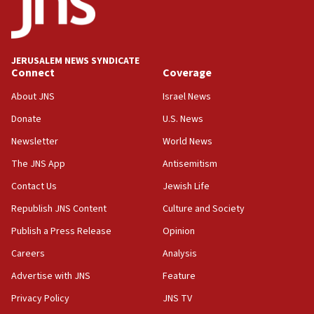
11:55
Israel Police: 24 Palestinian infiltrators caught in
one week
JERUSALEM NEWS SYNDICATE
11:22
Connect
Coverage
Israeli police arrest two Palestinians for online
About JNS
Israel News
incitement
Donate
U.S. News
10:59
Newsletter
World News
IDF: Hezbollah embedded thousands of terror
structures in Lebanese villages
The JNS App
Antisemitism
10:19
Contact Us
Jewish Life
Netanyahu: Fallen IDF reservists were ‘among
Republish JNS Content
Culture and Society
our finest sons’
Publish a Press Release
Opinion
09:39
Israeli FM’s official visit to Ecuador the first in 44
Careers
Analysis
years
Advertise with JNS
Feature
09:15
Privacy Policy
JNS TV
Vance describes meeting with Netanyahu as