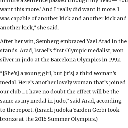
minute a sentence passed through my head—'You
want this more.’ And I really did want it more. I
was capable of another kick and another kick and
another kick,” she said.
After her win, Semberg embraced Yael Arad in the
stands. Arad, Israel’s first Olympic medalist, won
silver in judo at the Barcelona Olympics in 1992.
"[She’s] a young girl, but [it’s] a third woman’s
medal. Here’s another lovely woman that’s joined
our club ... I have no doubt the effect will be the
same as my medal in judo,” said Arad, according
to the report. (
Israeli judoka Yarden Gerbi took
bronze at the 2016 Summer Olympics.)