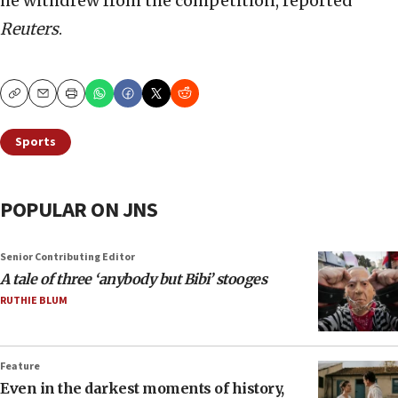
he withdrew from the competition, reported
Reuters
.
Copy
Email
Print
Sports
POPULAR ON JNS
Senior Contributing Editor
A tale of three ‘anybody but Bibi’ stooges
RUTHIE BLUM
Feature
Even in the darkest moments of history,