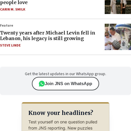
people love
CARIN M. SMILK
Feature
Twenty years after Michael Levin fell in
Lebanon, his legacy is still growing
STEVE LINDE
Get the latest updates in our WhatsApp group.
Join JNS on WhatsApp
Know your headlines?
Test yourself on one question pulled
from JNS reporting. New puzzles