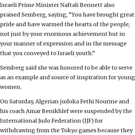
Israeli Prime Minister Naftali Bennett also
praised Semberg, saying, “You have brought great
pride and have warmed the hearts of the people,
not just by your enormous achievement but in
your manner of expression and in the message
that you conveyed to Israeli youth.”
Semberg said she was honored to be able to serve
as an example and source of inspiration for young
women.
On Saturday, Algerian judoka Fethi Nourine and
his coach Amar Benikhlef were suspended by the
International Judo Federation (IJF) for
withdrawing from the Tokyo games because they