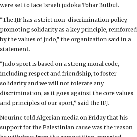
were set to face Israeli judoka Tohar Butbul.
“The IJF has a strict non-discrimination policy,
promoting solidarity as a key principle, reinforced
by the values of judo,” the organization said in a
statement.
“Judo sport is based on a strong moral code,
including respect and friendship, to foster
solidarity and we will not tolerate any
discrimination, as it goes against the core values
and principles of our sport,” said the IFJ.
Nourine told Algerian media on Friday that his
support for the Palestinian cause was the reason