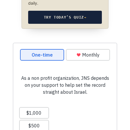
daily.
TRY TODAY’S QUIZ
→