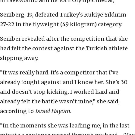
in taekwondo and its 10th Olympic medal,
Semberg, 19, defeated Turkey’s Rukiye Yıldırım
27-22 in the flyweight (49 kilogram) category.
Sember revealed after the competition that she
had felt the contest against the Turkish athlete
slipping away.
“It was really hard. It’s a competitor that I’ve
already fought against and I know her. She’s 30
and doesn’t stop kicking. I worked hard and
already felt the battle wasn’t mine,” she said,
according to
Israel Hayom.
“In the moments she was leading me, in the last