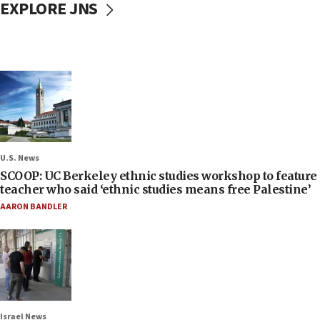
EXPLORE JNS
U.S. News
SCOOP: UC Berkeley ethnic studies workshop to feature
teacher who said ‘ethnic studies means free Palestine’
AARON BANDLER
Israel News