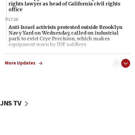
rights lawyer as head of California civil rights
office
17:20
Anti-Israel activists protested outside Brooklyn
Navy Yard on Wednesday, called on industrial
park to evict Crye Precision, which makes
equipment worn by IDF soldiers
17:10
Indian prime minister says he talked ‘special’
More Updates
India-Israel strategic partnership on phone with
Netanyahu
17:05
Conversations ‘in works’ about debate in race for
Wash. state’s 9th District, Rep. Adam Smith tells
JNS TV
JNS
15:56
Jew-hatred ‘systemic’ on Canadian campuses, gov
survey of Jewish students a ‘wake-up call,’ CIJA
says