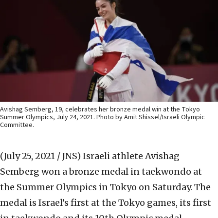
Avishag Semberg, 19, celebrates her bronze medal win at the Tokyo
Summer Olympics, July 24, 2021. Photo by Amit Shissel/Israeli Olympic
Committee.
(July 25, 2021 / JNS)
Israeli athlete Avishag
Semberg won a bronze medal in taekwondo at
the Summer Olympics in Tokyo on Saturday. The
medal is Israel’s first at the Tokyo games, its first