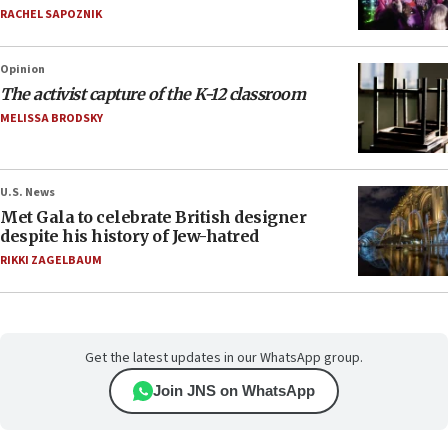
RACHEL SAPOZNIK
Opinion
The activist capture of the K-12 classroom
MELISSA BRODSKY
U.S. News
Met Gala to celebrate British designer
despite his history of Jew-hatred
RIKKI ZAGELBAUM
Get the latest updates in our WhatsApp group.
Join JNS on WhatsApp