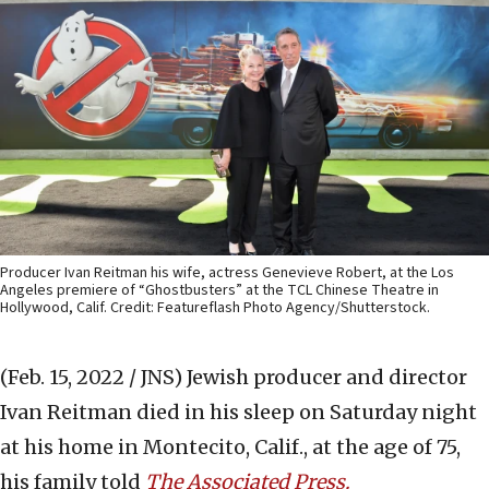
Producer Ivan Reitman his wife, actress Genevieve Robert, at the Los
Angeles premiere of “Ghostbusters” at the TCL Chinese Theatre in
Hollywood, Calif. Credit: Featureflash Photo Agency/Shutterstock.
(Feb. 15, 2022 / JNS)
Jewish producer and director
Ivan Reitman died in his sleep on Saturday night
at his home in Montecito, Calif., at the age of 75,
his family told
The Associated Press.