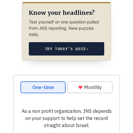
Know your headlines?
Test yourself on one question pulled
from JNS reporting. New puzzles
daily.
TRY TODAY’S QUIZ
→