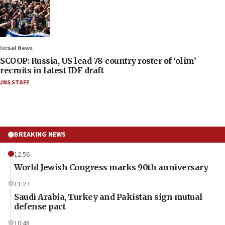
Israel News
SCOOP: Russia, US lead 78-country roster of ‘olim’
recruits in latest IDF draft
JNS STAFF
BREAKING NEWS
12:56
World Jewish Congress marks 90th anniversary
11:27
Saudi Arabia, Turkey and Pakistan sign mutual
defense pact
10:48