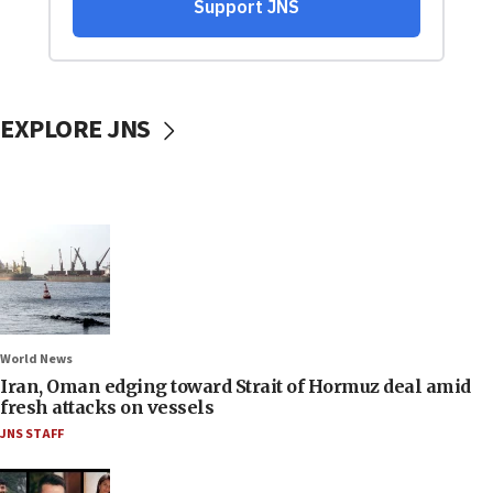
EXPLORE JNS
World News
Iran, Oman edging toward Strait of Hormuz deal amid
fresh attacks on vessels
JNS STAFF