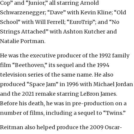
Cop” and “Junior,” all starring Arnold
Schwarzenegger; “Dave” with Kevin Kline; “Old
School” with Will Ferrell; “EuroTrip”; and “No
Strings Attached” with Ashton Kutcher and
Natalie Portman.
He was the executive producer of the 1992 family
film “Beethoven,” its sequel and the 1994
television series of the same name. He also
produced “Space Jam” in 1996 with Michael Jordan
and the 2021 remake starring LeBron James.
Before his death, he was in pre-production on a
number of films, including a sequel to “Twins.”
Reitman also helped produce the 2009 Oscar-