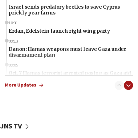
Israel sends predatory beetles to save Cyprus
prickly pear farms
10:31
Erdan, Edelstein launch right-wing party
09:13
Danon: Hamas weapons must leave Gaza under
disarmament plan
09:05
Oct. 7 Hamas terrorist arrested posing as Gaza aid
truck driver
More Updates
08:50
UNICEF study: Malnutrition lower in Gaza than in
surrounding Arab countries
08:13
CENTCOM: US has redirected 49 commercial
JNS TV
vessels under Iran blockade
08:11