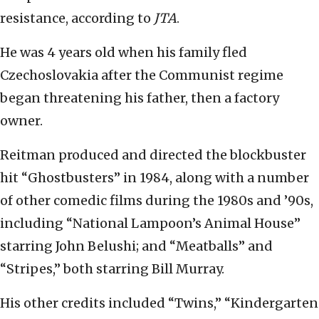
resistance, according to
JTA
.
He was 4 years old when his family fled
Czechoslovakia after the Communist regime
began threatening his father, then a factory
owner.
Reitman produced and directed the blockbuster
hit “Ghostbusters” in 1984, along with a number
of other comedic films during the 1980s and ’90s,
including “National Lampoon’s Animal House”
starring John Belushi; and “Meatballs” and
“Stripes,” both starring Bill Murray.
His other credits included “Twins,” “Kindergarten