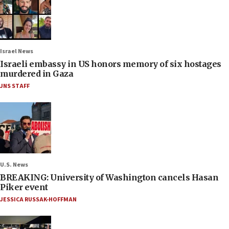
Israel News
Israeli embassy in US honors memory of six hostages
murdered in Gaza
JNS STAFF
U.S. News
BREAKING: University of Washington cancels Hasan
Piker event
JESSICA RUSSAK-HOFFMAN