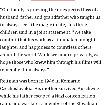
“Our family is grieving the unexpected loss of a
husband, father and grandfather who taught us
to always seek the magic in life,” his three
children said in a joint statement. “We take
comfort that his work as a filmmaker brought
laughter and happiness to countless others
around the world. While we mourn privately, we
hope those who knew him through his films will
remember him always.”
Reitman was born in 1946 in Komarno,
Czechoslovakia. His mother survived Auschwitz,
while his father escaped a Nazi concentration
camp and was later a member of the Slovakian