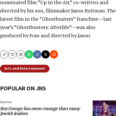
nominated film “Up in the Air,” co-written and
directed by his son, filmmaker Jason Reitman. The
latest film in the “Ghostbusters” franchise—last
year’s “Ghostbusters: Afterlife”—was also
produced by Ivan and directed by Jason.
Copy
Email
Print
Arts and Entertainment
POPULAR ON JNS
Opinion
Boy George has more courage than many
Jewish leaders