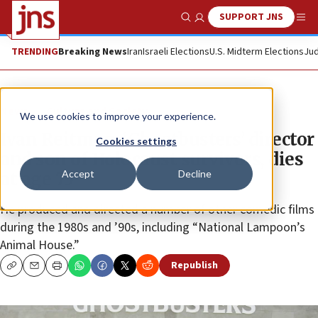
SUPPORT JNS
Show Search
Me
TRENDING
Breaking News
Iran
Israeli Elections
U.S. Midterm Elections
Jud
News
Culture and Society
We use cookies to improve your experience.
Ivan Reitman, ‘Ghostbusters’ director
Cookies settings
and son of Holocaust survivors, dies
Accept
Decline
at age 75
He produced and directed a number of other comedic films
during the 1980s and ’90s, including “National Lampoon’s
Animal House.”
Republish
Copy
Email
Print