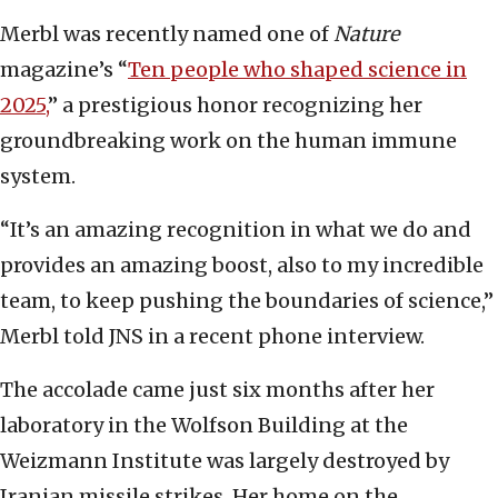
Merbl was recently named one of
Nature
magazine’s “
Ten people who shaped science in
2025,
” a prestigious honor recognizing her
groundbreaking work on the human immune
system.
“It’s an amazing recognition in what we do and
provides an amazing boost, also to my incredible
team, to keep pushing the boundaries of science,”
Merbl told JNS in a recent phone interview.
The accolade came just six months after her
laboratory in the Wolfson Building at the
Weizmann Institute was largely destroyed by
Iranian missile strikes. Her home on the