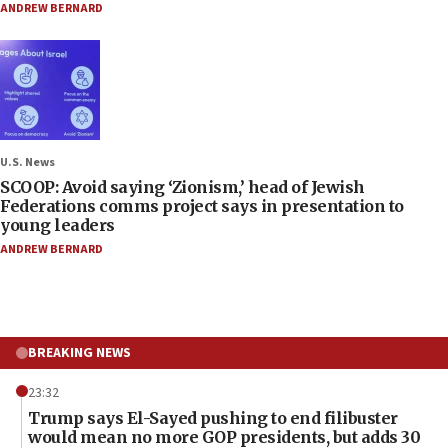
ANDREW BERNARD
U.S. News
SCOOP: Avoid saying ‘Zionism,’ head of Jewish
Federations comms project says in presentation to
young leaders
ANDREW BERNARD
BREAKING NEWS
23:32
Trump says El-Sayed pushing to end filibuster
would mean no more GOP presidents, but adds 30