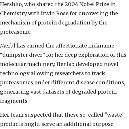
Hershko, who shared the 2004 Nobel Prize in
Chemistry with Irwin Rose for uncovering the
mechanism of protein degradation by the
proteasome.
Merbl has earned the affectionate nickname
“dumpster diver” for her deep exploration of this
molecular machinery. Her lab developed novel
technology allowing researchers to track
proteasomes under different disease conditions,
generating vast datasets of degraded protein
fragments.
Her team suspected that these so-called “waste”
products might serve an additional purpose.