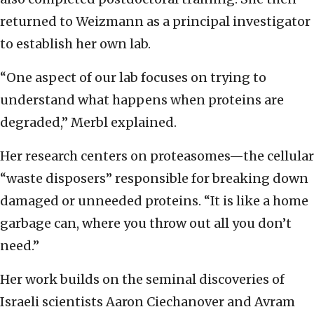
returned to Weizmann as a principal investigator
to establish her own lab.
“One aspect of our lab focuses on trying to
understand what happens when proteins are
degraded,” Merbl explained.
Her research centers on proteasomes—the cellular
“waste disposers” responsible for breaking down
damaged or unneeded proteins. “It is like a home
garbage can, where you throw out all you don’t
need.”
Her work builds on the seminal discoveries of
Israeli scientists Aaron Ciechanover and Avram