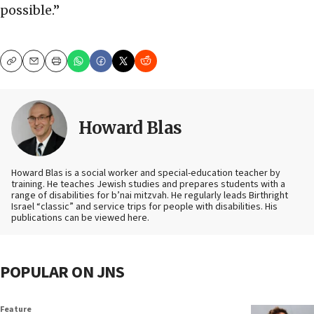
possible.”
Copy
Email
Print
Howard Blas
Howard Blas is a social worker and special-education teacher by
training. He teaches Jewish studies and prepares students with a
range of disabilities for b’nai mitzvah. He regularly leads Birthright
Israel “classic” and service trips for people with disabilities. His
publications can be viewed here.
POPULAR ON JNS
Feature