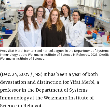
Prof. Yifat Merbl (center) and her colleagues in the Department of Systems
Immunology at the Weizmann Institute of Science in Rehovot, 2025. Credit:
Weizmann Institute of Science.
(Dec. 24, 2025 / JNS)
It has been a year of both
devastation and distinction for Yifat Merbl, a
professor in the Department of Systems
Immunology at the Weizmann Institute of
Science in Rehovot.