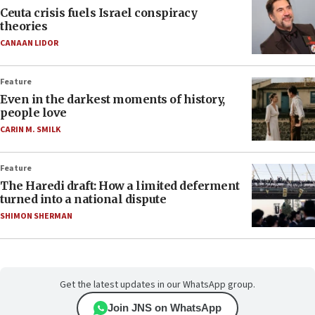
Ceuta crisis fuels Israel conspiracy
theories
CANAAN LIDOR
Feature
Even in the darkest moments of history,
people love
CARIN M. SMILK
Feature
The Haredi draft: How a limited deferment
turned into a national dispute
SHIMON SHERMAN
Get the latest updates in our WhatsApp group.
Join JNS on WhatsApp