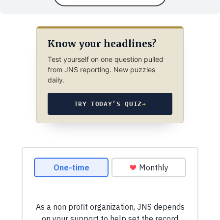
Know your headlines?
Test yourself on one question pulled
from JNS reporting. New puzzles
daily.
TRY TODAY’S QUIZ
→