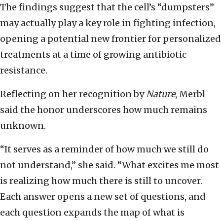
The findings suggest that the cell’s “dumpsters”
may actually play a key role in fighting infection,
opening a potential new frontier for personalized
treatments at a time of growing antibiotic
resistance.
Reflecting on her recognition by
Nature
, Merbl
said the honor underscores how much remains
unknown.
“It serves as a reminder of how much we still do
not understand,” she said. “What excites me most
is realizing how much there is still to uncover.
Each answer opens a new set of questions, and
each question expands the map of what is