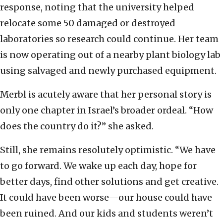
response, noting that the university helped
relocate some 50 damaged or destroyed
laboratories so research could continue. Her team
is now operating out of a nearby plant biology lab
using salvaged and newly purchased equipment.
Merbl is acutely aware that her personal story is
only one chapter in Israel’s broader ordeal. “How
does the country do it?” she asked.
Still, she remains resolutely optimistic. “We have
to go forward. We wake up each day, hope for
better days, find other solutions and get creative.
It could have been worse—our house could have
been ruined. And our kids and students weren’t