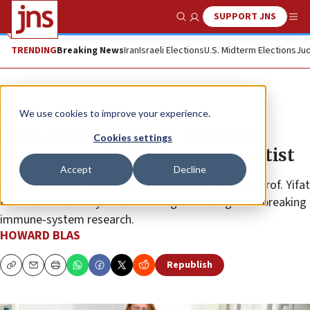
SUPPORT JNS
Show Search
Me
TRENDING
Breaking News
Iran
Israeli Elections
U.S. Midterm Elections
Jud
Feature
We use cookies to improve your experience.
From missile damage to global
Cookies settings
recognition for Weizmann scientist
Accept
Decline
Six months after losing her lab to Iranian missiles, Prof. Yifat
Merbl is honored by “Nature” magazine for groundbreaking
immune-system research.
HOWARD BLAS
Republish
Copy
Email
Print