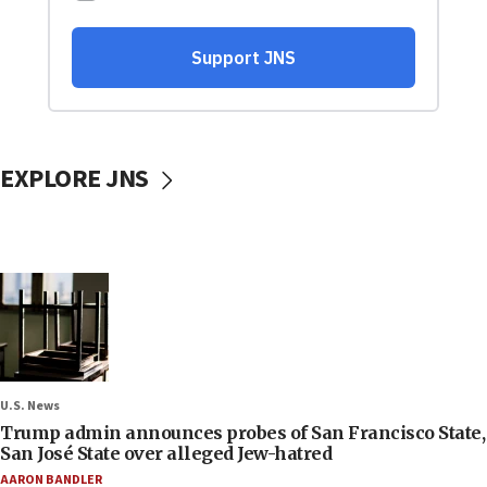
EXPLORE JNS
U.S. News
Trump admin announces probes of San Francisco State,
San José State over alleged Jew-hatred
AARON BANDLER