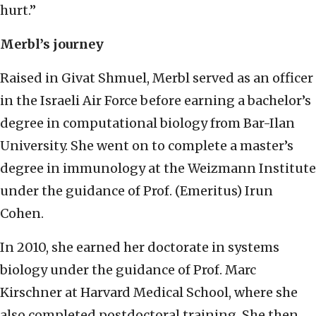
hurt.”
Merbl’s journey
Raised in Givat Shmuel, Merbl served as an officer
in the Israeli Air Force before earning a bachelor’s
degree in computational biology from Bar-Ilan
University. She went on to complete a master’s
degree in immunology at the Weizmann Institute
under the guidance of Prof. (Emeritus) Irun
Cohen.
In 2010, she earned her doctorate in systems
biology under the guidance of Prof. Marc
Kirschner at Harvard Medical School, where she
also completed postdoctoral training. She then