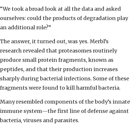
“We took a broad look at all the data and asked
ourselves: could the products of degradation play
an additional role?”
The answer, it turned out, was yes. Merbl’s
research revealed that proteasomes routinely
produce small protein fragments, known as
peptides, and that their production increases
sharply during bacterial infections. Some of these
fragments were found to kill harmful bacteria.
Many resembled components of the body’s innate
immune system—the first line of defense against
bacteria, viruses and parasites.