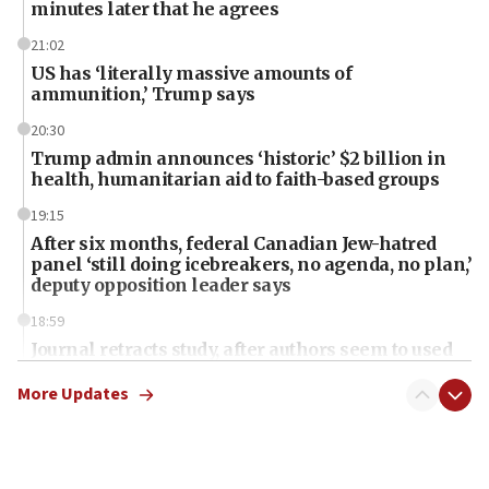
minutes later that he agrees
21:02
US has ‘literally massive amounts of
ammunition,’ Trump says
20:30
Trump admin announces ‘historic’ $2 billion in
health, humanitarian aid to faith-based groups
19:15
After six months, federal Canadian Jew-hatred
panel ‘still doing icebreakers, no agenda, no plan,’
deputy opposition leader says
18:59
Journal retracts study, after authors seem to used
AI, which recasts ‘final solution,’ meaning
chemistry compound, as ‘mass killing of an
More Updates
ethnic group’
18:52
Teacher, who said ‘ethnic-studies means free