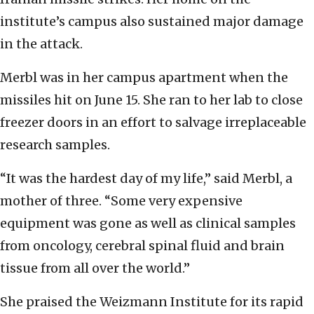
institute’s campus also sustained major damage
in the attack.
Merbl was in her campus apartment when the
missiles hit on June 15. She ran to her lab to close
freezer doors in an effort to salvage irreplaceable
research samples.
“It was the hardest day of my life,” said Merbl, a
mother of three. “Some very expensive
equipment was gone as well as clinical samples
from oncology, cerebral spinal fluid and brain
tissue from all over the world.”
She praised the Weizmann Institute for its rapid