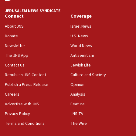
JNS
JERUSALEM NEWS SYNDICATE
15:56
Connect
Coverage
Jew-hatred ‘systemic’ on Canadian campuses, gov
survey of Jewish students a ‘wake-up call,’ CIJA
About JNS
Israel News
says
Donate
U.S. News
15:40
Newsletter
World News
Senate panel votes to hold Dr. Fauci in contempt of
Congress
The JNS App
Antisemitism
15:37
Contact Us
Jewish Life
Houthi terror group says it killed hundreds of
Republish JNS Content
Culture and Society
Saudi forces, dozens of Yemeni gov troops in
Yemen
Publish a Press Release
Opinion
15:36
Careers
Analysis
Orthodox Union Advocacy Center endorses
Advertise with JNS
Feature
bipartisan, bicameral legislation to protect
synagogues, other houses of worship from
Privacy Policy
JNS TV
‘harassing protests’
Terms and Conditions
The Wire
15:28