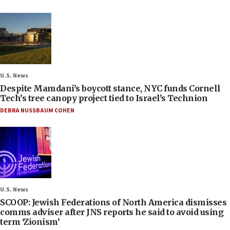
U.S. News
Despite Mamdani’s boycott stance, NYC funds Cornell
Tech’s tree canopy project tied to Israel’s Technion
DEBRA NUSSBAUM COHEN
U.S. News
SCOOP: Jewish Federations of North America dismisses
comms adviser after JNS reports he said to avoid using
term ‘Zionism’