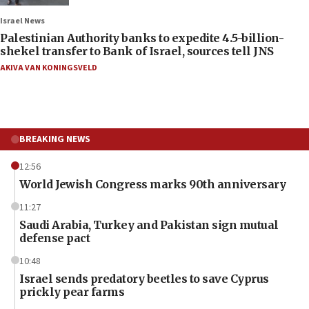
Israel News
Palestinian Authority banks to expedite 4.5-billion-
shekel transfer to Bank of Israel, sources tell JNS
AKIVA VAN KONINGSVELD
BREAKING NEWS
12:56
World Jewish Congress marks 90th anniversary
11:27
Saudi Arabia, Turkey and Pakistan sign mutual
defense pact
10:48
Israel sends predatory beetles to save Cyprus
prickly pear farms