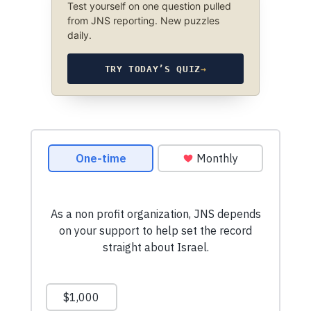
Test yourself on one question pulled
from JNS reporting. New puzzles
daily.
TRY TODAY’S QUIZ
→