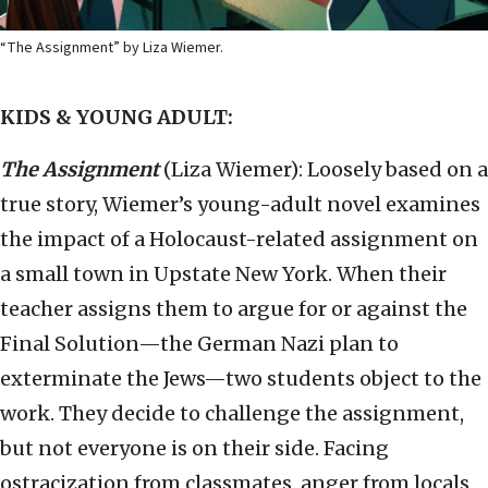
“The Assignment” by Liza Wiemer.
KIDS & YOUNG ADULT:
The Assignment
(Liza Wiemer): Loosely based on a
true story, Wiemer’s young-adult novel examines
the impact of a Holocaust-related assignment on
a small town in Upstate New York. When their
teacher assigns them to argue for or against the
Final Solution—the German Nazi plan to
exterminate the Jews—two students object to the
work. They decide to challenge the assignment,
but not everyone is on their side. Facing
ostracization from classmates, anger from locals