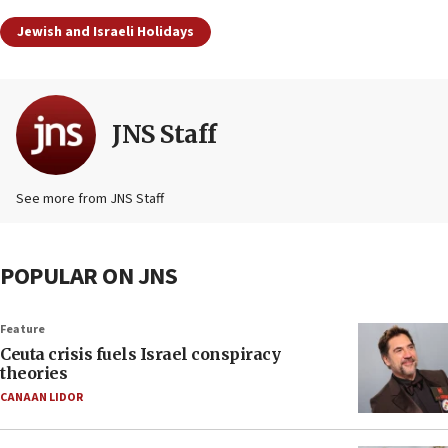
Jewish and Israeli Holidays
JNS Staff
See more from JNS Staff
POPULAR ON JNS
Feature
Ceuta crisis fuels Israel conspiracy
theories
CANAAN LIDOR