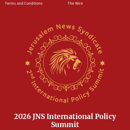
Terms and Conditions
The Wire
18:02
Trump says clash with Hegseth ‘completely
unfounded rumors’
17:56
Newsom appoints former US ed department civil
rights lawyer as head of California civil rights
office
17:20
Anti-Israel activists protested outside Brooklyn
Navy Yard on Wednesday, called on industrial
park to evict Crye Precision, which makes
equipment worn by IDF soldiers
17:10
Indian prime minister says he talked ‘special’
India-Israel strategic partnership on phone with
Netanyahu
2026 JNS International Policy
17:05
Summit
Conversations ‘in works’ about debate in race for