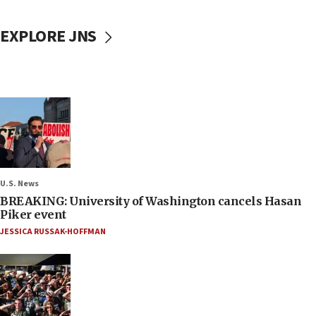
EXPLORE JNS
U.S. News
BREAKING: University of Washington cancels Hasan
Piker event
JESSICA RUSSAK-HOFFMAN