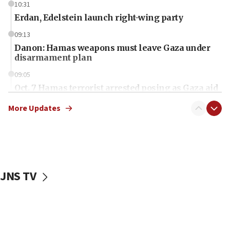
10:31
Erdan, Edelstein launch right-wing party
09:13
Danon: Hamas weapons must leave Gaza under
disarmament plan
09:05
Oct. 7 Hamas terrorist arrested posing as Gaza aid
truck driver
More Updates
08:50
UNICEF study: Malnutrition lower in Gaza than in
surrounding Arab countries
08:13
CENTCOM: US has redirected 49 commercial
JNS TV
vessels under Iran blockade
08:11
Convicted hate offender quits UK election race
07:42