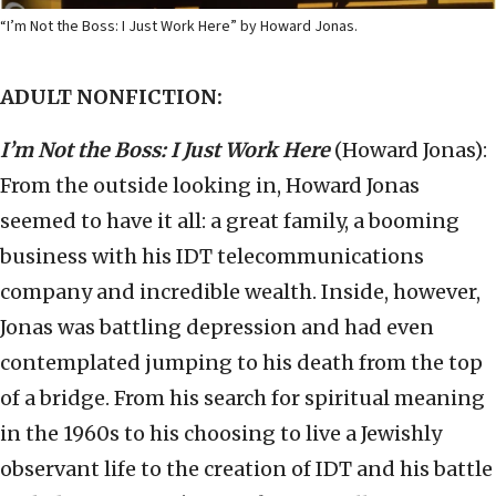
“I’m Not the Boss: I Just Work Here” by Howard Jonas.
ADULT NONFICTION:
I’m Not the Boss: I Just Work Here
(Howard Jonas):
From the outside looking in, Howard Jonas
seemed to have it all: a great family, a booming
business with his IDT telecommunications
company and incredible wealth. Inside, however,
Jonas was battling depression and had even
contemplated jumping to his death from the top
of a bridge. From his search for spiritual meaning
in the 1960s to his choosing to live a Jewishly
observant life to the creation of IDT and his battle