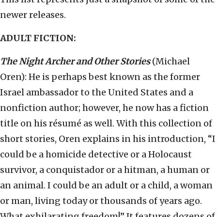
newer releases.
ADULT FICTION:
The Night Archer and Other Stories
(Michael
Oren): He is perhaps best known as the former
Israel ambassador to the United States and a
nonfiction author; however, he now has a fiction
title on his résumé as well. With this collection of
short stories, Oren explains in his introduction, “I
could be a homicide detective or a Holocaust
survivor, a conquistador or a hitman, a human or
an animal. I could be an adult or a child, a woman
or man, living today or thousands of years ago.
What exhilarating freedom!” It features dozens of