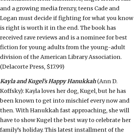
and a growing media frenzy, teens Cade and
Logan must decide if fighting for what you know
is right is worth it in the end. The book has
received rave reviews and is a nominee for best
fiction for young adults from the young-adult
division of the American Library Association.
(Delacorte Press, $17.99)
Kayla and Kugel’s Happy Hanukkah
(Ann D.
Koffsky): Kayla loves her dog, Kugel, but he has
been known to get into mischief every now and
then. With Hanukkah fast approaching, she will
have to show Kugel the best way to celebrate her
family’s holiday. This latest installment of the