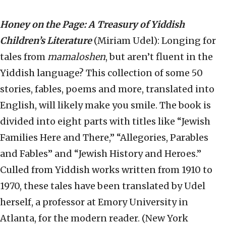
Honey on the Page: A Treasury of Yiddish
Children’s Literature
(Miriam Udel): Longing for
tales from
mamaloshen
, but aren’t fluent in the
Yiddish language? This collection of some 50
stories, fables, poems and more, translated into
English, will likely make you smile. The book is
divided into eight parts with titles like “Jewish
Families Here and There,” “Allegories, Parables
and Fables” and “Jewish History and Heroes.”
Culled from Yiddish works written from 1910 to
1970, these tales have been translated by Udel
herself, a professor at Emory University in
Atlanta, for the modern reader. (New York