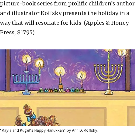
picture-book series from prolific children’s author
and illustrator Koffsky presents the holiday in a
way that will resonate for kids. (Apples & Honey
Press, $17.95)
“Kayla and Kugel’s Happy Hanukkah” by Ann D. Koffsky.