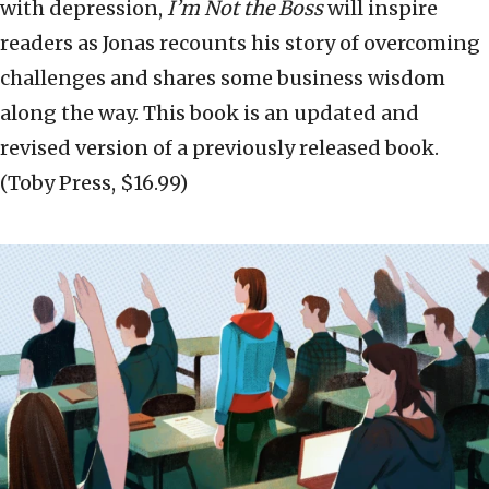
with depression,
I’m Not the Boss
will inspire
readers as Jonas recounts his story of overcoming
challenges and shares some business wisdom
along the way. This book is an updated and
revised version of a previously released book.
(Toby Press, $16.99)