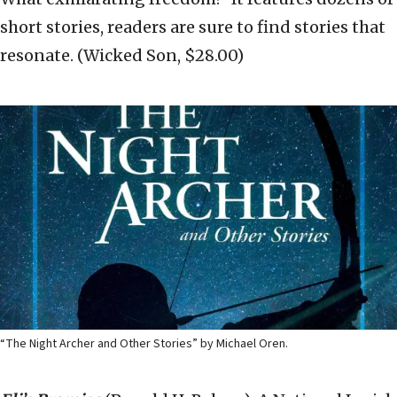
short stories, readers are sure to find stories that
resonate. (Wicked Son, $28.00)
“The Night Archer and Other Stories” by Michael Oren.