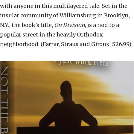
with anyone in this multilayered tale. Set in the
insular community of Williamsburg in Brooklyn,
N.Y., the book’s title,
On Division
, is a nod to a
popular street in the heavily Orthodox
neighborhood. (Farrar, Straus and Giroux, $26.99)