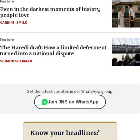
Feature
Even in the darkest moments of history,
people love
CARIN M. SMILK
Feature
The Haredi draft: How a limited deferment
turned into a national dispute
SHIMON SHERMAN
Get the latest updates in our WhatsApp group.
Join JNS on WhatsApp
Know your headlines?