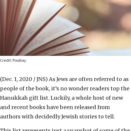
Credit: Pixabay.
(Dec. 1, 2020 / JNS)
As Jews are often referred to as
people of the book, it’s no wonder readers top the
Hanukkah gift list. Luckily, a whole host of new
and recent books have been released from
authors with decidedly Jewish stories to tell.
This list represents just a snapshot of some of the