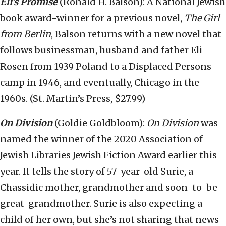
Eli’s Promise
(Ronald H. Balson): A National Jewish
book award-winner for a previous novel,
The Girl
from Berlin
, Balson returns with a new novel that
follows businessman, husband and father Eli
Rosen from 1939 Poland to a Displaced Persons
camp in 1946, and eventually, Chicago in the
1960s. (St. Martin’s Press, $27.99)
On Division
(Goldie Goldbloom):
On Division
was
named the winner of the 2020 Association of
Jewish Libraries Jewish Fiction Award earlier this
year. It tells the story of 57-year-old Surie, a
Chassidic mother, grandmother and soon-to-be
great-grandmother. Surie is also expecting a
child of her own, but she’s not sharing that news