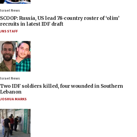
Israel News
SCOOP: Russia, US lead 78-country roster of ‘olim’
recruits in latest IDF draft
JNS STAFF
Israel News
Two IDF soldiers killed, four wounded in Southern
Lebanon
JOSHUA MARKS