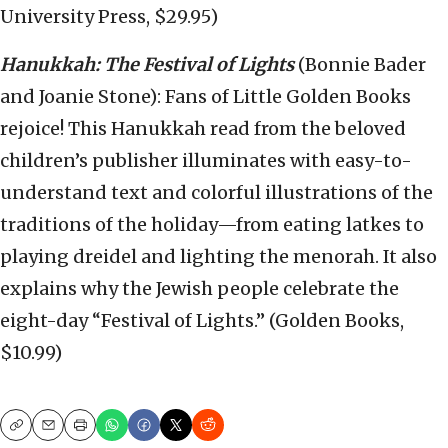
University Press, $29.95)
Hanukkah: The Festival of Lights
(Bonnie Bader
and Joanie Stone): Fans of Little Golden Books
rejoice! This Hanukkah read from the beloved
children’s publisher illuminates with easy-to-
understand text and colorful illustrations of the
traditions of the holiday—from eating latkes to
playing dreidel and lighting the menorah. It also
explains why the Jewish people celebrate the
eight-day “Festival of Lights.” (Golden Books,
$10.99)
Copy
Email
Print