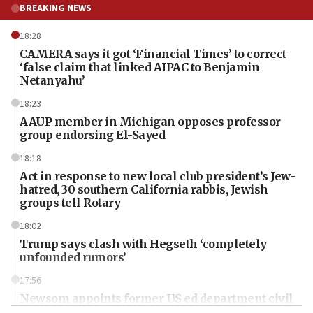
BREAKING NEWS
18:28
CAMERA says it got ‘Financial Times’ to correct
‘false claim that linked AIPAC to Benjamin
Netanyahu’
18:23
AAUP member in Michigan opposes professor
group endorsing El-Sayed
18:18
Act in response to new local club president’s Jew-
hatred, 30 southern California rabbis, Jewish
groups tell Rotary
18:02
Trump says clash with Hegseth ‘completely
unfounded rumors’
17:56
Newsom appoints former US ed department civil
rights lawyer as head of California civil rights