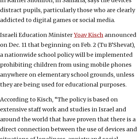
in Karnei Shomron, in Samaria, says the devices
distract pupils, particularly those who are clearly
addicted to digital games or social media.
Israeli Education Minister
Yoav Kisch
announced
on Dec. 11 that beginning on Feb. 2 (Tu B’Shevat),
a nationwide school policy will be implemented
prohibiting children from using mobile phones
anywhere on elementary school grounds, unless
they are being used for educational purposes.
According to Kisch, “The policy is based on
extensive staff work and studies in Israel and
around the world that have proven that there is a
direct connection between the use of devices and