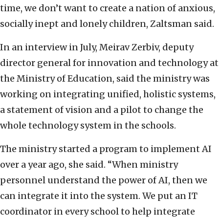
time, we don’t want to create a nation of anxious,
socially inept and lonely children, Zaltsman said.
In an interview in July, Meirav Zerbiv, deputy
director general for innovation and technology at
the Ministry of Education, said the ministry was
working on integrating unified, holistic systems,
a statement of vision and a pilot to change the
whole technology system in the schools.
The ministry started a program to implement AI
over a year ago, she said. “When ministry
personnel understand the power of AI, then we
can integrate it into the system. We put an IT
coordinator in every school to help integrate