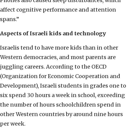
Phones also caused sleep disturbances, which
affect cognitive performance and attention
spans.”
Aspects of Israeli kids and technology
Israelis tend to have more kids than in other
Western democracies, and most parents are
juggling careers. According to the OECD
(Organization for Economic Cooperation and
Development), Israeli students in grades one to
six spend 30 hours a week in school, exceeding
the number of hours schoolchildren spend in
other Western countries by around nine hours
per week.