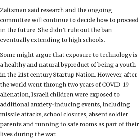
Zaltsman said research and the ongoing
committee will continue to decide how to proceed
in the future. She didn’t rule out the ban
eventually extending to high schools.
Some might argue that exposure to technology is
a healthy and natural byproduct of being a youth
in the 21st century Startup Nation. However, after
the world went through two years of COVID-19
alienation, Israeli children were exposed to
additional anxiety-inducing events, including
missile attacks, school closures, absent soldier
parents and running to safe rooms as part of their
lives during the war.