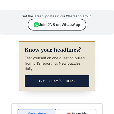
Get the latest updates in our WhatsApp group.
Join JNS on WhatsApp
Know your headlines?
Test yourself on one question pulled
from JNS reporting. New puzzles
daily.
TRY TODAY’S QUIZ
→