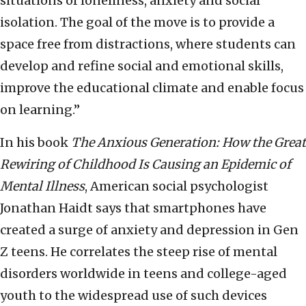
situations of loneliness, anxiety and social
isolation. The goal of the move is to provide a
space free from distractions, where students can
develop and refine social and emotional skills,
improve the educational climate and enable focus
on learning.”
In his book
The Anxious Generation: How the Great
Rewiring of Childhood Is Causing an Epidemic of
Mental Illness
, American social psychologist
Jonathan Haidt says that smartphones have
created a surge of anxiety and depression in Gen
Z teens. He correlates the steep rise of mental
disorders worldwide in teens and college-aged
youth to the widespread use of such devices