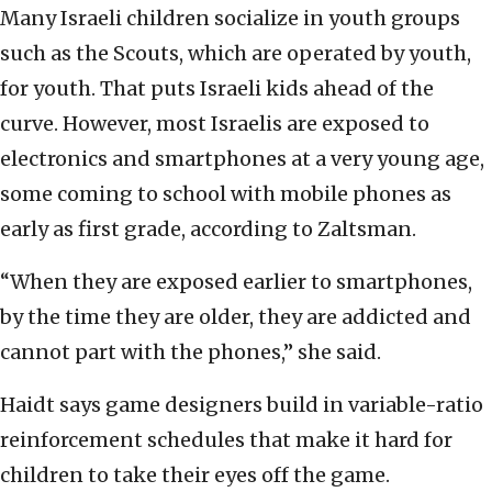
Many Israeli children socialize in youth groups
such as the Scouts, which are operated by youth,
for youth. That puts Israeli kids ahead of the
curve. However, most Israelis are exposed to
electronics and smartphones at a very young age,
some coming to school with mobile phones as
early as first grade, according to Zaltsman.
“When they are exposed earlier to smartphones,
by the time they are older, they are addicted and
cannot part with the phones,” she said.
Haidt says game designers build in variable-ratio
reinforcement schedules that make it hard for
children to take their eyes off the game.