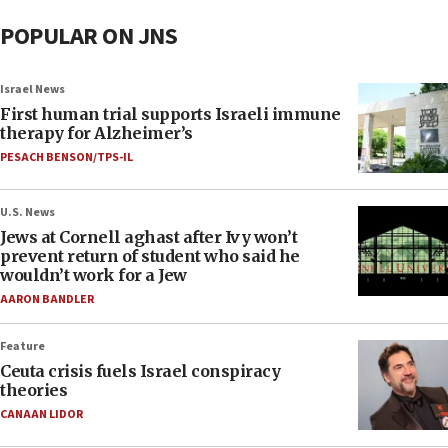
POPULAR ON JNS
Israel News
First human trial supports Israeli immune
therapy for Alzheimer’s
PESACH BENSON/TPS-IL
U.S. News
Jews at Cornell aghast after Ivy won’t
prevent return of student who said he
wouldn’t work for a Jew
AARON BANDLER
Feature
Ceuta crisis fuels Israel conspiracy
theories
CANAAN LIDOR