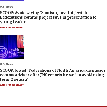
U.S. News
SCOOP: Avoid saying ‘Zionism,’ head of Jewish
Federations comms project says in presentation to
young leaders
ANDREW BERNARD
U.S. News
SCOOP: Jewish Federations of North America dismisses
comms adviser after JNS reports he said to avoid using
term ‘Zionism’
ANDREW BERNARD