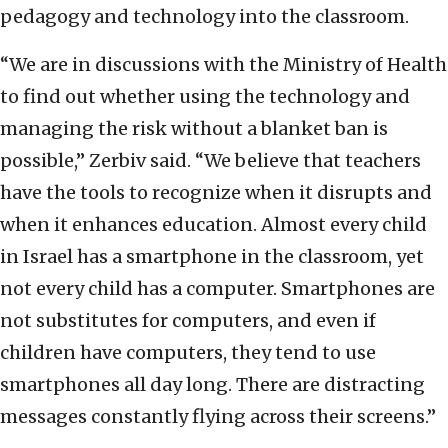
pedagogy and technology into the classroom.
“We are in discussions with the Ministry of Health
to find out whether using the technology and
managing the risk without a blanket ban is
possible,” Zerbiv said. “We believe that teachers
have the tools to recognize when it disrupts and
when it enhances education. Almost every child
in Israel has a smartphone in the classroom, yet
not every child has a computer. Smartphones are
not substitutes for computers, and even if
children have computers, they tend to use
smartphones all day long. There are distracting
messages constantly flying across their screens.”