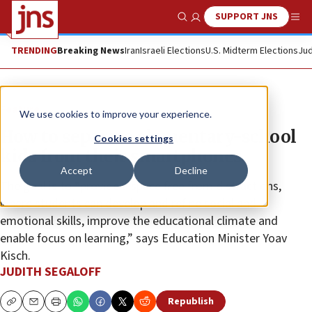
SUPPORT JNS
Show Search
Me
TRENDING
Breaking News
Iran
Israeli Elections
U.S. Midterm Elections
Jud
Feature
We use cookies to improve your experience.
How to separate elementary-school
Cookies settings
kids from their smartphones
Accept
Decline
The goal is to “provide a space free from distractions,
where students can develop and refine social and
emotional skills, improve the educational climate and
enable focus on learning,” says Education Minister Yoav
Kisch.
JUDITH SEGALOFF
Republish
Copy
Email
Print