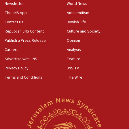
11:55
Newsletter
World News
Israel Police: 24 Palestinian infiltrators caught in
The JNS App
Antisemitism
one week
Contact Us
Jewish Life
11:22
Republish JNS Content
Culture and Society
Israeli police arrest two Palestinians for online
incitement
Publish a Press Release
Opinion
10:59
Careers
Analysis
IDF: Hezbollah embedded thousands of terror
Advertise with JNS
Feature
structures in Lebanese villages
Privacy Policy
JNS TV
10:19
Netanyahu: Fallen IDF reservists were ‘among
Terms and Conditions
The Wire
our finest sons’
09:39
Israeli FM’s official visit to Ecuador the first in 44
years
09:15
Vance describes meeting with Netanyahu as
‘pleasant but direct’