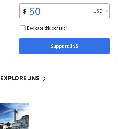
EXPLORE JNS