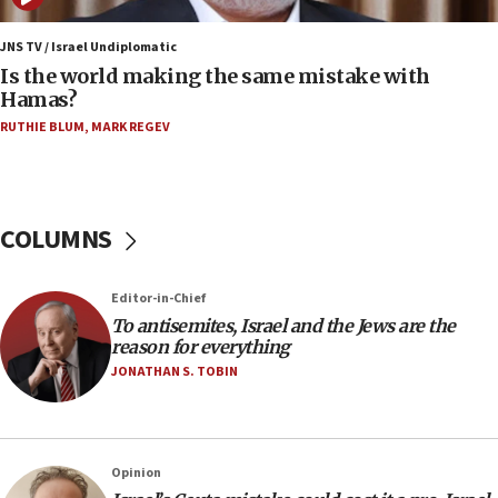
15:40
Senate panel votes to hold Dr. Fauci in contempt of
JNS TV / Israel Undiplomatic
Congress
Is the world making the same mistake with
Hamas?
15:37
Houthi terror group says it killed hundreds of
RUTHIE BLUM
,
MARK REGEV
Saudi forces, dozens of Yemeni gov troops in
Yemen
15:36
COLUMNS
Orthodox Union Advocacy Center endorses
bipartisan, bicameral legislation to protect
synagogues, other houses of worship from
‘harassing protests’
Editor-in-Chief
To antisemites, Israel and the Jews are the
15:28
reason for everything
Two arrests in probe of shooting at US consulate
JONATHAN S. TOBIN
on June 27, Toronto police says
15:15
North Korea missile launch poses no immediate
threat to US, American military says
Opinion