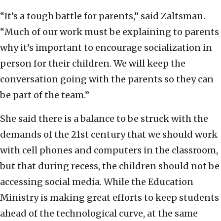
“It’s a tough battle for parents,” said Zaltsman.
“Much of our work must be explaining to parents
why it’s important to encourage socialization in
person for their children. We will keep the
conversation going with the parents so they can
be part of the team.”
She said there is a balance to be struck with the
demands of the 21st century that we should work
with cell phones and computers in the classroom,
but that during recess, the children should not be
accessing social media. While the Education
Ministry is making great efforts to keep students
ahead of the technological curve, at the same