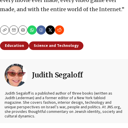
every movie ever made, every video game ever
made, and with the entire world of the Internet.”
Copy
Email
Print
Education
Science and Technology
Judith Segaloff
Judith Segaloff is a published author of three books (written as
Judith Lederman) and a former editor of a New York tabloid
magazine. She covers fashion, interior design, technology and
unique perspectives on Israel’s war, people and politics. At JNS.org,
she provides thoughtful commentary on Jewish identity, society and
cultural dynamics.