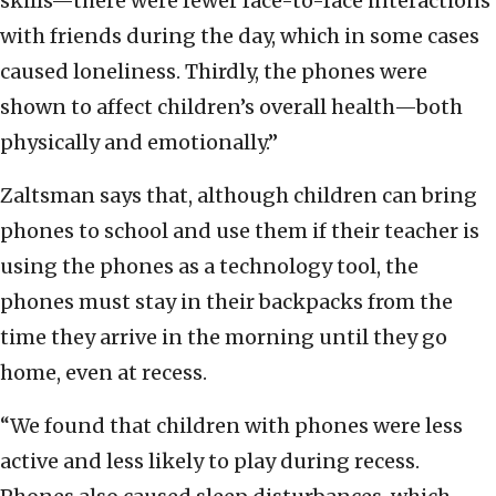
skills—there were fewer face-to-face interactions
with friends during the day, which in some cases
caused loneliness. Thirdly, the phones were
shown to affect children’s overall health—both
physically and emotionally.”
Zaltsman says that, although children can bring
phones to school and use them if their teacher is
using the phones as a technology tool, the
phones must stay in their backpacks from the
time they arrive in the morning until they go
home, even at recess.
“We found that children with phones were less
active and less likely to play during recess.