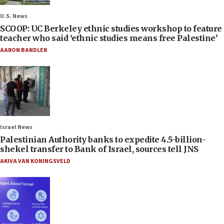
U.S. News
SCOOP: UC Berkeley ethnic studies workshop to feature
teacher who said ‘ethnic studies means free Palestine’
AARON BANDLER
Israel News
Palestinian Authority banks to expedite 4.5-billion-
shekel transfer to Bank of Israel, sources tell JNS
AKIVA VAN KONINGSVELD