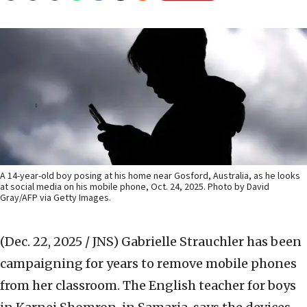
A 14-year-old boy posing at his home near Gosford, Australia, as he looks
at social media on his mobile phone, Oct. 24, 2025. Photo by David
Gray/AFP via Getty Images.
(Dec. 22, 2025 / JNS)
Gabrielle Strauchler has been
campaigning for years to remove mobile phones
from her classroom. The English teacher for boys