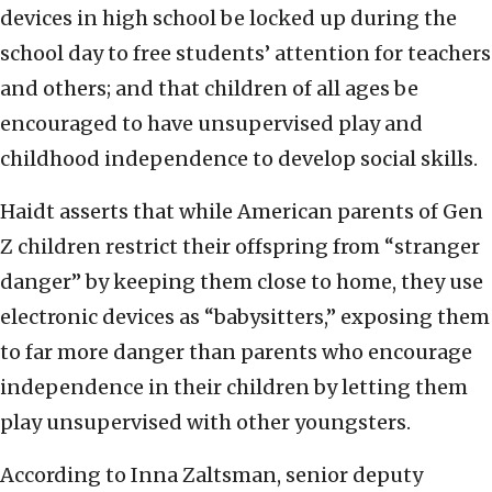
devices in high school be locked up during the
school day to free students’ attention for teachers
and others; and that children of all ages be
encouraged to have unsupervised play and
childhood independence to develop social skills.
Haidt asserts that while American parents of Gen
Z children restrict their offspring from “stranger
danger” by keeping them close to home, they use
electronic devices as “babysitters,” exposing them
to far more danger than parents who encourage
independence in their children by letting them
play unsupervised with other youngsters.
According to Inna Zaltsman, senior deputy