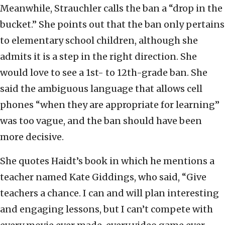
Meanwhile, Strauchler calls the ban a “drop in the
bucket.” She points out that the ban only pertains
to elementary school children, although she
admits it is a step in the right direction. She
would love to see a 1st- to 12th-grade ban. She
said the ambiguous language that allows cell
phones “when they are appropriate for learning”
was too vague, and the ban should have been
more decisive.
She quotes Haidt’s book in which he mentions a
teacher named Kate Giddings, who said, “Give
teachers a chance. I can and will plan interesting
and engaging lessons, but I can’t compete with