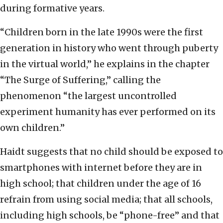
during formative years.
“Children born in the late 1990s were the first
generation in history who went through puberty
in the virtual world,” he explains in the chapter
“The Surge of Suffering,” calling the
phenomenon “the largest uncontrolled
experiment humanity has ever performed on its
own children.”
Haidt suggests that no child should be exposed to
smartphones with internet before they are in
high school; that children under the age of 16
refrain from using social media; that all schools,
including high schools, be “phone-free” and that