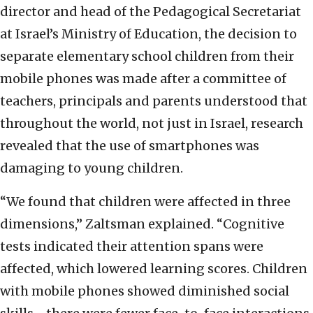
director and head of the Pedagogical Secretariat
at Israel’s Ministry of Education, the decision to
separate elementary school children from their
mobile phones was made after a committee of
teachers, principals and parents understood that
throughout the world, not just in Israel, research
revealed that the use of smartphones was
damaging to young children.
“We found that children were affected in three
dimensions,” Zaltsman explained. “Cognitive
tests indicated their attention spans were
affected, which lowered learning scores. Children
with mobile phones showed diminished social