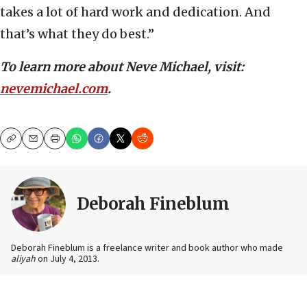
takes a lot of hard work and dedication. And
that’s what they do best.”
To learn more about Neve Michael, visit:
nevemichael.com
.
Copy
Email
Print
Deborah Fineblum
Deborah Fineblum is a freelance writer and book author who made
aliyah
on July 4, 2013.