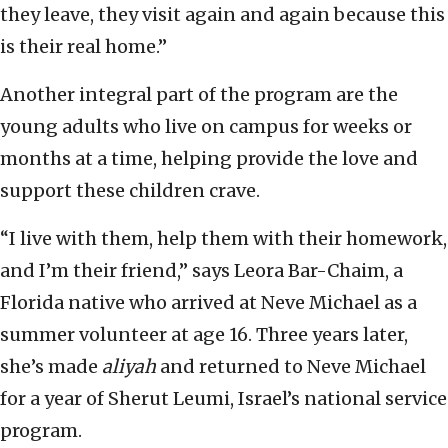
they leave, they visit again and again because this
is their real home.”
Another integral part of the program are the
young adults who live on campus for weeks or
months at a time, helping provide the love and
support these children crave.
“I live with them, help them with their homework,
and I’m their friend,” says Leora Bar-Chaim, a
Florida native who arrived at Neve Michael as a
summer volunteer at age 16. Three years later,
she’s made
aliyah
and returned to Neve Michael
for a year of Sherut Leumi, Israel’s national service
program.