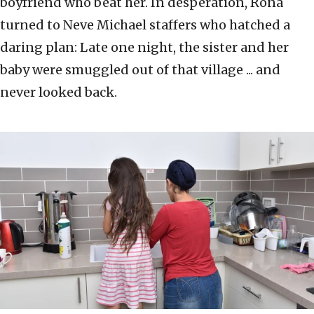
boyfriend who beat her. In desperation, Rona
turned to Neve Michael staffers who hatched a
daring plan: Late one night, the sister and her
baby were smuggled out of that village ... and
never looked back.