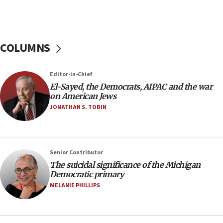
Pakistan defense chief urges Muslim front
against Israel
07:24
COLUMNS
Regavim takes EU sanctions fight to European
court
07:04
Editor-in-Chief
El-Sayed, the Democrats, AIPAC and the war
Israeli spokesman says Iran ‘not to be trusted’ on
on American Jews
nuclear deal
JONATHAN S. TOBIN
06:54
Iran presents demands to US for reopening the
Strait of Hormuz
06:29
Senior Contributor
The suicidal significance of the Michigan
J’lem issues travel warning for Greece ahead of
Democratic primary
anti-Israel demonstrations
MELANIE PHILLIPS
06:09
IDF rules out security breach at Kibbutz Zikim
near Gaza border