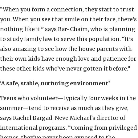
“When you form a connection, they start to trust
you. When you see that smile on their face, there’s
nothing like it,” says Bar-Chaim, who is planning
to study family law to serve this population. “It’s
also amazing to see how the house parents with
their own kids have enough love and patience for
these other kids who’ve never gotten it before.”
‘A safe, stable, nurturing environment’
Teens who volunteer—typically four weeks in the
summer—tend to receive as much as they give,
says Rachel Bargad, Neve Michael’s director of
international programs. “Coming from privileged
homes, they’ve never been exposed to the