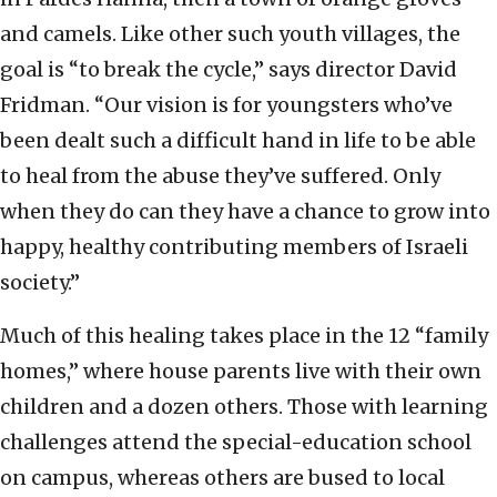
and camels. Like other such youth villages, the
goal is “to break the cycle,” says director David
Fridman. “Our vision is for youngsters who’ve
been dealt such a difficult hand in life to be able
to heal from the abuse they’ve suffered. Only
when they do can they have a chance to grow into
happy, healthy contributing members of Israeli
society.”
Much of this healing takes place in the 12 “family
homes,” where house parents live with their own
children and a dozen others. Those with learning
challenges attend the special-education school
on campus, whereas others are bused to local