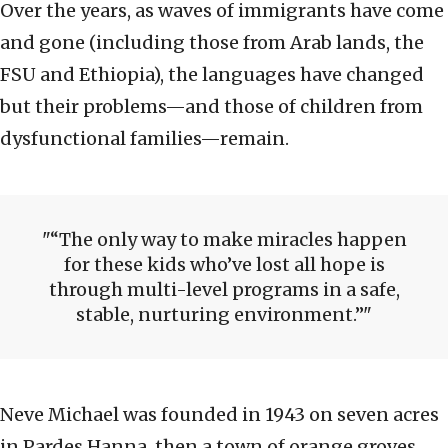
Over the years, as waves of immigrants have come
and gone (including those from Arab lands, the
FSU and Ethiopia), the languages have changed
but their problems—and those of children from
dysfunctional families—remain.
“The only way to make miracles happen
for these kids who’ve lost all hope is
through multi-level programs in a safe,
stable, nurturing environment.”
Neve Michael was founded in 1943 on seven acres
in Pardes Hanna, then a town of orange groves