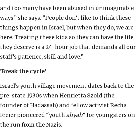
and too many have been abused in unimaginable
ways,” she says. “People don’t like to think these
things happen in Israel, but when they do, we are
here. Treating these kids so they can have the life
they deserve is a 24-hour job that demands all our
staff’s patience, skill and love.”
‘Break the cycle’
Israel’s youth village movement dates back to the
pre-state 1930s when Henrietta Szold (the
founder of Hadassah) and fellow activist Recha
Freier pioneered “youth
aliyah
” for youngsters on
the run from the Nazis.