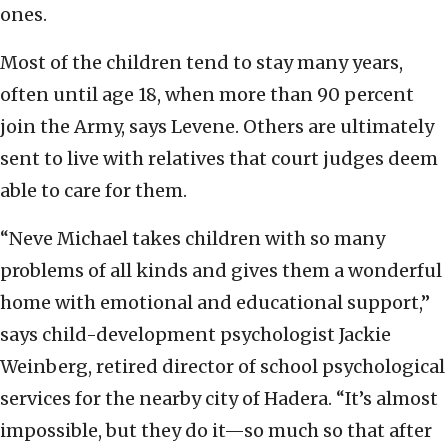
ones.
Most of the children tend to stay many years,
often until age 18, when more than 90 percent
join the Army, says Levene. Others are ultimately
sent to live with relatives that court judges deem
able to care for them.
“Neve Michael takes children with so many
problems of all kinds and gives them a wonderful
home with emotional and educational support,”
says child-development psychologist Jackie
Weinberg, retired director of school psychological
services for the nearby city of Hadera. “It’s almost
impossible, but they do it—so much so that after