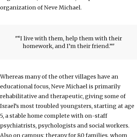
organization of Neve Michael.
“I live with them, help them with their
homework, and I’m their friend.”
Whereas many of the other villages have an
educational focus, Neve Michael is primarily
rehabilitative and therapeutic, giving some of
Israel’s most troubled youngsters, starting at age
5, a stable home complete with on-staff
psychiatrists, psychologists and social workers.
Also on campus: therapy for 80 families, whom