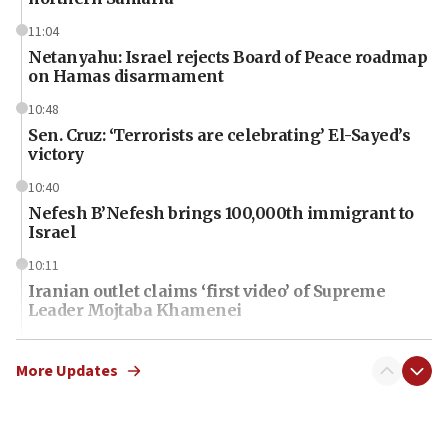
11:04
Netanyahu: Israel rejects Board of Peace roadmap
on Hamas disarmament
10:48
Sen. Cruz: ‘Terrorists are celebrating’ El-Sayed’s
victory
10:40
Nefesh B’Nefesh brings 100,000th immigrant to
Israel
10:11
Iranian outlet claims ‘first video’ of Supreme
Leader Mojtaba Khamenei
09:53
CENTCOM: 53 commercial vessels redirected
More Updates
under Iran blockade
09:42
Report: Pentagon presses arms makers to ramp