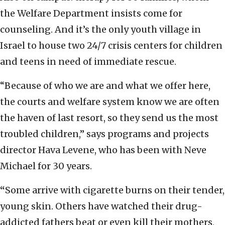
the Welfare Department insists come for
counseling. And it’s the only youth village in
Israel to house two 24/7 crisis centers for children
and teens in need of immediate rescue.
“Because of who we are and what we offer here,
the courts and welfare system know we are often
the haven of last resort, so they send us the most
troubled children,” says programs and projects
director Hava Levene, who has been with Neve
Michael for 30 years.
“
Some arrive with cigarette burns on their tender,
young skin. Others have watched their drug-
addicted fathers beat or even kill their mothers,