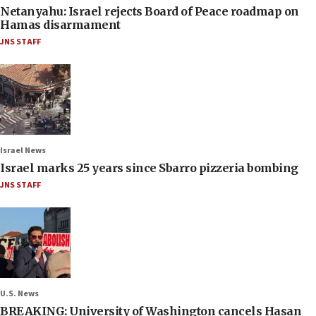
Netanyahu: Israel rejects Board of Peace roadmap on
Hamas disarmament
JNS STAFF
Israel News
Israel marks 25 years since Sbarro pizzeria bombing
JNS STAFF
U.S. News
BREAKING: University of Washington cancels Hasan