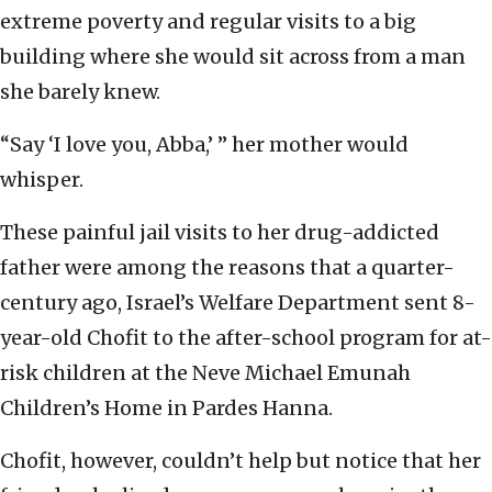
extreme poverty and regular visits to a big
building where she would sit across from a man
she barely knew.
“Say ‘I love you, Abba,’ ” her mother would
whisper.
These painful jail visits to her drug-addicted
father were among the reasons that a quarter-
century ago, Israel’s Welfare Department sent 8-
year-old Chofit to the after-school program for at-
risk children at the Neve Michael Emunah
Children’s Home in Pardes Hanna.
Chofit, however, couldn’t help but notice that her