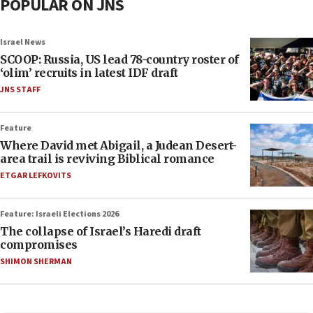
POPULAR ON JNS
Israel News
SCOOP: Russia, US lead 78-country roster of
‘olim’ recruits in latest IDF draft
JNS STAFF
Feature
Where David met Abigail, a Judean Desert-
area trail is reviving Biblical romance
ETGAR LEFKOVITS
Feature: Israeli Elections 2026
The collapse of Israel’s Haredi draft
compromises
SHIMON SHERMAN