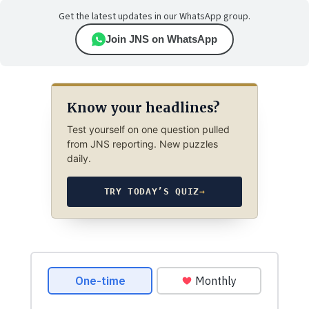
Get the latest updates in our WhatsApp group.
Join JNS on WhatsApp
Know your headlines?
Test yourself on one question pulled
from JNS reporting. New puzzles
daily.
TRY TODAY’S QUIZ
→