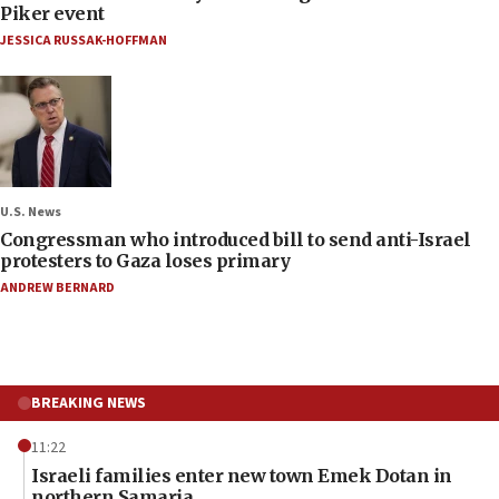
Piker event
JESSICA RUSSAK-HOFFMAN
U.S. News
Congressman who introduced bill to send anti-Israel
protesters to Gaza loses primary
ANDREW BERNARD
BREAKING NEWS
11:22
Israeli families enter new town Emek Dotan in
northern Samaria