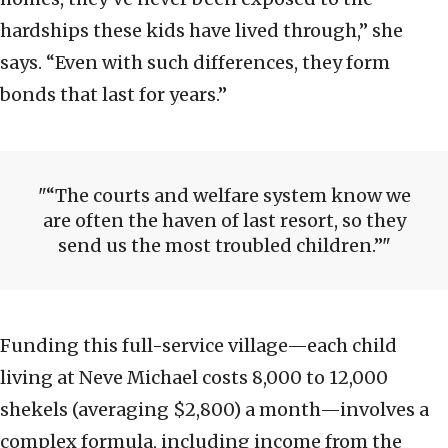
hardships these kids have lived through,” she
says. “Even with such differences, they form
bonds that last for years.”
“The courts and welfare system know we
are often the haven of last resort, so they
send us the most troubled children.”
Funding this full-service village—each child
living at Neve Michael costs 8,000 to 12,000
shekels (averaging $2,800) a month—involves a
complex formula, including income from the