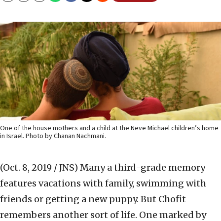
One of the house mothers and a child at the Neve Michael children’s home
in Israel. Photo by Chanan Nachmani.
(Oct. 8, 2019 / JNS)
Many a third-grade memory
features vacations with family, swimming with
friends or getting a new puppy. But Chofit
remembers another sort of life. One marked by