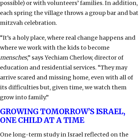
possible) or with volunteers’ families. In addition,
each spring the village throws a group bar and bat
mitzvah celebration.
“It’s a holy place, where real change happens and
where we work with the kids to become
mensches
,” says Yechiam Cherlow, director of
education and residential services. “They may
arrive scared and missing home, even with all of
its difficulties but, given time, we watch them
grow into family.”
GROWING TOMORROW’S ISRAEL,
ONE CHILD AT A TIME
One long-term study in Israel reflected on the