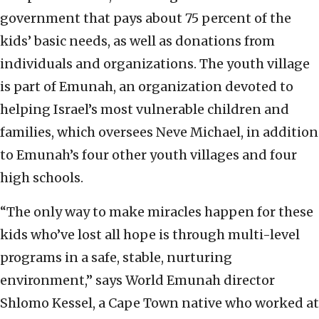
government that pays about 75 percent of the
kids’ basic needs, as well as donations from
individuals and organizations. The youth village
is part of Emunah, an organization devoted to
helping Israel’s most vulnerable children and
families, which oversees Neve Michael, in addition
to Emunah’s four other youth villages and four
high schools.
“The only way to make miracles happen for these
kids who’ve lost all hope is through multi-level
programs in a safe, stable, nurturing
environment,” says World Emunah director
Shlomo Kessel, a Cape Town native who worked at