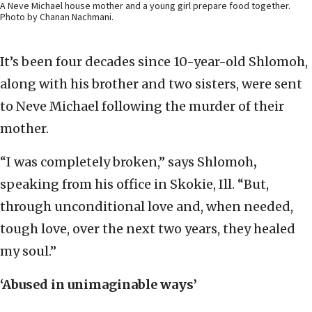
A Neve Michael house mother and a young girl prepare food together.
Photo by Chanan Nachmani.
It’s been four decades since 10-year-old Shlomoh,
along with his brother and two sisters, were sent
to Neve Michael following the murder of their
mother.
“I was completely broken,” says Shlomoh
,
speaking from his office in Skokie, Ill. “But,
through unconditional love and, when needed,
tough love, over the next two years, they healed
my soul.”
‘Abused in unimaginable ways’