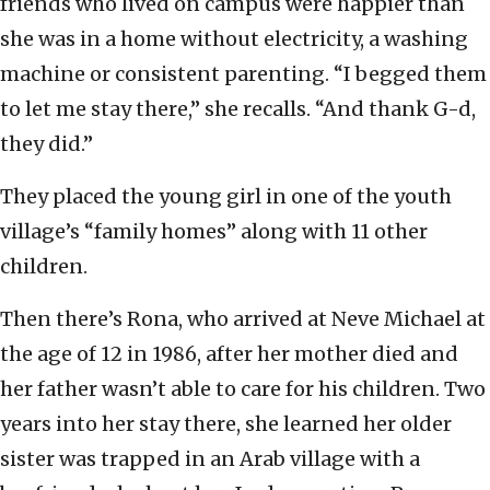
friends who lived on campus were happier than
she was in a home without electricity, a washing
machine or consistent parenting. “I begged them
to let me stay there,” she recalls. “And thank G-d,
they did.”
They placed the young girl in one of the youth
village’s “family homes” along with 11 other
children.
Then there’s Rona, who arrived at Neve Michael at
the age of 12 in 1986, after her mother died and
her father wasn’t able to care for his children. Two
years into her stay there, she learned her older
sister was trapped in an Arab village with a