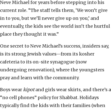
Neve Michael for years before stepping into his
current role. “The staff tells them, ‘We won’t give
in to you, but we’ll never give up on you,’ and
eventually, the kids see the world isn’t the hurtful
place they thought it was.”
One secret to Neve Michael’s success, insiders say,
is its strong Jewish values—from its kosher
cafeteria to its on-site synagogue (now
undergoing renovation), where the youngsters
pray and learn with the community.
Boys wear
kipot
and girls wear skirts, and there’s a
“no cell phones” policy for Shabbat. Holidays
typically find the kids with their families (when