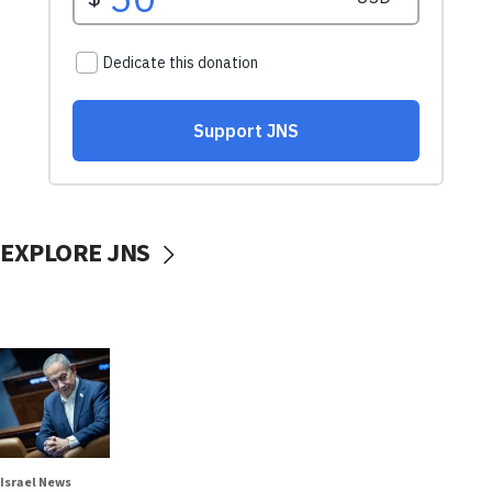
EXPLORE JNS
Israel News