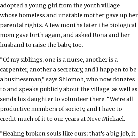
adopted a young girl from the youth village
whose homeless and unstable mother gave up her
parental rights. A few months later, the biological
mom gave birth again, and asked Rona and her
husband to raise the baby, too.
“Of my siblings, one is a nurse, another is a
carpenter, another a secretary, and I happen to be
a businessman,” says Shlomoh, who now donates
to and speaks publicly about the village, as well as
sends his daughter to volunteer there. “We’re all
productive members of society, and I have to
credit much of it to our years at Neve Michael.
“Healing broken souls like ours; that’s a big job, it