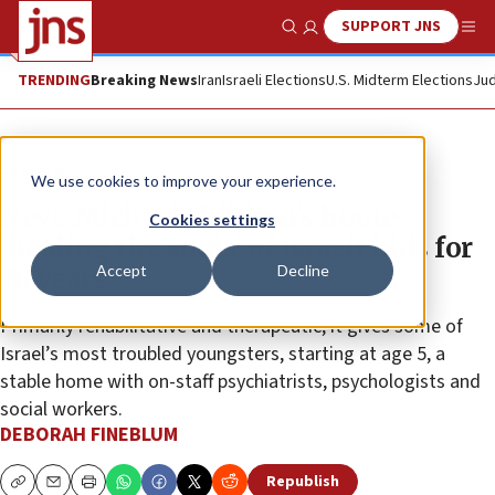
SUPPORT JNS
Show Search
Me
TRENDING
Breaking News
Iran
Israeli Elections
U.S. Midterm Elections
Jud
Feature
We use cookies to improve your experience.
Neve Michael children’s home
Cookies settings
‘healing the souls’ of Israeli kids for
Accept
Decline
76 years
Primarily rehabilitative and therapeutic, it gives some of
Israel’s most troubled youngsters, starting at age 5, a
stable home with on-staff psychiatrists, psychologists and
social workers.
DEBORAH FINEBLUM
Republish
Copy
Email
Print