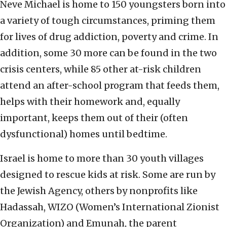
Neve Michael is home to 150 youngsters born into
a variety of tough circumstances, priming them
for lives of drug addiction, poverty and crime. In
addition, some 30 more can be found in the two
crisis centers, while 85 other at-risk children
attend an after-school program that feeds them,
helps with their homework and, equally
important, keeps them out of their (often
dysfunctional) homes until bedtime.
Israel is home to more than 30 youth villages
designed to rescue kids at risk. Some are run by
the Jewish Agency, others by nonprofits like
Hadassah, WIZO (Women’s International Zionist
Organization) and Emunah, the parent