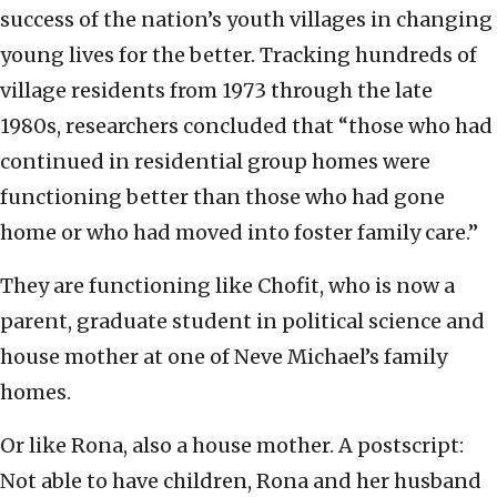
success of the nation’s youth villages in changing
young lives for the better. Tracking hundreds of
village residents from 1973 through the late
1980s, researchers concluded that “those who had
continued in residential group homes were
functioning better than those who had gone
home or who had moved into foster family care.”
They are functioning like Chofit, who is now a
parent, graduate student in political science and
house mother at one of Neve Michael’s family
homes.
Or like Rona, also a house mother. A postscript:
Not able to have children, Rona and her husband