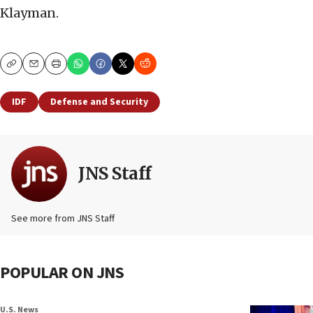
Klayman.
Copy
Email
Print
IDF
Defense and Security
JNS Staff
See more from JNS Staff
POPULAR ON JNS
U.S. News