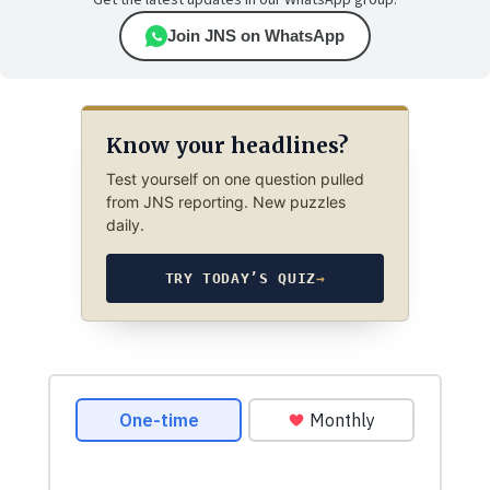
Get the latest updates in our WhatsApp group.
Join JNS on WhatsApp
Know your headlines?
Test yourself on one question pulled
from JNS reporting. New puzzles
daily.
TRY TODAY’S QUIZ
→