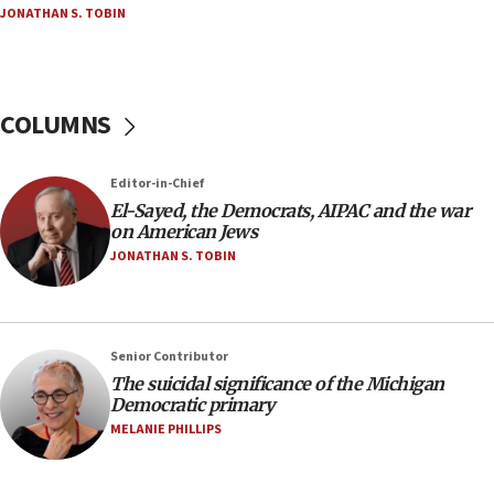
JONATHAN S. TOBIN
Palestinian technocratic body starts planning
temporary Gaza lodging
12:56
World Jewish Congress marks 90th anniversary
COLUMNS
11:27
Saudi Arabia, Turkey and Pakistan sign mutual
Editor-in-Chief
defense pact
El-Sayed, the Democrats, AIPAC and the war
10:48
on American Jews
Israel sends predatory beetles to save Cyprus
JONATHAN S. TOBIN
prickly pear farms
10:31
Erdan, Edelstein launch right-wing party
Senior Contributor
09:13
The suicidal significance of the Michigan
Democratic primary
Danon: Hamas weapons must leave Gaza under
disarmament plan
MELANIE PHILLIPS
09:05
Oct. 7 Hamas terrorist arrested posing as Gaza aid