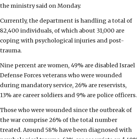
the ministry said on Monday.
Currently, the department is handling a total of
82,400 individuals, of which about 31,000 are
coping with psychological injuries and post-
trauma.
Nine percent are women, 49% are disabled Israel
Defense Forces veterans who were wounded
during mandatory service, 26% are reservists,
13% are career soldiers and 9% are police officers.
Those who were wounded since the outbreak of
the war comprise 26% of the total number
treated. Around 58% have been diagnosed with