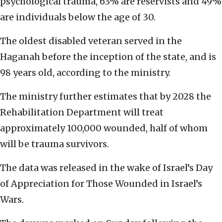
psychological trauma, 63% are reservists and 49%
are individuals below the age of 30.
The oldest disabled veteran served in the
Haganah before the inception of the state, and is
98 years old, according to the ministry.
The ministry further estimates that by 2028 the
Rehabilitation Department will treat
approximately 100,000 wounded, half of whom
will be trauma survivors.
The data was released in the wake of Israel’s Day
of Appreciation for Those Wounded in Israel’s
Wars.