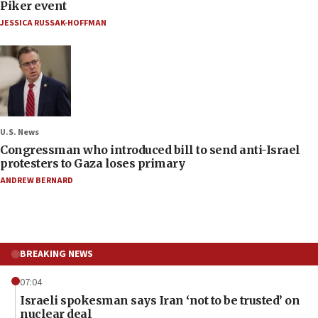
Piker event
JESSICA RUSSAK-HOFFMAN
U.S. News
Congressman who introduced bill to send anti-Israel
protesters to Gaza loses primary
ANDREW BERNARD
BREAKING NEWS
07:04
Israeli spokesman says Iran ‘not to be trusted’ on
nuclear deal