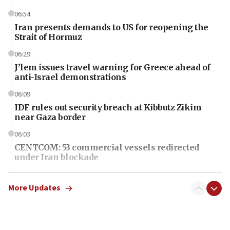
06:54
Iran presents demands to US for reopening the
Strait of Hormuz
06:29
J’lem issues travel warning for Greece ahead of
anti-Israel demonstrations
06:09
IDF rules out security breach at Kibbutz Zikim
near Gaza border
06:03
CENTCOM: 53 commercial vessels redirected
under Iran blockade
06:01
Air Canada extends Israel flight suspension to
More Updates
January 2027
06:00
Report: Pentagon presses arms makers to ramp