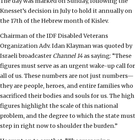
The day was marked on Sunday, following the
Knesset’s decision in July to hold it annually on
the 17th of the Hebrew month of Kislev.
Chairman of the IDF Disabled Veterans
Organization Adv. Idan Klayman was quoted by
Israeli broadcaster
Channel 14
as saying: “These
figures must serve as an urgent wake-up call for
all of us. These numbers are not just numbers—
they are people, heroes, and entire families who
sacrificed their bodies and souls for us. The high
figures highlight the scale of this national
problem, and the degree to which the state must
step in right now to shoulder the burden.”