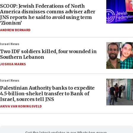
SCOOP: Jewish Federations of North
America dismisses comms adviser after
JNS reports he said to avoid using term
‘Zionism’
ANDREW BERNARD
Israel News
Two IDF soldiers killed, four wounded in
Southern Lebanon
JOSHUA MARKS
Israel News
Palestinian Authority banks to expedite
4.5-billion-shekel transfer to Bank of
Israel, sources tell JNS
AKIVA VAN KONINGSVELD