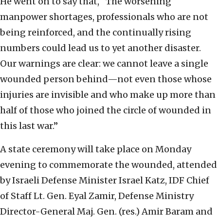
He went on to say that, “The worsening
manpower shortages, professionals who are not
being reinforced, and the continually rising
numbers could lead us to yet another disaster.
Our warnings are clear: we cannot leave a single
wounded person behind—not even those whose
injuries are invisible and who make up more than
half of those who joined the circle of wounded in
this last war.”
A state ceremony will take place on Monday
evening to commemorate the wounded, attended
by Israeli Defense Minister Israel Katz, IDF Chief
of Staff Lt. Gen. Eyal Zamir, Defense Ministry
Director-General Maj. Gen. (res.) Amir Baram and