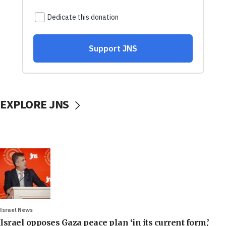
EXPLORE JNS
Israel News
Israel opposes Gaza peace plan ‘in its current form,’