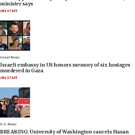
minister says
JNS STAFF
Israel News
Israeli embassy in US honors memory of six hostages
murdered in Gaza
JNS STAFF
U.S. News
BREAKING: University of Washington cancels Hasan