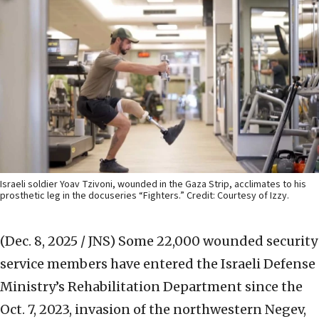
Israeli soldier Yoav Tzivoni, wounded in the Gaza Strip, acclimates to his
prosthetic leg in the docuseries “Fighters.” Credit: Courtesy of Izzy.
(Dec. 8, 2025 / JNS)
Some 22,000 wounded security
service members have entered the Israeli Defense
Ministry’s Rehabilitation Department since the
Oct. 7, 2023, invasion of the northwestern Negev,