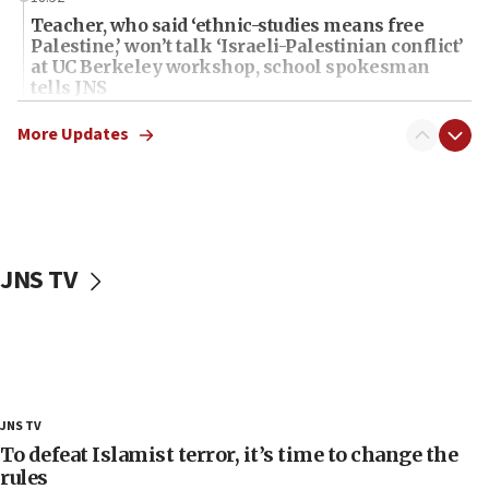
Teacher, who said ‘ethnic-studies means free
Palestine,’ won’t talk ‘Israeli-Palestinian conflict’
at UC Berkeley workshop, school spokesman
tells JNS
18:39
More Updates
‘No famine in Gaza,’ Israeli foreign ministry says,
‘anyone who is still open to arguments can look at
the empirical data’
18:28
CAMERA says it got ‘Financial Times’ to correct
JNS TV
‘false claim that linked AIPAC to Benjamin
Netanyahu’
18:23
AAUP member in Michigan opposes professor
group endorsing El-Sayed
18:18
JNS TV
Act in response to new local club president’s Jew-
To defeat Islamist terror, it’s time to change the
hatred, 30 southern California rabbis, Jewish
rules