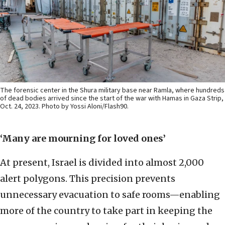
The forensic center in the Shura military base near Ramla, where hundreds
of dead bodies arrived since the start of the war with Hamas in Gaza Strip,
Oct. 24, 2023. Photo by Yossi Aloni/Flash90.
‘Many are mourning for loved ones’
At present, Israel is divided into almost 2,000
alert polygons. This precision prevents
unnecessary evacuation to safe rooms—enabling
more of the country to take part in keeping the