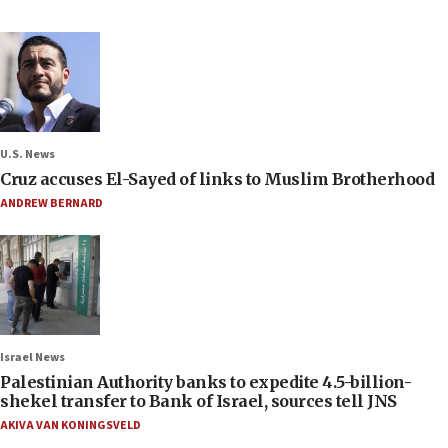
U.S. News
Cruz accuses El-Sayed of links to Muslim Brotherhood
ANDREW BERNARD
Israel News
Palestinian Authority banks to expedite 4.5-billion-
shekel transfer to Bank of Israel, sources tell JNS
AKIVA VAN KONINGSVELD