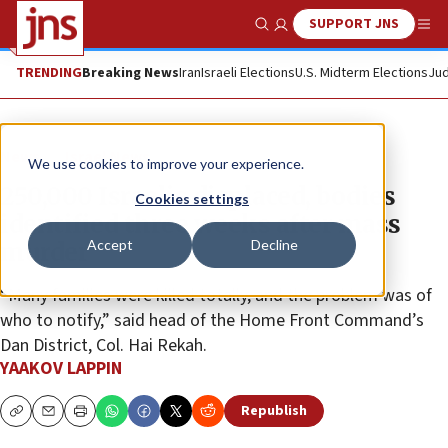
SUPPORT JNS
Show Search
Me
TRENDING
Breaking News
Iran
Israeli Elections
U.S. Midterm Elections
Jud
News
Israel News
We use cookies to improve your experience.
250,000 Israelis displaced, bodies
Cookies settings
identified three weeks after mass
Accept
Decline
murder
“Many families were killed totally, and the problem was of
who to notify,” said head of the Home Front Command’s
Dan District, Col. Hai Rekah.
YAAKOV LAPPIN
Republish
Copy
Email
Print