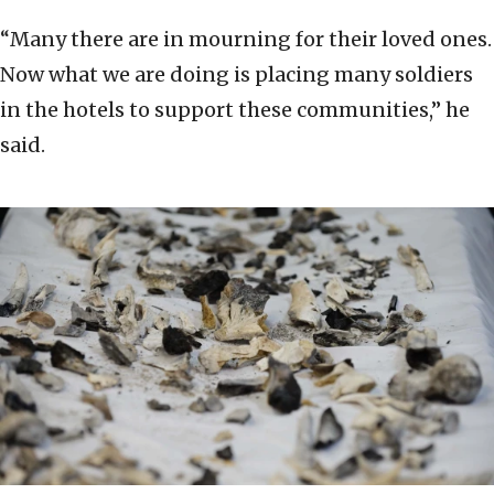
“Many there are in mourning for their loved ones.
Now what we are doing is placing many soldiers
in the hotels to support these communities,” he
said.