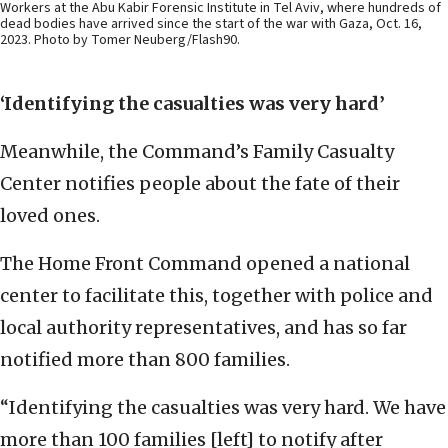
Workers at the Abu Kabir Forensic Institute in Tel Aviv, where hundreds of
dead bodies have arrived since the start of the war with Gaza, Oct. 16,
2023. Photo by Tomer Neuberg/Flash90.
‘Identifying the casualties was very hard’
Meanwhile, the Command’s Family Casualty
Center notifies people about the fate of their
loved ones.
The Home Front Command opened a national
center to facilitate this, together with police and
local authority representatives, and has so far
notified more than 800 families.
“Identifying the casualties was very hard. We have
more than 100 families [left] to notify after