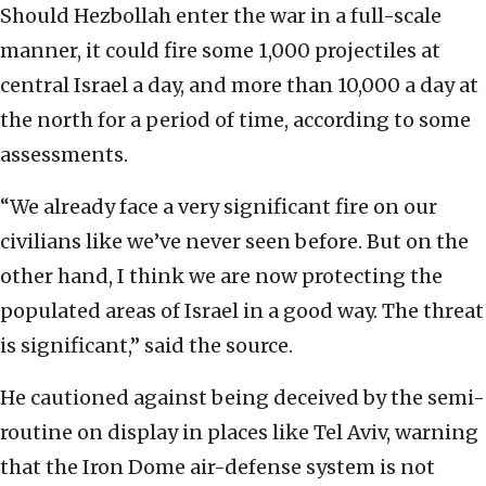
Should Hezbollah enter the war in a full-scale
manner, it could fire some 1,000 projectiles at
central Israel a day, and more than 10,000 a day at
the north for a period of time, according to some
assessments.
“We already face a very significant fire on our
civilians like we’ve never seen before. But on the
other hand, I think we are now protecting the
populated areas of Israel in a good way. The threat
is significant,” said the source.
He cautioned against being deceived by the semi-
routine on display in places like Tel Aviv, warning
that the Iron Dome air-defense system is not