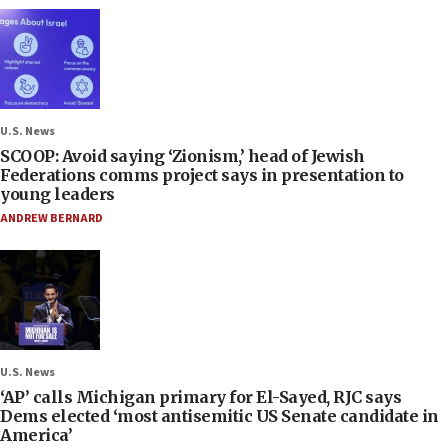
U.S. News
SCOOP: Avoid saying ‘Zionism,’ head of Jewish
Federations comms project says in presentation to
young leaders
ANDREW BERNARD
U.S. News
‘AP’ calls Michigan primary for El-Sayed, RJC says
Dems elected ‘most antisemitic US Senate candidate in
America’