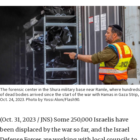
The forensic center in the Shura military base near Ramle, where hundreds
of dead bodies arrived since the start of the war with Hamas in Gaza Strip,
Oct. 24, 2023. Photo by Yossi Aloni/Flash90.
(Oct. 31, 2023 / JNS)
Some 250,000 Israelis have
been displaced by the war so far, and the Israel
Defense Forces are working with local councils to