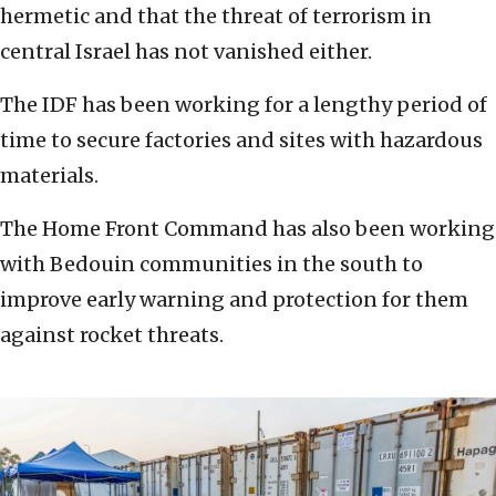
hermetic and that the threat of terrorism in
central Israel has not vanished either.
The IDF has been working for a lengthy period of
time to secure factories and sites with hazardous
materials.
The Home Front Command has also been working
with Bedouin communities in the south to
improve early warning and protection for them
against rocket threats.