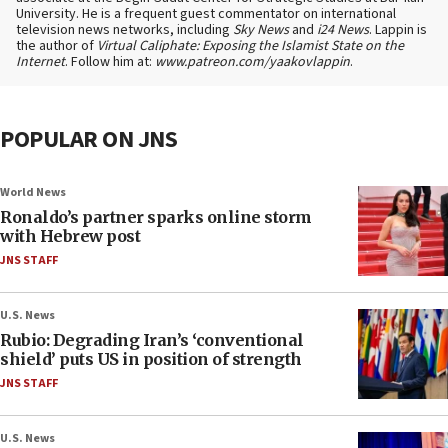
University. He is a frequent guest commentator on international
television news networks, including
Sky News
and
i24 News
. Lappin is
the author of
Virtual Caliphate: Exposing the Islamist State on the
Internet
. Follow him at:
www.patreon.com/yaakovlappin
.
POPULAR ON JNS
World News
Ronaldo’s partner sparks online storm
with Hebrew post
JNS STAFF
U.S. News
Rubio: Degrading Iran’s ‘conventional
shield’ puts US in position of strength
JNS STAFF
U.S. News