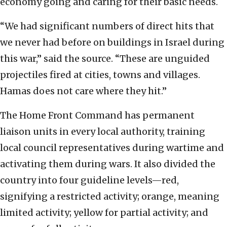
economy going and caring for their basic needs.
“We had significant numbers of direct hits that
we never had before on buildings in Israel during
this war,” said the source. “These are unguided
projectiles fired at cities, towns and villages.
Hamas does not care where they hit.”
The Home Front Command has permanent
liaison units in every local authority, training
local council representatives during wartime and
activating them during wars. It also divided the
country into four guideline levels—red,
signifying a restricted activity; orange, meaning
limited activity; yellow for partial activity; and