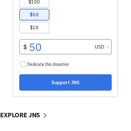
EXPLORE JNS