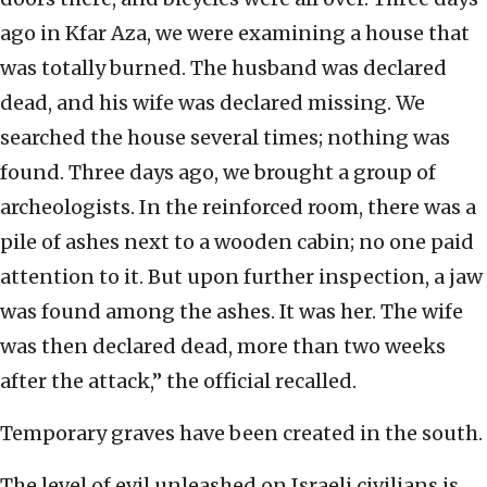
ago in Kfar Aza, we were examining a house that
was totally burned. The husband was declared
dead, and his wife was declared missing. We
searched the house several times; nothing was
found. Three days ago, we brought a group of
archeologists. In the reinforced room, there was a
pile of ashes next to a wooden cabin; no one paid
attention to it. But upon further inspection, a jaw
was found among the ashes. It was her. The wife
was then declared dead, more than two weeks
after the attack,” the official recalled.
Temporary graves have been created in the south.
The level of evil unleashed on Israeli civilians is