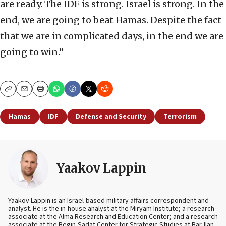
are ready. The IDF is strong. Israel is strong. In the
end, we are going to beat Hamas. Despite the fact
that we are in complicated days, in the end we are
going to win.”
Copy
Email
Print
Hamas
IDF
Defense and Security
Terrorism
Yaakov Lappin
Yaakov Lappin is an Israel-based military affairs correspondent and
analyst. He is the in-house analyst at the Miryam Institute; a research
associate at the Alma Research and Education Center; and a research
associate at the Begin-Sadat Center for Strategic Studies at Bar-Ilan