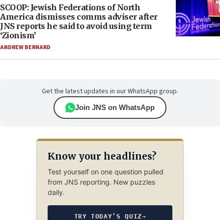
SCOOP: Jewish Federations of North
America dismisses comms adviser after
JNS reports he said to avoid using term
‘Zionism’
ANDREW BERNARD
Get the latest updates in our WhatsApp group.
Join JNS on WhatsApp
Know your headlines?
Test yourself on one question pulled
from JNS reporting. New puzzles
daily.
TRY TODAY’S QUIZ
→