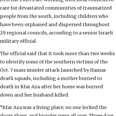
care for devastated communities of traumatized
people from the south, including children who
have been orphaned and dispersed throughout
29 regional councils, according to a senior Israeli
military official.
The official said that it took more than two weeks
to identify some of the southern victims of the
Oct. 7 mass murder attack launched by Hamas
death squads, including a mother burned to
death in Kfar Aza after her home was burned
down and her husband killed.
“Kfar Aza was a living place; no one locked the
doors there, and bicycles were all over. Three days