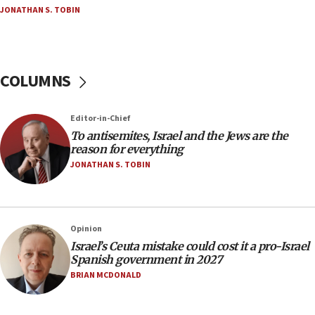
groups tell Rotary
JONATHAN S. TOBIN
18:02
Trump says clash with Hegseth ‘completely
unfounded rumors’
COLUMNS
17:56
Newsom appoints former US ed department civil
rights lawyer as head of California civil rights
Editor-in-Chief
office
To antisemites, Israel and the Jews are the
17:20
reason for everything
Anti-Israel activists protested outside Brooklyn
JONATHAN S. TOBIN
Navy Yard on Wednesday, called on industrial
park to evict Crye Precision, which makes
equipment worn by IDF soldiers
17:10
Opinion
Israel’s Ceuta mistake could cost it a pro-Israel
Indian prime minister says he talked ‘special’
Spanish government in 2027
India-Israel strategic partnership on phone with
Netanyahu
BRIAN MCDONALD
17:05
Conversations ‘in works’ about debate in race for