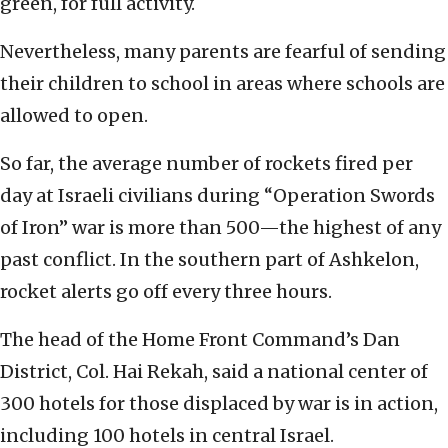
green, for full activity.
Nevertheless, many parents are fearful of sending
their children to school in areas where schools are
allowed to open.
So far, the average number of rockets fired per
day at Israeli civilians during “Operation Swords
of Iron” war is more than 500—the highest of any
past conflict. In the southern part of Ashkelon,
rocket alerts go off every three hours.
The head of the Home Front Command’s Dan
District, Col. Hai Rekah, said a national center of
300 hotels for those displaced by war is in action,
including 100 hotels in central Israel.