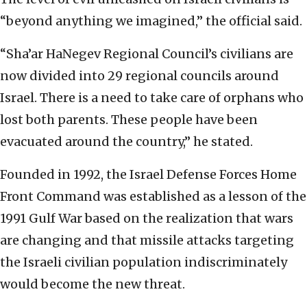
“beyond anything we imagined,” the official said.
“Sha’ar HaNegev Regional Council’s civilians are
now divided into 29 regional councils around
Israel. There is a need to take care of orphans who
lost both parents. These people have been
evacuated around the country,” he stated.
Founded in 1992, the Israel Defense Forces Home
Front Command was established as a lesson of the
1991 Gulf War based on the realization that wars
are changing and that missile attacks targeting
the Israeli civilian population indiscriminately
would become the new threat.