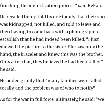
finishing the identification process,” said Rekah.
He recalled being told by one family that their son
was kidnapped, not killed, and told to leave and
then having to come back with a photograph to
establish that he had indeed been killed. “I just
showed the picture to the sister. She saw only the
hand, the bracelet and knew this was the brother.
Only after that, they believed he had been killed,”
he said.
He added grimly that “many families were killed
totally, and the problem was of who to notify.”
As for the war in full force, ultimately, he said: “We