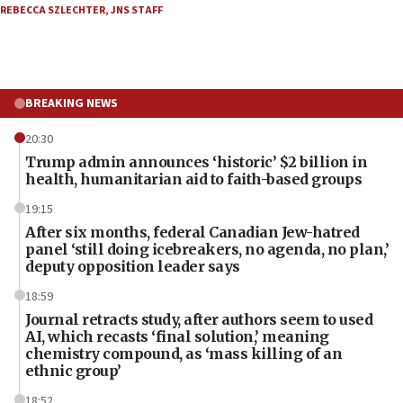
REBECCA SZLECHTER
,
JNS STAFF
BREAKING NEWS
20:30
Trump admin announces ‘historic’ $2 billion in
health, humanitarian aid to faith-based groups
19:15
After six months, federal Canadian Jew-hatred
panel ‘still doing icebreakers, no agenda, no plan,’
deputy opposition leader says
18:59
Journal retracts study, after authors seem to used
AI, which recasts ‘final solution,’ meaning
chemistry compound, as ‘mass killing of an
ethnic group’
18:52