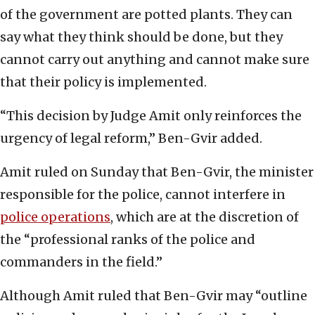
of the government are potted plants. They can
say what they think should be done, but they
cannot carry out anything and cannot make sure
that their policy is implemented.
“This decision by Judge Amit only reinforces the
urgency of legal reform,” Ben-Gvir added.
Amit ruled on Sunday that Ben-Gvir, the minister
responsible for the police, cannot interfere in
police operations
, which are at the discretion of
the “professional ranks of the police and
commanders in the field.”
Although Amit ruled that Ben-Gvir may “outline