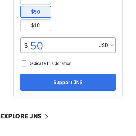
EXPLORE JNS