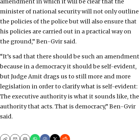
amendment in which it will be clear that the
minister of national security will not only outline
the policies of the police but will also ensure that
his policies are carried out in a practical way on
the ground,” Ben-Gvir said.
“It’s sad that there should be such an amendment
because in a democracy it should be self-evident,
but Judge Amit drags us to still more and more
legislation in order to clarify what is self-evident:
The executive authority is what it sounds like, the
authority that acts. That is democracy,” Ben-Gvir
said.