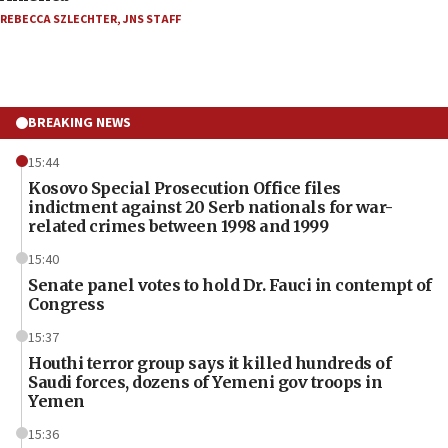
REBECCA SZLECHTER
,
JNS STAFF
BREAKING NEWS
15:44
Kosovo Special Prosecution Office files
indictment against 20 Serb nationals for war-
related crimes between 1998 and 1999
15:40
Senate panel votes to hold Dr. Fauci in contempt of
Congress
15:37
Houthi terror group says it killed hundreds of
Saudi forces, dozens of Yemeni gov troops in
Yemen
15:36