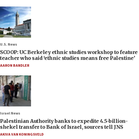
U.S. News
SCOOP: UC Berkeley ethnic studies workshop to feature
teacher who said ‘ethnic studies means free Palestine’
AARON BANDLER
Israel News
Palestinian Authority banks to expedite 4.5-billion-
shekel transfer to Bank of Israel, sources tell JNS
AKIVA VAN KONINGSVELD