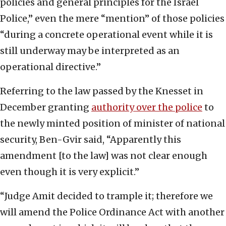
policies and general principles for the Israel
Police,” even the mere “mention” of those policies
“during a concrete operational event while it is
still underway may be interpreted as an
operational directive.”
Referring to the law passed by the Knesset in
December granting
authority over the police
to
the newly minted position of minister of national
security, Ben-Gvir said, “Apparently this
amendment [to the law] was not clear enough
even though it is very explicit.”
“Judge Amit decided to trample it; therefore we
will amend the Police Ordinance Act with another