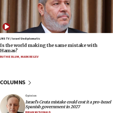
killed
12:17
Israeli and Ukrainian indicted in Iran espionage
case
12:07
Israeli dies from West Nile fever
JNS TV / Israel Undiplomatic
Is the world making the same mistake with
11:59
Hamas?
Israeli defense startup orders hit $330 million,
double last year’s figure
RUTHIE BLUM
,
MARK REGEV
11:55
Israel Police: 24 Palestinian infiltrators caught in
one week
COLUMNS
11:22
Israeli police arrest two Palestinians for online
Opinion
incitement
Israel’s Ceuta mistake could cost it a pro-Israel
10:59
Spanish government in 2027
IDF: Hezbollah embedded thousands of terror
BRIAN MCDONALD