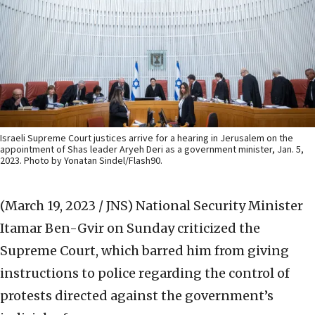
Israeli Supreme Court justices arrive for a hearing in Jerusalem on the
appointment of Shas leader Aryeh Deri as a government minister, Jan. 5,
2023. Photo by Yonatan Sindel/Flash90.
(March 19, 2023 / JNS)
National Security Minister
Itamar Ben-Gvir on Sunday criticized the
Supreme Court, which barred him from giving
instructions to police regarding the control of
protests directed against the government’s