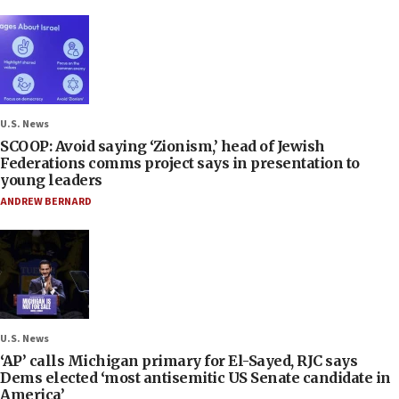
U.S. News
SCOOP: Avoid saying ‘Zionism,’ head of Jewish
Federations comms project says in presentation to
young leaders
ANDREW BERNARD
U.S. News
‘AP’ calls Michigan primary for El-Sayed, RJC says
Dems elected ‘most antisemitic US Senate candidate in
America’