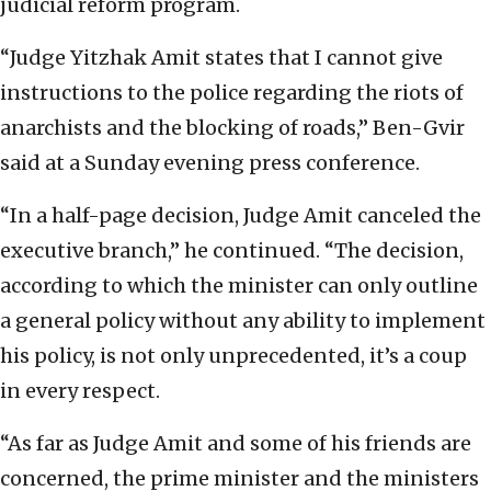
judicial reform program.
“Judge Yitzhak Amit states that I cannot give
instructions to the police regarding the riots of
anarchists and the blocking of roads,” Ben-Gvir
said at a Sunday evening press conference.
“In a half-page decision, Judge Amit canceled the
executive branch,” he continued. “The decision,
according to which the minister can only outline
a general policy without any ability to implement
his policy, is not only unprecedented, it’s a coup
in every respect.
“As far as Judge Amit and some of his friends are
concerned, the prime minister and the ministers