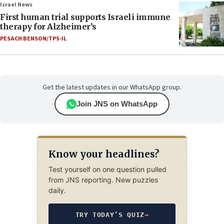
Israel News
First human trial supports Israeli immune
therapy for Alzheimer’s
PESACH BENSON/TPS-IL
Get the latest updates in our WhatsApp group.
Join JNS on WhatsApp
Know your headlines?
Test yourself on one question pulled
from JNS reporting. New puzzles
daily.
TRY TODAY’S QUIZ
→