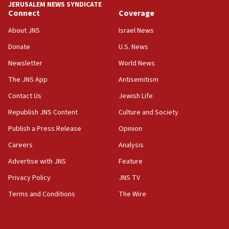
JERUSALEM NEWS SYNDICATE
Yarden Bibas marks son Ariel’s seventh birthday
Connect
Coverage
at family grave
About JNS
Israel News
07:35
Rick Scott calls for consequences after Erdoğan
Donate
U.S. News
rival’s account blocked
Newsletter
World News
07:33
The JNS App
Antisemitism
Israel opens dedicated prison wing for
Palestinians convicted of illegal entry
Contact Us
Jewish Life
Republish JNS Content
Culture and Society
07:10
UK charity regulator to probe funding for Judea,
Publish a Press Release
Opinion
Samaria towns
Careers
Analysis
07:08
Advertise with JNS
Feature
IDF: 15 Israelis arrested after breaching border
fence with Lebanon
Privacy Policy
JNS TV
06:45
Terms and Conditions
The Wire
Trump: US has ‘massive amounts’ of munitions
06:39