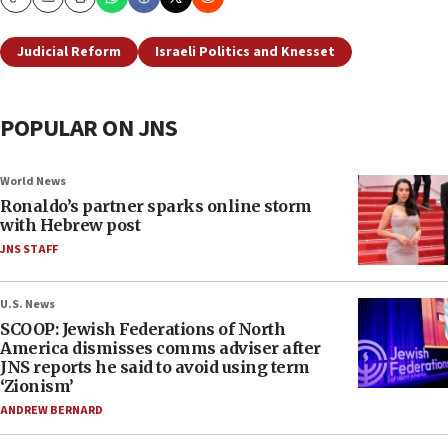
Copy
Email
Print
Judicial Reform
Israeli Politics and Knesset
POPULAR ON JNS
World News
Ronaldo’s partner sparks online storm
with Hebrew post
JNS STAFF
U.S. News
SCOOP: Jewish Federations of North
America dismisses comms adviser after
JNS reports he said to avoid using term
‘Zionism’
ANDREW BERNARD