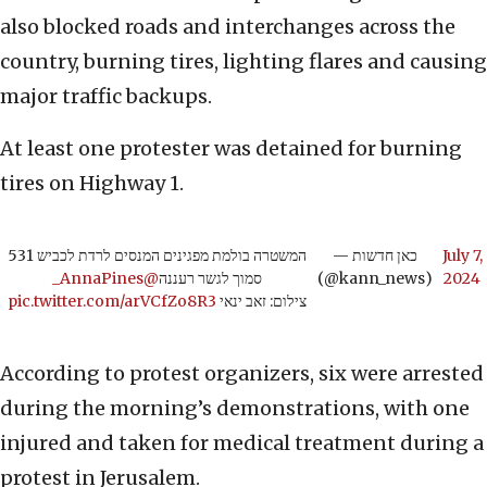
also blocked roads and interchanges across the
country, burning tires, lighting flares and causing
major traffic backups.
At least one protester was detained for burning
tires on Highway 1.
המשטרה בולמת מפגינים המנסים לרדת לכביש 531
— כאן חדשות
July 7,
@AnnaPines_
סמוך לגשר רעננה
(@kann_news)
2024
pic.twitter.com/arVCfZo8R3
צילום: זאב ינאי
According to protest organizers, six were arrested
during the morning’s demonstrations, with one
injured and taken for medical treatment during a
protest in Jerusalem.