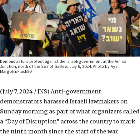
Demonstrators protest against the Israeli government at the Amiad
Junction, north of the Sea of Galilee, July 6, 2024. Photo by Ayal
Margolin/Flash90.
(July 7, 2024 / JNS)
Anti-government
demonstrators harassed Israeli lawmakers on
Sunday morning as part of what organizers called
a “Day of Disruption” across the country to mark
the ninth month since the start of the war.