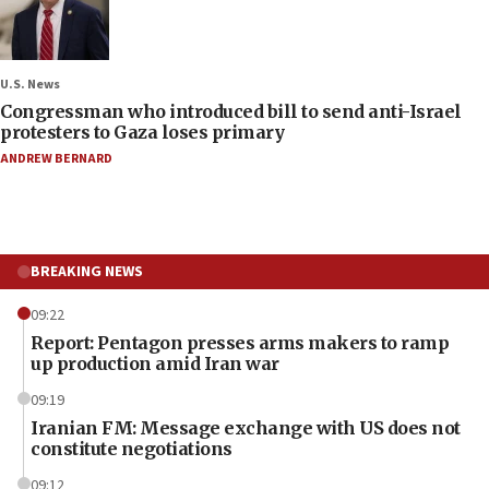
U.S. News
Congressman who introduced bill to send anti-Israel
protesters to Gaza loses primary
ANDREW BERNARD
BREAKING NEWS
09:22
Report: Pentagon presses arms makers to ramp
up production amid Iran war
09:19
Iranian FM: Message exchange with US does not
constitute negotiations
09:12