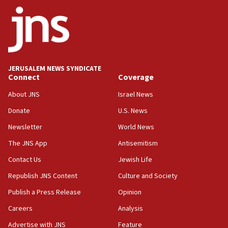
World Jewish Congress marks 90th anniversary
11:27
Saudi Arabia, Turkey and Pakistan sign mutual
defense pact
10:48
JERUSALEM NEWS SYNDICATE
Israel sends predatory beetles to save Cyprus
Connect
Coverage
prickly pear farms
About JNS
Israel News
10:31
Donate
U.S. News
Erdan, Edelstein launch right-wing party
Newsletter
World News
09:13
Danon: Hamas weapons must leave Gaza under
The JNS App
Antisemitism
disarmament plan
Contact Us
Jewish Life
09:05
Republish JNS Content
Culture and Society
Oct. 7 Hamas terrorist arrested posing as Gaza aid
truck driver
Publish a Press Release
Opinion
08:50
Careers
Analysis
UNICEF study: Malnutrition lower in Gaza than in
Advertise with JNS
Feature