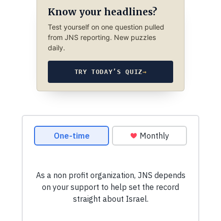
Know your headlines?
Test yourself on one question pulled
from JNS reporting. New puzzles
daily.
TRY TODAY’S QUIZ
→