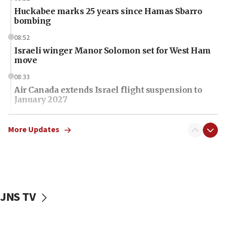
Huckabee marks 25 years since Hamas Sbarro
bombing
08:52
Israeli winger Manor Solomon set for West Ham
move
08:33
Air Canada extends Israel flight suspension to
January 2027
08:11
Netanyahu spokesman: Hamas broke Gaza truce
More Updates
17 times on Friday
07:48
Pakistan defense chief urges Muslim front
against Israel
JNS TV
07:24
Regavim takes EU sanctions fight to European
court