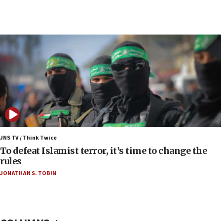
07:04
Israeli spokesman says Iran ‘not to be trusted’ on
nuclear deal
06:54
Iran presents demands to US for reopening the
Strait of Hormuz
06:29
J’lem issues travel warning for Greece ahead of
anti-Israel demonstrations
06:09
IDF rules out security breach at Kibbutz Zikim
JNS TV / Think Twice
near Gaza border
To defeat Islamist terror, it’s time to change the
rules
06:03
JONATHAN S. TOBIN
CENTCOM: 53 commercial vessels redirected
under Iran blockade
05:59
Toronto police arrest 2 more over antisemitic