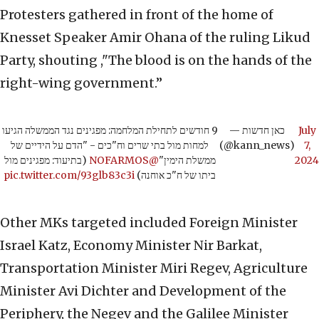
Protesters gathered in front of the home of
Knesset Speaker Amir Ohana of the ruling Likud
Party, shouting ,"The blood is on the hands of the
right-wing government.”
9 חודשים לתחילת המלחמה: מפגינים נגד הממשלה הגיעו
— כאן חדשות
July
למחות מול בתי שרים וח"כים - "הדם על הידיים של
(@kann_news)
7,
(בתיעוד: מפגינים מול
@NOFARMOS
ממשלת הימין"
2024
pic.twitter.com/93glb83c3i
ביתו של ח"כ אוחנה)
Other MKs targeted included Foreign Minister
Israel Katz, Economy Minister Nir Barkat,
Transportation Minister Miri Regev, Agriculture
Minister Avi Dichter and Development of the
Periphery, the Negev and the Galilee Minister