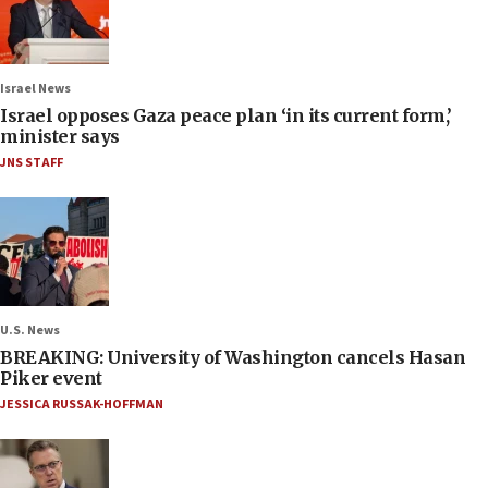
Israel News
Israel opposes Gaza peace plan ‘in its current form,’
minister says
JNS STAFF
U.S. News
BREAKING: University of Washington cancels Hasan
Piker event
JESSICA RUSSAK-HOFFMAN