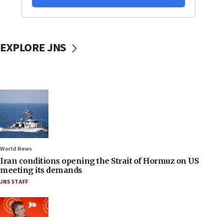
EXPLORE JNS
World News
Iran conditions opening the Strait of Hormuz on US
meeting its demands
JNS STAFF