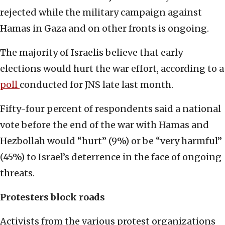
rejected while the military campaign against
Hamas in Gaza and on other fronts is ongoing.
The majority of Israelis believe that early
elections would hurt the war effort, according to a
poll
conducted for JNS late last month.
Fifty-four percent of respondents said a national
vote before the end of the war with Hamas and
Hezbollah would “hurt” (9%) or be “very harmful”
(45%) to Israel’s deterrence in the face of ongoing
threats.
Protesters block roads
Activists from the various protest organizations