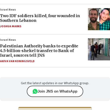
Israel News
Two IDF soldiers killed, four wounded in
Southern Lebanon
JOSHUA MARKS
Israel News
Palestinian Authority banks to expedite
4.5-billion-shekel transfer to Bank of
Israel, sources tell JNS
AKIVA VAN KONINGSVELD
Get the latest updates in our WhatsApp group.
Join JNS on WhatsApp