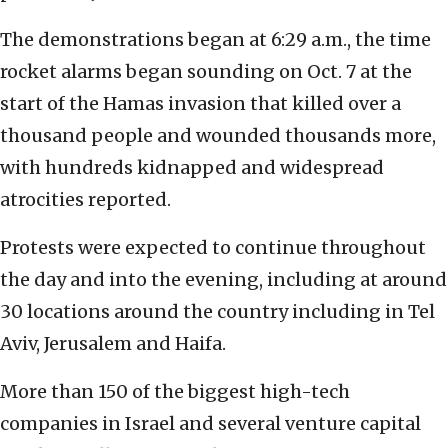
The demonstrations began at 6:29 a.m., the time
rocket alarms began sounding on Oct. 7 at the
start of the Hamas invasion that killed over a
thousand people and wounded thousands more,
with hundreds kidnapped and widespread
atrocities reported.
Protests were expected to continue throughout
the day and into the evening, including at around
30 locations around the country including in Tel
Aviv, Jerusalem and Haifa.
More than 150 of the biggest high-tech
companies in Israel and several venture capital