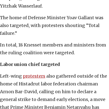
Yitzhak Wasserlauf.
The home of Defense Minister Yoav Gallant was
also targeted, with protesters shouting “Total
failure.”
In total, 18 Knesset members and ministers from
the ruling coalition were targeted.
Labor union chief targeted
Left-wing
protesters
also gathered outside of the
home of Histadrut labor federation chairman
Arnon Bar-David, calling on him to declare a
general strike to demand early elections, a move
that Prime Minister Benjamin Netanyahu has