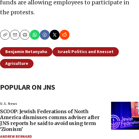
funds are allowing employees to participate in
the protests.
Copy
Email
Print
Benjamin Netanyahu
Israeli Politics and Knesset
Agriculture
POPULAR ON JNS
U.S. News
SCOOP: Jewish Federations of North
America dismisses comms adviser after
JNS reports he said to avoid using term
‘Zionism’
ANDREW BERNARD