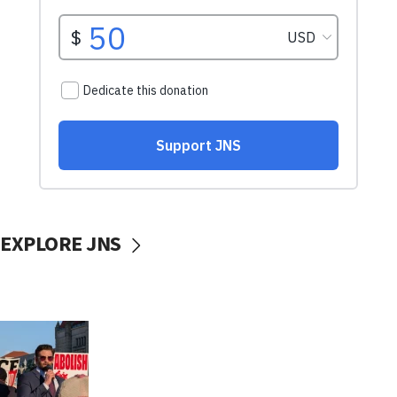
EXPLORE JNS