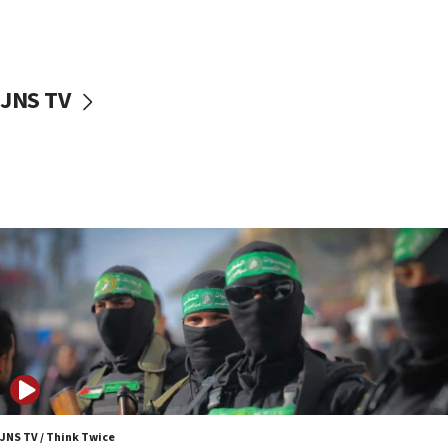
UNICEF study: Malnutrition lower in Gaza than in
surrounding Arab countries
08:13
CENTCOM: US has redirected 49 commercial
JNS TV
vessels under Iran blockade
08:11
Convicted hate offender quits UK election race
07:42
Israeli Navy conducts largest drill since Oct. 7
06:55
Palestinians attack Israeli civilians who
accidentally entered Jenin in Samaria
06:50
Uganda approves troop deployment to Gaza
06:25
Israel’s FM meets Colombia’s president-elect
ahead of inauguration
JNS TV / Think Twice