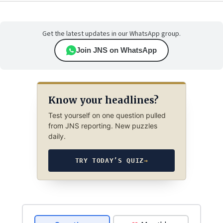
Get the latest updates in our WhatsApp group.
Join JNS on WhatsApp
Know your headlines?
Test yourself on one question pulled
from JNS reporting. New puzzles
daily.
TRY TODAY’S QUIZ
→