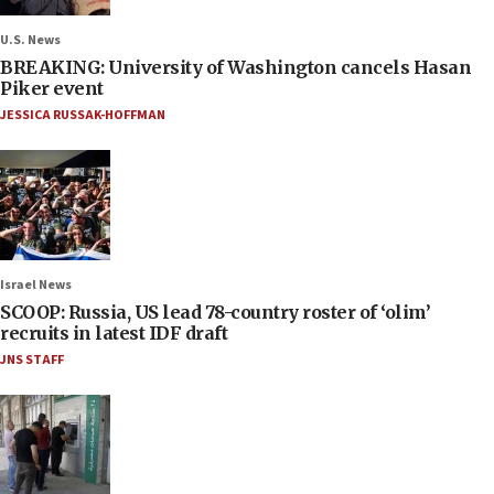
U.S. News
BREAKING: University of Washington cancels Hasan
Piker event
JESSICA RUSSAK-HOFFMAN
Israel News
SCOOP: Russia, US lead 78-country roster of ‘olim’
recruits in latest IDF draft
JNS STAFF