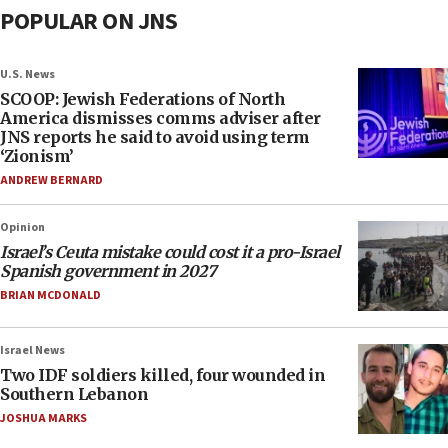
POPULAR ON JNS
U.S. News
SCOOP: Jewish Federations of North
America dismisses comms adviser after
JNS reports he said to avoid using term
‘Zionism’
ANDREW BERNARD
Opinion
Israel’s Ceuta mistake could cost it a pro-Israel
Spanish government in 2027
BRIAN MCDONALD
Israel News
Two IDF soldiers killed, four wounded in
Southern Lebanon
JOSHUA MARKS