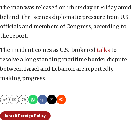
The man was released on Thursday or Friday amid
behind-the-scenes diplomatic pressure from U.S.
officials and members of Congress, according to
the report.
The incident comes as U.S.-brokered
talks
to
resolve a longstanding maritime border dispute
between Israel and Lebanon are reportedly
making progress.
Copy
Email
Print
Israeli Foreign Policy