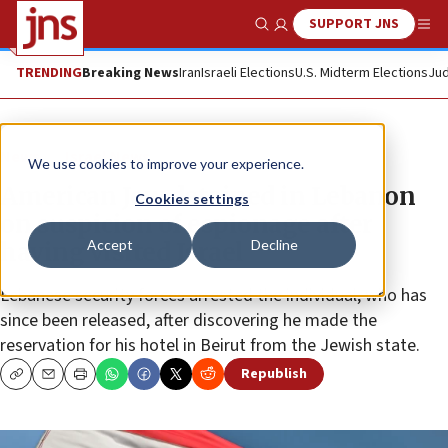
SUPPORT JNS
Show Search
Me
TRENDING
Breaking News
Iran
Israeli Elections
U.S. Midterm Elections
Jud
News
Israel News
We use cookies to improve your experience.
American Jew detained in Lebanon
Cookies settings
on suspicion of espionage after
Accept
Decline
having visited Israel
Lebanese security forces arrested the individual, who has
since been released, after discovering he made the
reservation for his hotel in Beirut from the Jewish state.
Republish
Copy
Email
Print