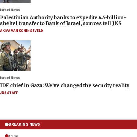
Israel News
Palestinian Authority banks to expedite 4.5-billion-
shekel transfer to Bank of Israel, sources tell JNS
AKIVA VAN KONINGSVELD
Israel News
IDF chief in Gaza: We’ve changed the security reality
JNS STAFF
BREAKING NEWS
12:56