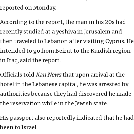
reported on Monday.
According to the report, the man in his 20s had
recently studied at a yeshiva in Jerusalem and
then traveled to Lebanon after visiting Cyprus. He
intended to go from Beirut to the Kurdish region
in Iraq, said the report.
Officials told
Kan News
that upon arrival at the
hotel in the Lebanese capital, he was arrested by
authorities because they had discovered he made
the reservation while in the Jewish state.
His passport also reportedly indicated that he had
been to Israel.