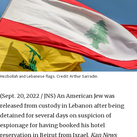
Hezbollah and Lebanese flags. Credit: Arthur Sarradin.
(Sept. 20, 2022 / JNS)
An American Jew was
released from custody in Lebanon after being
detained for several days on suspicion of
espionage for having booked his hotel
reservation in Beirut from Israel,
Kan News