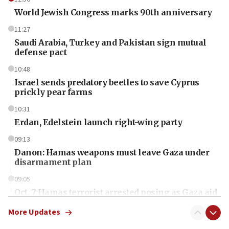
World Jewish Congress marks 90th anniversary
11:27
Saudi Arabia, Turkey and Pakistan sign mutual
defense pact
10:48
Israel sends predatory beetles to save Cyprus
prickly pear farms
10:31
Erdan, Edelstein launch right-wing party
09:13
Danon: Hamas weapons must leave Gaza under
disarmament plan
09:05
Oct. 7 Hamas terrorist arrested posing as Gaza aid
truck driver
More Updates
08:50