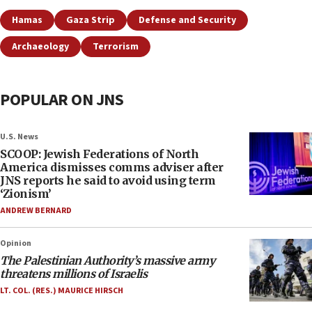
Hamas
Gaza Strip
Defense and Security
Archaeology
Terrorism
POPULAR ON JNS
U.S. News
SCOOP: Jewish Federations of North
America dismisses comms adviser after
JNS reports he said to avoid using term
‘Zionism’
ANDREW BERNARD
Opinion
The Palestinian Authority’s massive army
threatens millions of Israelis
LT. COL. (RES.) MAURICE HIRSCH