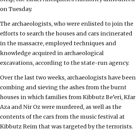
on Tuesday.
The archaeologists, who were enlisted to join the
efforts to search the houses and cars incinerated
in the massacre, employed techniques and
knowledge acquired in archaeological
excavations, according to the state-run agency.
Over the last two weeks, archaeologists have been
combing and sieving the ashes from the burnt
houses in which families from Kibbutz Be’eri, Kfar
Aza and Nir Oz were murdered, as well as the
contents of the cars from the music festival at
Kibbutz Reim that was targeted by the terrorists.