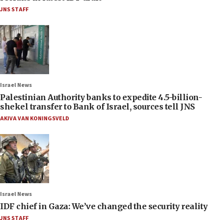
JNS STAFF
Israel News
Palestinian Authority banks to expedite 4.5-billion-
shekel transfer to Bank of Israel, sources tell JNS
AKIVA VAN KONINGSVELD
Israel News
IDF chief in Gaza: We’ve changed the security reality
JNS STAFF