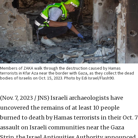
Members of ZAKA walk through the destruction caused by Hamas
terrorists in Kfar Aza near the border with Gaza, as they collect the dead
bodies of Israelis on Oct. 15, 2023. Photo by Edi Israel/Flash90.
(Nov. 7, 2023 / JNS)
Israeli archaeologists have
uncovered the remains of at least 10 people
burned to death by Hamas terrorists in their Oct. 7
assault on Israeli communities near the Gaza
Strip, the Israel Antiquities Authority announced