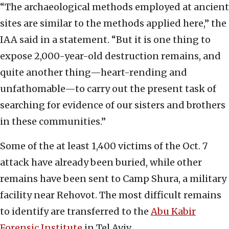
“The archaeological methods employed at ancient
sites are similar to the methods applied here,” the
IAA said in a statement. “But it is one thing to
expose 2,000-year-old destruction remains, and
quite another thing—heart-rending and
unfathomable—to carry out the present task of
searching for evidence of our sisters and brothers
in these communities.”
Some of the at least 1,400 victims of the Oct. 7
attack have already been buried, while other
remains have been sent to Camp Shura, a military
facility near Rehovot. The most difficult remains
to identify are transferred to the
Abu Kabir
Forensic Institute
in Tel Aviv.