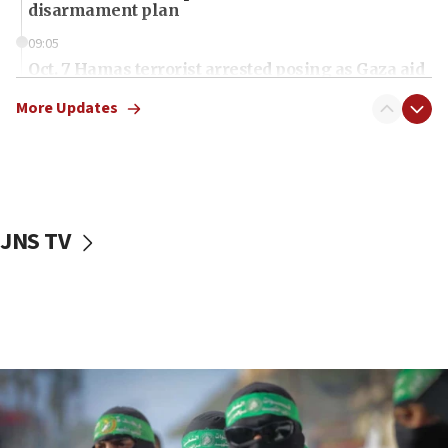
disarmament plan
09:05
Oct. 7 Hamas terrorist arrested posing as Gaza aid
truck driver
More Updates
08:50
UNICEF study: Malnutrition lower in Gaza than in
surrounding Arab countries
08:13
CENTCOM: US has redirected 49 commercial
JNS TV
vessels under Iran blockade
08:11
Convicted hate offender quits UK election race
07:42
Israeli Navy conducts largest drill since Oct. 7
06:55
Palestinians attack Israeli civilians who
accidentally entered Jenin in Samaria