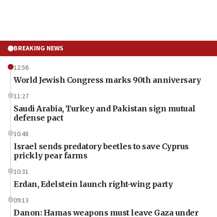
BREAKING NEWS
12:56
World Jewish Congress marks 90th anniversary
11:27
Saudi Arabia, Turkey and Pakistan sign mutual
defense pact
10:48
Israel sends predatory beetles to save Cyprus
prickly pear farms
10:31
Erdan, Edelstein launch right-wing party
09:13
Danon: Hamas weapons must leave Gaza under