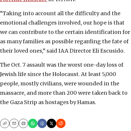
“Taking into account all the difficulty and the
emotional challenges involved, our hope is that
we can contribute to the certain identification for
as many families as possible regarding the fate of
their loved ones,” said IAA Director Eli Escusido.
The Oct. 7 assault was the worst one-day loss of
Jewish life since the Holocaust. At least 5,000
people, mostly civilians, were wounded in the
massacre, and more than 200 were taken back to
the Gaza Strip as hostages by Hamas.
Copy
Email
Print