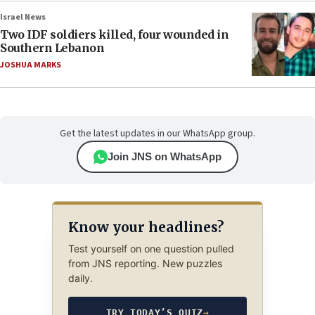
Israel News
Two IDF soldiers killed, four wounded in
Southern Lebanon
JOSHUA MARKS
Get the latest updates in our WhatsApp group.
Join JNS on WhatsApp
Know your headlines?
Test yourself on one question pulled
from JNS reporting. New puzzles
daily.
TRY TODAY’S QUIZ
→