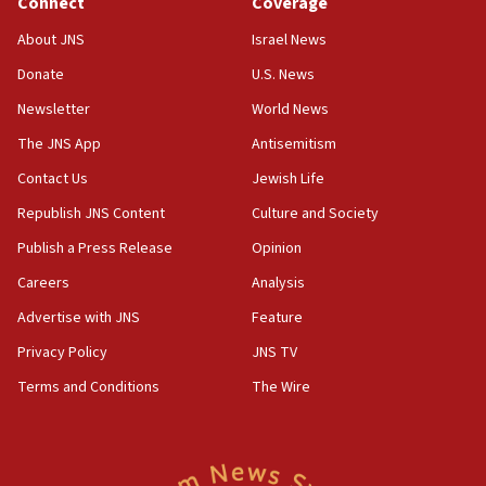
Connect
Coverage
18:39
‘No famine in Gaza,’ Israeli foreign ministry says,
About JNS
Israel News
‘anyone who is still open to arguments can look at
the empirical data’
Donate
U.S. News
Newsletter
World News
18:28
CAMERA says it got ‘Financial Times’ to correct
The JNS App
Antisemitism
‘false claim that linked AIPAC to Benjamin
Netanyahu’
Contact Us
Jewish Life
Republish JNS Content
Culture and Society
18:23
AAUP member in Michigan opposes professor
Publish a Press Release
Opinion
group endorsing El-Sayed
Careers
Analysis
18:18
Advertise with JNS
Feature
Act in response to new local club president’s Jew-
hatred, 30 southern California rabbis, Jewish
Privacy Policy
JNS TV
groups tell Rotary
Terms and Conditions
The Wire
18:02
Trump says clash with Hegseth ‘completely
unfounded rumors’