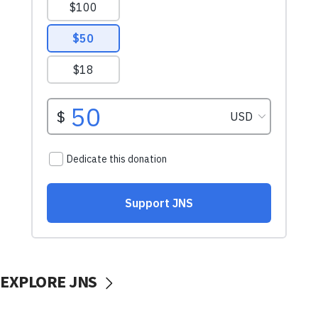
EXPLORE JNS