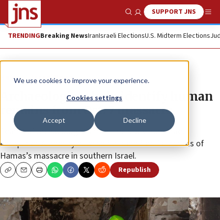
SUPPORT JNS
Show Search
Me
TRENDING
Breaking News
Iran
Israeli Elections
U.S. Midterm Elections
Jud
News
Israel News
We use cookies to improve your experience.
Archaeologists help identify human
Cookies settings
remains from Oct. 7 massacre
Accept
Decline
Teams of archaeologists from the state-run Israel
Antiquities Authority have so far identified 10 victims of
Hamas’s massacre in southern Israel.
Republish
Copy
Email
Print