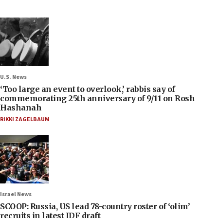
U.S. News
‘Too large an event to overlook,’ rabbis say of
commemorating 25th anniversary of 9/11 on Rosh
Hashanah
RIKKI ZAGELBAUM
Israel News
SCOOP: Russia, US lead 78-country roster of ‘olim’
recruits in latest IDF draft