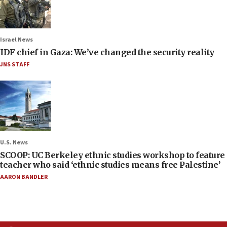
Israel News
IDF chief in Gaza: We’ve changed the security reality
JNS STAFF
U.S. News
SCOOP: UC Berkeley ethnic studies workshop to feature
teacher who said ‘ethnic studies means free Palestine’
AARON BANDLER