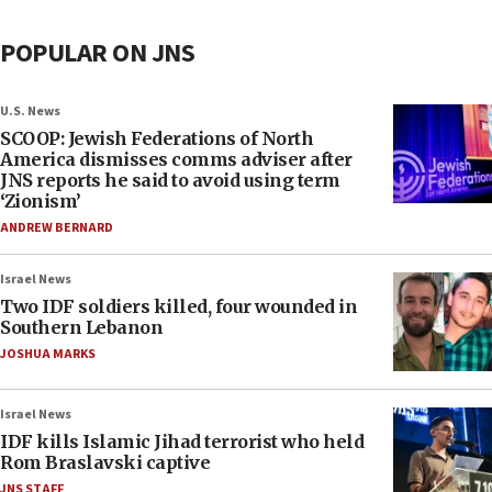
POPULAR ON JNS
U.S. News
SCOOP: Jewish Federations of North
America dismisses comms adviser after
JNS reports he said to avoid using term
‘Zionism’
ANDREW BERNARD
Israel News
Two IDF soldiers killed, four wounded in
Southern Lebanon
JOSHUA MARKS
Israel News
IDF kills Islamic Jihad terrorist who held
Rom Braslavski captive
JNS STAFF