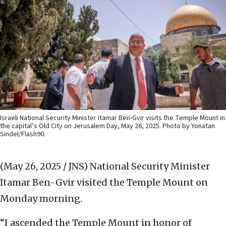
Israeli National Security Minister Itamar Ben-Gvir visits the Temple Mount in
the capital’s Old City on Jerusalem Day, May 26, 2025. Photo by Yonatan
Sindel/Flash90.
(May 26, 2025 / JNS)
National Security Minister
Itamar Ben-Gvir visited the Temple Mount on
Monday morning.
“I ascended the Temple Mount in honor of