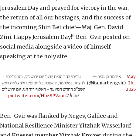
Jerusalem Day and prayed for victory in the war,
the return of all our hostages, and the success of
the incoming Shin Bet chief—Maj. Gen. David
Zini. Happy Jerusalem Day!” Ben-Gvir posted on
social media alongside a video of himself
speaking at the holy site.
עליתי להר הבית לרגל יום ירושלים, והתפללתי
— איתמר בן גביר
May
לניצחון במלחמה, להשבת כל חטופינו ולהצלחת ראש
(@itamarbengvir)
26,
השב"כ החדש המיועד - האלוף דוד זיני. יום ירושלים
2025
pic.twitter.com/Hhz8PVzms7
שמח!
Ben-Gvir was flanked by Negev, Galilee and
National Resilience Minister Yitzhak Wasserlauf
and Knesset member Yitzhak Kroizer during the