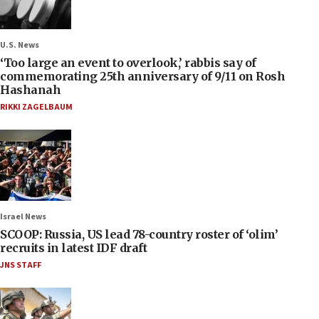
U.S. News
‘Too large an event to overlook,’ rabbis say of
commemorating 25th anniversary of 9/11 on Rosh
Hashanah
RIKKI ZAGELBAUM
Israel News
SCOOP: Russia, US lead 78-country roster of ‘olim’
recruits in latest IDF draft
JNS STAFF