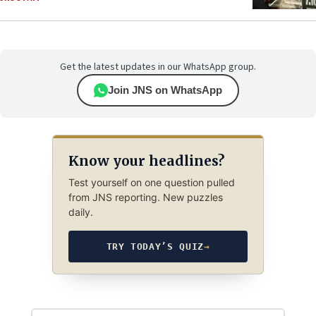
Get the latest updates in our WhatsApp group.
Join JNS on WhatsApp
Know your headlines?
Test yourself on one question pulled
from JNS reporting. New puzzles
daily.
TRY TODAY’S QUIZ
→