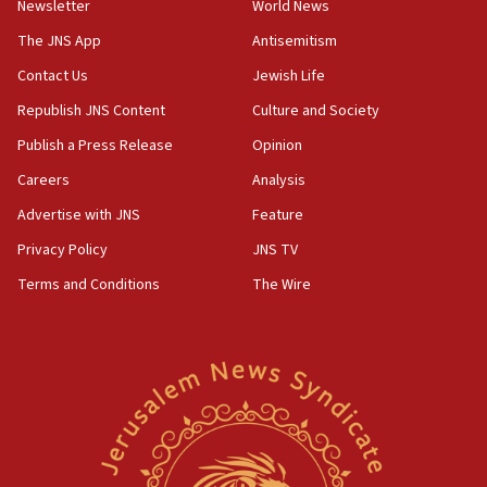
Newsletter
World News
18:28
CAMERA says it got ‘Financial Times’ to correct
The JNS App
Antisemitism
‘false claim that linked AIPAC to Benjamin
Netanyahu’
Contact Us
Jewish Life
Republish JNS Content
Culture and Society
18:23
AAUP member in Michigan opposes professor
Publish a Press Release
Opinion
group endorsing El-Sayed
Careers
Analysis
18:18
Advertise with JNS
Feature
Act in response to new local club president’s Jew-
hatred, 30 southern California rabbis, Jewish
Privacy Policy
JNS TV
groups tell Rotary
Terms and Conditions
The Wire
18:02
Trump says clash with Hegseth ‘completely
unfounded rumors’
17:56
Newsom appoints former US ed department civil
rights lawyer as head of California civil rights
office