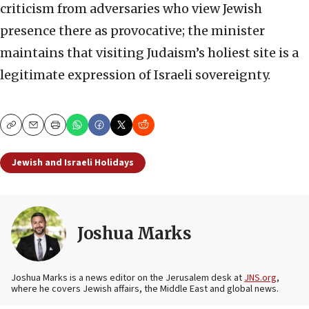
criticism from adversaries who view Jewish
presence there as provocative; the minister
maintains that visiting Judaism’s holiest site is a
legitimate expression of Israeli sovereignty.
Copy
Email
Print
Jewish and Israeli Holidays
Joshua Marks
Joshua Marks is a news editor on the Jerusalem desk at
JNS.org
,
where he covers Jewish affairs, the Middle East and global news.