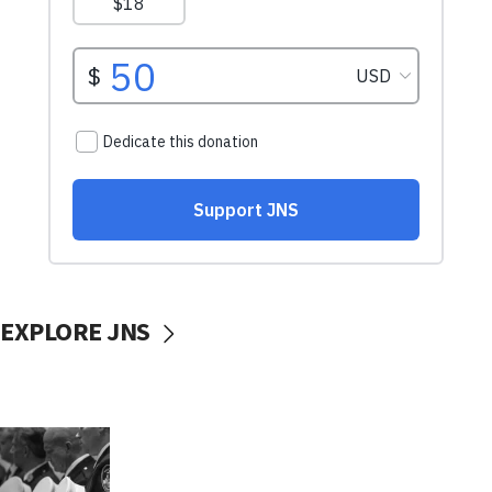
EXPLORE JNS