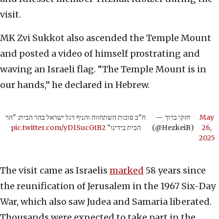
visit.
MK Zvi Sukkot also ascended the Temple Mount
and posted a video of himself prostrating and
waving an Israeli flag. “The Temple Mount is in
our hands,” he declared in Hebrew.
ח"כ סוכות השתחווה והניף דגל ישראל בהר הבית: "הר
— חזקי ברוך
May
pic.twitter.com/yD1SucGtB2
הבית בידינו"
(@HezkeiB)
26,
2025
The visit came as Israelis
marked
58 years since
the reunification of Jerusalem in the 1967 Six-Day
War, which also saw Judea and Samaria liberated.
Thousands were expected to take part in the