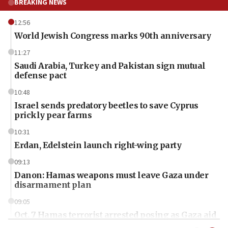
BREAKING NEWS
12:56
World Jewish Congress marks 90th anniversary
11:27
Saudi Arabia, Turkey and Pakistan sign mutual
defense pact
10:48
Israel sends predatory beetles to save Cyprus
prickly pear farms
10:31
Erdan, Edelstein launch right-wing party
09:13
Danon: Hamas weapons must leave Gaza under
disarmament plan
09:05
Oct. 7 Hamas terrorist arrested posing as Gaza aid
truck driver