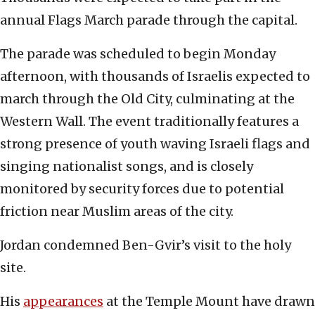
annual Flags March parade through the capital.
The parade was scheduled to begin Monday
afternoon, with thousands of Israelis expected to
march through the Old City, culminating at the
Western Wall. The event traditionally features a
strong presence of youth waving Israeli flags and
singing nationalist songs, and is closely
monitored by security forces due to potential
friction near Muslim areas of the city.
Jordan condemned Ben-Gvir’s visit to the holy
site.
His
appearances
at the Temple Mount have drawn