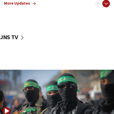
More Updates
08:50
UNICEF study: Malnutrition lower in Gaza than in
surrounding Arab countries
08:13
CENTCOM: US has redirected 49 commercial
JNS TV
vessels under Iran blockade
08:11
Convicted hate offender quits UK election race
07:42
Israeli Navy conducts largest drill since Oct. 7
06:55
Palestinians attack Israeli civilians who
accidentally entered Jenin in Samaria
06:50
Uganda approves troop deployment to Gaza
06:25