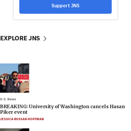
EXPLORE JNS
U.S. News
BREAKING: University of Washington cancels Hasan
Piker event
JESSICA RUSSAK-HOFFMAN