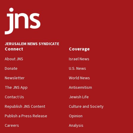
ethnic group’
18:52
Teacher, who said ‘ethnic-studies means free
Palestine,’ won’t talk ‘Israeli-Palestinian conflict’
at UC Berkeley workshop, school spokesman
tells JNS
JERUSALEM NEWS SYNDICATE
Connect
Coverage
18:39
‘No famine in Gaza,’ Israeli foreign ministry says,
About JNS
Israel News
‘anyone who is still open to arguments can look at
the empirical data’
Donate
U.S. News
Newsletter
World News
18:28
CAMERA says it got ‘Financial Times’ to correct
The JNS App
Antisemitism
‘false claim that linked AIPAC to Benjamin
Netanyahu’
Contact Us
Jewish Life
Republish JNS Content
Culture and Society
18:23
AAUP member in Michigan opposes professor
Publish a Press Release
Opinion
group endorsing El-Sayed
Careers
Analysis
18:18