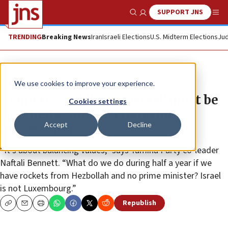
SUPPORT JNS
Show Search
Me
TRENDING
Breaking News
Iran
Israeli Elections
U.S. Midterm Elections
Jud
News
Israel News
We use cookies to improve your experience.
Bennett: ‘Stability of Israel’ must be
Cookies settings
weighed against Netanyahu
Accept
Decline
prosecution
“It’s about balancing values,” says Yamina Party co-leader
Naftali Bennett. “What do we do during half a year if we
have rockets from Hezbollah and no prime minister? Israel
is not Luxembourg.”
Republish
Copy
Email
Print