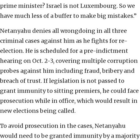
prime minister? Israel is not Luxembourg. So we
have much less of a buffer to make big mistakes.”
Netanyahu denies all wrongdoing in all three
criminal cases against him as he fights for re-
election. He is scheduled for a pre-indictment
hearing on Oct. 2-3, covering multiple corruption
probes against him including fraud, bribery and
breach of trust. If legislation is not passed to
grant immunity to sitting premiers, he could face
prosecution while in office, which would result in
new elections being called.
To avoid prosecution in the cases, Netanyahu
would need to be granted immunity by a majority