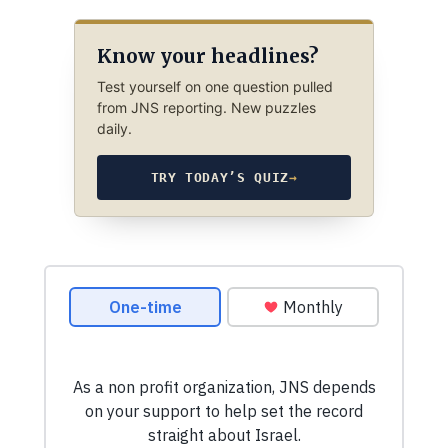
Know your headlines?
Test yourself on one question pulled
from JNS reporting. New puzzles
daily.
TRY TODAY’S QUIZ
→