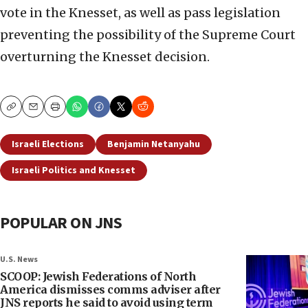
vote in the Knesset, as well as pass legislation
preventing the possibility of the Supreme Court
overturning the Knesset decision.
Copy
Email
Print
Israeli Elections
Benjamin Netanyahu
Israeli Politics and Knesset
POPULAR ON JNS
U.S. News
SCOOP: Jewish Federations of North
America dismisses comms adviser after
JNS reports he said to avoid using term