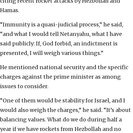
citing recent rocket attacks by Hezbollah and
Hamas.
“Immunity is a quasi-judicial process,” he said,
“and what I would tell Netanyahu, what I have
said publicly: If, God forbid, an indictment is
presented, I will weigh various things.”
He mentioned national security and the specific
charges against the prime minister as among
issues to consider.
“One of them would be stability for Israel, and I
would also weigh the charges,” he said. “It’s about
balancing values. What do we do during half a
year if we have rockets from Hezbollah and no