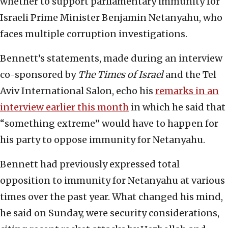
whether to support parliamentary immunity for
Israeli Prime Minister Benjamin Netanyahu, who
faces multiple corruption investigations.
Bennett’s statements, made during an interview
co-sponsored by
The Times of Israel
and the Tel
Aviv International Salon, echo his
remarks in an
interview earlier this month
in which he said that
“something extreme” would have to happen for
his party to oppose immunity for Netanyahu.
Bennett had previously expressed total
opposition to immunity for Netanyahu at various
times over the past year. What changed his mind,
he said on Sunday, were security considerations,