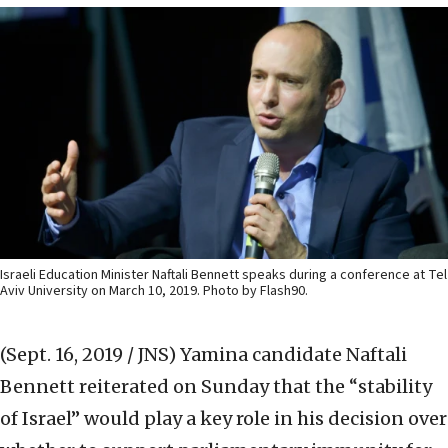
Israeli Education Minister Naftali Bennett speaks during a conference at Tel
Aviv University on March 10, 2019. Photo by Flash90.
(Sept. 16, 2019 / JNS)
Yamina candidate Naftali
Bennett reiterated on Sunday that the “stability
of Israel” would play a key role in his decision over