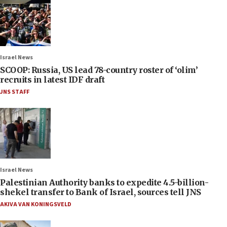
Israel News
SCOOP: Russia, US lead 78-country roster of ‘olim’
recruits in latest IDF draft
JNS STAFF
Israel News
Palestinian Authority banks to expedite 4.5-billion-
shekel transfer to Bank of Israel, sources tell JNS
AKIVA VAN KONINGSVELD