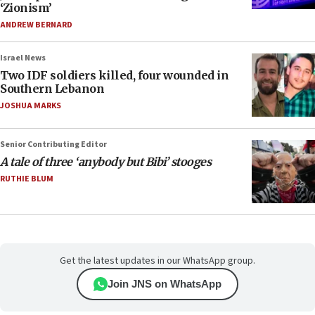
‘Zionism’
ANDREW BERNARD
Israel News
Two IDF soldiers killed, four wounded in
Southern Lebanon
JOSHUA MARKS
Senior Contributing Editor
A tale of three ‘anybody but Bibi’ stooges
RUTHIE BLUM
Get the latest updates in our WhatsApp group.
Join JNS on WhatsApp