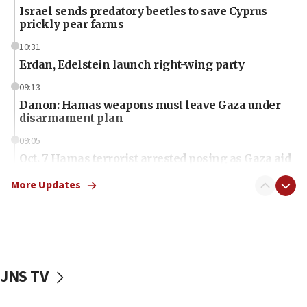
Israel sends predatory beetles to save Cyprus
prickly pear farms
10:31
Erdan, Edelstein launch right-wing party
09:13
Danon: Hamas weapons must leave Gaza under
disarmament plan
09:05
Oct. 7 Hamas terrorist arrested posing as Gaza aid
truck driver
More Updates
08:50
UNICEF study: Malnutrition lower in Gaza than in
surrounding Arab countries
08:13
CENTCOM: US has redirected 49 commercial
JNS TV
vessels under Iran blockade
08:11