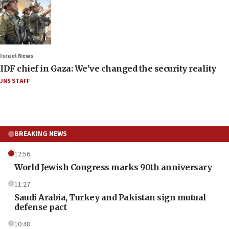
Israel News
IDF chief in Gaza: We’ve changed the security reality
JNS STAFF
BREAKING NEWS
12:56
World Jewish Congress marks 90th anniversary
11:27
Saudi Arabia, Turkey and Pakistan sign mutual
defense pact
10:48